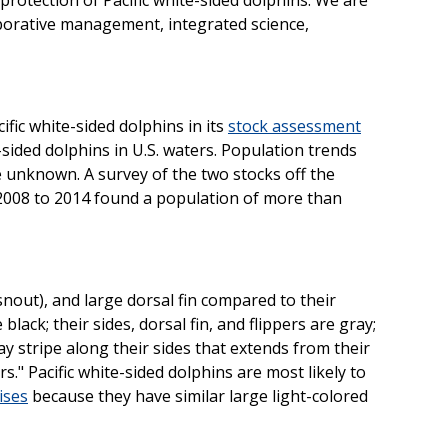
borative management, integrated science,
fic white-sided dolphins in its
stock assessment
te-sided dolphins in U.S. waters. Population trends
re unknown. A survey of the two stocks off the
2008 to 2014 found a population of more than
nout), and large dorsal fin compared to their
e black; their sides, dorsal fin, and flippers are gray;
ray stripe along their sides that extends from their
s." Pacific white-sided dolphins are most likely to
ises
because they have similar large light-colored