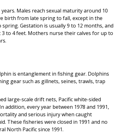
0 years. Males reach sexual maturity around 10
birth from late spring to fall, except in the
to spring. Gestation is usually 9 to 12 months, and
3 to 4 feet. Mothers nurse their calves for up to
rs.
lphin is entanglement in fishing gear. Dolphins
ng gear such as gillnets, seines, trawls, trap
large-scale drift nets, Pacific white-sided
 In addition, every year between 1978 and 1991,
ortality and serious injury when caught
uid. These fisheries were closed in 1991 and no
al North Pacific since 1991.