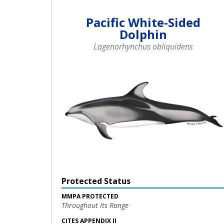
Pacific White-Sided
Dolphin
Lagenorhynchus obliquidens
Protected Status
MMPA PROTECTED
Throughout Its Range
CITES APPENDIX II