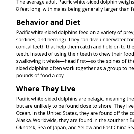
The average adult Pacific white-sided dolphin weigh
8 feet long, with males being generally larger than f
Behavior and Diet
Pacific white-sided dolphins feed on a variety of prey
sardines, and herring). They can dive underwater fo
conical teeth that help them catch and hold on to the
teeth. Instead of using their teeth to chew their foo
swallowing it whole—head first—so the spines of the f
sided dolphins often work together as a group to her
pounds of food a day.
Where They Live
Pacific white-sided dolphins are pelagic, meaning th
but are unlikely to be found close to shore. They liv
Ocean. In the United States, they are found off the 
Alaska. Worldwide, they are found in the southern Be
Okhotsk, Sea of Japan, and Yellow and East China Sea