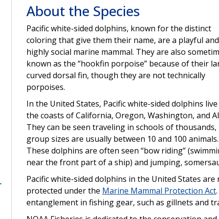
About the Species
Pacific white-sided dolphins, known for the distinct
coloring that give them their name, are a playful and
highly social marine mammal. They are also someti
known as the “hookfin porpoise” because of their la
curved dorsal fin, though they are not technically
porpoises.
In the United States, Pacific white-sided dolphins live
the coasts of California, Oregon, Washington, and A
They can be seen traveling in schools of thousands,
group sizes are usually between 10 and 100 animals.
These dolphins are often seen “bow riding” (swimm
near the front part of a ship) and jumping, somersaul
Pacific white-sided dolphins in the United States ar
protected under the
Marine Mammal Protection Act
entanglement in fishing gear, such as gillnets and tr
NOAA Fisheries is dedicated to the conservation and 