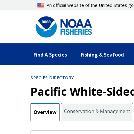
Skip
An official website of the United States 
to
main
content
Find A Species
Fishing & Seafood
SPECIES DIRECTORY
Pacific White-Side
Conservation & Management
Overview