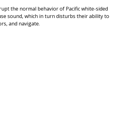
upt the normal behavior of Pacific white-sided
use sound, which in turn disturbs their ability to
rs, and navigate.