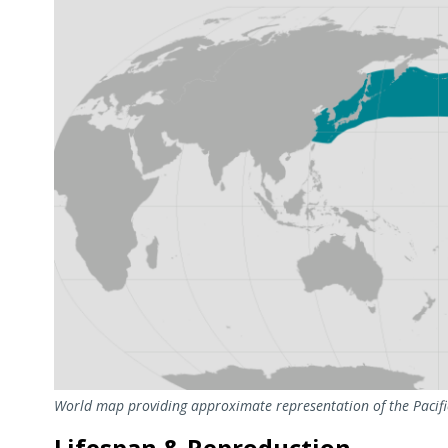
World map providing approximate representation of the Pacific
Lifespan & Reproduction