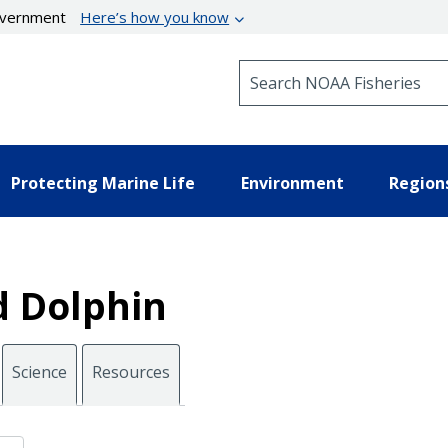
government
Here’s how you know
Search NOAA Fisheries
Protecting Marine Life
Environment
Region
d Dolphin
Science
Resources