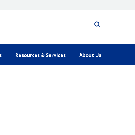
Search
s
Resources & Services
About Us