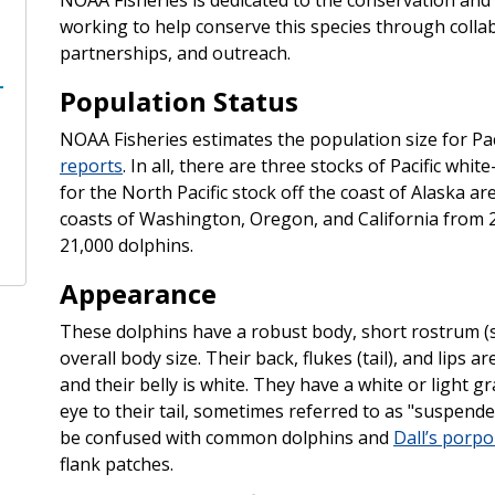
working to help conserve this species through colla
partnerships, and outreach.
Population Status
NOAA Fisheries estimates the population size for Paci
reports
. In all, there are three stocks of Pacific whi
for the North Pacific stock off the coast of Alaska a
coasts of Washington, Oregon, and California from 
21,000 dolphins.
Appearance
These dolphins have a robust body, short rostrum (s
overall body size. Their back, flukes (tail), and lips ar
and their belly is white. They have a white or light g
eye to their tail, sometimes referred to as "suspender
be confused with common dolphins and
Dall’s porpo
flank patches.