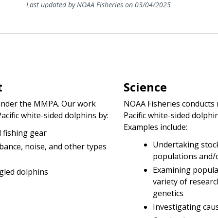
Last updated by NOAA Fisheries on 03/04/2025
t
Science
d under the MMPA. Our work
NOAA Fisheries conducts r
cific white-sided dolphins by:
Pacific white-sided dolph
Examples include:
 fishing gear
Undertaking stock
rbance, noise, and other types
populations and/
Examining popula
gled dolphins
variety of researc
genetics
Investigating caus