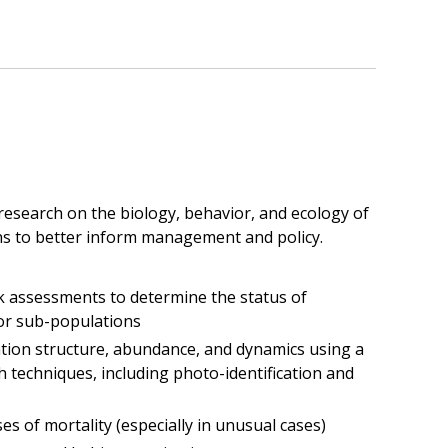
esearch on the biology, behavior, and ecology of
ins to better inform management and policy.
 assessments to determine the status of
or sub-populations
tion structure, abundance, and dynamics using a
h techniques, including photo-identification and
es of mortality (especially in unusual cases)