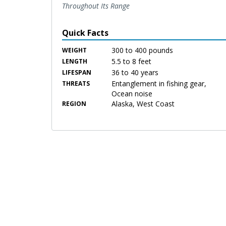
Throughout Its Range
Quick Facts
300 to 400 pounds
WEIGHT
5.5 to 8 feet
LENGTH
36 to 40 years
LIFESPAN
Entanglement in fishing gear,
THREATS
Ocean noise
Alaska, West Coast
REGION