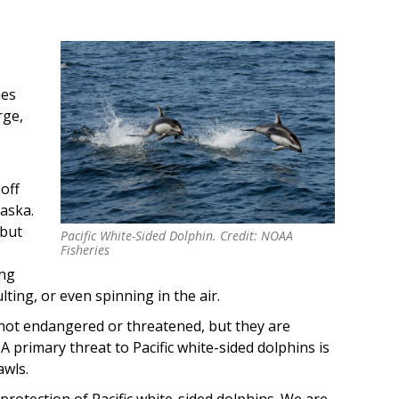
mes
rge,
 off
laska.
 but
Pacific White-Sided Dolphin. Credit: NOAA
Pacific White-Sided Dolphin. Credit: NOAA
Fisheries
Fisheries
ing
ting, or even spinning in the air.
e not endangered or threatened, but they are
. A primary threat to Pacific white-sided dolphins is
awls.
protection of Pacific white-sided dolphins. We are