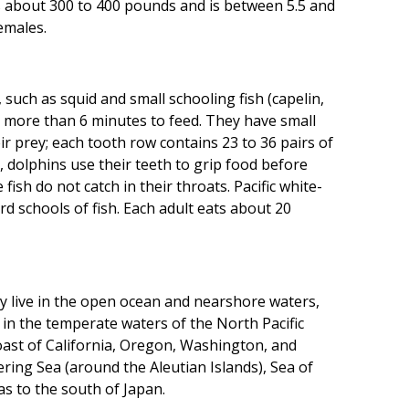
s about 300 to 400 pounds and is between 5.5 and
emales.
, such as squid and small schooling fish (capelin,
r more than 6 minutes to feed. They have small
ir prey; each tooth row contains 23 to 36 pairs of
d, dolphins use their teeth to grip food before
ish do not catch in their throats. Pacific white-
d schools of fish. Each adult eats about 20
ey live in the open ocean and nearshore waters,
e in the temperate waters of the North Pacific
coast of California, Oregon, Washington, and
ring Sea (around the Aleutian Islands), Sea of
s to the south of Japan.