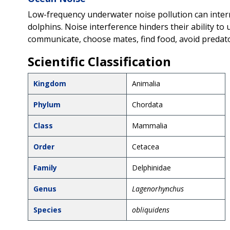
Low-frequency underwater noise pollution can interr
dolphins. Noise interference hinders their ability to 
communicate, choose mates, find food, avoid predato
Scientific Classification
Kingdom
Animalia
Phylum
Chordata
Class
Mammalia
Order
Cetacea
Family
Delphinidae
Genus
Lagenorhynchus
Species
obliquidens