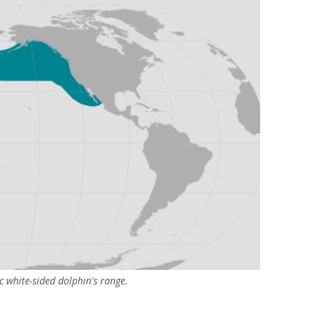
 white-sided dolphin's range.