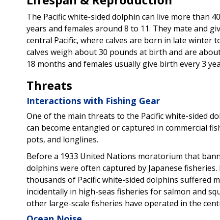
The Pacific white-sided dolphin can live more than 4
years and females around 8 to 11. They mate and give 
central Pacific, where calves are born in late winter 
calves weigh about 30 pounds at birth and are about 
18 months and females usually give birth every 3 yea
Threats
Interactions with Fishing Gear
One of the main threats to the Pacific white-sided do
can become entangled or captured in commercial fishi
pots, and longlines.
Before a 1933 United Nations moratorium that banned 
dolphins were often captured by Japanese fisheries.
thousands of Pacific white-sided dolphins suffered m
incidentally in high-seas fisheries for salmon and sq
other large-scale fisheries have operated in the centr
Ocean Noise