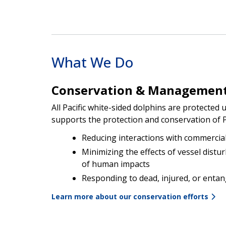
What We Do
Conservation & Managemen
All Pacific white-sided dolphins are protecte
supports the protection and conservation of Pa
Reducing interactions with commercial
Minimizing the effects of vessel distu
of human impacts
Responding to dead, injured, or entan
Learn more about our conservation efforts