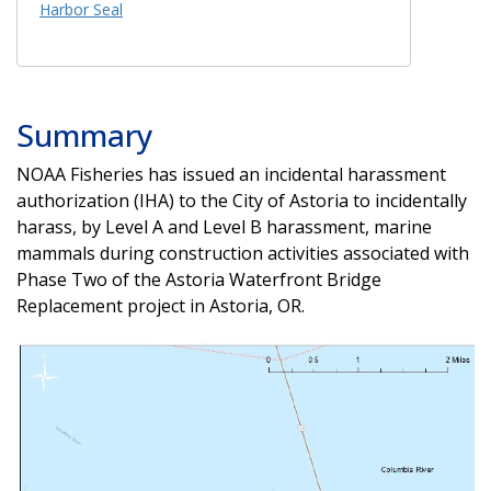
Harbor Seal
Summary
NOAA Fisheries has issued an incidental harassment
authorization (IHA) to the City of Astoria to incidentally
harass, by Level A and Level B harassment, marine
mammals during construction activities associated with
Phase Two of the Astoria Waterfront Bridge
Replacement project in Astoria, OR.