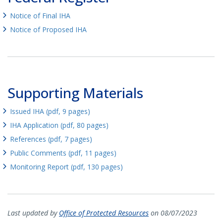
Notice of Final IHA
Notice of Proposed IHA
Supporting Materials
Issued IHA (pdf, 9 pages)
IHA Application (pdf, 80 pages)
References (pdf, 7 pages)
Public Comments (pdf, 11 pages)
Monitoring Report (pdf, 130 pages)
Last updated by
Office of Protected Resources
on 08/07/2023