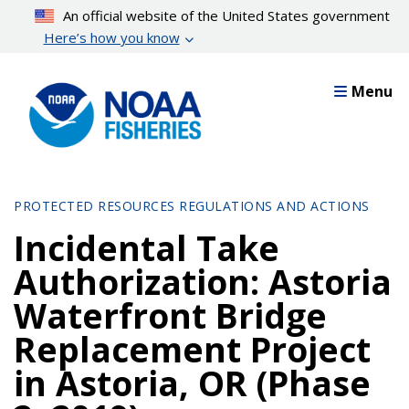
Skip
An official website of the United States government
to
Here’s how you know
main
content
Menu
PROTECTED RESOURCES REGULATIONS AND ACTIONS
Incidental Take
Authorization: Astoria
Waterfront Bridge
Replacement Project
in Astoria, OR (Phase