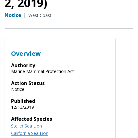
2, 2019)
Notice
|
West Coast
Overview
Authority
Marine Mammal Protection Act
Action Status
Notice
Published
12/13/2019
Affected Species
Steller Sea Lion
California Sea Lion