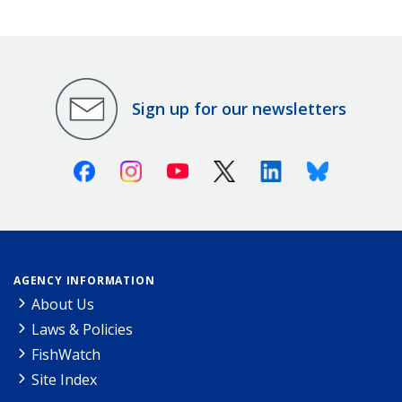
Sign up for our newsletters
Facebook
Instagram
Youtube
X (Twitter)
Linkedin
Bluesky
AGENCY INFORMATION
About Us
Laws & Policies
FishWatch
Site Index