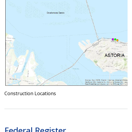
Construction Locations
Federal Register