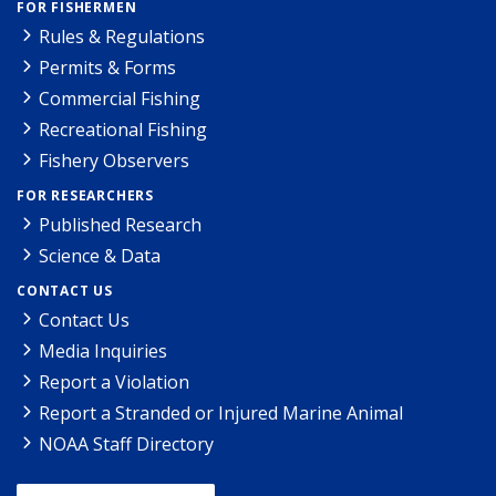
FOR FISHERMEN
Rules & Regulations
Permits & Forms
Commercial Fishing
Recreational Fishing
Fishery Observers
FOR RESEARCHERS
Published Research
Science & Data
CONTACT US
Contact Us
Media Inquiries
Report a Violation
Report a Stranded or Injured Marine Animal
NOAA Staff Directory