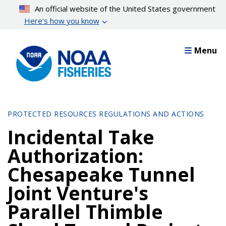
Skip
An official website of the United States government
to
Here’s how you know
main
content
Menu
PROTECTED RESOURCES REGULATIONS AND ACTIONS
Incidental Take
Authorization:
Chesapeake Tunnel
Joint Venture's
Parallel Thimble