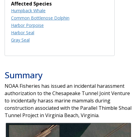
Affected Species
Humpback Whale
Common Bottlenose Dolphin
Harbor Porpoise
Harbor Seal
Gray Seal
Summary
NOAA Fisheries has issued an incidental harassment
authorization to the Chesapeake Tunnel Joint Venture
to incidentally harass marine mammals during
construction associated with the Parallel Thimble Shoal
Tunnel Project in Virginia Beach, Virginia.