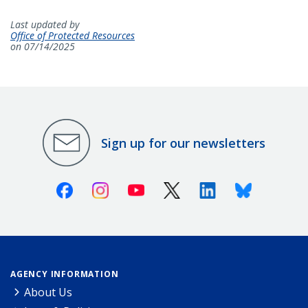
Last updated by
Office of Protected Resources
on 07/14/2025
Sign up for our newsletters
Facebook
Instagram
Youtube
X (Twitter)
Linkedin
Bluesky
AGENCY INFORMATION
About Us