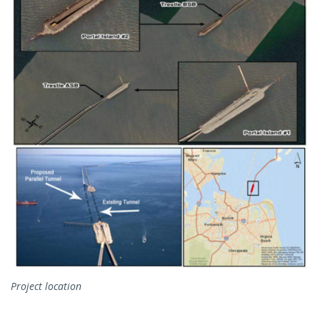
Project location