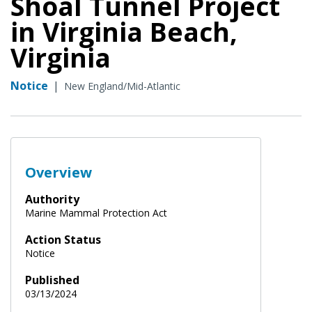
Shoal Tunnel Project
in Virginia Beach,
Virginia
Notice
|
New England/Mid-Atlantic
Overview
Authority
Marine Mammal Protection Act
Action Status
Notice
Published
03/13/2024