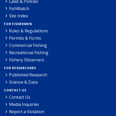
Laws & Policies
FishWatch
Site Index
FOR FISHERMEN
Rules & Regulations
Permits & Forms
Commercial Fishing
Recreational Fishing
Fishery Observers
FOR RESEARCHERS
Published Research
Science & Data
CONTACT US
Contact Us
Media Inquiries
Report a Violation