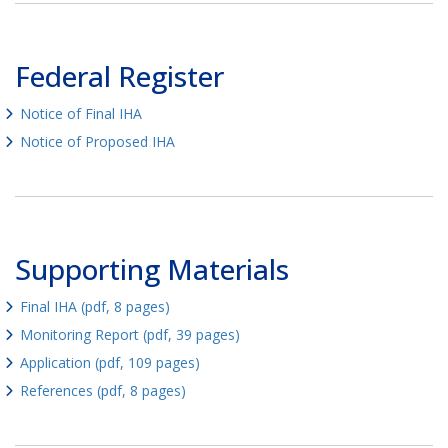
Federal Register
Notice of Final IHA
Notice of Proposed IHA
Supporting Materials
Final IHA (pdf, 8 pages)
Monitoring Report (pdf, 39 pages)
Application (pdf, 109 pages)
References (pdf, 8 pages)