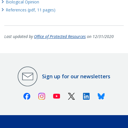
Biological Opinion
References (pdf, 11 pages)
Last updated by
Office of Protected Resources
on 12/31/2020
Sign up for our newsletters
Facebook
Instagram
Youtube
X (Twitter)
Linkedin
Bluesky