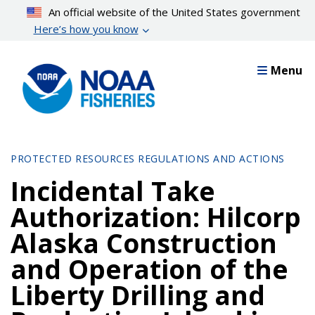
Skip
An official website of the United States government
to
Here’s how you know
main
content
Menu
PROTECTED RESOURCES REGULATIONS AND ACTIONS
Incidental Take
Authorization: Hilcorp
Alaska Construction
and Operation of the
Liberty Drilling and