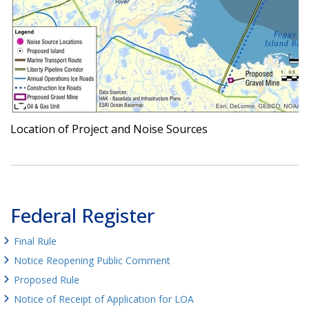
Location of Project and Noise Sources
Federal Register
Final Rule
Notice Reopening Public Comment
Proposed Rule
Notice of Receipt of Application for LOA