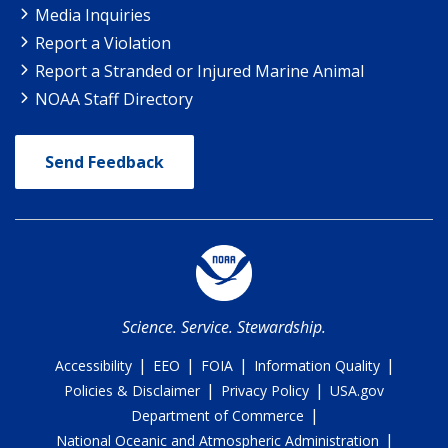
Media Inquiries
Report a Violation
Report a Stranded or Injured Marine Animal
NOAA Staff Directory
Send Feedback
Science. Service. Stewardship.
|
|
|
|
Accessibility
EEO
FOIA
Information Quality
|
|
Policies & Disclaimer
Privacy Policy
USA.gov
|
Department of Commerce
|
National Oceanic and Atmospheric Administration