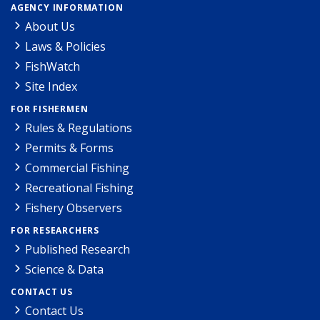
AGENCY INFORMATION
About Us
Laws & Policies
FishWatch
Site Index
FOR FISHERMEN
Rules & Regulations
Permits & Forms
Commercial Fishing
Recreational Fishing
Fishery Observers
FOR RESEARCHERS
Published Research
Science & Data
CONTACT US
Contact Us