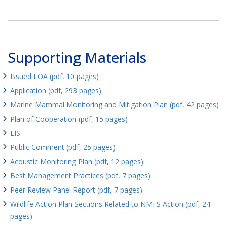
Supporting Materials
Issued LOA (pdf, 10 pages)
Application (pdf, 293 pages)
Marine Mammal Monitoring and Mitigation Plan (pdf, 42 pages)
Plan of Cooperation (pdf, 15 pages)
EIS
Public Comment (pdf, 25 pages)
Acoustic Monitoring Plan (pdf, 12 pages)
Best Management Practices (pdf, 7 pages)
Peer Review Panel Report (pdf, 7 pages)
Wildlife Action Plan Sections Related to NMFS Action (pdf, 24
pages)