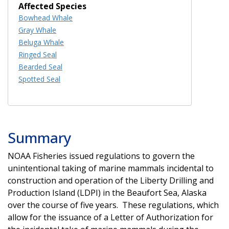
Affected Species
Bowhead Whale
Gray Whale
Beluga Whale
Ringed Seal
Bearded Seal
Spotted Seal
Summary
NOAA Fisheries issued regulations to govern the
unintentional taking of marine mammals incidental to
construction and operation of the Liberty Drilling and
Production Island (LDPI) in the Beaufort Sea, Alaska
over the course of five years. These regulations, which
allow for the issuance of a Letter of Authorization for