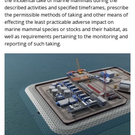
the incidental take of marine mammals during the
described activities and specified timeframes, prescribe
the permissible methods of taking and other means of
effecting the least practicable adverse impact on
marine mammal species or stocks and their habitat, as
well as requirements pertaining to the monitoring and
reporting of such taking.