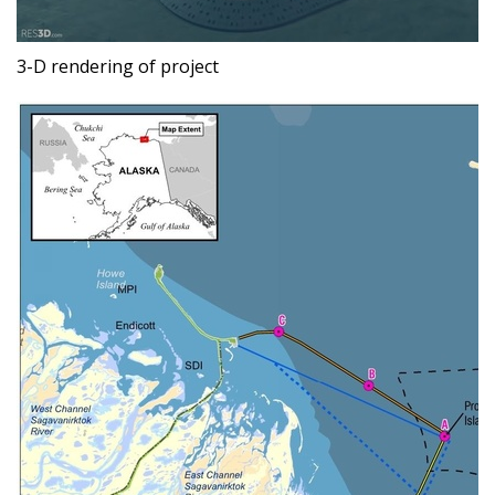
3-D rendering of project