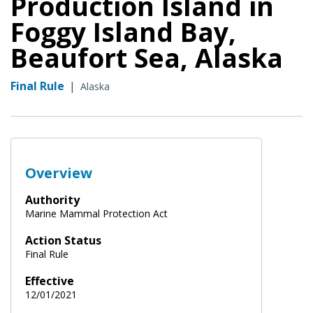
Production Island in
Foggy Island Bay,
Beaufort Sea, Alaska
Final Rule
|
Alaska
Overview
Authority
Marine Mammal Protection Act
Action Status
Final Rule
Effective
12/01/2021