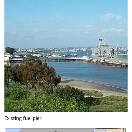
Existing fuel pier