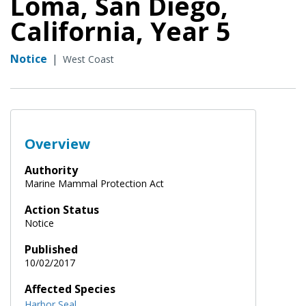
Loma, San Diego,
California, Year 5
Notice
|
West Coast
Overview
Authority
Marine Mammal Protection Act
Action Status
Notice
Published
10/02/2017
Affected Species
Harbor Seal