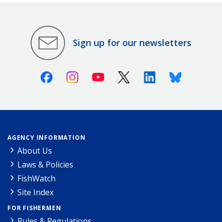
Sign up for our newsletters
Facebook
Instagram
Youtube
X (Twitter)
Linkedin
Bluesky
AGENCY INFORMATION
About Us
Laws & Policies
FishWatch
Site Index
FOR FISHERMEN
Rules & Regulations