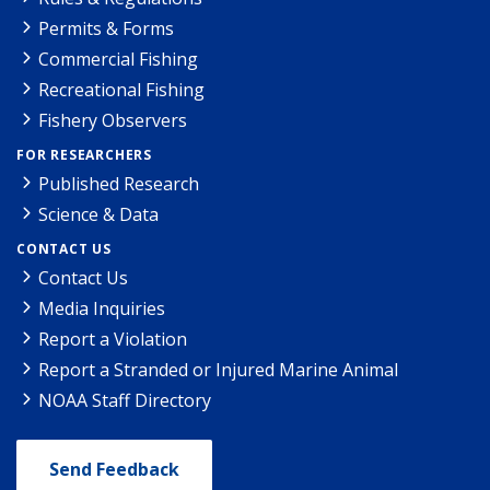
Permits & Forms
Commercial Fishing
Recreational Fishing
Fishery Observers
FOR RESEARCHERS
Published Research
Science & Data
CONTACT US
Contact Us
Media Inquiries
Report a Violation
Report a Stranded or Injured Marine Animal
NOAA Staff Directory
Send Feedback