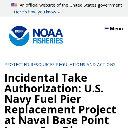
Skip
An official website of the United States government
to
Here’s how you know
main
content
Menu
PROTECTED RESOURCES REGULATIONS AND ACTIONS
Incidental Take
Authorization: U.S.
Navy Fuel Pier
Replacement Project
at Naval Base Point