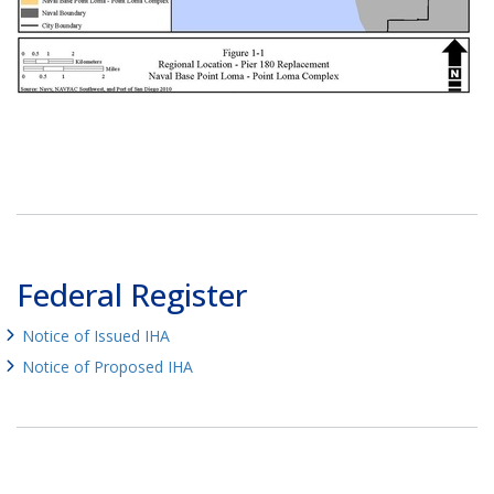
Federal Register
Notice of Issued IHA
Notice of Proposed IHA