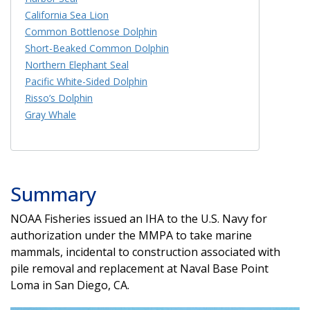
California Sea Lion
Common Bottlenose Dolphin
Short-Beaked Common Dolphin
Northern Elephant Seal
Pacific White-Sided Dolphin
Risso’s Dolphin
Gray Whale
Summary
NOAA Fisheries issued an IHA to the U.S. Navy for
authorization under the MMPA to take marine
mammals, incidental to construction associated with
pile removal and replacement at Naval Base Point
Loma in San Diego, CA.