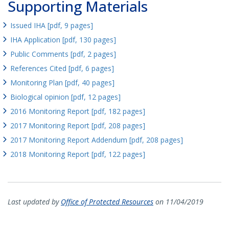
Supporting Materials
Issued IHA [pdf, 9 pages]
IHA Application [pdf, 130 pages]
Public Comments [pdf, 2 pages]
References Cited [pdf, 6 pages]
Monitoring Plan [pdf, 40 pages]
Biological opinion [pdf, 12 pages]
2016 Monitoring Report [pdf, 182 pages]
2017 Monitoring Report [pdf, 208 pages]
2017 Monitoring Report Addendum [pdf, 208 pages]
2018 Monitoring Report [pdf, 122 pages]
Last updated by
Office of Protected Resources
on 11/04/2019