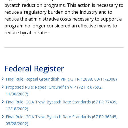
bycatch reduction programs. This action is necessary to
reduce a regulatory burden on the industry and to
reduce the administrative costs necessary to support a
program no longer considered an effective means to
reduce bycatch rates.
Federal Register
Final Rule: Repeal Groundfish VIP (73 FR 12898, 03/11/2008)
Proposed Rule: Repeal Groundfish VIP (72 FR 67692,
11/30/2007)
Final Rule: GOA Trawl Bycatch Rate Standards (67 FR 77439,
12/18/2002)
Final Rule: GOA Trawl Bycatch Rate Standards (67 FR 36845,
05/28/2002)