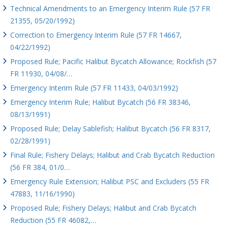
Technical Amendments to an Emergency Interim Rule (57 FR
21355, 05/20/1992)
Correction to Emergency Interim Rule (57 FR 14667,
04/22/1992)
Proposed Rule; Pacific Halibut Bycatch Allowance; Rockfish (57
FR 11930, 04/08/…
Emergency Interim Rule (57 FR 11433, 04/03/1992)
Emergency Interim Rule; Halibut Bycatch (56 FR 38346,
08/13/1991)
Proposed Rule; Delay Sablefish; Halibut Bycatch (56 FR 8317,
02/28/1991)
Final Rule; Fishery Delays; Halibut and Crab Bycatch Reduction
(56 FR 384, 01/0…
Emergency Rule Extension; Halibut PSC and Excluders (55 FR
47883, 11/16/1990)
Proposed Rule; Fishery Delays; Halibut and Crab Bycatch
Reduction (55 FR 46082,…