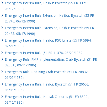
Emergency Interim Rule; Halibut Bycatch (55 FR 33715,
08/17/1990)
Emergency Interim Rule Extension; Halibut Bycatch (55 FR
23745, 06/12/1990)
Emergency Interim Rule Extension; Halibut Bycatch (55 FR
20465, 05/17/1990)
Emergency Interim Rule; Halibut PSC Limits (55 FR 5994,
02/21/1990)
Emergency Interim Rule (54 FR 11376, 03/20/1989)
Emergency Rule; FMP Implementation; Crab Bycatch (51 FR
32334 , 09/11/1986)
Emergency Rule; Red King Crab Bycatch (51 FR 20832,
06/09/1986)
Emergency Interim Rule; Halibut Bycatch (51 FR 20652,
06/06/1986)
Emergency Interim Rule; Kodiak Closures (51 FR 8502 ,
03/12/1986)