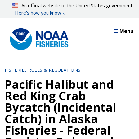
Skip
An official website of the United States government
to
Here’s how you know
main
content
Menu
FISHERIES RULES & REGULATIONS
Pacific Halibut and
Red King Crab
Bycatch (Incidental
Catch) in Alaska
Fisheries - Federal