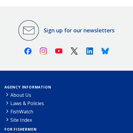
Sign up for our newsletters
Facebook
Instagram
Youtube
X (Twitter)
Linkedin
Bluesky
AGENCY INFORMATION
About Us
Laws & Policies
FishWatch
Site Index
FOR FISHERMEN