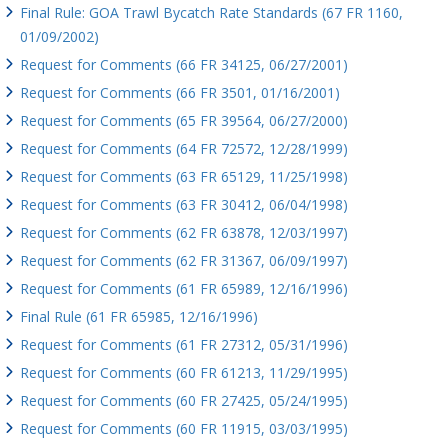
Final Rule: GOA Trawl Bycatch Rate Standards (67 FR 1160,
01/09/2002)
Request for Comments (66 FR 34125, 06/27/2001)
Request for Comments (66 FR 3501, 01/16/2001)
Request for Comments (65 FR 39564, 06/27/2000)
Request for Comments (64 FR 72572, 12/28/1999)
Request for Comments (63 FR 65129, 11/25/1998)
Request for Comments (63 FR 30412, 06/04/1998)
Request for Comments (62 FR 63878, 12/03/1997)
Request for Comments (62 FR 31367, 06/09/1997)
Request for Comments (61 FR 65989, 12/16/1996)
Final Rule (61 FR 65985, 12/16/1996)
Request for Comments (61 FR 27312, 05/31/1996)
Request for Comments (60 FR 61213, 11/29/1995)
Request for Comments (60 FR 27425, 05/24/1995)
Request for Comments (60 FR 11915, 03/03/1995)