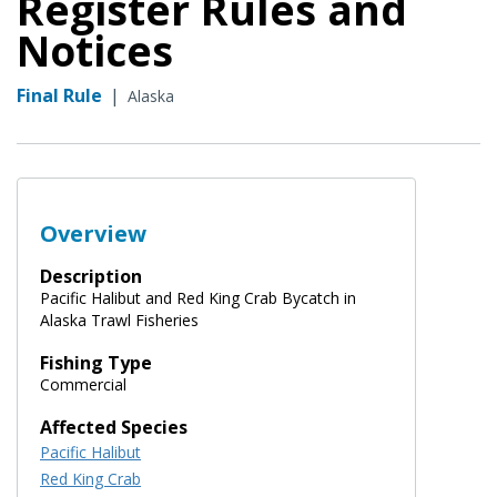
Register Rules and
Notices
Final Rule
|
Alaska
Overview
Description
Pacific Halibut and Red King Crab Bycatch in
Alaska Trawl Fisheries
Fishing Type
Commercial
Affected Species
Pacific Halibut
Red King Crab