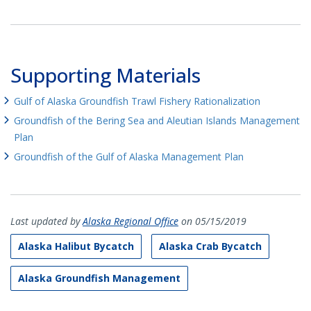
Supporting Materials
Gulf of Alaska Groundfish Trawl Fishery Rationalization
Groundfish of the Bering Sea and Aleutian Islands Management
Plan
Groundfish of the Gulf of Alaska Management Plan
Last updated by
Alaska Regional Office
on 05/15/2019
Alaska Halibut Bycatch
Alaska Crab Bycatch
Alaska Groundfish Management