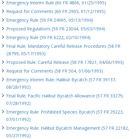
Emergency Interim Rule (60 FR 4866, 01/25/1995)
Request for Comments (60 FR 2905, 01/12/1995)
Emergency Rule (59 FR 24965, 05/13/1994)
Proposed Regulations (59 FR 23044, 05/03/1994)
Emergency Rule (59 FR 6222, 02/10/1994)
Final Rule; Mandatory Careful Release Procedures (58 FR
28799, 05/17/1993)
Proposed Rule: Careful Release (58 FR 17821, 04/06/1993)
Request for Comments (58 FR 504, 01/06/1993)
Emergency Interim Rule; Halibut Bycatch (57 FR 39137,
08/28/1992)
Final Rule; Pacific Halibut Bycatch Allowance (57 FR 33279,
07/28/1992)
Emergency Rule: Prohibited Species Bycatch (57 FR 29223,
07/01/1992)
Emergency Rule: Halibut Bycatch Management (57 FR 22182,
05/27/1992)