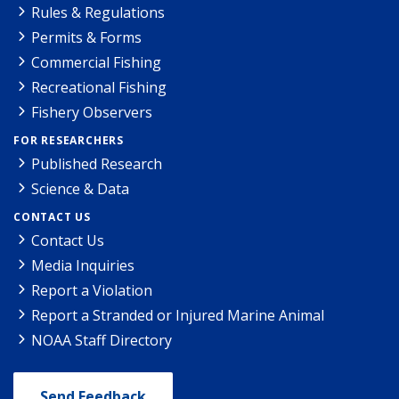
Rules & Regulations
Permits & Forms
Commercial Fishing
Recreational Fishing
Fishery Observers
FOR RESEARCHERS
Published Research
Science & Data
CONTACT US
Contact Us
Media Inquiries
Report a Violation
Report a Stranded or Injured Marine Animal
NOAA Staff Directory
Send Feedback