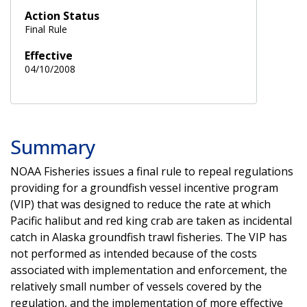
Action Status
Final Rule
Effective
04/10/2008
Summary
NOAA Fisheries issues a final rule to repeal regulations
providing for a groundfish vessel incentive program
(VIP) that was designed to reduce the rate at which
Pacific halibut and red king crab are taken as incidental
catch in Alaska groundfish trawl fisheries. The VIP has
not performed as intended because of the costs
associated with implementation and enforcement, the
relatively small number of vessels covered by the
regulation, and the implementation of more effective