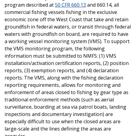
program described at
50 CFR 660.13
and 660.14, all
commercial fishing vessels fishing in the exclusive
economic zone off the West Coast that take and retain
groundfish in federal waters, or transit through federal
waters with groundfish on board, are required to have
a working vessel monitoring system (VMS). To support
the VMS monitoring program, the following
information must be submitted to NMFS: (1) VMS
installation/activation certification reports, (2) position
reports, (3) exemption reports, and (4) declaration
reports. The VMS, along with the fishing declaration
reporting requirements, allows for monitoring and
enforcement of areas closed to fishing by gear type as
traditional enforcement methods (such as aerial
surveillance, boarding at sea via patrol boats, landing
inspections and documentary investigation) are
especially difficult to use when the closed areas are
large-scale and the lines defining the areas are
irregular.