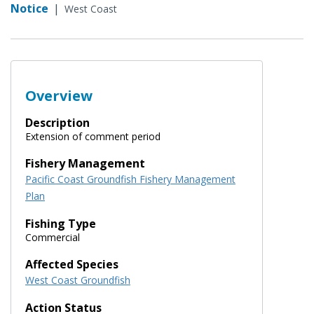
Notice
|
West Coast
Overview
Description
Extension of comment period
Fishery Management
Pacific Coast Groundfish Fishery Management
Plan
Fishing Type
Commercial
Affected Species
West Coast Groundfish
Action Status