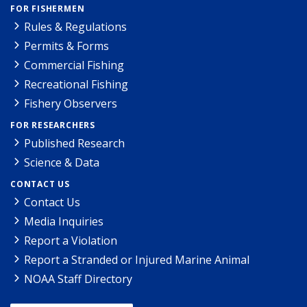
FOR FISHERMEN
Rules & Regulations
Permits & Forms
Commercial Fishing
Recreational Fishing
Fishery Observers
FOR RESEARCHERS
Published Research
Science & Data
CONTACT US
Contact Us
Media Inquiries
Report a Violation
Report a Stranded or Injured Marine Animal
NOAA Staff Directory