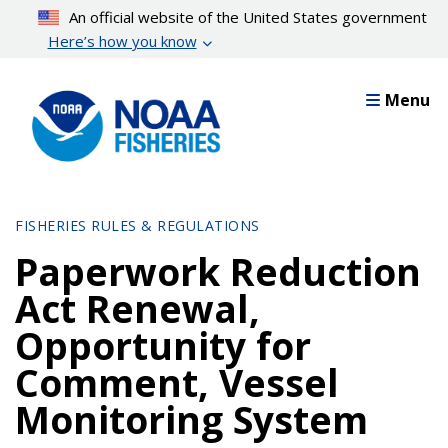
Skip
An official website of the United States government
to
Here’s how you know
main
content
Menu
FISHERIES RULES & REGULATIONS
Paperwork Reduction
Act Renewal,
Opportunity for
Comment, Vessel
Monitoring System