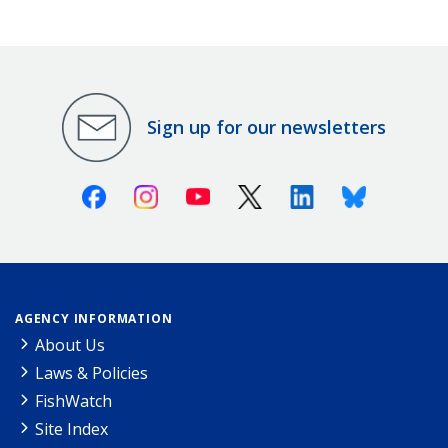
Sign up for our newsletters
Facebook
Instagram
Youtube
X (Twitter)
Linkedin
Bluesky
AGENCY INFORMATION
About Us
Laws & Policies
FishWatch
Site Index