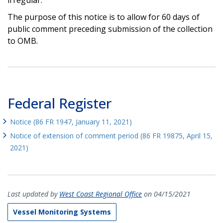
The purpose of this notice is to allow for 60 days of
public comment preceding submission of the collection
to OMB.
Federal Register
Notice (86 FR 1947, January 11, 2021)
Notice of extension of comment period (86 FR 19875, April 15,
2021)
Last updated by
West Coast Regional Office
on 04/15/2021
Vessel Monitoring Systems