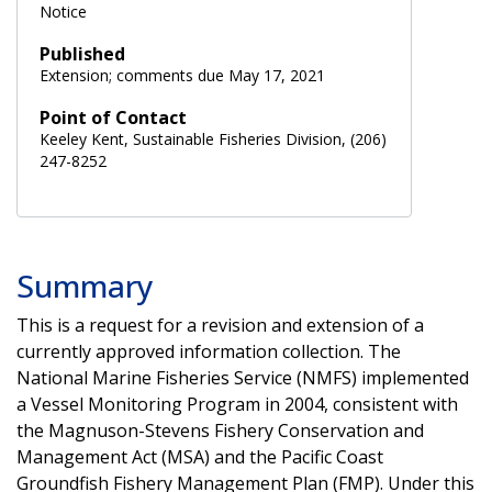
Notice
Published
Extension; comments due May 17, 2021
Point of Contact
Keeley Kent, Sustainable Fisheries Division, (206)
247-8252
Summary
This is a request for a revision and extension of a
currently approved information collection. The
National Marine Fisheries Service (NMFS) implemented
a Vessel Monitoring Program in 2004, consistent with
the Magnuson-Stevens Fishery Conservation and
Management Act (MSA) and the Pacific Coast
Groundfish Fishery Management Plan (FMP). Under this