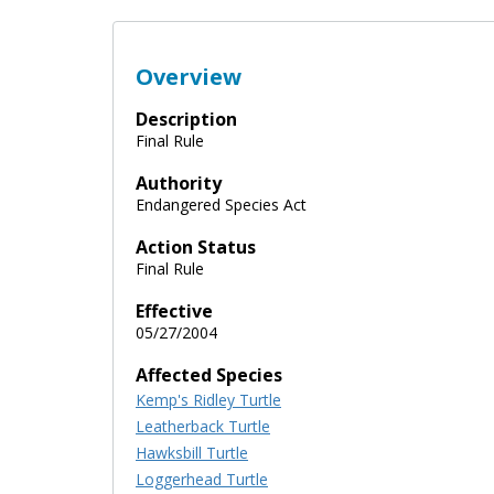
Overview
Description
Final Rule
Authority
Endangered Species Act
Action Status
Final Rule
Effective
05/27/2004
Affected Species
Kemp's Ridley Turtle
Leatherback Turtle
Hawksbill Turtle
Loggerhead Turtle