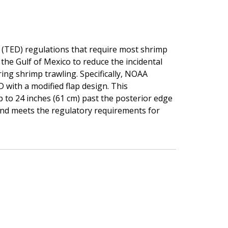
e (TED) regulations that require most shrimp
the Gulf of Mexico to reduce the incidental
ing shrimp trawling. Specifically, NOAA
D with a modified flap design. This
up to 24 inches (61 cm) past the posterior edge
and meets the regulatory requirements for