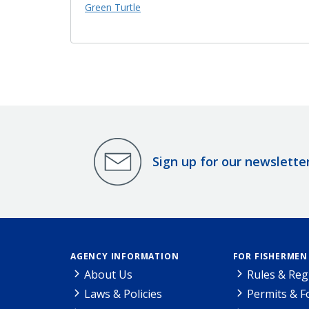
Green Turtle
Sign up for our newslette
AGENCY INFORMATION
FOR FISHERMEN
About Us
Rules & Reg
Laws & Policies
Permits & 