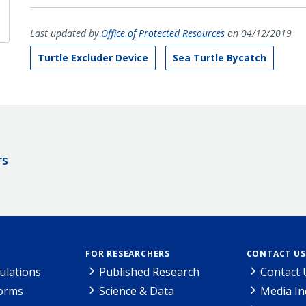
Last updated by
Office of Protected Resources
on 04/12/2019
Turtle Excluder Device
Sea Turtle Bycatch
rs
FOR RESEARCHERS
CONTACT US
ulations
Published Research
Contact 
Forms
Science & Data
Media In