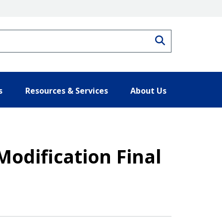
Search
s
Resources & Services
About Us
Modification Final