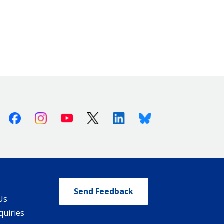
Facebook
Instagram
Youtube
X (Twitter)
Linkedin
Bluesky
Send Feedback
Us
quiries