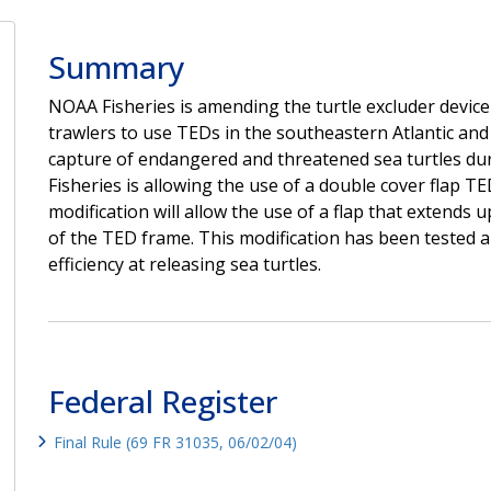
Summary
NOAA Fisheries is amending the turtle excluder devic
trawlers to use TEDs in the southeastern Atlantic and 
capture of endangered and threatened sea turtles dur
Fisheries is allowing the use of a double cover flap TE
modification will allow the use of a flap that extends 
of the TED frame. This modification has been tested 
efficiency at releasing sea turtles.
Federal Register
Final Rule (69 FR 31035, 06/02/04)