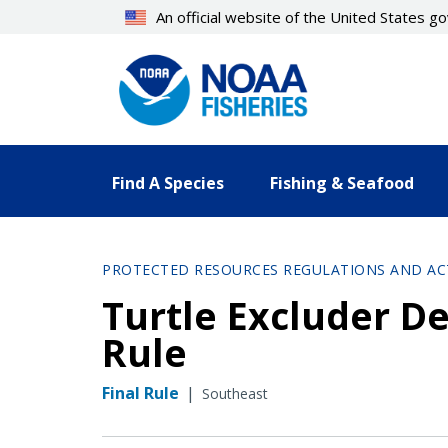
Skip
An official website of the United States 
to
main
content
Find A Species
Fishing & Seafood
PROTECTED RESOURCES REGULATIONS AND AC
Turtle Excluder De
Rule
Final Rule
|
Southeast