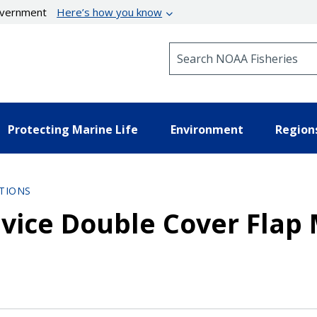
government
Here’s how you know
Search NOAA Fisheries
Protecting Marine Life
Environment
Region
TIONS
vice Double Cover Flap 