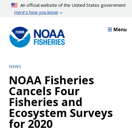
Skip
An official website of the United States government
to
Here’s how you know
main
content
Menu
NEWS
NOAA Fisheries
Cancels Four
Fisheries and
Ecosystem Surveys
for 2020