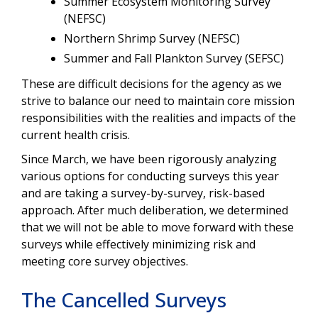
Summer Ecosystem Monitoring Survey
(NEFSC)
Northern Shrimp Survey (NEFSC)
Summer and Fall Plankton Survey (SEFSC)
These are difficult decisions for the agency as we
strive to balance our need to maintain core mission
responsibilities with the realities and impacts of the
current health crisis.
Since March, we have been rigorously analyzing
various options for conducting surveys this year
and are taking a survey-by-survey, risk-based
approach. After much deliberation, we determined
that we will not be able to move forward with these
surveys while effectively minimizing risk and
meeting core survey objectives.
The Cancelled Surveys