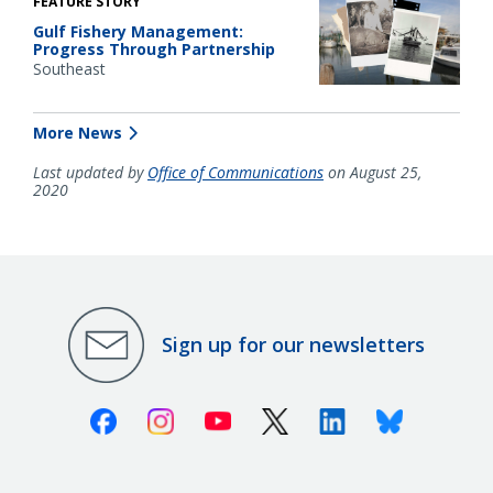
FEATURE STORY
Gulf Fishery Management:
Progress Through Partnership
Southeast
More News
Last updated by
Office of Communications
on August 25,
2020
Sign up for our newsletters
Facebook
Instagram
Youtube
X (Twitter)
Linkedin
Bluesky