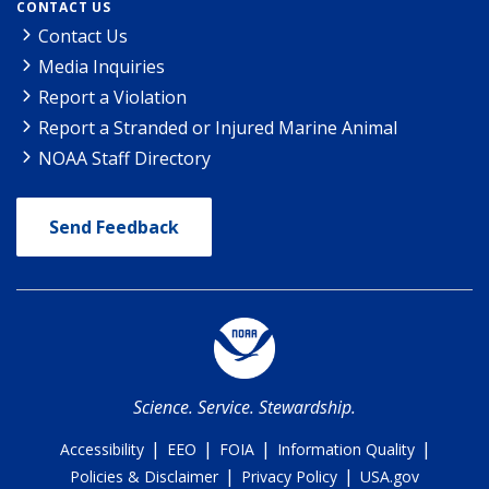
CONTACT US
Contact Us
Media Inquiries
Report a Violation
Report a Stranded or Injured Marine Animal
NOAA Staff Directory
Send Feedback
Science. Service. Stewardship.
|
|
|
|
Accessibility
EEO
FOIA
Information Quality
|
|
Policies & Disclaimer
Privacy Policy
USA.gov