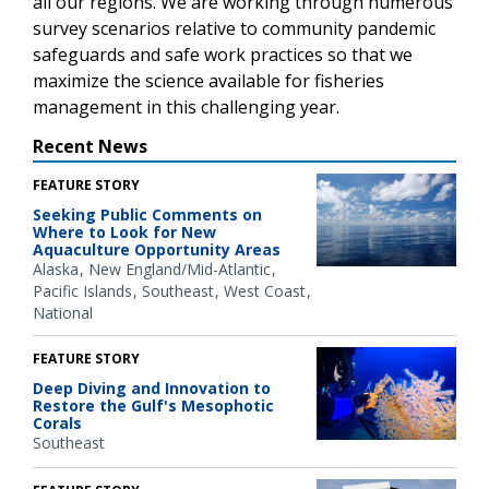
all our regions. We are working through numerous
survey scenarios relative to community pandemic
safeguards and safe work practices so that we
maximize the science available for fisheries
management in this challenging year.
Recent News
FEATURE STORY
Seeking Public Comments on
Where to Look for New
Aquaculture Opportunity Areas
Alaska
New England/Mid-Atlantic
Pacific Islands
Southeast
West Coast
National
FEATURE STORY
Deep Diving and Innovation to
Restore the Gulf's Mesophotic
Corals
Southeast