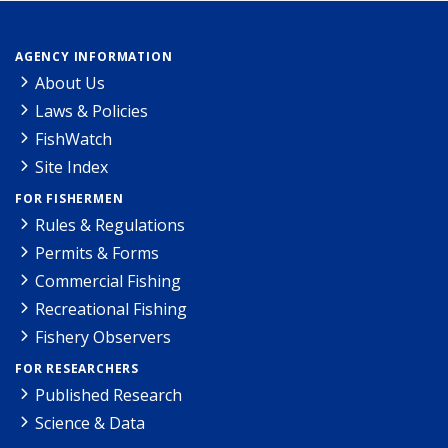
AGENCY INFORMATION
About Us
Laws & Policies
FishWatch
Site Index
FOR FISHERMEN
Rules & Regulations
Permits & Forms
Commercial Fishing
Recreational Fishing
Fishery Observers
FOR RESEARCHERS
Published Research
Science & Data