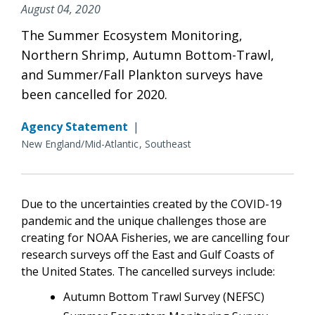
August 04, 2020
The Summer Ecosystem Monitoring,
Northern Shrimp, Autumn Bottom-Trawl,
and Summer/Fall Plankton surveys have
been cancelled for 2020.
Agency Statement
|
New England/Mid-Atlantic
Southeast
Due to the uncertainties created by the COVID-19
pandemic and the unique challenges those are
creating for NOAA Fisheries,
we are cancelling four
research surveys off the East and Gulf Coasts of
the United States. The cancelled surveys include:
Autumn Bottom Trawl Survey (NEFSC)