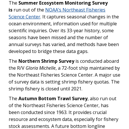
The
Summer Ecosystem Monitoring Survey
is
run out of the
NOAA’s Northeast Fisheries
Science Center
. It
captures seasonal changes in the
ocean environment, information used for multiple
scientific inquiries. Over its 33-year history, some
seasons have been missed and the number of
annual surveys has varied, and methods have been
developed to bridge these data gaps.
The
Northern Shrimp Survey
is conducted aboard
the R/V
Gloria Michelle
, a 72-foot ship maintained by
the Northeast Fisheries Science Center. A major use
of survey data is setting shrimp fishery quotas. The
shrimp fishery is closed until 2021.
The
Autumn Bottom Trawl Survey
, also run out
of the Northeast Fisheries Science Center, has
been conducted since 1963. It provides crucial
resource and ecosystem data, especially for fishery
stock assessments. A future bottom longline