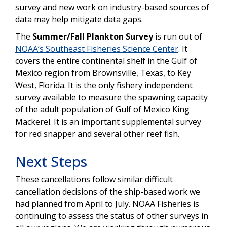
survey and new work on industry-based sources of
data may help mitigate data gaps.
The
Summer/Fall Plankton Survey
is
run out of
NOAA’s Southeast Fisheries Science Center
. It
covers the entire continental shelf in the Gulf of
Mexico region from Brownsville, Texas, to Key
West, Florida. It is the only fishery independent
survey available to measure the spawning capacity
of the adult population of Gulf of Mexico King
Mackerel. It is an important supplemental survey
for red snapper and several other reef fish.
Next Steps
These cancellations follow similar difficult
cancellation decisions of the ship-based work we
had planned from April to July. NOAA Fisheries is
continuing to assess the status of other surveys in