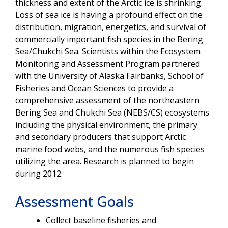
thickness and extent of the Arctic ice is shrinking.
Loss of sea ice is having a profound effect on the
distribution, migration, energetics, and survival of
commercially important fish species in the Bering
Sea/Chukchi Sea. Scientists within the Ecosystem
Monitoring and Assessment Program partnered
with the University of Alaska Fairbanks, School of
Fisheries and Ocean Sciences to provide a
comprehensive assessment of the northeastern
Bering Sea and Chukchi Sea (NEBS/CS) ecosystems
including the physical environment, the primary
and secondary producers that support Arctic
marine food webs, and the numerous fish species
utilizing the area. Research is planned to begin
during 2012.
Assessment Goals
Collect baseline fisheries and