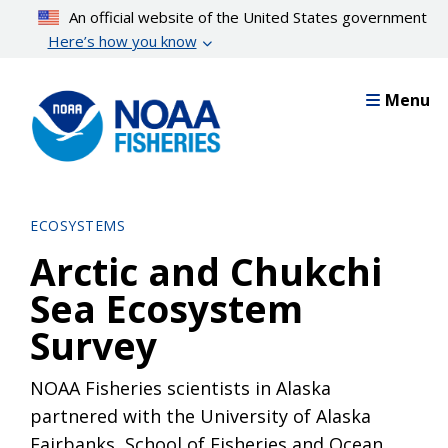
Skip
An official website of the United States government
to
Here’s how you know
main
content
Menu
ECOSYSTEMS
Arctic and Chukchi
Sea Ecosystem
Survey
NOAA Fisheries scientists in Alaska
partnered with the University of Alaska
Fairbanks, School of Fisheries and Ocean