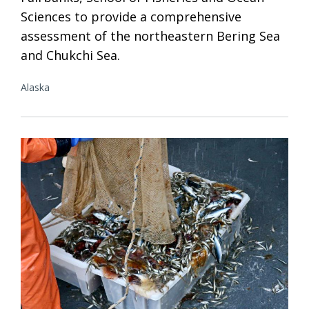
Sciences to provide a comprehensive
assessment of the northeastern Bering Sea
and Chukchi Sea.
Alaska