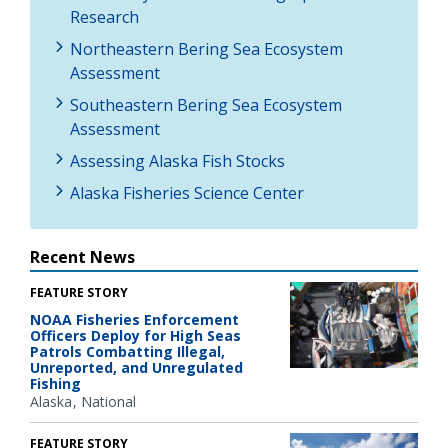
Research
Northeastern Bering Sea Ecosystem
Assessment
Southeastern Bering Sea Ecosystem
Assessment
Assessing Alaska Fish Stocks
Alaska Fisheries Science Center
Recent News
FEATURE STORY
NOAA Fisheries Enforcement
Officers Deploy for High Seas
Patrols Combatting Illegal,
Unreported, and Unregulated
Fishing
Alaska
National
FEATURE STORY