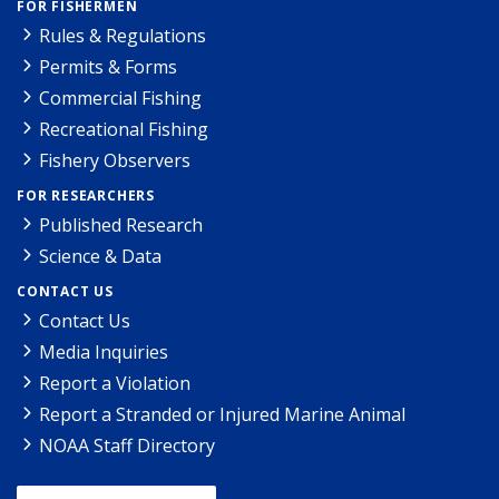
FOR FISHERMEN
Rules & Regulations
Permits & Forms
Commercial Fishing
Recreational Fishing
Fishery Observers
FOR RESEARCHERS
Published Research
Science & Data
CONTACT US
Contact Us
Media Inquiries
Report a Violation
Report a Stranded or Injured Marine Animal
NOAA Staff Directory