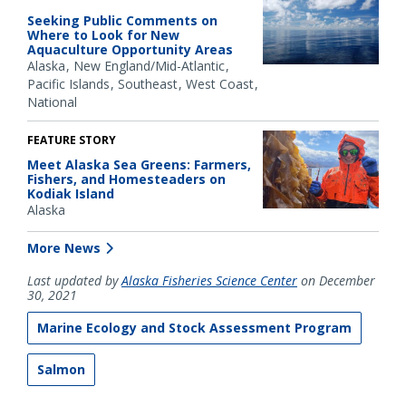
Seeking Public Comments on
Where to Look for New
Aquaculture Opportunity Areas
Alaska
New England/Mid-Atlantic
Pacific Islands
Southeast
West Coast
National
FEATURE STORY
Meet Alaska Sea Greens: Farmers,
Fishers, and Homesteaders on
Kodiak Island
Alaska
More News
Last updated by
Alaska Fisheries Science Center
on December
30, 2021
Marine Ecology and Stock Assessment Program
Salmon