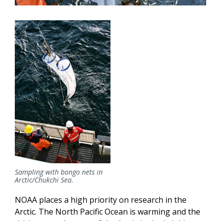
Sampling with bongo nets in
Arctic/Chukchi Sea.
NOAA places a high priority on research in the
Arctic. The North Pacific Ocean is warming and the