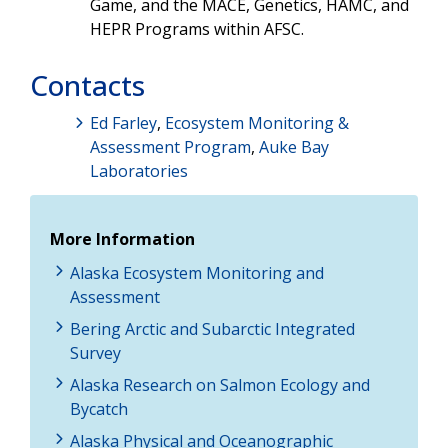
Game, and the MACE, Genetics, HAMC, and
HEPR Programs within AFSC.
Contacts
Ed Farley
,
Ecosystem Monitoring &
Assessment Program
,
Auke Bay
Laboratories
More Information
Alaska Ecosystem Monitoring and
Assessment
Bering Arctic and Subarctic Integrated
Survey
Alaska Research on Salmon Ecology and
Bycatch
Alaska Physical and Oceanographic