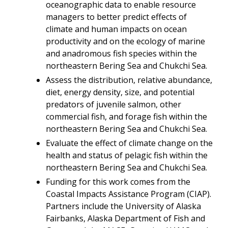
oceanographic data to enable resource
managers to better predict effects of
climate and human impacts on ocean
productivity and on the ecology of marine
and anadromous fish species within the
northeastern Bering Sea and Chukchi Sea.
Assess the distribution, relative abundance,
diet, energy density, size, and potential
predators of juvenile salmon, other
commercial fish, and forage fish within the
northeastern Bering Sea and Chukchi Sea.
Evaluate the effect of climate change on the
health and status of pelagic fish within the
northeastern Bering Sea and Chukchi Sea.
Funding for this work comes from the
Coastal Impacts Assistance Program (CIAP).
Partners include the University of Alaska
Fairbanks, Alaska Department of Fish and