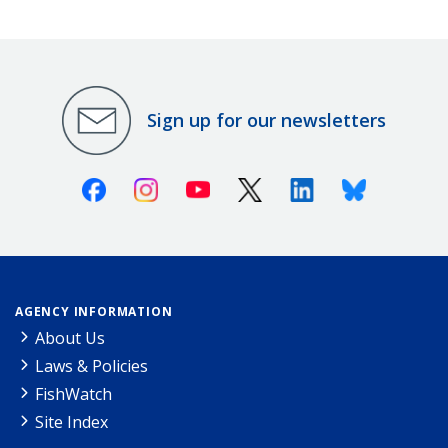
Sign up for our newsletters
Facebook
Instagram
Youtube
X (Twitter)
Linkedin
Bluesky
AGENCY INFORMATION
About Us
Laws & Policies
FishWatch
Site Index