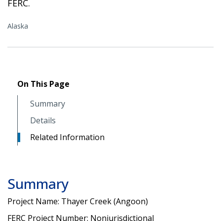
FERC.
Alaska
On This Page
Summary
Details
Related Information
Summary
Project Name: Thayer Creek (Angoon)
FERC Project Number: Nonjurisdictional