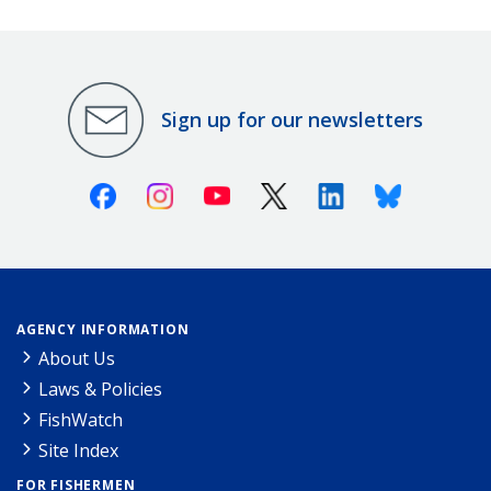
Sign up for our newsletters
Facebook
Instagram
Youtube
X (Twitter)
Linkedin
Bluesky
AGENCY INFORMATION
About Us
Laws & Policies
FishWatch
Site Index
FOR FISHERMEN