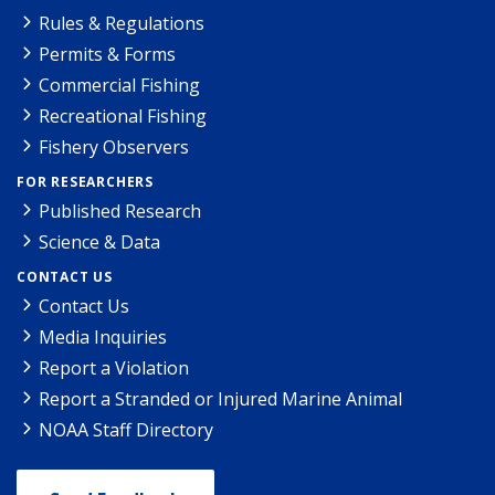
Rules & Regulations
Permits & Forms
Commercial Fishing
Recreational Fishing
Fishery Observers
FOR RESEARCHERS
Published Research
Science & Data
CONTACT US
Contact Us
Media Inquiries
Report a Violation
Report a Stranded or Injured Marine Animal
NOAA Staff Directory