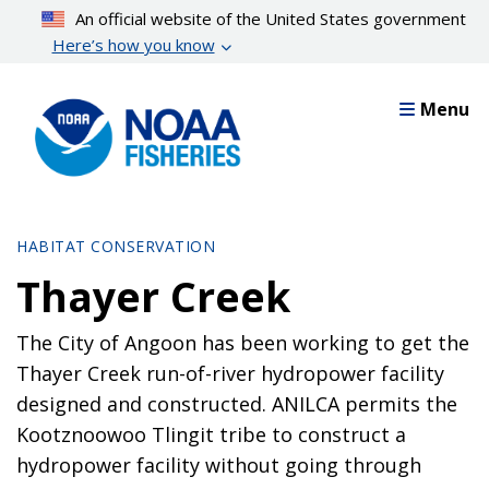
Skip
An official website of the United States government
to
Here’s how you know
main
content
Menu
HABITAT CONSERVATION
Thayer Creek
The City of Angoon has been working to get the
Thayer Creek run-of-river hydropower facility
designed and constructed. ANILCA permits the
Kootznoowoo Tlingit tribe to construct a
hydropower facility without going through