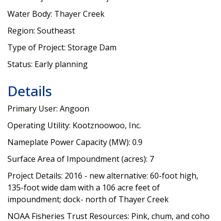
Water Body: Thayer Creek
Region: Southeast
Type of Project: Storage Dam
Status: Early planning
Details
Primary User: Angoon
Operating Utility: Kootznoowoo, Inc.
Nameplate Power Capacity (MW): 0.9
Surface Area of Impoundment (acres): 7
Project Details: 2016 - new alternative: 60-foot high,
135-foot wide dam with a 106 acre feet of
impoundment; dock- north of Thayer Creek
NOAA Fisheries Trust Resources: Pink, chum, and coho