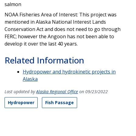
salmon
NOAA Fisheries Area of Interest: This project was
mentioned in Alaska National Interest Lands
Conservation Act and does not need to go through
FERC; however the Angoon has not been able to
develop it over the last 40 years.
Related Information
Hydropower and hydrokinetic projects in
Alaska
Last updated by
Alaska Regional Office
on 09/23/2022
Hydropower
Fish Passage