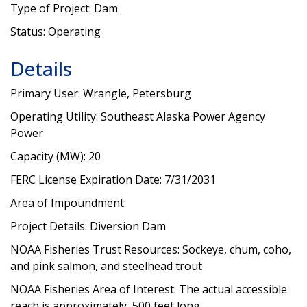
Type of Project: Dam
Status: Operating
Details
Primary User: Wrangle, Petersburg
Operating Utility: Southeast Alaska Power Agency
Power
Capacity (MW): 20
FERC License Expiration Date: 7/31/2031
Area of Impoundment:
Project Details: Diversion Dam
NOAA Fisheries Trust Resources: Sockeye, chum, coho,
and pink salmon, and steelhead trout
NOAA Fisheries Area of Interest: The actual accessible
reach is approximately 500 feet long.