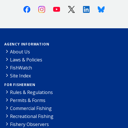
Facebook
Instagram
Youtube
X (Twitter)
Linkedin
Bluesky
AGENCY INFORMATION
About Us
Laws & Policies
FishWatch
Site Index
FOR FISHERMEN
Rules & Regulations
Permits & Forms
Commercial Fishing
Recreational Fishing
Fishery Observers