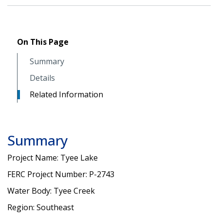
On This Page
Summary
Details
Related Information
Summary
Project Name: Tyee Lake
FERC Project Number: P-2743
Water Body: Tyee Creek
Region: Southeast