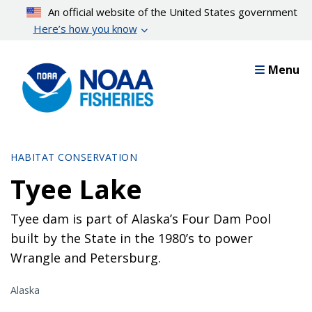
Skip
An official website of the United States government
to
Here’s how you know
main
content
Menu
HABITAT CONSERVATION
Tyee Lake
Tyee dam is part of Alaska’s Four Dam Pool
built by the State in the 1980’s to power
Wrangle and Petersburg.
Alaska