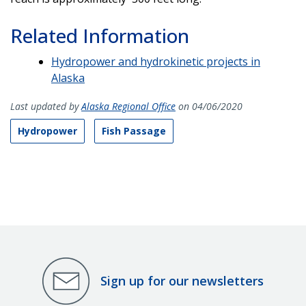
Related Information
Hydropower and hydrokinetic projects in
Alaska
Last updated by
Alaska Regional Office
on 04/06/2020
Hydropower
Fish Passage
Sign up for our newsletters