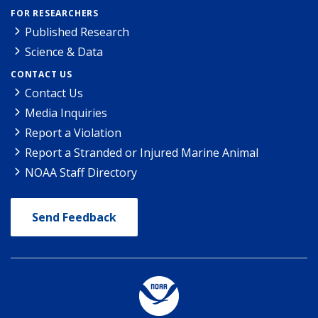
FOR RESEARCHERS
Published Research
Science & Data
CONTACT US
Contact Us
Media Inquiries
Report a Violation
Report a Stranded or Injured Marine Animal
NOAA Staff Directory
Send Feedback