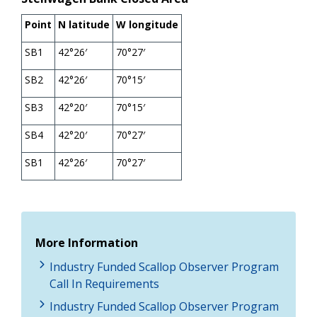
Point
N latitude
W longitude
SB1
42°26′
70°27′
SB2
42°26′
70°15′
SB3
42°20′
70°15′
SB4
42°20′
70°27′
SB1
42°26′
70°27′
More Information
Industry Funded Scallop Observer Program
Call In Requirements
Industry Funded Scallop Observer Program