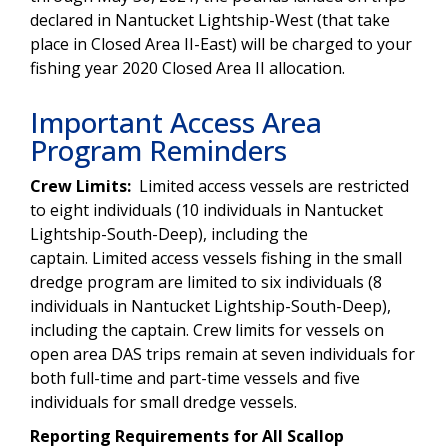
declared in Nantucket Lightship-West (that take
place in Closed Area II-East) will be charged to your
fishing year 2020 Closed Area II allocation.
Important Access Area
Program Reminders
Crew Limits:
Limited access vessels are restricted
to eight individuals (10 individuals in Nantucket
Lightship-South-Deep), including the
captain. Limited access vessels fishing in the small
dredge program are limited to six individuals (8
individuals in Nantucket Lightship-South-Deep),
including the captain. Crew limits for vessels on
open area DAS trips remain at seven individuals for
both full-time and part-time vessels and five
individuals for small dredge vessels.
Reporting Requirements for All Scallop