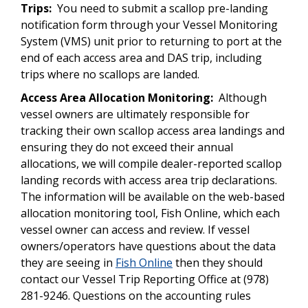
Trips:
You need to submit a scallop pre-landing
notification form through your Vessel Monitoring
System (VMS) unit prior to returning to port at the
end of each access area and DAS trip, including
trips where no scallops are landed.
Access Area Allocation Monitoring:
Although
vessel owners are ultimately responsible for
tracking their own scallop access area landings and
ensuring they do not exceed their annual
allocations, we will compile dealer-reported scallop
landing records with access area trip declarations.
The information will be available on the web-based
allocation monitoring tool, Fish Online, which each
vessel owner can access and review. If vessel
owners/operators have questions about the data
they are seeing in
Fish Online
then they should
contact our Vessel Trip Reporting Office at (978)
281-9246. Questions on the accounting rules