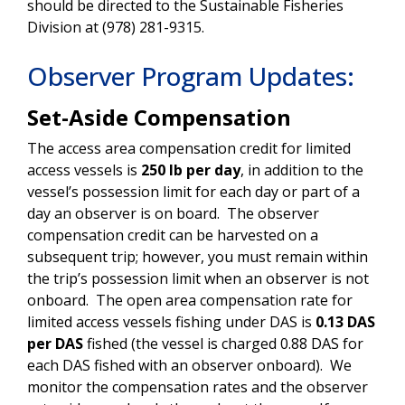
should be directed to the Sustainable Fisheries
Division at (978) 281-9315.
Observer Program Updates:
Set-Aside Compensation
The access area compensation credit for limited
access vessels is
250 lb per day
, in addition to the
vessel’s possession limit for each day or part of a
day an observer is on board. The observer
compensation credit can be harvested on a
subsequent trip; however, you must remain within
the trip’s possession limit when an observer is not
onboard. The open area compensation rate for
limited access vessels fishing under DAS is
0.13 DAS
per DAS
fished (the vessel is charged 0.88 DAS for
each DAS fished with an observer onboard). We
monitor the compensation rates and the observer