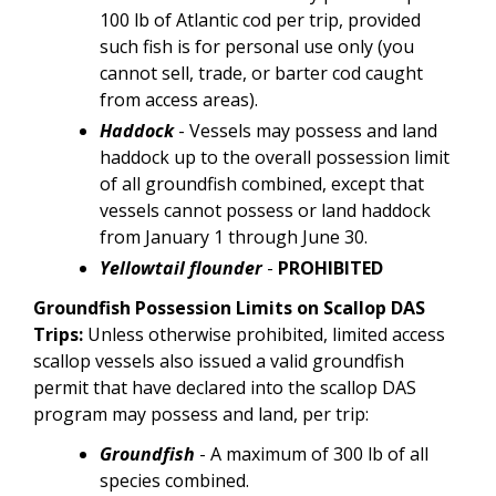
100 lb of Atlantic cod per trip, provided
such fish is for personal use only (you
cannot sell, trade, or barter cod caught
from access areas).
Haddock
- Vessels may possess and land
haddock up to the overall possession limit
of all groundfish combined, except that
vessels cannot possess or land haddock
from January 1 through June 30.
Yellowtail flounder
-
PROHIBITED
Groundfish Possession Limits on Scallop DAS
Trips:
Unless otherwise prohibited, limited access
scallop vessels also issued a valid groundfish
permit that have declared into the scallop DAS
program may possess and land, per trip:
Groundfish
-
A maximum of 300 lb of all
species combined.