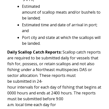
Estimated
amount of scallop meats and/or bushels to
be landed;
Estimated time and date of arrival in port;
and
Port city and state at which the scallops will
be landed.
Daily Scallop Catch Reports:
Scallop catch reports
are required to be submitted daily for vessels that
fish for, possess, or retain scallops and not also
fishing under a Northeast multispecies DAS or
sector allocation. These reports must
be submitted in 24-
hour intervals for each day of fishing that begins at
0000 hours and ends at 2400 hours. The reports
must be submitted before 9:00
a.m. local time each day for