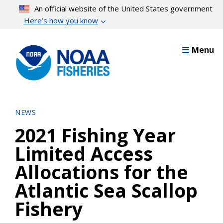
Skip
An official website of the United States government
to
Here’s how you know
main
content
Menu
NEWS
2021 Fishing Year
Limited Access
Allocations for the
Atlantic Sea Scallop
Fishery