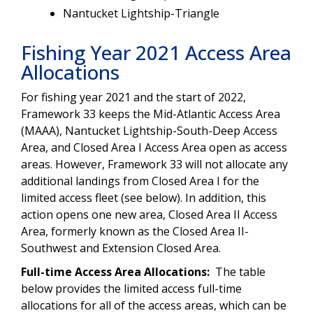
Nantucket Lightship-Triangle
Fishing Year 2021 Access Area
Allocations
For fishing year 2021 and the start of 2022,
Framework 33 keeps the Mid-Atlantic Access Area
(MAAA), Nantucket Lightship-South-Deep Access
Area, and Closed Area I Access Area open as access
areas. However, Framework 33 will not allocate any
additional landings from Closed Area I for the
limited access fleet (see below). In addition, this
action opens one new area, Closed Area II Access
Area, formerly known as the Closed Area II-
Southwest and Extension Closed Area.
Full-time Access Area Allocations:
The table
below provides the limited access full-time
allocations for all of the access areas, which can be