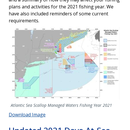
plans and activities for the 2021 fishing year. We
have also included reminders of some current
requirements.
Image
Atlantic Sea Scallop Managed Waters Fishing Year 2021
Download Image