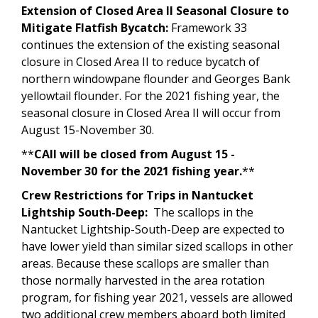
Extension of Closed Area II Seasonal Closure to
Mitigate Flatfish Bycatch:
Framework 33
continues the extension of the existing seasonal
closure in Closed Area II to reduce bycatch of
northern windowpane flounder and Georges Bank
yellowtail flounder. For the 2021 fishing year, the
seasonal closure in Closed Area II will occur from
August 15-November 30.
**
CAII will be closed from August 15 -
November 30 for the 2021 fishing year.
**
Crew Restrictions for Trips in Nantucket
Lightship South-Deep:
The scallops in the
Nantucket Lightship-South-Deep are expected to
have lower yield than similar sized scallops in other
areas. Because these scallops are smaller than
those normally harvested in the area rotation
program, for fishing year 2021, vessels are allowed
two additional crew members aboard both limited