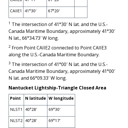
CAIIE1
41°30′
67°20′
1
The intersection of 41°30′ N lat. and the U.S.-
Canada Maritime Boundary, approximately 41°30′
N lat., 66°34.73′ W long.
2
From Point CAIIE2 connected to Point CAIIE3
along the U.S.-Canada Maritime Boundary.
3
The intersection of 41°00′ N lat. and the U.S.-
Canada Maritime Boundary, approximately 41°00′
N lat. and 66°09.33′ W long.
Nantucket Lightship-Triangle Closed Area
Point
N latitude
W longitude
NLST1
40°28′
69°30′
NLST2
40°28′
69°17′