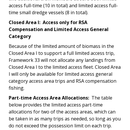
access full-time (10 in total) and limited access full-
time small dredge vessels (8 in total).
Closed Area I: Access only for RSA
Compensation and Limited Access General
Category
Because of the limited amount of biomass in the
Closed Area I to support a full limited access trip,
Framework 33 will not allocate any landings from
Closed Area I to the limited access fleet. Closed Area
I will only be available for limited access general
category access area trips and RSA compensation
fishing.
Part-time Access Area Allocations:
The table
below provides the limited access part-time
allocations for two of the access areas, which can
be taken in as many trips as needed, so long as you
do not exceed the possession limit on each trip.