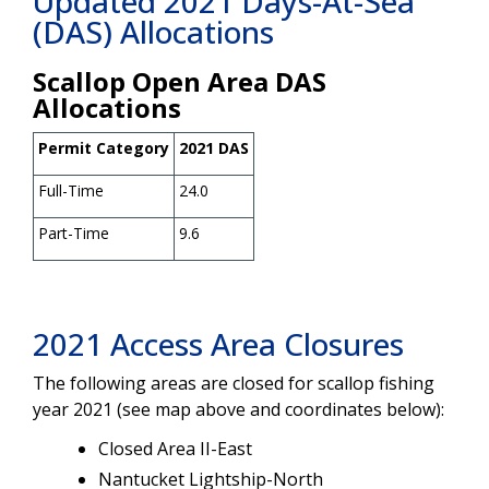
Updated 2021 Days-At-Sea
(DAS) Allocations
Scallop Open Area DAS
Allocations
Permit Category
2021 DAS
Full-Time
24.0
Part-Time
9.6
2021 Access Area Closures
The following areas are closed for scallop fishing
year 2021 (see map above and coordinates below):
Closed Area II-East
Nantucket Lightship-North