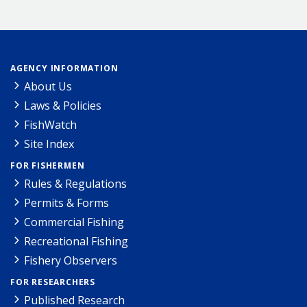
AGENCY INFORMATION
About Us
Laws & Policies
FishWatch
Site Index
FOR FISHERMEN
Rules & Regulations
Permits & Forms
Commercial Fishing
Recreational Fishing
Fishery Observers
FOR RESEARCHERS
Published Research