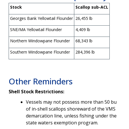
Stock
Scallop sub-ACL
Georges Bank Yellowtail Flounder
26,455 lb
SNE/MA Yellowtail Flounder
4,409 lb
Northern Windowpane Flounder
68,343 lb
Southern Windowpane Flounder
284,396 lb
Other Reminders
Shell Stock Restrictions:
Vessels may not possess more than 50 bu
of in-shell scallops shoreward of the VMS
demarcation line, unless fishing under the
state waters exemption program.