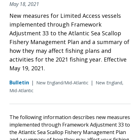
May 18, 2021
New measures for Limited Access vessels
implemented through Framework
Adjustment 33 to the Atlantic Sea Scallop
Fishery Management Plan and a summary of
how they may affect fishing plans and
activities for the 2021 fishing year. Effective
May 19, 2021.
Bulletin
|
|
New England/Mid-Atlantic
New England,
Mid-Atlantic
The following information describes new measures
implemented through Framework Adjustment 33 to
the Atlantic Sea Scallop Fishery Management Plan
and a summary of how they may affect your fishing