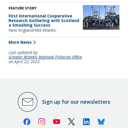
FEATURE STORY
First International Cooperative
Research Gathering with Scotland
a Smashing Success
New England/Mid-Atlantic
More News
Last updated by
Greater Atlantic Regional Fisheries Office
on April 22, 2022
Sign up for our newsletters
Facebook
Instagram
Youtube
X (Twitter)
Linkedin
Bluesky