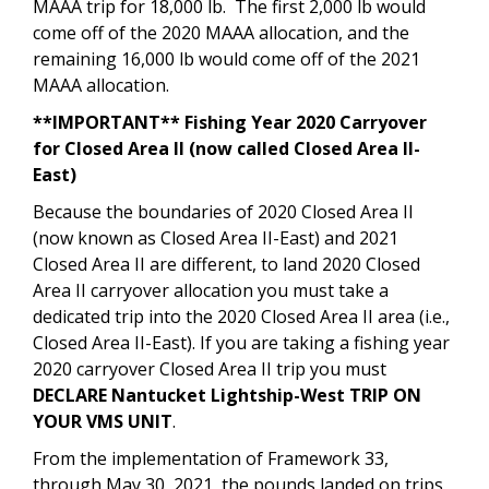
MAAA trip for 18,000 lb. The first 2,000 lb would
come off of the 2020 MAAA allocation, and the
remaining 16,000 lb would come off of the 2021
MAAA allocation.
**IMPORTANT** Fishing Year 2020 Carryover
for Closed Area II (now called Closed Area II-
East)
Because the boundaries of 2020 Closed Area II
(now known as Closed Area II-East) and 2021
Closed Area II are different, to land 2020 Closed
Area II carryover allocation you must take a
dedicated trip into the 2020 Closed Area II area (i.e.,
Closed Area II-East). If you are taking a fishing year
2020 carryover Closed Area II trip you must
DECLARE
Nantucket Lightship-West
TRIP ON
YOUR VMS UNIT
.
From the implementation of Framework 33,
through May 30, 2021, the pounds landed on trips