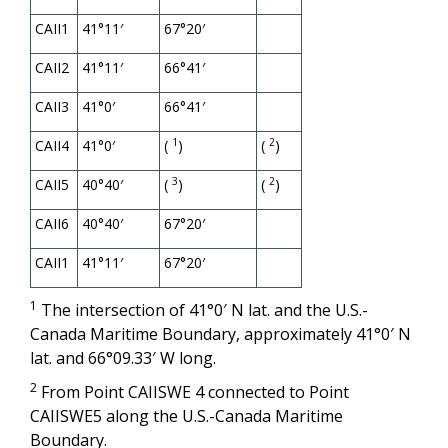
CAII1
41°11′
67°20′
CAII2
41°11′
66°41′
CAII3
41°0′
66°41′
1
2
CAII4
41°0′
(
)
(
)
3
2
CAII5
40°40′
(
)
(
)
CAII6
40°40′
67°20′
CAII1
41°11′
67°20′
1
The intersection of 41°0′ N lat. and the U.S.-
Canada Maritime Boundary, approximately 41°0′ N
lat. and 66°09.33′ W long.
2
From Point CAIISWE 4 connected to Point
CAIISWE5 along the U.S.-Canada Maritime
Boundary.