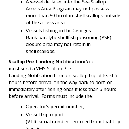
A vessel declared into the Sea Scallop
Access Area Program may not possess
more than 50 bu of in-shell scallops outside
of the access area.
Vessels fishing in the Georges
Bank paralytic shellfish poisoning (PSP)
closure area may not retain in-
shell scallops.
Scallop Pre-Landing Notification:
You
must send a VMS Scallop Pre-
Landing Notification form on scallop trip at least 6
hours before arrival on the way back to port, or
immediately after fishing ends if less than 6 hours
before arrival. Forms must include the:
Operator’s permit number;
Vessel trip report
(VTR) serial number recorded from that trip
's VTR;