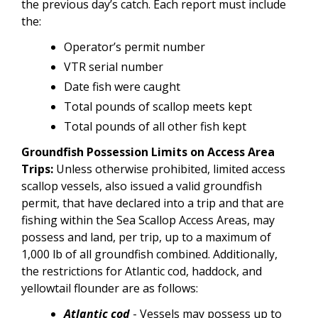
the previous day’s catch. Each report must include
the:
Operator’s permit number
VTR serial number
Date fish were caught
Total pounds of scallop meets kept
Total pounds of all other fish kept
Groundfish Possession Limits on Access Area
Trips:
Unless otherwise prohibited, limited access
scallop vessels, also issued a valid groundfish
permit, that have declared into a trip and that are
fishing within the Sea Scallop Access Areas, may
possess and land, per trip, up to a maximum of
1,000 lb of all groundfish combined. Additionally,
the restrictions for Atlantic cod, haddock, and
yellowtail flounder are as follows:
Atlantic cod
- Vessels may possess up to