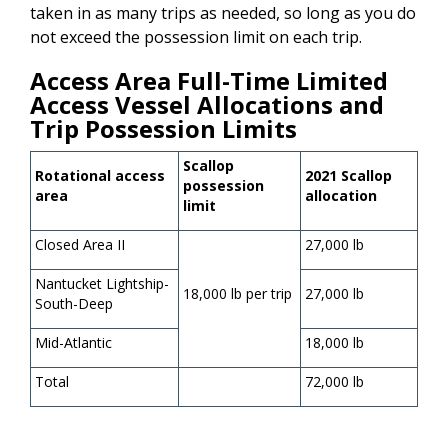
taken in as many trips as needed, so long as you do
not exceed the possession limit on each trip.
Access Area Full-Time Limited
Access Vessel Allocations and
Trip Possession Limits
Scallop
Rotational access
2021 Scallop
possession
area
allocation
limit
Closed Area II
27,000 lb
Nantucket Lightship-
18,000 lb per trip
27,000 lb
South-Deep
Mid-Atlantic
18,000 lb
Total
72,000 lb