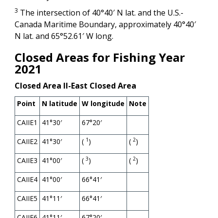
3
The intersection of 40°40′ N lat. and the U.S.-
Canada Maritime Boundary, approximately 40°40′
N lat. and 65°52.61′ W long.
Closed Areas for Fishing Year
2021
Closed Area II-East Closed Area
Point
N latitude
W longitude
Note
CAIIE1
41°30′
67°20′
1
2
CAIIE2
41°30′
(
)
(
)
3
2
CAIIE3
41°00′
(
)
(
)
CAIIE4
41°00′
66°41′
CAIIE5
41°11′
66°41′
CAIIE6
41°11′
67°20′