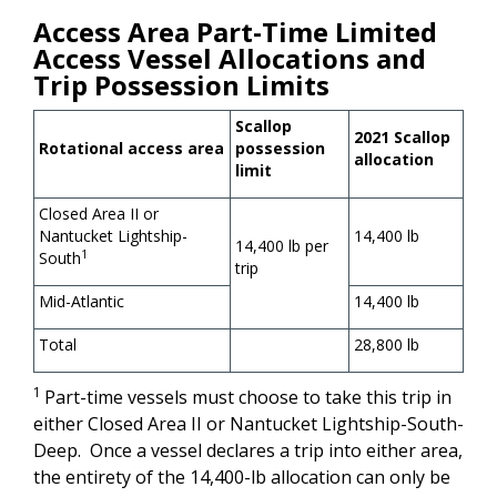
Access Area Part-Time Limited
Access Vessel Allocations and
Trip Possession Limits
Scallop
2021 Scallop
Rotational access area
possession
allocation
limit
Closed Area II or
Nantucket Lightship-
14,400 lb
14,400 lb per
1
South
trip
Mid-Atlantic
14,400 lb
Total
28,800 lb
1
Part-time vessels must choose to take this trip in
either Closed Area II or Nantucket Lightship-South-
Deep. Once a vessel declares a trip into either area,
the entirety of the 14,400-lb allocation can only be