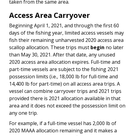
taken from the same area.
Access Area Carryover
Beginning April 1, 2021, and through the first 60
days of the fishing year, limited access vessels may
fish their remaining unharvested 2020 access area
scallop allocation. These trips must
begin
no later
than May 30, 2021. After that date, any unused
2020 access area allocation expires. Full-time and
part-time vessels are subject to the fishing 2021
possession limits (i.e., 18,000 lb for full-time and
14,400 lb for part-time) on all access area trips. A
vessel can combine carryover trips and 2021 trips
provided there is 2021 allocation available in that
area and it does not exceed the possession limit on
any one trip.
For example, if a full-time vessel has 2,000 lb of
2020 MAAA allocation remaining and it makes a