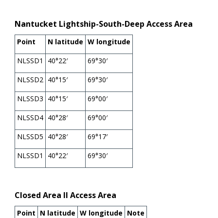
Nantucket Lightship-South-Deep Access Area
Point
N latitude
W longitude
NLSSD1
40°22′
69°30′
NLSSD2
40°15′
69°30′
NLSSD3
40°15′
69°00′
NLSSD4
40°28′
69°00′
NLSSD5
40°28′
69°17′
NLSSD1
40°22′
69°30′
Closed Area II Access Area
Point
N latitude
W longitude
Note