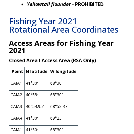
Yellowtail flounder
-
PROHIBITED
.
Fishing Year 2021
Rotational Area Coordinates
Access Areas for Fishing Year
2021
Closed Area I Access Area (RSA Only)
Point
N latitude
W longitude
CAIA1
41°30′
68°30′
CAIA2
40°58′
68°30′
CAIA3
40°54.95′
68°53.37′
CAIA4
41°30′
69°23′
CAIA1
41°30′
68°30′