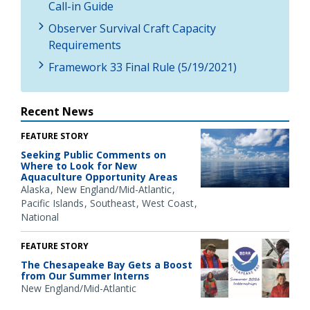
Call-in Guide
Observer Survival Craft Capacity
Requirements
Framework 33 Final Rule (5/19/2021)
Recent News
FEATURE STORY
Seeking Public Comments on
Where to Look for New
Aquaculture Opportunity Areas
Alaska
New England/Mid-Atlantic
Pacific Islands
Southeast
West Coast
National
FEATURE STORY
The Chesapeake Bay Gets a Boost
from Our Summer Interns
New England/Mid-Atlantic