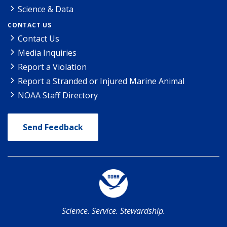
Science & Data
CONTACT US
Contact Us
Media Inquiries
Report a Violation
Report a Stranded or Injured Marine Animal
NOAA Staff Directory
Send Feedback
Science. Service. Stewardship.