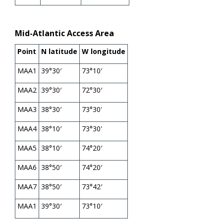
Mid-Atlantic Access Area
Point
N latitude
W longitude
MAA1
39°30′
73°10′
MAA2
39°30′
72°30′
MAA3
38°30′
73°30'
MAA4
38°10′
73°30'
MAA5
38°10′
74°20′
MAA6
38°50′
74°20′
MAA7
38°50′
73°42′
MAA1
39°30′
73°10′