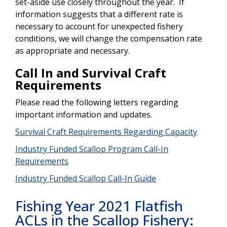
set-aside use closely throughout the year. If
information suggests that a different rate is
necessary to account for unexpected fishery
conditions, we will change the compensation rate
as appropriate and necessary.
Call In and Survival Craft
Requirements
Please read the following letters regarding
important information and updates.
Survival Craft Requirements Regarding Capacity
Industry Funded Scallop Program Call-In
Requirements
Industry Funded Scallop Call-In Guide
Fishing Year 2021 Flatfish
ACLs in the Scallop Fishery: