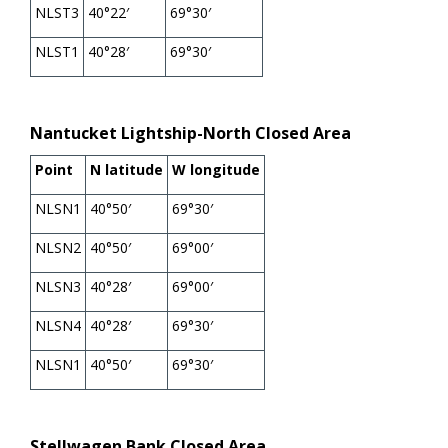
NLST3
40°22′
69°30′
NLST1
40°28′
69°30′
Nantucket Lightship-North Closed Area
Point
N latitude
W longitude
NLSN1
40°50′
69°30′
NLSN2
40°50′
69°00′
NLSN3
40°28′
69°00′
NLSN4
40°28′
69°30′
NLSN1
40°50′
69°30′
Stellwagen Bank Closed Area