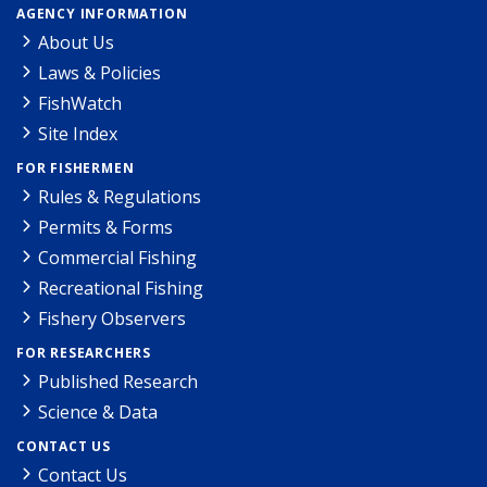
AGENCY INFORMATION
About Us
Laws & Policies
FishWatch
Site Index
FOR FISHERMEN
Rules & Regulations
Permits & Forms
Commercial Fishing
Recreational Fishing
Fishery Observers
FOR RESEARCHERS
Published Research
Science & Data
CONTACT US
Contact Us