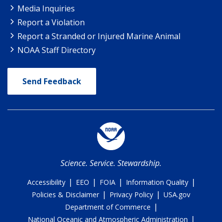
Media Inquiries
Report a Violation
Report a Stranded or Injured Marine Animal
NOAA Staff Directory
Send Feedback
Science. Service. Stewardship.
|
|
|
|
Accessibility
EEO
FOIA
Information Quality
|
|
Policies & Disclaimer
Privacy Policy
USA.gov
|
Department of Commerce
|
National Oceanic and Atmospheric Administration