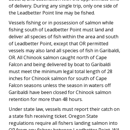
of delivery. During any single trip, only one side of
the Leadbetter Point line may be fished.
Vessels fishing or in possession of salmon while
fishing south of Leadbetter Point must land and
deliver all species of fish within the area and south
of Leadbetter Point, except that OR permitted
vessels may also land all species of fish in Garibaldi,
OR. All Chinook salmon caught north of Cape
Falcon and being delivered by boat to Garibaldi
must meet the minimum legal total length of 28
inches for Chinook salmon for south of Cape
Falcon seasons unless the season in waters off
Garibaldi have been closed for Chinook salmon
retention for more than 48 hours.
Under state law, vessels must report their catch on
a state fish receiving ticket. Oregon State
regulations require all fishers landing salmon into
OR from any fishery between Leadbetter Point, WA,