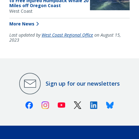
to Free Injured Humpback Whale 20
Miles off Oregon Coast
West Coast
More News
Last updated by
West Coast Regional Office
on August 15,
2023
Sign up for our newsletters
Facebook
Instagram
Youtube
X (Twitter)
Linkedin
Bluesky