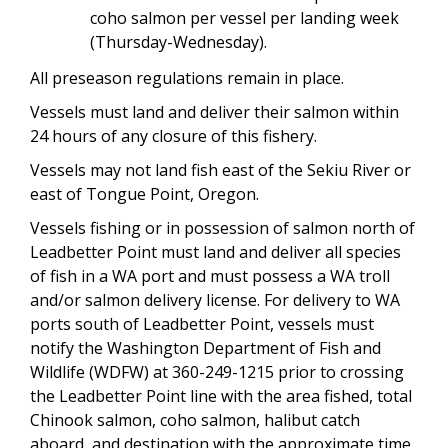
coho salmon per vessel per landing week
(Thursday-Wednesday).
All preseason regulations remain in place.
Vessels must land and deliver their salmon within
24 hours of any closure of this fishery.
Vessels may not land fish east of the Sekiu River or
east of Tongue Point, Oregon.
Vessels fishing or in possession of salmon north of
Leadbetter Point must land and deliver all species
of fish in a WA port and must possess a WA troll
and/or salmon delivery license. For delivery to WA
ports south of Leadbetter Point, vessels must
notify the Washington Department of Fish and
Wildlife (WDFW) at 360-249-1215 prior to crossing
the Leadbetter Point line with the area fished, total
Chinook salmon, coho salmon, halibut catch
aboard, and destination with the approximate time