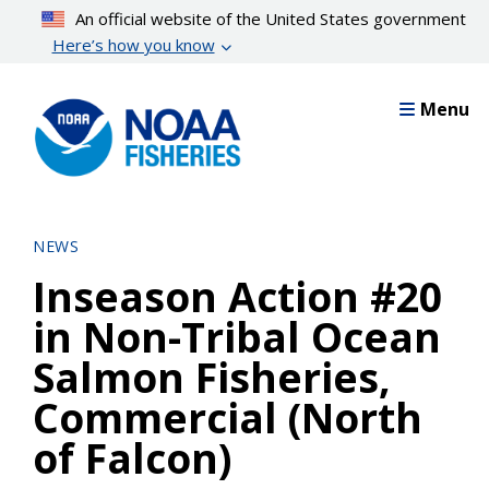
Skip
An official website of the United States government
to
Here’s how you know
main
content
Menu
NEWS
Inseason Action #20
in Non-Tribal Ocean
Salmon Fisheries,
Commercial (North
of Falcon)