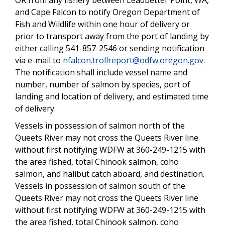
and Cape Falcon to notify Oregon Department of
Fish and Wildlife within one hour of delivery or
prior to transport away from the port of landing by
either calling 541-857-2546 or sending notification
via e-mail to
nfalcon.trollreport@odfw.oregon.gov
.
The notification shall include vessel name and
number, number of salmon by species, port of
landing and location of delivery, and estimated time
of delivery.
Vessels in possession of salmon north of the
Queets River may not cross the Queets River line
without first notifying WDFW at 360-249-1215 with
the area fished, total Chinook salmon, coho
salmon, and halibut catch aboard, and destination.
Vessels in possession of salmon south of the
Queets River may not cross the Queets River line
without first notifying WDFW at 360-249-1215 with
the area fished, total Chinook salmon, coho