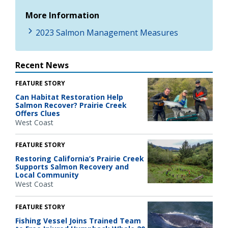
More Information
2023 Salmon Management Measures
Recent News
FEATURE STORY
Can Habitat Restoration Help
Salmon Recover? Prairie Creek
Offers Clues
West Coast
FEATURE STORY
Restoring California’s Prairie Creek
Supports Salmon Recovery and
Local Community
West Coast
FEATURE STORY
Fishing Vessel Joins Trained Team