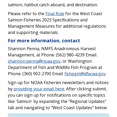
salmon, halibut catch aboard, and destination.
Please refer to the
Final Rule
for the West Coast
Salmon Fisheries 2023 Specifications and
Management Measures for additional regulations
and supporting materials.
For more information, contact
Shannon Penna, NMFS Anadromous Harvest
Management, at Phone: (562) 980-4239 Email:
shannon.penna@noaa.gov
, or Washington
Department of Fish and Wildlife Fish Program at
Phone: (360) 902-2700 Email:
fishpgm@dfw.wa.gov
.
Sign up for NOAA Fisheries newsletters and notices
by
providing your email here
. After clicking submit,
you can sign up for notifications on specific topics
like 'Salmon' by expanding the "Regional Updates"
tab and navigating to "West Coast Updates" below.