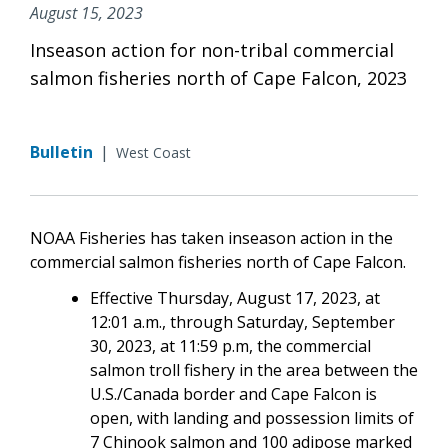
August 15, 2023
Inseason action for non-tribal commercial
salmon fisheries north of Cape Falcon, 2023
Bulletin
|
West Coast
NOAA Fisheries has taken inseason action in the
commercial salmon fisheries north of Cape Falcon.
Effective Thursday, August 17, 2023, at
12:01 a.m., through Saturday, September
30, 2023, at 11:59 p.m, the commercial
salmon troll fishery in the area between the
U.S./Canada border and Cape Falcon is
open, with landing and possession limits of
7 Chinook salmon and 100 adipose marked