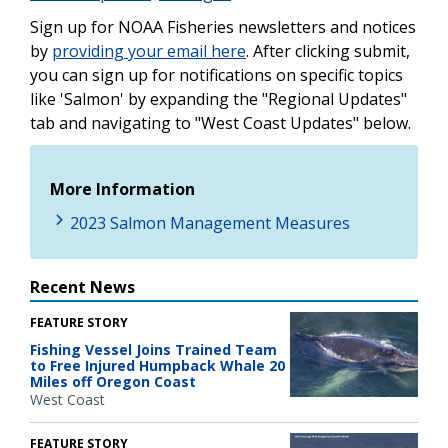
Sign up for NOAA Fisheries newsletters and notices
by
providing your email here
. After clicking submit,
you can sign up for notifications on specific topics
like 'Salmon' by expanding the "Regional Updates"
tab and navigating to "West Coast Updates" below.
More Information
2023 Salmon Management Measures
Recent News
FEATURE STORY
Fishing Vessel Joins Trained Team
to Free Injured Humpback Whale 20
Miles off Oregon Coast
West Coast
FEATURE STORY