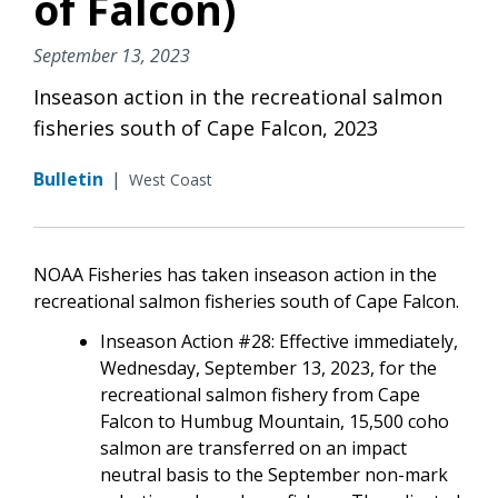
of Falcon)
September 13, 2023
Inseason action in the recreational salmon
fisheries south of Cape Falcon, 2023
Bulletin
|
West Coast
NOAA Fisheries has taken inseason action in the
recreational salmon fisheries south of Cape Falcon.
Inseason Action #28: Effective immediately,
Wednesday, September 13, 2023, for the
recreational salmon fishery from Cape
Falcon to Humbug Mountain, 15,500 coho
salmon are transferred on an impact
neutral basis to the September non-mark