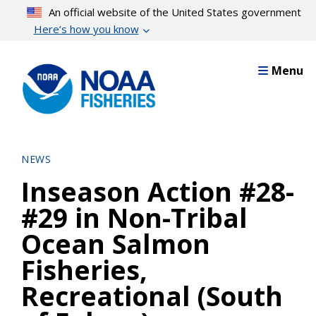
Skip
An official website of the United States government
to
Here’s how you know
main
content
Menu
NEWS
Inseason Action #28-
#29 in Non-Tribal
Ocean Salmon
Fisheries,
Recreational (South