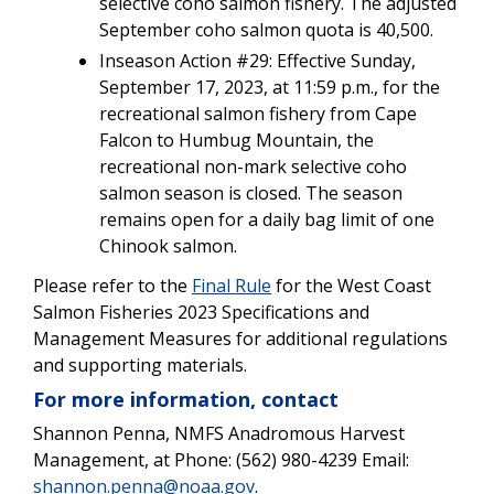
selective coho salmon fishery. The adjusted
September coho salmon quota is 40,500.
Inseason Action #29: Effective Sunday,
September 17, 2023, at 11:59 p.m., for the
recreational salmon fishery from Cape
Falcon to Humbug Mountain, the
recreational non-mark selective coho
salmon season is closed. The season
remains open for a daily bag limit of one
Chinook salmon.
Please refer to the
Final Rule
for the West Coast
Salmon Fisheries 2023 Specifications and
Management Measures for additional regulations
and supporting materials.
For more information, contact
Shannon Penna, NMFS Anadromous Harvest
Management, at Phone: (562) 980-4239 Email:
shannon.penna@noaa.gov
.