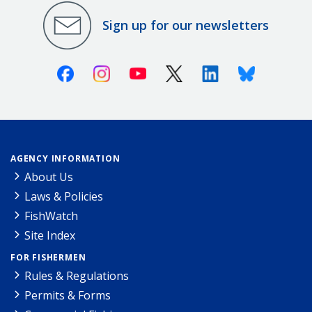
Sign up for our newsletters
Facebook
Instagram
Youtube
X (Twitter)
Linkedin
Bluesky
AGENCY INFORMATION
About Us
Laws & Policies
FishWatch
Site Index
FOR FISHERMEN
Rules & Regulations
Permits & Forms