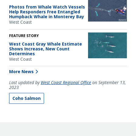
Photos from Whale Watch Vessels
Help Responders Free Entangled
Humpback Whale in Monterey Bay
West Coast
FEATURE STORY
West Coast Gray Whale Estimate
Shows Increase, New Count
Determines
West Coast
More News
Last updated by
West Coast Regional Office
on September 13,
2023
Coho Salmon