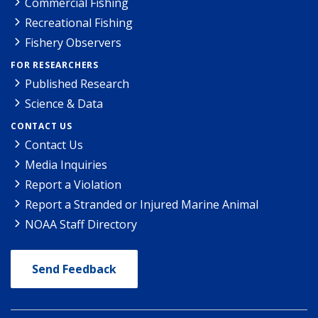
Commercial Fishing
Recreational Fishing
Fishery Observers
FOR RESEARCHERS
Published Research
Science & Data
CONTACT US
Contact Us
Media Inquiries
Report a Violation
Report a Stranded or Injured Marine Animal
NOAA Staff Directory
Send Feedback