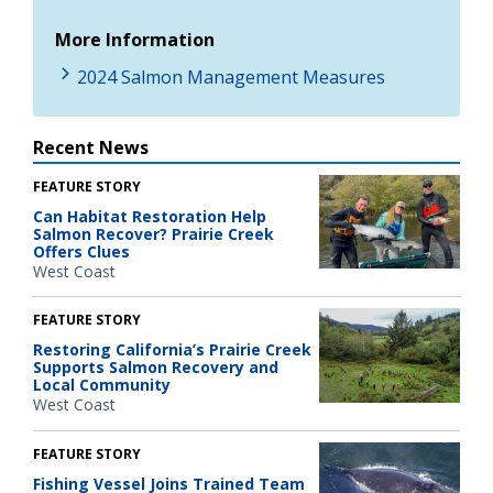
More Information
2024 Salmon Management Measures
Recent News
FEATURE STORY
Can Habitat Restoration Help
Salmon Recover? Prairie Creek
Offers Clues
West Coast
FEATURE STORY
Restoring California’s Prairie Creek
Supports Salmon Recovery and
Local Community
West Coast
FEATURE STORY
Fishing Vessel Joins Trained Team