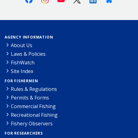
AGENCY INFORMATION
About Us
Laws & Policies
FishWatch
Site Index
FOR FISHERMEN
Rules & Regulations
Permits & Forms
Commercial Fishing
Recreational Fishing
Fishery Observers
FOR RESEARCHERS