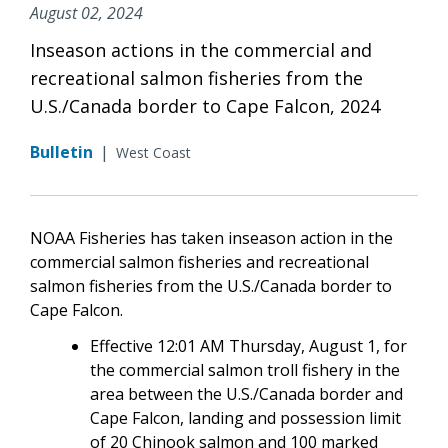
August 02, 2024
Inseason actions in the commercial and
recreational salmon fisheries from the
U.S./Canada border to Cape Falcon, 2024
Bulletin
|
West Coast
NOAA Fisheries has taken inseason action in the
commercial salmon fisheries and recreational
salmon fisheries from the U.S./Canada border to
Cape Falcon.
Effective 12:01 AM Thursday, August 1, for
the commercial salmon troll fishery in the
area between the U.S./Canada border and
Cape Falcon, landing and possession limit
of 20 Chinook salmon and 100 marked