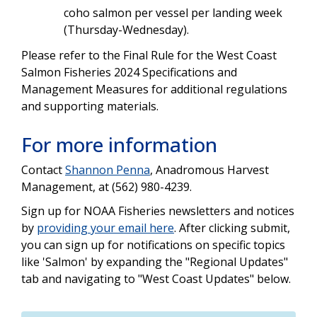
coho salmon per vessel per landing week
(Thursday-Wednesday).
Please refer to the Final Rule for the West Coast
Salmon Fisheries 2024 Specifications and
Management Measures for additional regulations
and supporting materials.
For more information
Contact
Shannon Penna
, Anadromous Harvest
Management, at (562) 980-4239.
Sign up for NOAA Fisheries newsletters and notices
by
providing your email here
. After clicking submit,
you can sign up for notifications on specific topics
like 'Salmon' by expanding the "Regional Updates"
tab and navigating to "West Coast Updates" below.