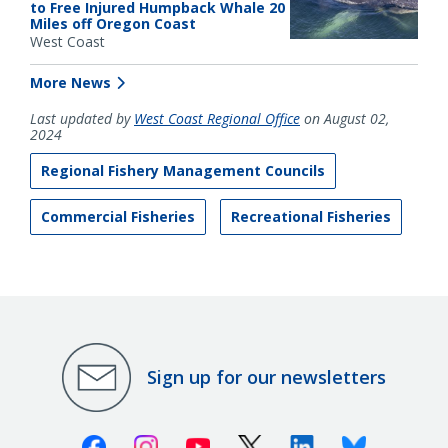
to Free Injured Humpback Whale 20
Miles off Oregon Coast
West Coast
More News
Last updated by
West Coast Regional Office
on August 02,
2024
Regional Fishery Management Councils
Commercial Fisheries
Recreational Fisheries
Sign up for our newsletters
Facebook
Instagram
Youtube
X (Twitter)
Linkedin
Bluesky