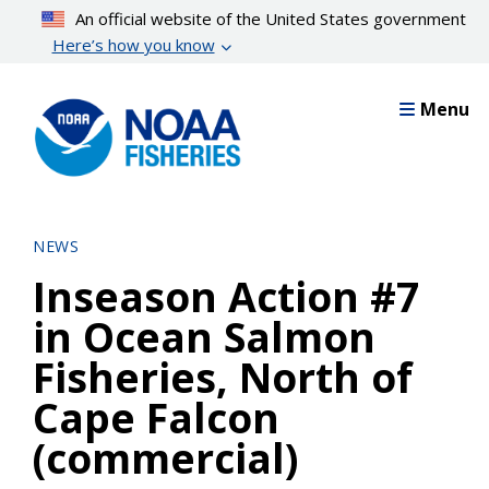
Skip
An official website of the United States government
to
Here’s how you know
main
content
Menu
NEWS
Inseason Action #7
in Ocean Salmon
Fisheries, North of
Cape Falcon
(commercial)