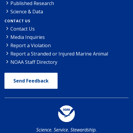
Published Research
Science & Data
CONTACT US
Contact Us
Media Inquiries
Report a Violation
Report a Stranded or Injured Marine Animal
NOAA Staff Directory
Send Feedback
Science. Service. Stewardship.