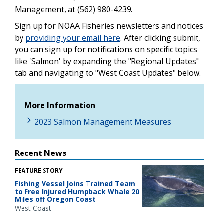
Management, at (562) 980-4239.
Sign up for NOAA Fisheries newsletters and notices
by
providing your email here
. After clicking submit,
you can sign up for notifications on specific topics
like 'Salmon' by expanding the "Regional Updates"
tab and navigating to "West Coast Updates" below.
More Information
2023 Salmon Management Measures
Recent News
FEATURE STORY
Fishing Vessel Joins Trained Team
to Free Injured Humpback Whale 20
Miles off Oregon Coast
West Coast