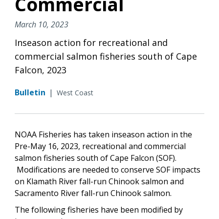
Commercial
March 10, 2023
Inseason action for recreational and
commercial salmon fisheries south of Cape
Falcon, 2023
Bulletin
|
West Coast
NOAA Fisheries has taken inseason action in the
Pre-May 16, 2023, recreational and commercial
salmon fisheries south of Cape Falcon (SOF).
Modifications are needed to conserve SOF impacts
on Klamath River fall-run Chinook salmon and
Sacramento River fall-run Chinook salmon.
The following fisheries have been modified by