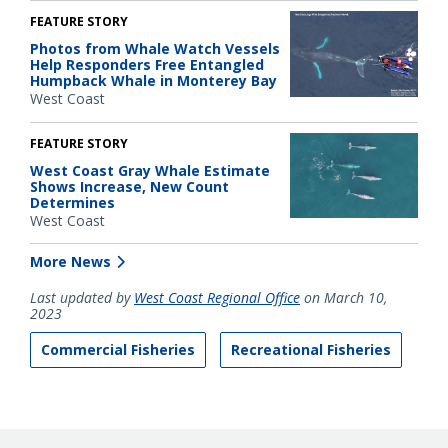
FEATURE STORY
Photos from Whale Watch Vessels
Help Responders Free Entangled
Humpback Whale in Monterey Bay
West Coast
FEATURE STORY
West Coast Gray Whale Estimate
Shows Increase, New Count
Determines
West Coast
More News
Last updated by
West Coast Regional Office
on March 10,
2023
Commercial Fisheries
Recreational Fisheries