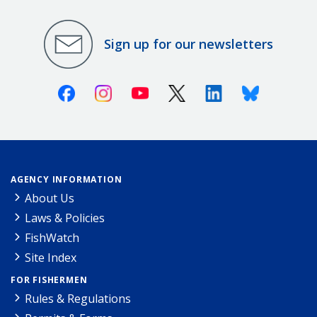
Sign up for our newsletters
Facebook
Instagram
Youtube
X (Twitter)
Linkedin
Bluesky
AGENCY INFORMATION
About Us
Laws & Policies
FishWatch
Site Index
FOR FISHERMEN
Rules & Regulations