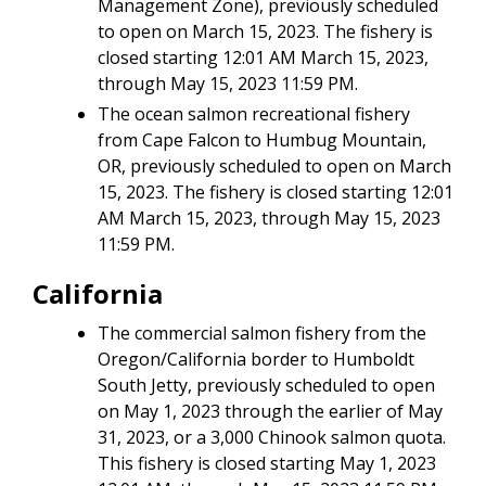
Management Zone), previously scheduled
to open on March 15, 2023. The fishery is
closed starting 12:01 AM March 15, 2023,
through May 15, 2023 11:59 PM.
The ocean salmon recreational fishery
from Cape Falcon to Humbug Mountain,
OR, previously scheduled to open on March
15, 2023. The fishery is closed starting 12:01
AM March 15, 2023, through May 15, 2023
11:59 PM.
California
The commercial salmon fishery from the
Oregon/California border to Humboldt
South Jetty, previously scheduled to open
on May 1, 2023 through the earlier of May
31, 2023, or a 3,000 Chinook salmon quota.
This fishery is closed starting May 1, 2023