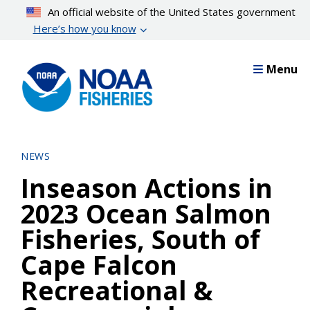
Skip
An official website of the United States government
to
Here’s how you know
main
content
Menu
NEWS
Inseason Actions in
2023 Ocean Salmon
Fisheries, South of
Cape Falcon
Recreational &