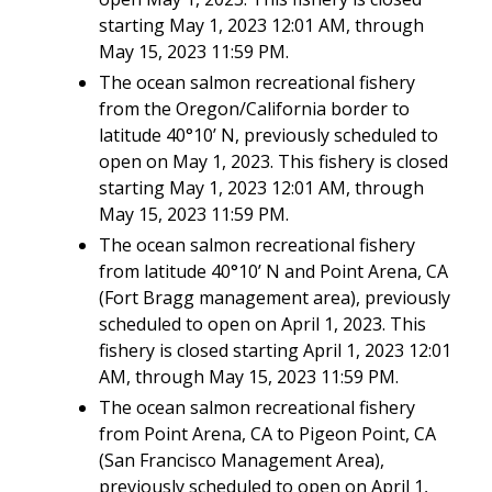
starting May 1, 2023 12:01 AM, through
May 15, 2023 11:59 PM.
The ocean salmon recreational fishery
from the Oregon/California border to
latitude 40°10’ N, previously scheduled to
open on May 1, 2023. This fishery is closed
starting May 1, 2023 12:01 AM, through
May 15, 2023 11:59 PM.
The ocean salmon recreational fishery
from latitude 40°10’ N and Point Arena, CA
(Fort Bragg management area), previously
scheduled to open on April 1, 2023. This
fishery is closed starting April 1, 2023 12:01
AM, through May 15, 2023 11:59 PM.
The ocean salmon recreational fishery
from Point Arena, CA to Pigeon Point, CA
(San Francisco Management Area),
previously scheduled to open on April 1,