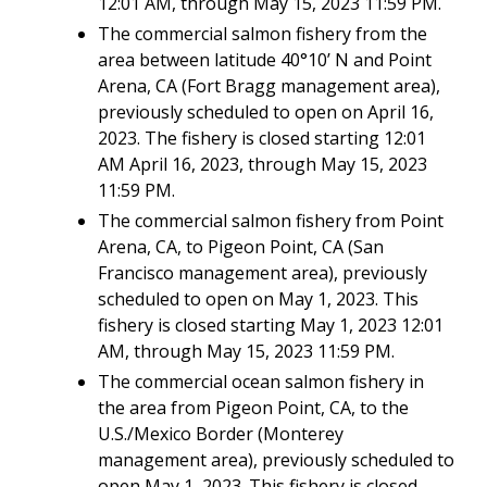
12:01 AM, through May 15, 2023 11:59 PM.
The commercial salmon fishery from the
area between latitude 40°10’ N and Point
Arena, CA (Fort Bragg management area),
previously scheduled to open on April 16,
2023. The fishery is closed starting 12:01
AM April 16, 2023, through May 15, 2023
11:59 PM.
The commercial salmon fishery from Point
Arena, CA, to Pigeon Point, CA (San
Francisco management area), previously
scheduled to open on May 1, 2023. This
fishery is closed starting May 1, 2023 12:01
AM, through May 15, 2023 11:59 PM.
The commercial ocean salmon fishery in
the area from Pigeon Point, CA, to the
U.S./Mexico Border (Monterey
management area), previously scheduled to
open May 1, 2023. This fishery is closed