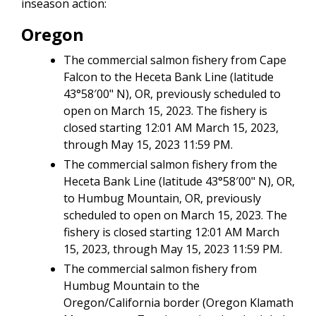
inseason action:
Oregon
The commercial salmon fishery from Cape
Falcon to the Heceta Bank Line (latitude
43°58′00" N), OR, previously scheduled to
open on March 15, 2023. The fishery is
closed starting 12:01 AM March 15, 2023,
through May 15, 2023 11:59 PM.
The commercial salmon fishery from the
Heceta Bank Line (latitude 43°58′00" N), OR,
to Humbug Mountain, OR, previously
scheduled to open on March 15, 2023. The
fishery is closed starting 12:01 AM March
15, 2023, through May 15, 2023 11:59 PM.
The commercial salmon fishery from
Humbug Mountain to the
Oregon/California border (Oregon Klamath