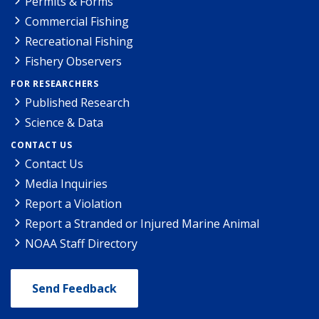
Permits & Forms
Commercial Fishing
Recreational Fishing
Fishery Observers
FOR RESEARCHERS
Published Research
Science & Data
CONTACT US
Contact Us
Media Inquiries
Report a Violation
Report a Stranded or Injured Marine Animal
NOAA Staff Directory
Send Feedback