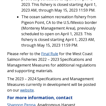
2023. This fishery is closed starting April 1,
2023 AM, through May 15, 2023 11:59 PM.
The ocean salmon recreation fishery from
Pigeon Point, CA to the U.S./Mexico border
(Monterey Management Area), previously
scheduled to open on April 1, 2023. This
fishery is closed starting April 1, 2023 AM,
through May 15, 2023 11:59 PM.
Please refer to the
Final Rule
for the West Coast
Salmon Fisheries 2022 – 2023 Specifications and
Management Measures for additional regulations
and supporting materials.
The 2023 – 2024 Specifications and Management
Measures currently in development will be posted
on our
website
.
For more information, contact
Shannon Penna
, Anadromous Harvest