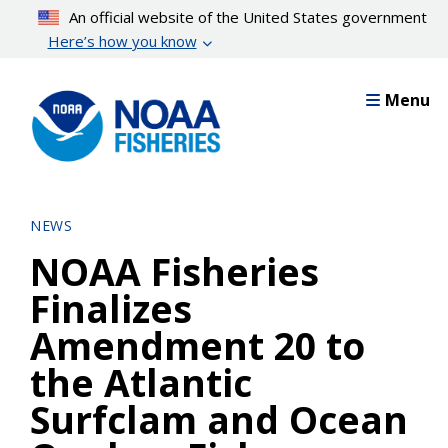
Skip
An official website of the United States government
to
Here’s how you know
main
content
Menu
NEWS
NOAA Fisheries
Finalizes
Amendment 20 to
the Atlantic
Surfclam and Ocean