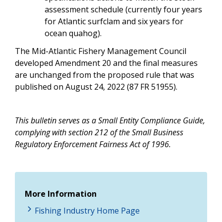
assessment schedule (currently four years
for Atlantic surfclam and six years for
ocean quahog).
The Mid-Atlantic Fishery Management Council
developed Amendment 20 and the final measures
are unchanged from the proposed rule that was
published on August 24, 2022 (87 FR 51955).
This bulletin serves as a Small Entity Compliance Guide,
complying with section 212 of the Small Business
Regulatory Enforcement Fairness Act of 1996.
More Information
Fishing Industry Home Page