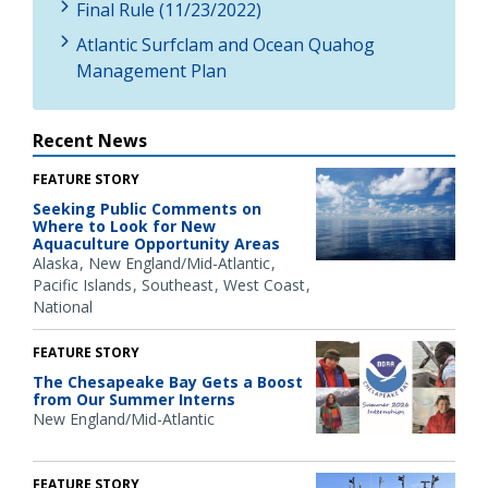
Final Rule (11/23/2022)
Atlantic Surfclam and Ocean Quahog
Management Plan
Recent News
FEATURE STORY
Seeking Public Comments on
Where to Look for New
Aquaculture Opportunity Areas
Alaska
New England/Mid-Atlantic
Pacific Islands
Southeast
West Coast
National
FEATURE STORY
The Chesapeake Bay Gets a Boost
from Our Summer Interns
New England/Mid-Atlantic
FEATURE STORY