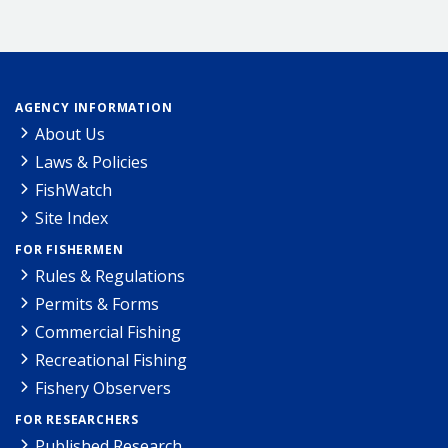
AGENCY INFORMATION
About Us
Laws & Policies
FishWatch
Site Index
FOR FISHERMEN
Rules & Regulations
Permits & Forms
Commercial Fishing
Recreational Fishing
Fishery Observers
FOR RESEARCHERS
Published Research