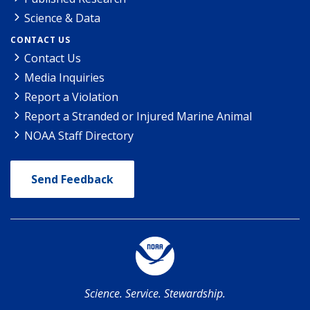
Science & Data
CONTACT US
Contact Us
Media Inquiries
Report a Violation
Report a Stranded or Injured Marine Animal
NOAA Staff Directory
Send Feedback
Science. Service. Stewardship.