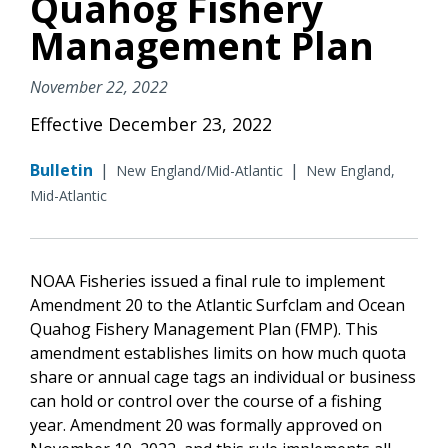
Quahog Fishery
Management Plan
November 22, 2022
Effective December 23, 2022
Bulletin
|
|
New England/Mid-Atlantic
New England,
Mid-Atlantic
NOAA Fisheries issued a final rule to implement
Amendment 20
to the
Atlantic Surfclam and Ocean
Quahog Fishery Management Plan (FMP). This
amendment establishes limits on how much quota
share or annual cage tags an individual or business
can hold or control over the course of a fishing
year. Amendment 20 was formally approved on