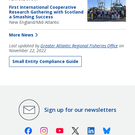
First International Cooperative
Research Gathering with Scotland
a Smashing Success
New England/Mid-Atlantic
More News
Last updated by
Greater Atlantic Regional Fisheries Office
on
November 22, 2022
Small Entity Compliance Guide
Sign up for our newsletters
Facebook
Instagram
Youtube
X (Twitter)
Linkedin
Bluesky