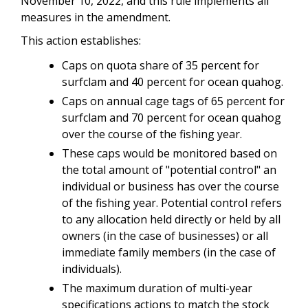
November 10, 2022, and this rule implements all
measures in the amendment.
This action establishes:
Caps on quota share of 35 percent for
surfclam and 40 percent for ocean quahog.
Caps on annual cage tags of 65 percent for
surfclam and 70 percent for ocean quahog
over the course of the fishing year.
These caps would be monitored based on
the total amount of "potential control" an
individual or business has over the course
of the fishing year. Potential control refers
to any allocation held directly or held by all
owners (in the case of businesses) or all
immediate family members (in the case of
individuals).
The maximum duration of multi-year
specifications actions to match the stock