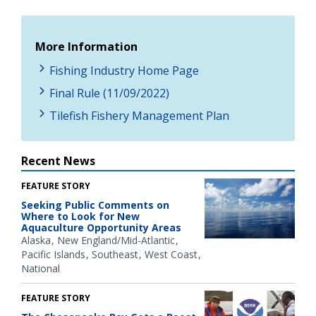
More Information
Fishing Industry Home Page
Final Rule (11/09/2022)
Tilefish Fishery Management Plan
Recent News
FEATURE STORY
Seeking Public Comments on
Where to Look for New
Aquaculture Opportunity Areas
Alaska
New England/Mid-Atlantic
Pacific Islands
Southeast
West Coast
National
FEATURE STORY