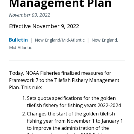
Management Plan
November 09, 2022
Effective November 9, 2022
Bulletin
|
|
New England/Mid-Atlantic
New England,
Mid-Atlantic
Today, NOAA Fisheries finalized measures for
Framework 7 to the Tilefish Fishery Management
Plan. This rule:
Sets quota specifications for the golden
tilefish fishery for fishing years 2022-2024
Changes the start of the golden tilefish
fishing year from November 1 to January 1
to improve the administration of the