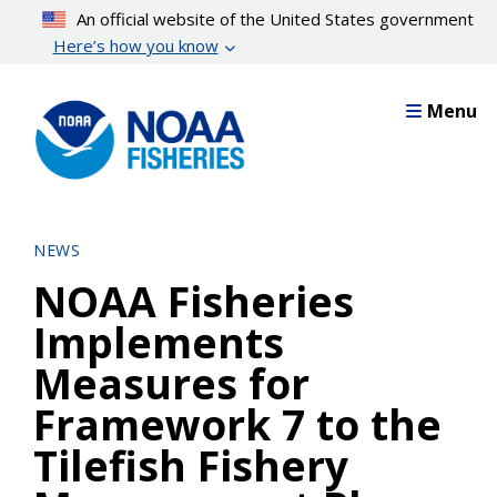
Skip
An official website of the United States government
to
Here’s how you know
main
content
Menu
NEWS
NOAA Fisheries
Implements
Measures for
Framework 7 to the
Tilefish Fishery