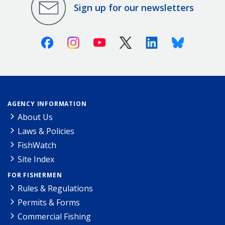
Sign up for our newsletters
Facebook
Instagram
Youtube
X (Twitter)
Linkedin
Bluesky
AGENCY INFORMATION
About Us
Laws & Policies
FishWatch
Site Index
FOR FISHERMEN
Rules & Regulations
Permits & Forms
Commercial Fishing