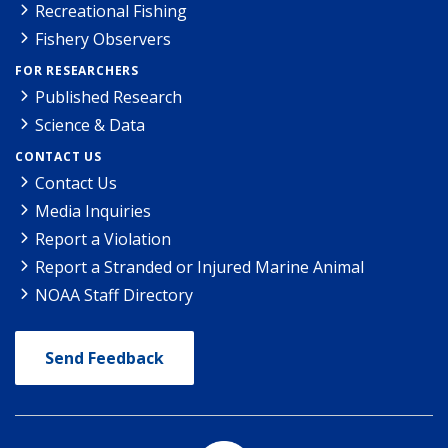
Recreational Fishing
Fishery Observers
FOR RESEARCHERS
Published Research
Science & Data
CONTACT US
Contact Us
Media Inquiries
Report a Violation
Report a Stranded or Injured Marine Animal
NOAA Staff Directory
Send Feedback