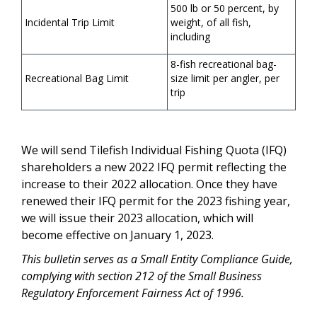
500 lb or 50 percent, by
Incidental Trip Limit
weight, of all fish,
including
8-fish recreational bag-
Recreational Bag Limit
size limit per angler, per
trip
We will send Tilefish Individual Fishing Quota (IFQ)
shareholders a new 2022 IFQ permit reflecting the
increase to their 2022 allocation. Once they have
renewed their IFQ permit for the 2023 fishing year,
we will issue their 2023 allocation, which will
become effective on January 1, 2023.
This bulletin serves as a Small Entity Compliance Guide,
complying with section 212 of the Small Business
Regulatory Enforcement Fairness Act of 1996.