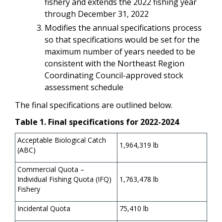
fishery and extends the 2022 fishing year
through December 31, 2022
Modifies the annual specifications process
so that specifications would be set for the
maximum number of years needed to be
consistent with the Northeast Region
Coordinating Council-approved stock
assessment schedule
The final specifications are outlined below.
Table 1. Final specifications for 2022-2024
Acceptable Biological Catch
1,964,319 lb
(ABC)
Commercial Quota –
Individual Fishing Quota (IFQ)
1,763,478 lb
Fishery
Incidental Quota
75,410 lb