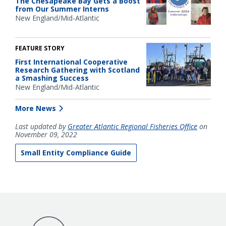
The Chesapeake Bay Gets a Boost
from Our Summer Interns
New England/Mid-Atlantic
FEATURE STORY
First International Cooperative
Research Gathering with Scotland
a Smashing Success
New England/Mid-Atlantic
More News
Last updated by
Greater Atlantic Regional Fisheries Office
on
November 09, 2022
Small Entity Compliance Guide