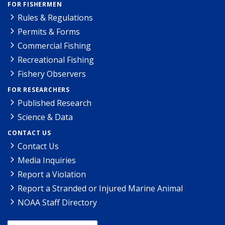
FOR FISHERMEN
Rules & Regulations
Permits & Forms
Commercial Fishing
Recreational Fishing
Fishery Observers
FOR RESEARCHERS
Published Research
Science & Data
CONTACT US
Contact Us
Media Inquiries
Report a Violation
Report a Stranded or Injured Marine Animal
NOAA Staff Directory