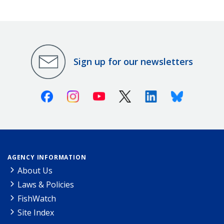
Sign up for our newsletters
Facebook
Instagram
Youtube
X (Twitter)
Linkedin
Bluesky
AGENCY INFORMATION
About Us
Laws & Policies
FishWatch
Site Index