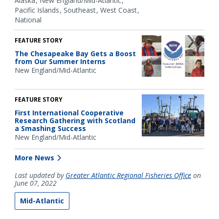
Alaska
New England/Mid-Atlantic
Pacific Islands
Southeast
West Coast
National
FEATURE STORY
The Chesapeake Bay Gets a Boost
from Our Summer Interns
New England/Mid-Atlantic
FEATURE STORY
First International Cooperative
Research Gathering with Scotland
a Smashing Success
New England/Mid-Atlantic
More News
Last updated by
Greater Atlantic Regional Fisheries Office
on
June 07, 2022
Mid-Atlantic