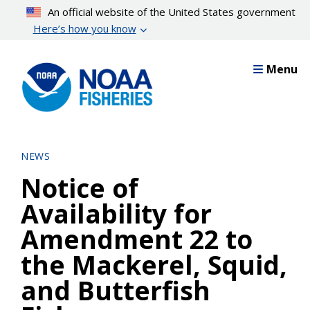
Skip
An official website of the United States government
to
Here’s how you know
main
content
Menu
NEWS
Notice of
Availability for
Amendment 22 to
the Mackerel, Squid,
and Butterfish