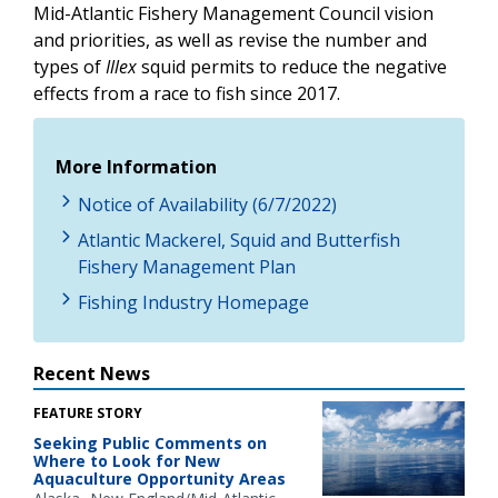
Mid-Atlantic Fishery Management Council vision
and priorities, as well as revise the number and
types of
Illex
squid permits to reduce the negative
effects from a race to fish since 2017.
More Information
Notice of Availability (6/7/2022)
Atlantic Mackerel, Squid and Butterfish
Fishery Management Plan
Fishing Industry Homepage
Recent News
FEATURE STORY
Seeking Public Comments on
Where to Look for New
Aquaculture Opportunity Areas