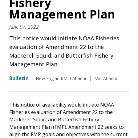
Fishery
Management Plan
June 07, 2022
This notice would initiate NOAA Fisheries
evaluation of Amendment 22 to the
Mackerel, Squid, and Butterfish Fishery
Management Plan.
Bulletin
|
|
New England/Mid-Atlantic
Mid-Atlantic
This notice of availability would initiate NOAA
Fisheries evaluation of Amendment 22 to the
Mackerel, Squid, and Butterfish Fishery
Management Plan (FMP). Amendment 22 seeks to
align the FMP goals and objectives with the current