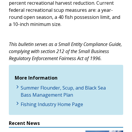
percent recreational harvest reduction. Current
federal recreational scup measures are: a year-
round open season, a 40 fish possession limit, and
a 10-inch minimum size.
This bulletin serves as a Small Entity Compliance Guide,
complying with section 212 of the Small Business
Regulatory Enforcement Fairness Act of 1996.
More Information
Summer Flounder, Scup, and Black Sea
Bass Management Plan
Fishing Industry Home Page
Recent News