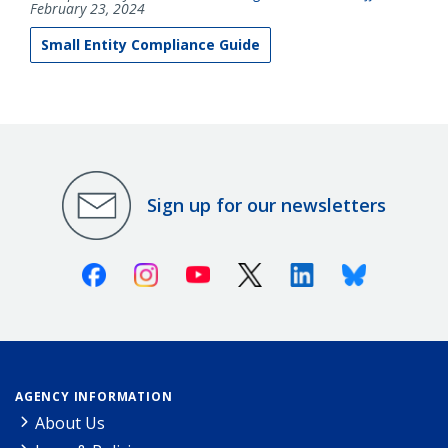
February 23, 2024
Small Entity Compliance Guide
Sign up for our newsletters
Facebook
Instagram
Youtube
X (Twitter)
Linkedin
Bluesky
AGENCY INFORMATION
About Us