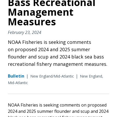
Bass Recreational
Management
Measures
February 23, 2024
NOAA Fisheries is seeking comments
on proposed 2024 and 2025 summer
flounder and scup and 2024 black sea bass
recreational fishery management measures.
Bulletin
|
|
New England/Mid-Atlantic
New England,
Mid-Atlantic
NOAA Fisheries is seeking comments on proposed
2024 and 2025 summer flounder and scup and 2024