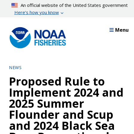
Skip
An official website of the United States government
to
Here’s how you know
main
content
Menu
NEWS
Proposed Rule to
Implement 2024 and
2025 Summer
Flounder and Scup
and 2024 Black Sea