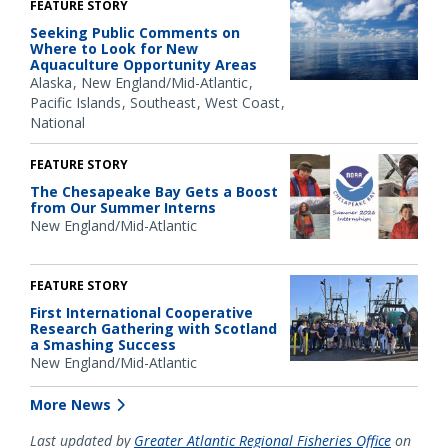
FEATURE STORY
Seeking Public Comments on
Where to Look for New
Aquaculture Opportunity Areas
Alaska
New England/Mid-Atlantic
Pacific Islands
Southeast
West Coast
National
FEATURE STORY
The Chesapeake Bay Gets a Boost
from Our Summer Interns
New England/Mid-Atlantic
FEATURE STORY
First International Cooperative
Research Gathering with Scotland
a Smashing Success
New England/Mid-Atlantic
More News
Last updated by
Greater Atlantic Regional Fisheries Office
on