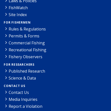
Laws & Policies
FishWatch
Site Index
FOR FISHERMEN
Rules & Regulations
Permits & Forms
Commercial Fishing
Recreational Fishing
Fishery Observers
FOR RESEARCHERS
Published Research
Science & Data
CONTACT US
Contact Us
Media Inquiries
Report a Violation