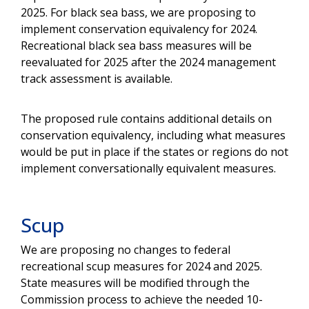
2025. For black sea bass, we are proposing to
implement conservation equivalency for 2024.
Recreational black sea bass measures will be
reevaluated for 2025 after the 2024 management
track assessment is available.
The proposed rule contains additional details on
conservation equivalency, including what measures
would be put in place if the states or regions do not
implement conversationally equivalent measures.
Scup
We are proposing no changes to federal
recreational scup measures for 2024 and 2025.
State measures will be modified through the
Commission process to achieve the needed 10-