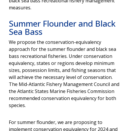
black sea bass recreational fishery management
measures.
Summer Flounder and Black
Sea Bass
We propose the conservation-equivalency
approach for the summer flounder and black sea
bass recreational fisheries. Under conservation
equivalency, states or regions develop minimum
sizes, possession limits, and fishing seasons that
will achieve the necessary level of conservation.
The Mid-Atlantic Fishery Management Council and
the Atlantic States Marine Fisheries Commission
recommended conservation equivalency for both
species.
For summer flounder, we are proposing to
implement conservation equivalency for 2024 and