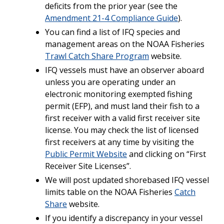
deficits from the prior year (see the
Amendment 21-4 Compliance Guide
).
You can find a list of IFQ species and
management areas on the NOAA Fisheries
Trawl Catch Share Program
website.
IFQ vessels must have an observer aboard
unless you are operating under an
electronic monitoring exempted fishing
permit (EFP), and must land their fish to a
first receiver with a valid first receiver site
license. You may check the list of licensed
first receivers at any time by visiting the
Public Permit Website
and clicking on “First
Receiver Site Licenses”.
We will post updated shorebased IFQ vessel
limits table on the NOAA Fisheries
Catch
Share
website.
If you identify a discrepancy in your vessel