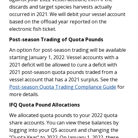
discards and target species harvests actually
occurred in 2021. We will debit your vessel account
based on the offload year reported on the
electronic fish ticket.
Post-season Trading of Quota Pounds
An option for post-season trading will be available
starting January 1, 2022. Vessel accounts with a
2021 deficit will be allowed to cure a deficit with
2021 post-season quota pounds traded from a
vessel account that has a 2021 surplus. See the
Post-season Quota Trading Compliance Guide
for
more details.
IFQ Quota Pound Allocations
We allocated quota pounds to your 2022 quota
share accounts. You can view these balances by
logging into your QS account and changing the
"Quota Year" to 2022. On January 1, 2022, these