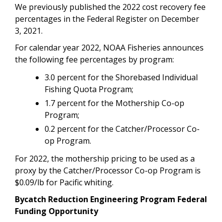
We previously published the 2022 cost recovery fee
percentages in the Federal Register on December
3, 2021.
For calendar year 2022, NOAA Fisheries announces
the following fee percentages by program:
3.0 percent for the Shorebased Individual
Fishing Quota Program;
1.7 percent for the Mothership Co-op
Program;
0.2 percent for the Catcher/Processor Co-
op Program.
For 2022, the mothership pricing to be used as a
proxy by the Catcher/Processor Co-op Program is
$0.09/lb for Pacific whiting.
Bycatch Reduction Engineering Program Federal
Funding Opportunity