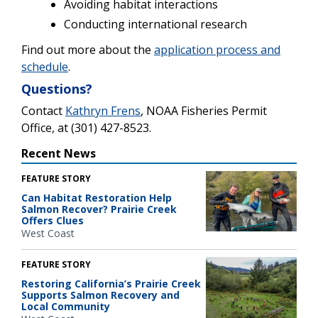
Avoiding habitat interactions
Conducting international research
Find out more about the
application process and
schedule
.
Questions?
Contact
Kathryn Frens
, NOAA Fisheries Permit
Office, at (301) 427-8523.
Recent News
FEATURE STORY
Can Habitat Restoration Help
Salmon Recover? Prairie Creek
Offers Clues
West Coast
FEATURE STORY
Restoring California’s Prairie Creek
Supports Salmon Recovery and
Local Community