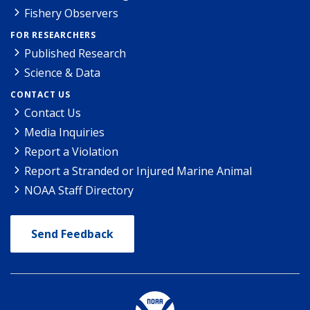
Fishery Observers
FOR RESEARCHERS
Published Research
Science & Data
CONTACT US
Contact Us
Media Inquiries
Report a Violation
Report a Stranded or Injured Marine Animal
NOAA Staff Directory
Send Feedback