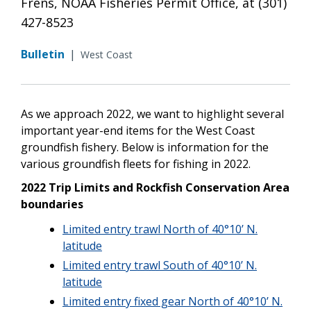
Frens, NOAA Fisheries Permit Office, at (301)
427-8523
Bulletin
|
West Coast
As we approach 2022, we want to highlight several
important year-end items for the West Coast
groundfish fishery. Below is information for the
various groundfish fleets for fishing in 2022.
2022 Trip Limits and Rockfish Conservation Area
boundaries
Limited entry trawl North of 40°10’ N.
latitude
Limited entry trawl South of 40°10’ N.
latitude
Limited entry fixed gear North of 40°10’ N.