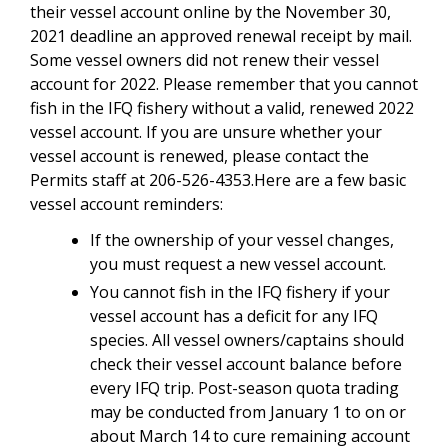
their vessel account online by the November 30,
2021 deadline an approved renewal receipt by mail.
Some vessel owners did not renew their vessel
account for 2022. Please remember that you cannot
fish in the IFQ fishery without a valid, renewed 2022
vessel account. If you are unsure whether your
vessel account is renewed, please contact the
Permits staff at 206-526-4353.Here are a few basic
vessel account reminders:
If the ownership of your vessel changes,
you must request a new vessel account.
You cannot fish in the IFQ fishery if your
vessel account has a deficit for any IFQ
species. All vessel owners/captains should
check their vessel account balance before
every IFQ trip. Post-season quota trading
may be conducted from January 1 to on or
about March 14 to cure remaining account