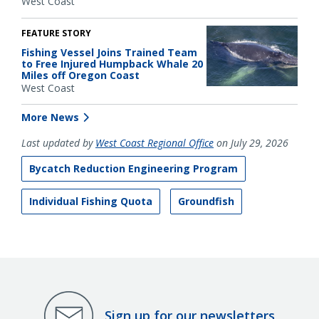
West Coast
FEATURE STORY
Fishing Vessel Joins Trained Team
to Free Injured Humpback Whale 20
Miles off Oregon Coast
West Coast
More News
Last updated by
West Coast Regional Office
on July 29, 2026
Bycatch Reduction Engineering Program
Individual Fishing Quota
Groundfish
Sign up for our newsletters