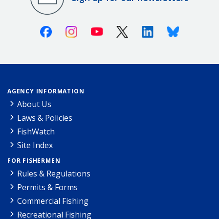
Facebook
Instagram
Youtube
X (Twitter)
Linkedin
Bluesky
AGENCY INFORMATION
About Us
Laws & Policies
FishWatch
Site Index
FOR FISHERMEN
Rules & Regulations
Permits & Forms
Commercial Fishing
Recreational Fishing