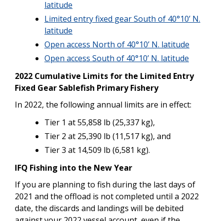
latitude
Limited entry fixed gear South of 40°10’ N.
latitude
Open access North of 40°10’ N. latitude
Open access South of 40°10’ N. latitude
2022 Cumulative Limits for the Limited Entry
Fixed Gear Sablefish Primary Fishery
In 2022, the following annual limits are in effect:
Tier 1 at 55,858 lb (25,337 kg),
Tier 2 at 25,390 lb (11,517 kg), and
Tier 3 at 14,509 lb (6,581 kg).
IFQ Fishing into the New Year
If you are planning to fish during the last days of
2021 and the offload is not completed until a 2022
date, the discards and landings will be debited
against your 2022 vessel account, even if the