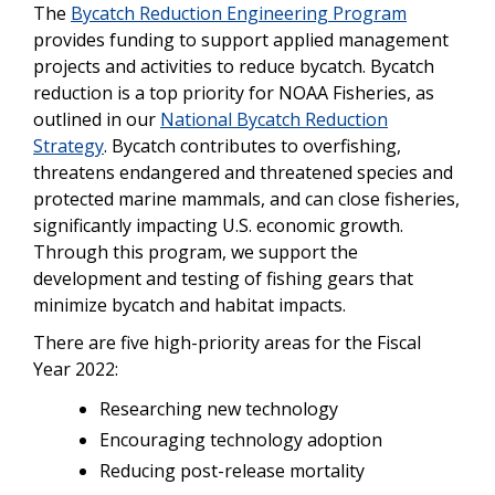
The
Bycatch Reduction Engineering Program
provides funding to support applied management
projects and activities to reduce bycatch. Bycatch
reduction is a top priority for NOAA Fisheries, as
outlined in our
National Bycatch Reduction
Strategy
. Bycatch contributes to overfishing,
threatens endangered and threatened species and
protected marine mammals, and can close fisheries,
significantly impacting U.S. economic growth.
Through this program, we support the
development and testing of fishing gears that
minimize bycatch and habitat impacts.
There are five high-priority areas for the Fiscal
Year 2022:
Researching new technology
Encouraging technology adoption
Reducing post-release mortality