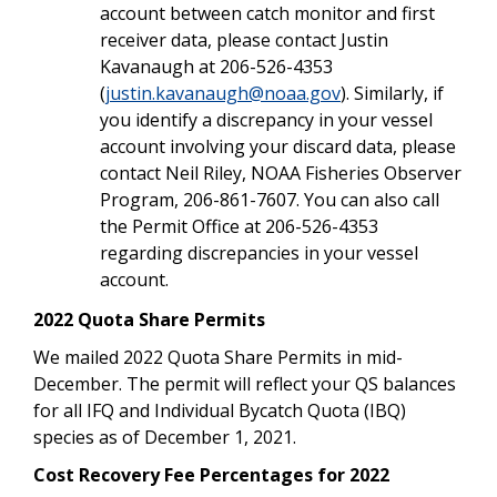
account between catch monitor and first
receiver data, please contact Justin
Kavanaugh at 206-526-4353
(
justin.kavanaugh@noaa.gov
). Similarly, if
you identify a discrepancy in your vessel
account involving your discard data, please
contact Neil Riley, NOAA Fisheries Observer
Program, 206-861-7607. You can also call
the Permit Office at 206-526-4353
regarding discrepancies in your vessel
account.
2022 Quota Share Permits
We mailed 2022 Quota Share Permits in mid-
December. The permit will reflect your QS balances
for all IFQ and Individual Bycatch Quota (IBQ)
species as of December 1, 2021.
Cost Recovery Fee Percentages for 2022