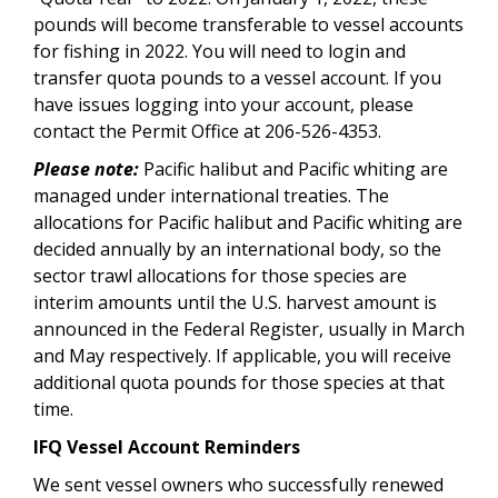
pounds will become transferable to vessel accounts
for fishing in 2022. You will need to login and
transfer quota pounds to a vessel account. If you
have issues logging into your account, please
contact the Permit Office at 206-526-4353.
Please note:
Pacific halibut and Pacific whiting are
managed under international treaties. The
allocations for Pacific halibut and Pacific whiting are
decided annually by an international body, so the
sector trawl allocations for those species are
interim amounts until the U.S. harvest amount is
announced in the Federal Register, usually in March
and May respectively. If applicable, you will receive
additional quota pounds for those species at that
time.
IFQ Vessel Account Reminders
We sent vessel owners who successfully renewed