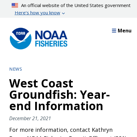
Skip
An official website of the United States government
to
Here’s how you know
main
content
Menu
NEWS
West Coast
Groundfish: Year-
end Information
December 21, 2021
For more information, contact Kathryn