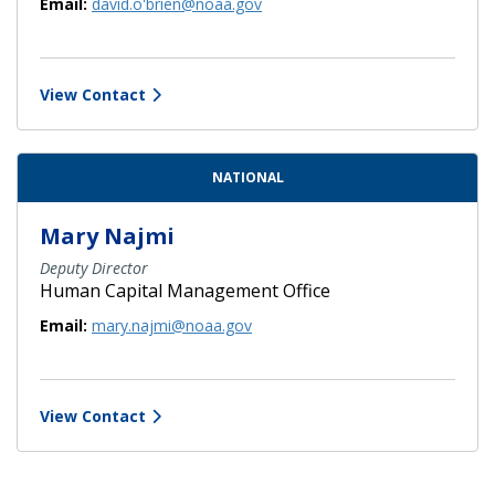
Email:
david.o'brien@noaa.gov
View Contact
NATIONAL
Mary Najmi
Deputy Director
Human Capital Management Office
Email:
mary.najmi@noaa.gov
View Contact