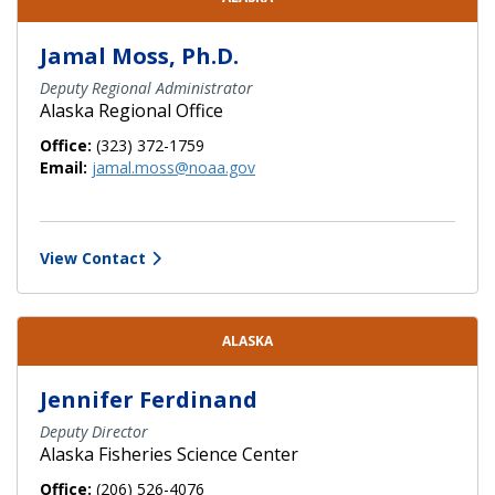
Jamal Moss, Ph.D.
Deputy Regional Administrator
Alaska Regional Office
Office:
(323) 372-1759
Email:
jamal.moss@noaa.gov
View Contact
ALASKA
Jennifer Ferdinand
Deputy Director
Alaska Fisheries Science Center
Office:
(206) 526-4076