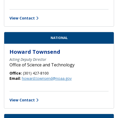
View Contact
NATIONAL
Howard Townsend
Acting Deputy Director
Office of Science and Technology
Office:
(301) 427-8100
Email:
howard.townsend@noaa.gov
View Contact