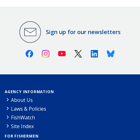
Sign up for our newsletters
Facebook
Instagram
Youtube
X (Twitter)
Linkedin
Bluesky
AGENCY INFORMATION
About Us
Laws & Policies
FishWatch
Site Index
FOR FISHERMEN