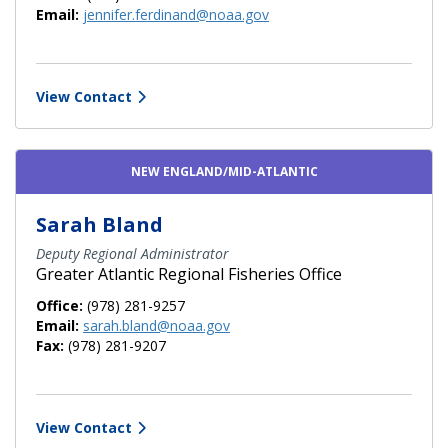
Email:
jennifer.ferdinand@noaa.gov
View Contact
NEW ENGLAND/MID-ATLANTIC
Sarah Bland
Deputy Regional Administrator
Greater Atlantic Regional Fisheries Office
Office:
(978) 281-9257
Email:
sarah.bland@noaa.gov
Fax:
(978) 281-9207
View Contact