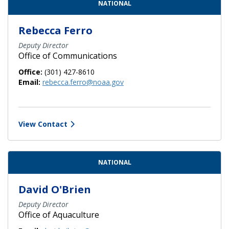
NATIONAL
Rebecca Ferro
Deputy Director
Office of Communications
Office:
(301) 427-8610
Email:
rebecca.ferro@noaa.gov
View Contact
NATIONAL
David O'Brien
Deputy Director
Office of Aquaculture