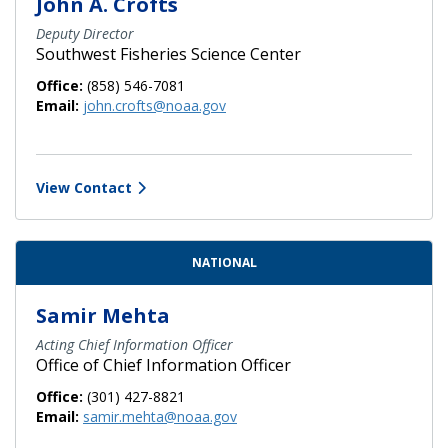
John A. Crofts
Deputy Director
Southwest Fisheries Science Center
Office:
(858) 546-7081
Email:
john.crofts@noaa.gov
View Contact
NATIONAL
Samir Mehta
Acting Chief Information Officer
Office of Chief Information Officer
Office:
(301) 427-8821
Email:
samir.mehta@noaa.gov