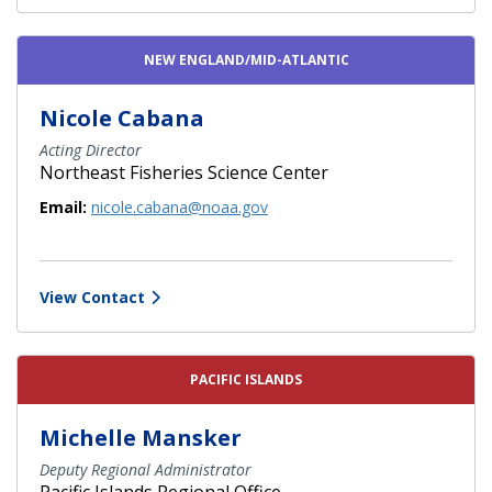
NEW ENGLAND/MID-ATLANTIC
Nicole Cabana
Acting Director
Northeast Fisheries Science Center
Email:
nicole.cabana@noaa.gov
View Contact
PACIFIC ISLANDS
Michelle Mansker
Deputy Regional Administrator
Pacific Islands Regional Office