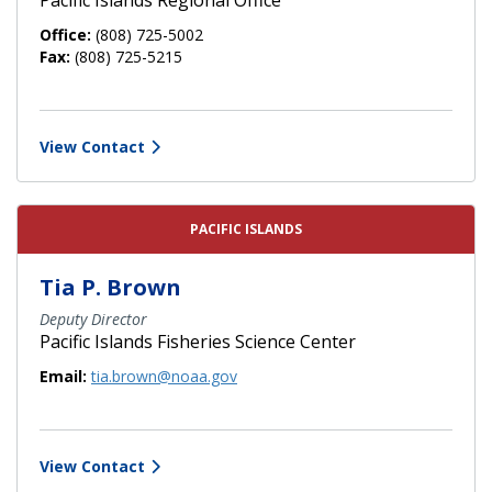
Office:
(808) 725-5002
Fax:
(808) 725-5215
View Contact
PACIFIC ISLANDS
Tia P. Brown
Deputy Director
Pacific Islands Fisheries Science Center
Email:
tia.brown@noaa.gov
View Contact