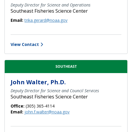
Deputy Director for Science and Operations
Southeast Fisheries Science Center
Email:
trika.gerard@noaa.gov
View Contact
SOUTHEAST
John Walter, Ph.D.
Deputy Director for Science and Council Services
Southeast Fisheries Science Center
Office:
(305) 365-4114
Email:
john.f.walter@noaa.gov