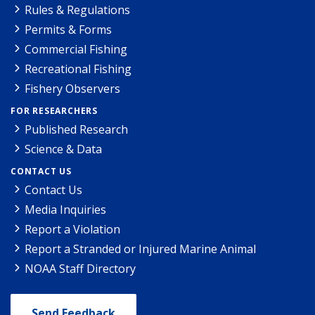
Rules & Regulations
Permits & Forms
Commercial Fishing
Recreational Fishing
Fishery Observers
FOR RESEARCHERS
Published Research
Science & Data
CONTACT US
Contact Us
Media Inquiries
Report a Violation
Report a Stranded or Injured Marine Animal
NOAA Staff Directory
Send Feedback