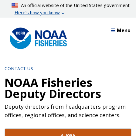
Skip
An official website of the United States government
to
Here’s how you know
main
content
Menu
CONTACT US
NOAA Fisheries
Deputy Directors
Deputy directors from headquarters program
offices, regional offices, and science centers.
Contact Directory List
ALASKA