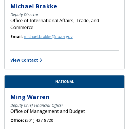
Michael Brakke
Deputy Director
Office of International Affairs, Trade, and
Commerce
Email:
michael.brakke@noaa.gov
View Contact
NATIONAL
Ming Warren
Deputy Chief Financial Officer
Office of Management and Budget
Office:
(301) 427-8720