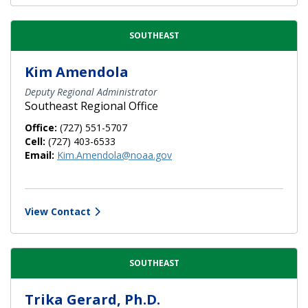
SOUTHEAST
Kim Amendola
Deputy Regional Administrator
Southeast Regional Office
Office:
(727) 551-5707
Cell:
(727) 403-6533
Email:
Kim.Amendola@noaa.gov
View Contact
SOUTHEAST
Trika Gerard, Ph.D.