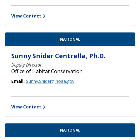
View Contact
NATIONAL
Sunny Snider Centrella, Ph.D.
Deputy Director
Office of Habitat Conservation
Email:
Sunny.Snider@noaa.gov
View Contact
NATIONAL