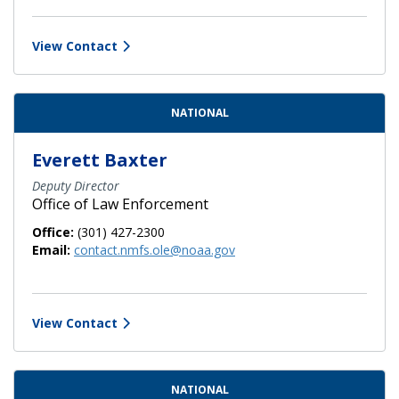
View Contact
NATIONAL
Everett Baxter
Deputy Director
Office of Law Enforcement
Office:
(301) 427-2300
Email:
contact.nmfs.ole@noaa.gov
View Contact
NATIONAL