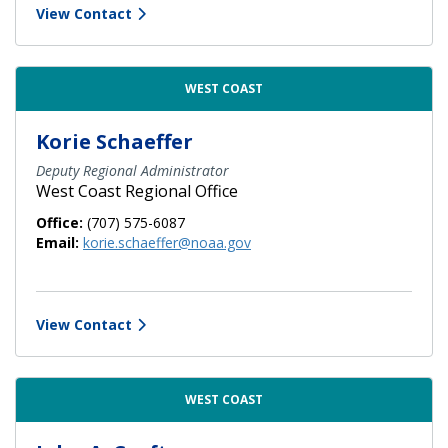
View Contact
WEST COAST
Korie Schaeffer
Deputy Regional Administrator
West Coast Regional Office
Office:
(707) 575-6087
Email:
korie.schaeffer@noaa.gov
View Contact
WEST COAST