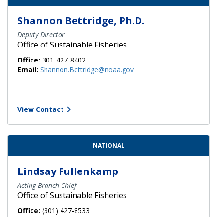
Shannon Bettridge, Ph.D.
Deputy Director
Office of Sustainable Fisheries
Office:
301-427-8402
Email:
Shannon.Bettridge@noaa.gov
View Contact
NATIONAL
Lindsay Fullenkamp
Acting Branch Chief
Office of Sustainable Fisheries
Office:
(301) 427-8533