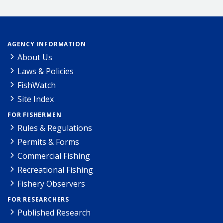
AGENCY INFORMATION
About Us
Laws & Policies
FishWatch
Site Index
FOR FISHERMEN
Rules & Regulations
Permits & Forms
Commercial Fishing
Recreational Fishing
Fishery Observers
FOR RESEARCHERS
Published Research