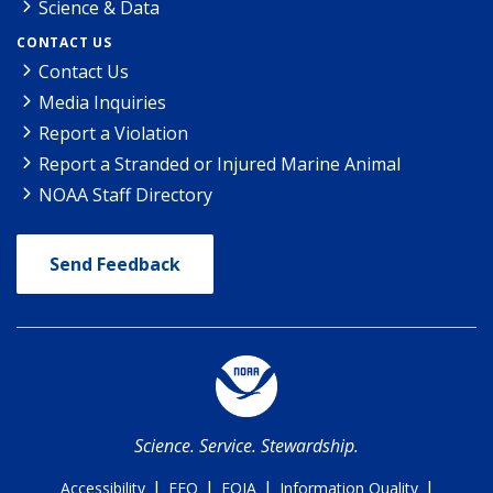
Science & Data
CONTACT US
Contact Us
Media Inquiries
Report a Violation
Report a Stranded or Injured Marine Animal
NOAA Staff Directory
Send Feedback
Science. Service. Stewardship.
|
|
|
|
Accessibility
EEO
FOIA
Information Quality