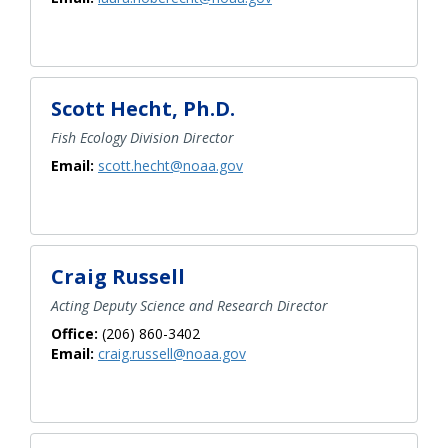
Scott Hecht, Ph.D.
Fish Ecology Division Director
Email:
scott.hecht@noaa.gov
Craig Russell
Acting Deputy Science and Research Director
Office:
(206) 860-3402
Email:
craig.russell@noaa.gov