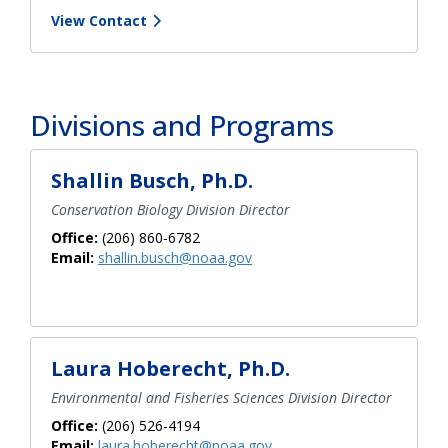
View Contact
Divisions and Programs
Shallin Busch, Ph.D.
Conservation Biology Division Director
Office:
(206) 860-6782
Email:
shallin.busch@noaa.gov
Laura Hoberecht, Ph.D.
Environmental and Fisheries Sciences Division Director
Office:
(206) 526-4194
Email:
laura.hoberecht@noaa.gov