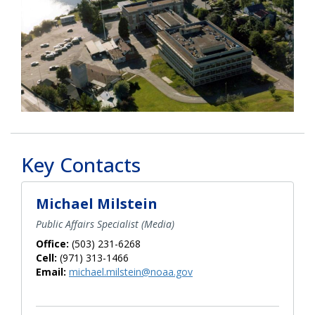
Key Contacts
Michael Milstein
Public Affairs Specialist (Media)
Office:
(503) 231-6268
Cell:
(971) 313-1466
Email:
michael.milstein@noaa.gov