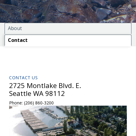
About
Contact
CONTACT US
2725 Montlake Blvd. E.
Seattle WA 98112
Phone:
(206) 860-3200