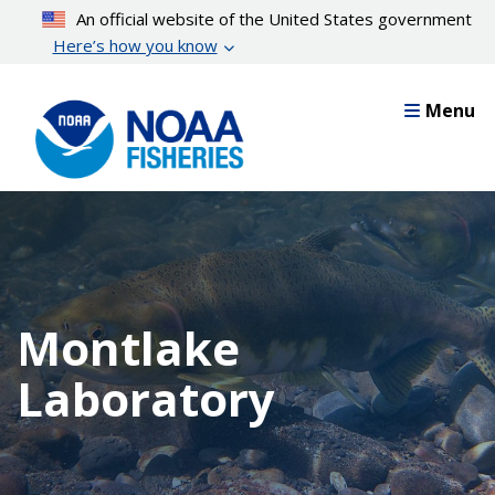
Skip
An official website of the United States government
to
Here’s how you know
main
content
Menu
Montlake
Laboratory