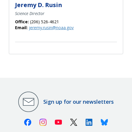
Jeremy D. Rusin
Science Director
Office:
(206) 526-4621
Email:
jeremy.rusin@noaa.gov
Sign up for our newsletters
Facebook
Instagram
Youtube
X (Twitter)
Linkedin
Bluesky