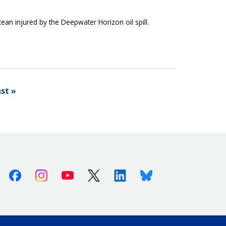
cean injured by the Deepwater Horizon oil spill.
st »
Facebook
Instagram
Youtube
X (Twitter)
Linkedin
Bluesky