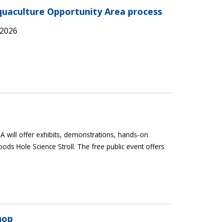
Aquaculture Opportunity Area process
 2026
 will offer exhibits, demonstrations, hands-on
oods Hole Science Stroll. The free public event offers
hop