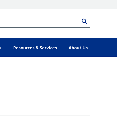
Search
s
Resources & Services
About Us