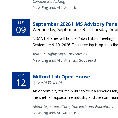
,
Commercial Fishing
New England/Mid-Atlantic
SEP
September 2026 HMS Advisory Pane
09
Wednesday, September 09 - Thursday, Sep
NOAA Fisheries will hold a 2-day hybrid meeting of 
September 9-10, 2026. This meeting is open to the
,
Atlantic Highly Migratory Species
New England/Mid-Atlantic
Southeast
SEP
Milford Lab Open House
12
|
9 AM to 2 PM
An opportunity for the public to tour a fisheries l
the shellfish aquaculture industry and the communi
,
About Us,
Aquaculture,
Outreach and Education
New England/Mid-Atlantic