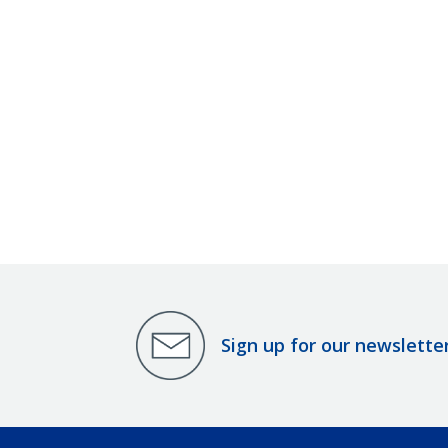
Sign up for our newslette