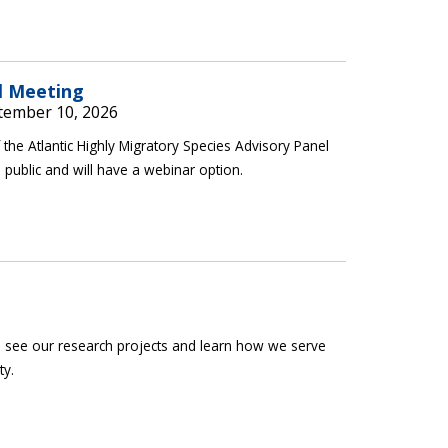
l Meeting
tember 10, 2026
the Atlantic Highly Migratory Species Advisory Panel
 public and will have a webinar option.
ab, see our research projects and learn how we serve
ty.