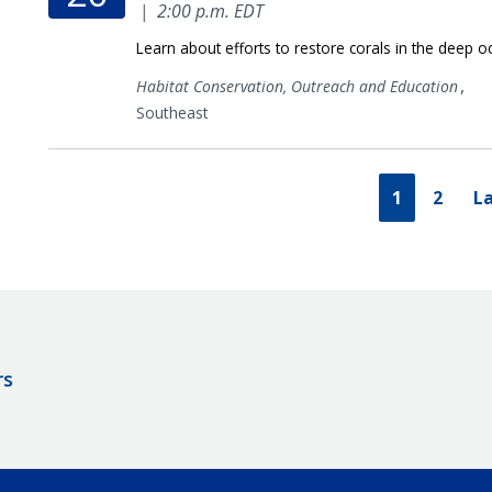
|
2:00 p.m. EDT
Learn about efforts to restore corals in the deep o
,
Habitat Conservation,
Outreach and Education
Southeast
1
2
La
rs