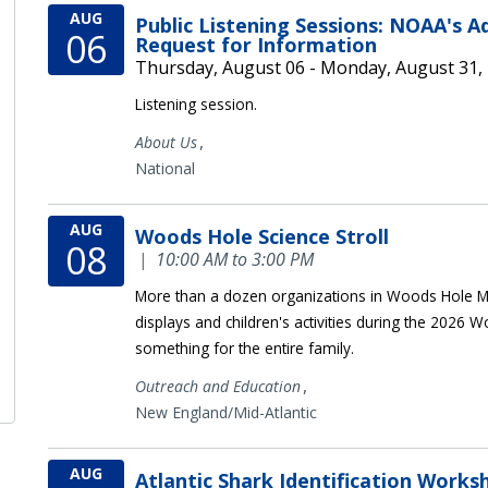
AUG
Public Listening Sessions: NOAA's 
06
Request for Information
Thursday, August 06 - Monday, August 31,
Listening session.
,
About Us
National
AUG
Woods Hole Science Stroll
08
|
10:00 AM to 3:00 PM
More than a dozen organizations in Woods Hole MA
displays and children's activities during the 2026 W
something for the entire family.
,
Outreach and Education
New England/Mid-Atlantic
AUG
Atlantic Shark Identification Works