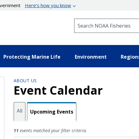
government
Here’s how you know
Search NOAA Fisheries
Protecting Marine Life
Environment
Region
ABOUT US
Event Calendar
All
Upcoming Events
Upcoming Events
11
events matched your filter criteria.