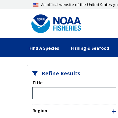
Skip
An official website of the United States 
to
main
content
Find A Species
Fishing & Seafood
Refine Results
Title
Region