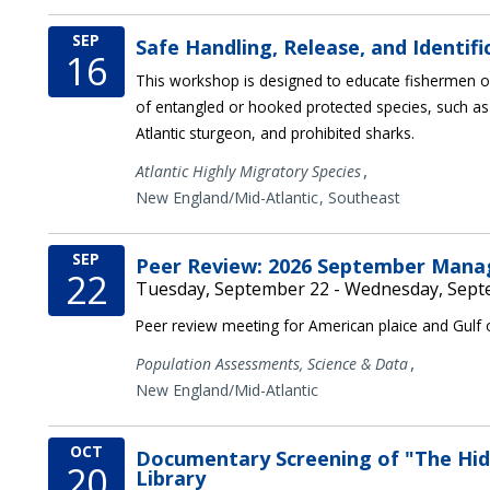
SEP
Safe Handling, Release, and Identif
16
This workshop is designed to educate fishermen on
of entangled or hooked protected species, such as
Atlantic sturgeon, and prohibited sharks.
,
Atlantic Highly Migratory Species
New England/Mid-Atlantic
Southeast
SEP
Peer Review: 2026 September Man
22
Tuesday, September 22 - Wednesday, Sept
Peer review meeting for American plaice and Gulf
,
Population Assessments,
Science & Data
New England/Mid-Atlantic
OCT
Documentary Screening of "The Hidd
20
Library