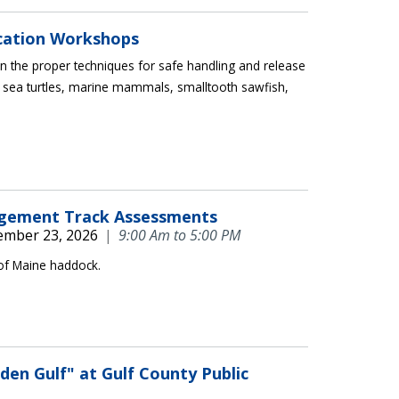
ication Workshops
 the proper techniques for safe handling and release
 sea turtles, marine mammals, smalltooth sawfish,
agement Track Assessments
ember 23, 2026
|
9:00 Am to 5:00 PM
 of Maine haddock.
en Gulf" at Gulf County Public