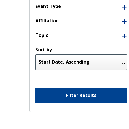
Event Type
Affiliation
Topic
Sort by
Filter Results