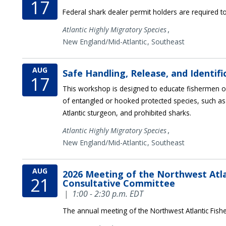
17
Federal shark dealer permit holders are required to
,
Atlantic Highly Migratory Species
New England/Mid-Atlantic
Southeast
AUG
Safe Handling, Release, and Identif
17
This workshop is designed to educate fishermen on
of entangled or hooked protected species, such as
Atlantic sturgeon, and prohibited sharks.
,
Atlantic Highly Migratory Species
New England/Mid-Atlantic
Southeast
AUG
2026 Meeting of the Northwest Atla
21
Consultative Committee
|
1:00 - 2:30 p.m. EDT
The annual meeting of the Northwest Atlantic Fish