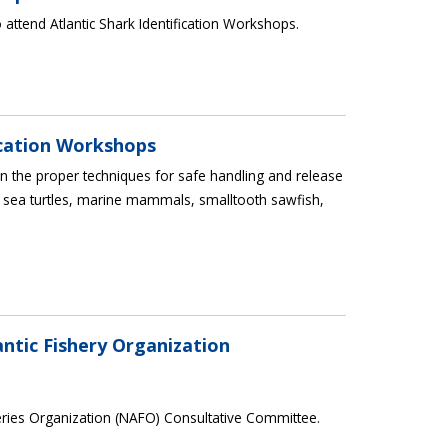
 attend Atlantic Shark Identification Workshops.
ication Workshops
 the proper techniques for safe handling and release
 sea turtles, marine mammals, smalltooth sawfish,
ntic Fishery Organization
eries Organization (NAFO) Consultative Committee.