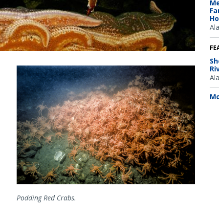
Me
Fa
Ho
Al
FE
Sh
Ri
Al
Mo
Podding Red Crabs.