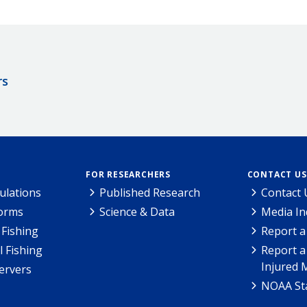
rs
FOR RESEARCHERS
CONTACT US
ulations
Published Research
Contact 
Forms
Science & Data
Media In
Fishing
Report a
l Fishing
Report a
Injured 
ervers
NOAA Sta