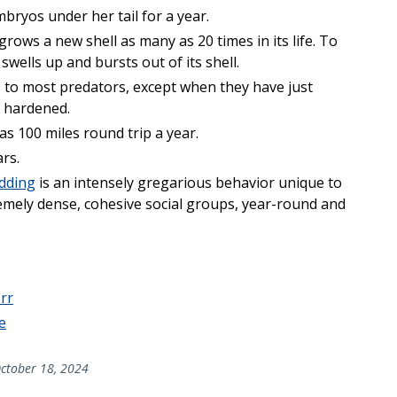
bryos under her tail for a year.
 grows a new shell as many as 20 times in its life. To
swells up and bursts out of its shell.
 to most predators, except when they have just
s hardened.
s 100 miles round trip a year.
ars.
dding
is an intensely gregarious behavior unique to
remely dense, cohesive social groups, year-round and
rr
e
ctober 18, 2024