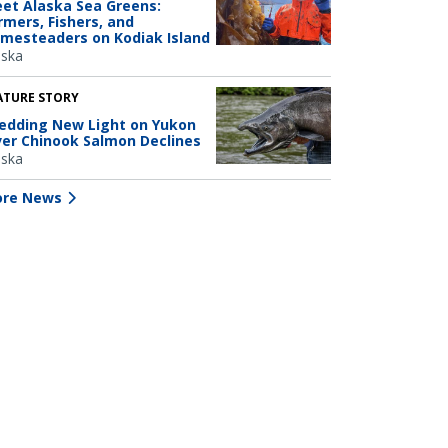
et Alaska Sea Greens:
rmers, Fishers, and
mesteaders on Kodiak Island
aska
ATURE STORY
edding New Light on Yukon
ver Chinook Salmon Declines
aska
re News