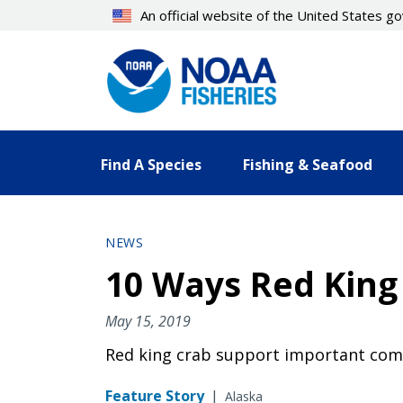
Skip
An official website of the United States 
to
main
content
Find A Species
Fishing & Seafood
NEWS
10 Ways Red King
May 15, 2019
Red king crab support important comm
Feature Story
|
Alaska