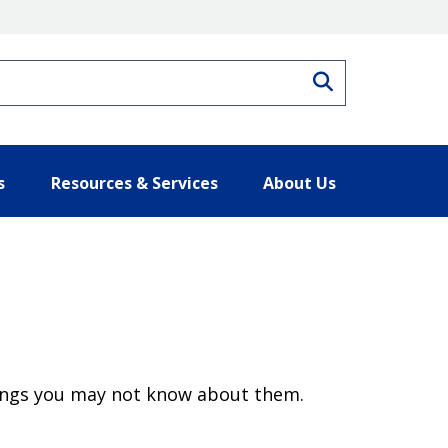
Search
s
Resources & Services
About Us
hings you may not know about them.