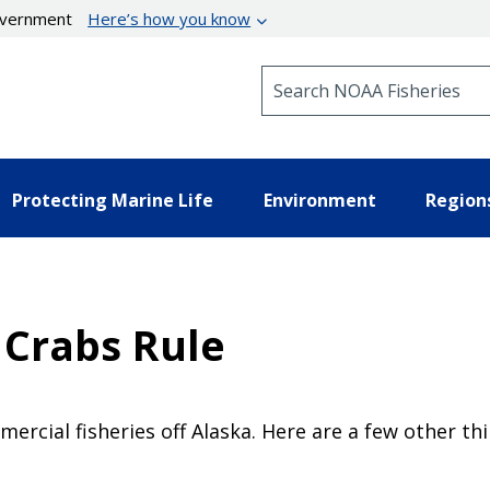
government
Here’s how you know
Search NOAA Fisheries
Protecting Marine Life
Environment
Region
 Crabs Rule
ercial fisheries off Alaska. Here are a few other t