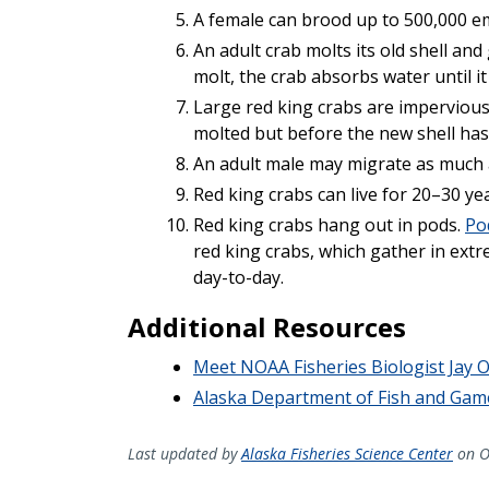
A female can brood up to 500,000 em
An adult crab molts its old shell and
molt, the crab absorbs water until it 
Large red king crabs are impervious
molted but before the new shell ha
An adult male may migrate as much a
Red king crabs can live for 20–30 ye
Red king crabs hang out in pods.
Po
red king crabs, which gather in ext
day-to-day.
Additional Resources
Meet NOAA Fisheries Biologist Jay O
Alaska Department of Fish and Gam
Last updated by
Alaska Fisheries Science Center
on O