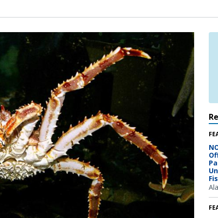
R
FE
NO
Of
Pa
Un
Fi
Al
FE