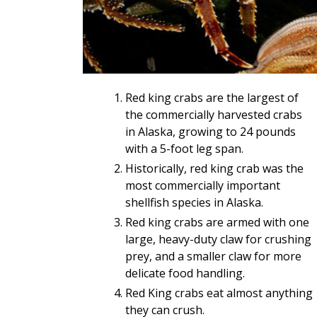
Red king crabs are the largest of
the commercially harvested crabs
in Alaska, growing to 24 pounds
with a 5-foot leg span.
Historically, red king crab was the
most commercially important
shellfish species in Alaska.
Red king crabs are armed with one
large, heavy-duty claw for crushing
prey, and a smaller claw for more
delicate food handling.
Red King crabs eat almost anything
they can crush.