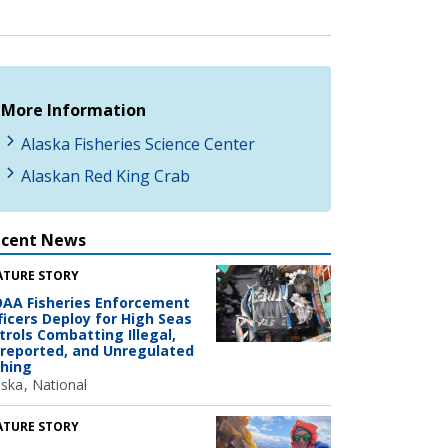
More Information
Alaska Fisheries Science Center
Alaskan Red King Crab
ecent News
ATURE STORY
AA Fisheries Enforcement
ficers Deploy for High Seas
trols Combatting Illegal,
reported, and Unregulated
shing
aska
National
ATURE STORY