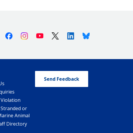
Facebook
Instagram
Youtube
X (Twitter)
Linkedin
Bluesky
Send Feedback
Us
quiries
 Violation
 Stranded or
Marine Animal
ff Directory