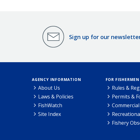
Sign up for our newslette
AGENCY INFORMATION
FOR FISHERMEN
About Us
Rules & Reg
Laws & Policies
Permits & 
FishWatch
Commercial 
Site Index
Recreationa
Fishery Obs