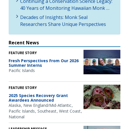
Continuing a Conservation Science Legacy:
40 Years of Monitoring Hawaiian Monk …
Decades of Insights: Monk Seal
Researchers Share Unique Perspectives
Recent News
FEATURE STORY
Fresh Perspectives From Our 2026
Summer Interns
Pacific Islands
FEATURE STORY
2025 Species Recovery Grant
Awardees Announced
Alaska
New England/Mid-Atlantic
Pacific Islands
Southeast
West Coast
National
LEADERSHIP MESSAGE