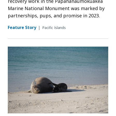
recovery work in the Papahānaumokuākea
Marine National Monument was marked by
partnerships, pups, and promise in 2023.
Feature Story
|
Pacific Islands