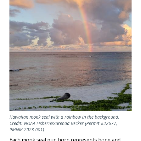
Hawaiian monk seal with a rainbow in the background.
Credit: NOAA Fisheries/Brenda Becker (Permit #22677,
PMNM-2023-001)
Each monk seal pup born represents hope and