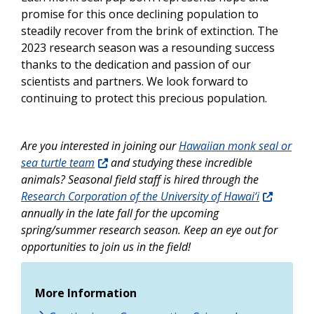
promise for this once declining population to
steadily recover from the brink of extinction. The
2023 research season was a resounding success
thanks to the dedication and passion of our
scientists and partners. We look forward to
continuing to protect this precious population.
Are you interested in joining our
Hawaiian monk seal or
sea turtle team
and studying these incredible
animals? Seasonal field staff is hired through the
Research Corporation of the University of Hawai‘i
annually in the late fall for the upcoming
spring/summer research season. Keep an eye out for
opportunities to join us in the field!
More Information