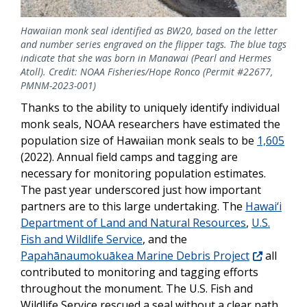
Hawaiian monk seal identified as BW20, based on the letter
and number series engraved on the flipper tags. The blue tags
indicate that she was born in Manawai (Pearl and Hermes
Atoll). Credit: NOAA Fisheries/Hope Ronco (Permit #22677,
PMNM-2023-001)
Thanks to the ability to uniquely identify individual
monk seals, NOAA researchers have estimated the
population size of Hawaiian monk seals to be
1,605
(2022). Annual field camps and tagging are
necessary for monitoring population estimates.
The past year underscored just how important
partners are to t
his large undertaking. The
Hawai‘i
Department of Land and Natural Resources
,
U.S.
Fish and Wildlife Service
, and the
Papahānaumokuākea Marine Debris Project
all
contributed to monitoring and tagging efforts
throughout the monument. The
U.S. Fish and
Wildlife Service
rescued a seal without a clear path