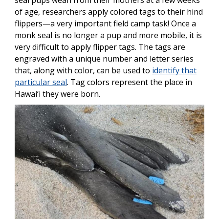
seal pups wean from their mothers at a few weeks
of age, researchers apply colored tags to their hind
flippers—a very important field camp task!
Once a
monk seal is no longer a pup and more mobile, it is
very difficult to apply flipper tags.
The tags are
engraved with a unique number and letter series
that, along with color, can be used to
identify that
particular seal
. Tag colors represent the place in
Hawai‘i they were born.
Image