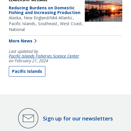
Reducing Burdens on Domestic
Fishing and Increasing Production
Alaska
New England/Mid-Atlantic
Pacific Islands
Southeast
West Coast
National
More News
Last updated by
Pacific Islands Fisheries Science Center
on February 21, 2024
Pacific Islands
Sign up for our newsletters