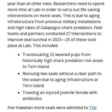
year than at other sites. Researchers need to spend
more time at Lalo in order to carry out life-saving
interventions on monk seals. This is due to aging
infrastructure from previous military installations
and high rates of Galapagos shark predation. Field
teams and partners conducted 27 interventions to
improve seal survival in 2023—25 of these took
place at Lalo. This included:
Translocating 22 weaned pups from
historically high shark predation risk areas
to Tern Island
Rescuing two seals without a clear path to
the ocean due to aging infrastructure at
Tern Island
Treating an injured juvenile female with
antibiotics
Five Hawaiian monk seals were admitted to
The