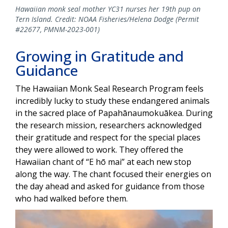
Hawaiian monk seal mother YC31 nurses her 19th pup on
Tern Island. Credit: NOAA Fisheries/Helena Dodge (Permit
#22677, PMNM-2023-001)
Growing in Gratitude and
Guidance
The Hawaiian Monk Seal Research Program feels
incredibly lucky to study these endangered animals
in the sacred place of Papahānaumokuākea. During
the research mission, researchers acknowledged
their gratitude and respect for the special places
they were allowed to work. They offered the
Hawaiian chant of “E hō mai” at each new stop
along the way. The chant focused their energies on
the day ahead and asked for guidance from those
who had walked before them.
Image