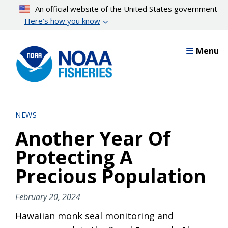
Skip
An official website of the United States government
to
Here’s how you know
main
content
Menu
NEWS
Another Year Of
Protecting A
Precious Population
February 20, 2024
Hawaiian monk seal monitoring and