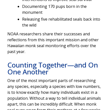
D
ocumenting 170 pups born in the
monument
Releasing five rehabilitated seals back into
the wild
NOAA researchers share their successes and
reflections from this important mission and other
Hawaiian monk seal monitoring efforts over the
past year.
Counting Together—and On
One Another
One of the most important parts of researching
any species, especially a species with low numbers,
is to know exactly how many individuals exist in a
population. Without a way to tell individual animals
apart, this can be incredibly difficult. When monk