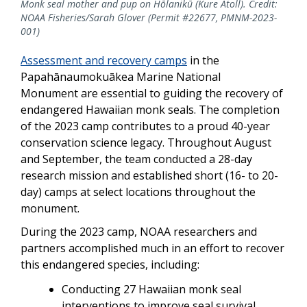
Monk seal mother and pup on Hōlanikū (Kure Atoll). Credit:
NOAA Fisheries/Sarah Glover (Permit #22677, PMNM-2023-
001)
Assessment and recovery camps
in the
Papahānaumokuākea Marine National
Monument
are essential to guiding the recovery of
endangered Hawaiian monk seals. The completion
of the 2023 camp contributes to a proud 40-year
conservation science legacy. Throughout August
and September, the team conducted a 28-day
research mission and established short (16- to 20-
day) camps at select locations throughout the
monument.
During the 2023 camp, NOAA researchers and
partners
accomplished much in an effort to recover
this endangered species, including
:
Conducting 27 Hawaiian monk seal
interventions to improve seal survival