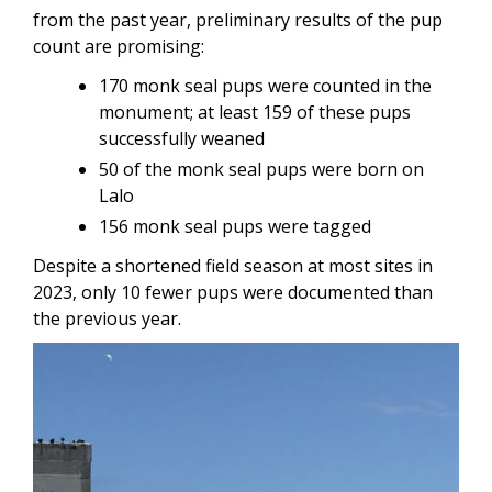
from the past year, preliminary results of the pup
count are promising:
170 monk seal pups were counted in the
monument; at least 159 of these pups
successfully weaned
50 of the monk seal pups were born on
Lalo
156 monk seal pups were tagged
Despite a shortened field season at most sites in
2023, only 10 fewer pups were documented than
the previous year.
Image