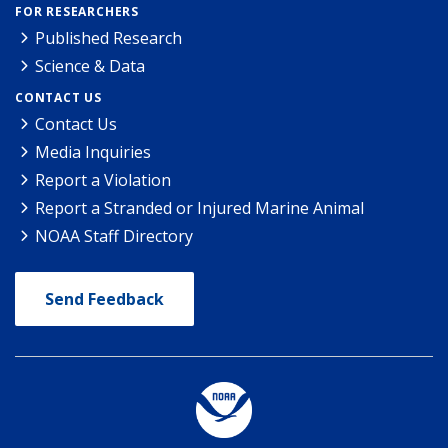
FOR RESEARCHERS
Published Research
Science & Data
CONTACT US
Contact Us
Media Inquiries
Report a Violation
Report a Stranded or Injured Marine Animal
NOAA Staff Directory
Send Feedback