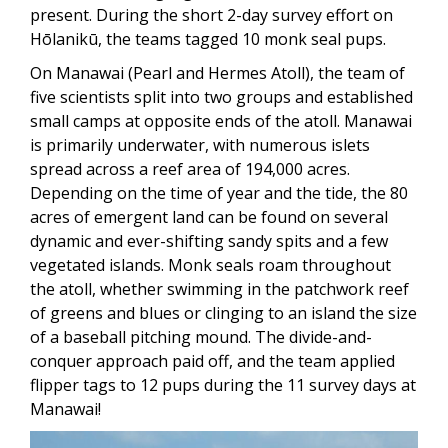
present. During the short 2-day survey effort on
Hōlanikū, the teams tagged 10 monk seal pups.
On Manawai (Pearl and Hermes Atoll), the
team of
five scientists split into two groups and established
small camps at opposite ends of the atoll. Manawai
is primarily underwater, with numerous islets
spread across a reef area of 194,000 acres.
Depending on the time of year and the tide, the 80
acres of emergent land can be found on several
dynamic and ever-shifting sandy spits
and a few
vegetated islands. Monk seals roam throughout
the atoll, whether swimming in the patchwork reef
of greens and blues or clinging to an island the size
of a baseball pitching mound. The divide-and-
conquer approach paid off, and the team applied
flipper tags to 12 pups during the 11 survey days at
Manawai!
Image