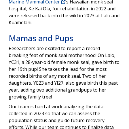
Marine Mammal Center
’s Hawaiian monk seal
hospital, Ke Kai Ola, for rehabilitation in 2022 and
were released back into the wild in 2023 at Lalo and
Kuaihelani.
Mamas and Pups
Researchers are excited to report a record-
breaking feat of monk seal motherhood! On Lalo,
YC31, a 28-year-old female monk seal, gave birth to
her 19th pup! She takes the lead for the most
recorded births of any monk seal. Two of her
daughters, YE23 and YI27, also gave birth this past
year, adding two additional grandpups to her
growing family tree!
Our team is hard at work analyzing the data
collected in 2023 so that we can assess the
population status and guide future recovery
efforts. While our team continues to finalize data