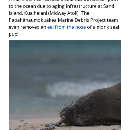
to the ocean due to aging infrastructure at Sand
Island, Kuaihelani (Midway Atoll). The
Papahānaumokuākea Marine Debris Project team
even removed an
eel from the nose
of a monk seal
pup!
Image