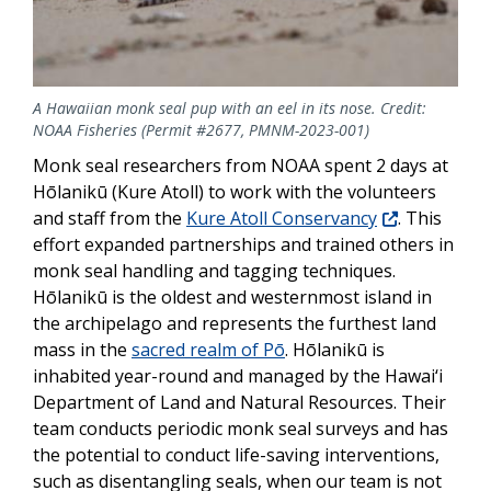
A Hawaiian monk seal pup with an eel in its nose. Credit:
NOAA Fisheries (Permit #2677, PMNM-2023-001)
Monk seal researchers from NOAA spent 2 days at
Hōlanikū (Kure Atoll) to work with the volunteers
and staff from the
Kure Atoll Conservancy
. This
effort expanded partnerships and trained others in
monk seal handling and tagging techniques.
Hōlanikū is the oldest and westernmost island in
the archipelago and represents the furthest lan
d
mass in the
sacred realm of Pō
.
Hōlanikū is
inhabited year-round and managed by
the
Hawai‘i
Department of Land and Natural Resources. Their
team conducts periodic monk seal surveys and has
the potential to conduct life-saving interventions,
such as disentangling seals, when our team is not