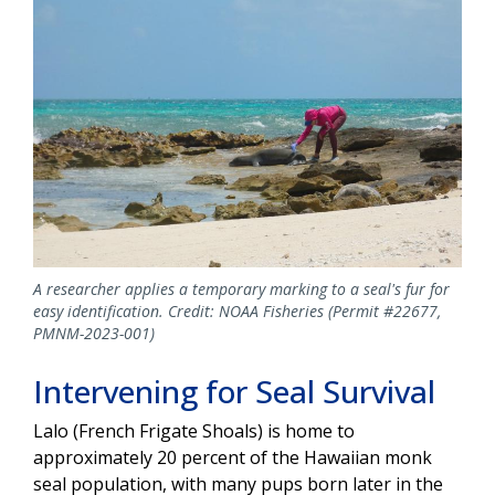
A researcher applies a temporary marking to a seal's fur for
easy identification. Credit: NOAA Fisheries (Permit #22677,
PMNM-2023-001)
Intervening for Seal Survival
Lalo (French Frigate Shoals) is
home to
approximately 20 percent of the Hawaiian monk
seal population, with many pups born later in the