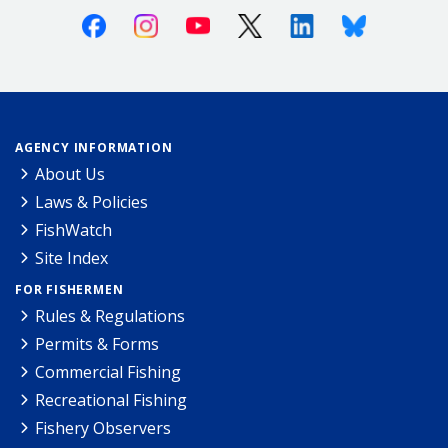
Facebook
Instagram
Youtube
X (Twitter)
Linkedin
Bluesky
AGENCY INFORMATION
About Us
Laws & Policies
FishWatch
Site Index
FOR FISHERMEN
Rules & Regulations
Permits & Forms
Commercial Fishing
Recreational Fishing
Fishery Observers