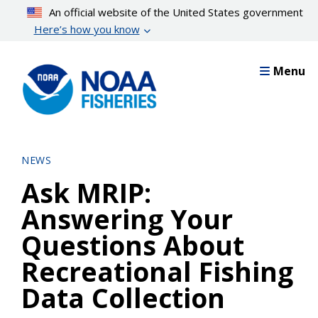
Skip
An official website of the United States government
to
Here’s how you know
main
content
Menu
NEWS
Ask MRIP:
Answering Your
Questions About
Recreational Fishing
Data Collection