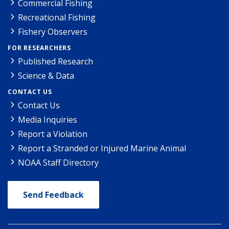
Commercial Fishing
Recreational Fishing
Fishery Observers
FOR RESEARCHERS
Published Research
Science & Data
CONTACT US
Contact Us
Media Inquiries
Report a Violation
Report a Stranded or Injured Marine Animal
NOAA Staff Directory
Send Feedback