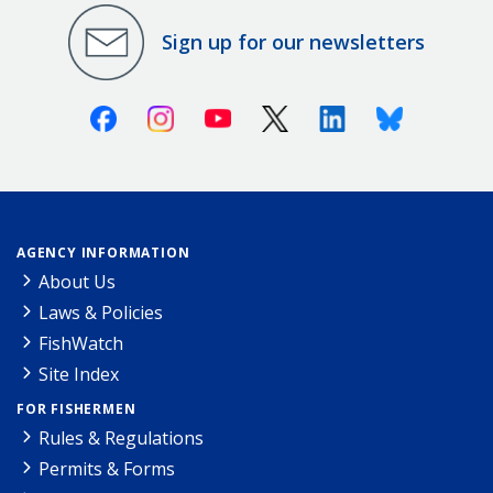
Sign up for our newsletters
Facebook
Instagram
Youtube
X (Twitter)
Linkedin
Bluesky
AGENCY INFORMATION
About Us
Laws & Policies
FishWatch
Site Index
FOR FISHERMEN
Rules & Regulations
Permits & Forms