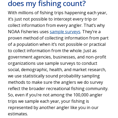
does my fishing count?
With millions of fishing trips happening each year,
it’s just not possible to intercept every trip or
collect information from every angler. That’s why
NOAA Fisheries uses
sample surveys
. They’re a
proven method of collecting information from part
of a population when it’s not possible or practical
to collect information from the whole. Just as
government agencies, businesses, and non-profit
organizations use sample surveys to conduct
social, demographic, health, and market research,
we use statistically sound probability sampling
methods to make sure the anglers we do survey
reflect the broader recreational fishing community.
So, even if you’re not among the 100,000 angler
trips we sample each year, your fishing is
represented by another angler like you in our
estimates.