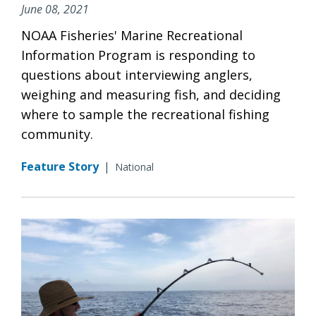
June 08, 2021
NOAA Fisheries' Marine Recreational
Information Program is responding to
questions about interviewing anglers,
weighing and measuring fish, and deciding
where to sample the recreational fishing
community.
Feature Story
|
National