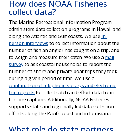
How does NOAA Fisheries
collect data?
The Marine Recreational Information Program
administers data collection programs in Hawaii and
along the Atlantic and Gulf coasts. We use
in-
person interviews
to collect information about the
number of fish an angler has caught on a trip, and
to weigh and measure their catch. We use a
mail
survey
to ask coastal households to report the
number of shore and private boat trips they took
during a given period of time. We use a
combination of telephone surveys and electronic
trip reports
to collect catch and effort data from
for-hire captains. Additionally, NOAA Fisheries
supports state and regionally led data collection
efforts along the Pacific coast and in Louisiana.
What role do state partners