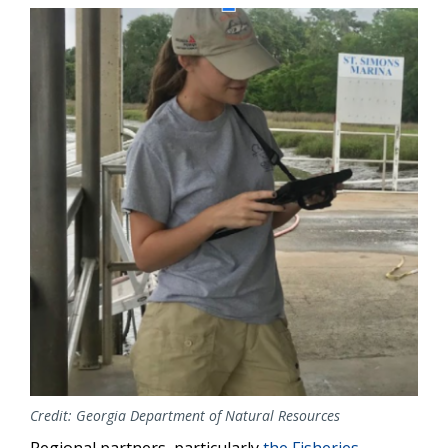
Image
Credit: Georgia Department of Natural Resources
Regional partners, particularly
the Fisheries