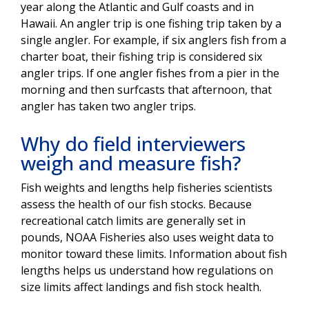
year along the Atlantic and Gulf coasts and in
Hawaii. An angler trip is one fishing trip taken by a
single angler. For example, if six anglers fish from a
charter boat, their fishing trip is considered six
angler trips. If one angler fishes from a pier in the
morning and then surfcasts that afternoon, that
angler has taken two angler trips.
Why do field interviewers
weigh and measure fish?
Fish weights and lengths help fisheries scientists
assess the health of our fish stocks. Because
recreational catch limits are generally set in
pounds, NOAA Fisheries also uses weight data to
monitor toward these limits. Information about fish
lengths helps us understand how regulations on
size limits affect landings and fish stock health.