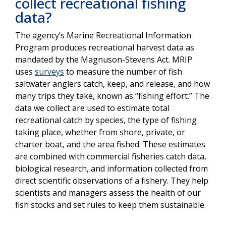
collect recreational fishing
data?
The agency’s Marine Recreational Information
Program produces recreational harvest data as
mandated by the Magnuson-Stevens Act. MRIP
uses
surveys
to measure the number of fish
saltwater anglers catch, keep, and release, and how
many trips they take, known as “fishing effort.” The
data we collect are used to estimate total
recreational catch by species, the type of fishing
taking place, whether from shore, private, or
charter boat, and the area fished. These estimates
are combined with commercial fisheries catch data,
biological research, and information collected from
direct scientific observations of a fishery. They help
scientists and managers assess the health of our
fish stocks and set rules to keep them sustainable.