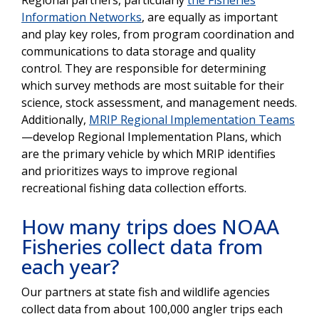
Information Networks
, are equally as important
and play key roles, from program coordination and
communications to data storage and quality
control. They are responsible for determining
which survey methods are most suitable for their
science, stock assessment, and management needs.
Additionally,
MRIP Regional Implementation Teams
—develop Regional Implementation Plans, which
are the primary vehicle by which MRIP identifies
and prioritizes ways to improve regional
recreational fishing data collection efforts.
How many trips does NOAA
Fisheries collect data from
each year?
Our partners at state fish and wildlife agencies
collect data from about 100,000 angler trips each