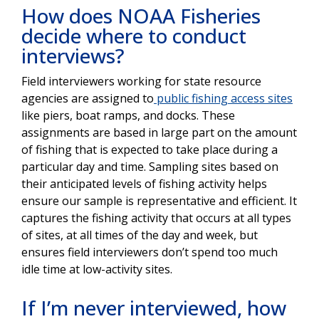
How does NOAA Fisheries
decide where to conduct
interviews?
Field interviewers working for state resource
agencies are assigned to
public fishing access sites
like piers, boat ramps, and docks. These
assignments are based in large part on the amount
of fishing that is expected to take place during a
particular day and time. Sampling sites based on
their anticipated levels of fishing activity helps
ensure our sample is representative and efficient. It
captures the fishing activity that occurs at all types
of sites, at all times of the day and week, but
ensures field interviewers don’t spend too much
idle time at low-activity sites.
If I’m never interviewed, how