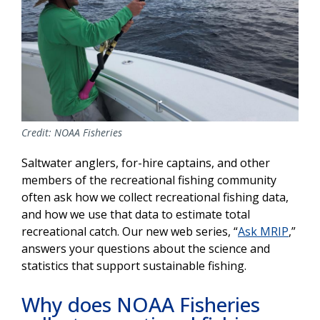
Credit: NOAA Fisheries
Saltwater anglers, for-hire captains, and other
members of the recreational fishing community
often ask how we collect recreational fishing data,
and how we use that data to estimate total
recreational catch. Our new web series, “
Ask MRIP
,”
answers your questions about the science and
statistics that support sustainable fishing.
Why does NOAA Fisheries