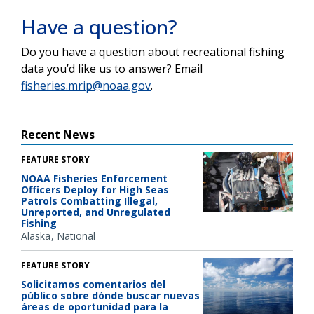
Have a question?
Do you have a question about recreational fishing
data you’d like us to answer? Email
fisheries.mrip@noaa.gov
.
Recent News
FEATURE STORY
NOAA Fisheries Enforcement
Officers Deploy for High Seas
Patrols Combatting Illegal,
Unreported, and Unregulated
Fishing
Alaska
National
FEATURE STORY
Solicitamos comentarios del
público sobre dónde buscar nuevas
áreas de oportunidad para la