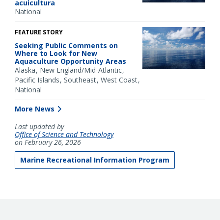
acuicultura
National
FEATURE STORY
Seeking Public Comments on
Where to Look for New
Aquaculture Opportunity Areas
Alaska
New England/Mid-Atlantic
Pacific Islands
Southeast
West Coast
National
More News
Last updated by
Office of Science and Technology
on February 26, 2026
Marine Recreational Information Program