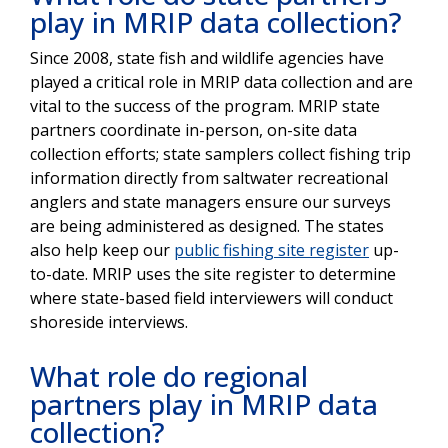
play in MRIP data collection?
Since 2008, state fish and wildlife agencies have
played a critical role in MRIP data collection and are
vital to the success of the program. MRIP state
partners coordinate in-person, on-site data
collection efforts; state samplers collect fishing trip
information directly from saltwater recreational
anglers and state managers ensure our surveys
are being administered as designed. The states
also help keep our
public fishing site register
up-
to-date. MRIP uses the site register to determine
where state-based field interviewers will conduct
shoreside interviews.
What role do regional
partners play in MRIP data
collection?