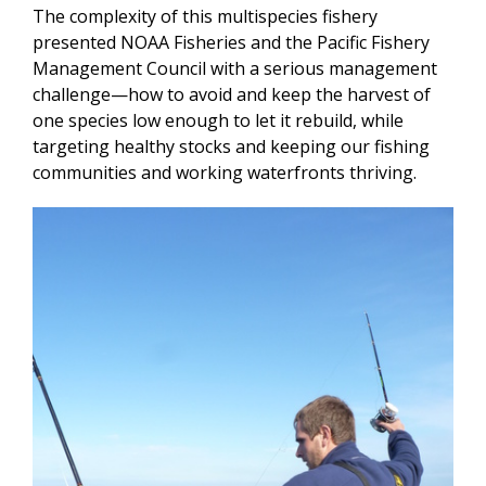
The complexity of this multispecies fishery
presented NOAA Fisheries and the Pacific Fishery
Management Council with a serious management
challenge—how to avoid and keep the harvest of
one species low enough to let it rebuild, while
targeting healthy stocks and keeping our fishing
communities and working waterfronts thriving.