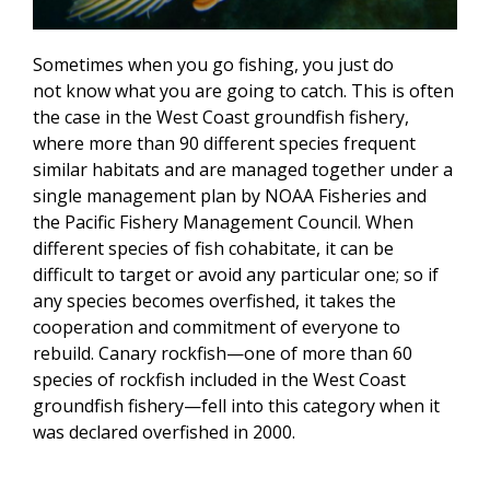
Sometimes when you go fishing, you just do
not know what you are going to catch. This is often
the case in the West Coast groundfish fishery,
where more than 90 different species frequent
similar habitats and are managed together under a
single management plan by NOAA Fisheries and
the Pacific Fishery Management Council. When
different species of fish cohabitate, it can be
difficult to target or avoid any particular one; so if
any species becomes overfished, it takes the
cooperation and commitment of everyone to
rebuild. Canary rockfish—one of more than 60
species of rockfish included in the West Coast
groundfish fishery—fell into this category when it
was declared overfished in 2000.