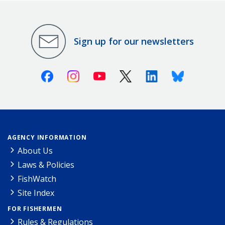
Sign up for our newsletters
Facebook
Instagram
Youtube
X (Twitter)
Linkedin
Bluesky
AGENCY INFORMATION
About Us
Laws & Policies
FishWatch
Site Index
FOR FISHERMEN
Rules & Regulations