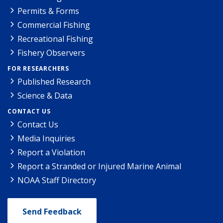
Permits & Forms
Commercial Fishing
Recreational Fishing
Fishery Observers
FOR RESEARCHERS
Published Research
Science & Data
CONTACT US
Contact Us
Media Inquiries
Report a Violation
Report a Stranded or Injured Marine Animal
NOAA Staff Directory
Send Feedback