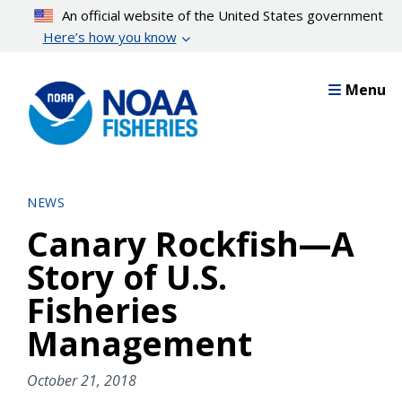
Skip
An official website of the United States government
to
Here’s how you know
main
content
Menu
NEWS
Canary Rockfish—A
Story of U.S.
Fisheries
Management
October 21, 2018