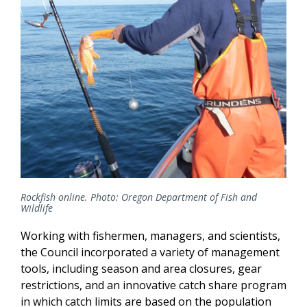
Rockfish online. Photo: Oregon Department of Fish and
Wildlife
Working with fishermen, managers, and scientists,
the Council incorporated a variety of management
tools, including season and area closures, gear
restrictions, and an innovative catch share program
in which catch limits are based on the population