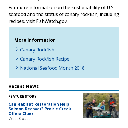
For more information on the sustainability of U.S.
seafood and the status of canary rockfish, including
recipes, visit FishWatch.gov.
More Information
Canary Rockfish
Canary Rockfish Recipe
National Seafood Month 2018
Recent News
FEATURE STORY
Can Habitat Restoration Help
Salmon Recover? Prairie Creek
Offers Clues
West Coast