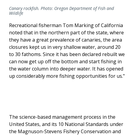
Canary rockfish. Photo: Oregon Department of Fish and
Wildlife
Recreational fisherman Tom Marking of California
noted that in the northern part of the state, where
they have a great prevalence of canaries, the area
closures kept us in very shallow water, around 20
to 30 fathoms. Since it has been declared rebuilt we
can now get up off the bottom and start fishing in
the water column into deeper water. It has opened
up considerably more fishing opportunities for us."
The science-based management process in the
United States, and its 10 National Standards under
the Magnuson-Stevens Fishery Conservation and