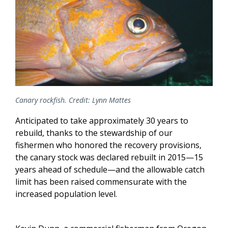
Canary rockfish. Credit: Lynn Mattes
Anticipated to take approximately 30 years to
rebuild, thanks to the stewardship of our
fishermen who honored the recovery provisions,
the canary stock was declared rebuilt in 2015—15
years ahead of schedule—and the allowable catch
limit has been raised commensurate with the
increased population level.