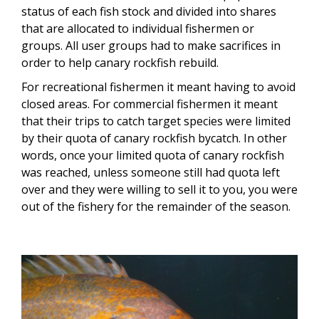
status of each fish stock and divided into shares
that are allocated to individual fishermen or
groups. All user groups had to make sacrifices in
order to help canary rockfish rebuild.
For recreational fishermen it meant having to avoid
closed areas. For commercial fishermen it meant
that their trips to catch target species were limited
by their quota of canary rockfish bycatch. In other
words, once your limited quota of canary rockfish
was reached, unless someone still had quota left
over and they were willing to sell it to you, you were
out of the fishery for the remainder of the season.