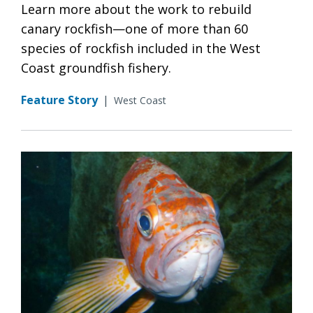
Learn more about the work to rebuild
canary rockfish—one of more than 60
species of rockfish included in the West
Coast groundfish fishery.
Feature Story
|
West Coast