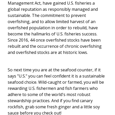
Management Act, have gained U.S. fisheries a
global reputation as responsibly managed and
sustainable. The commitment to prevent
overfishing, and to allow limited harvest of an
overfished population in order to rebuild, have
become the hallmarks of U.S. fisheries success.
Since 2016, 44 once overfished stocks have been
rebuilt and the occurrence of chronic overfishing
and overfished stocks are at historic lows.
So next time you are at the seafood counter, if it
says "U.S." you can feel confident it is a sustainable
seafood choice. Wild-caught or farmed, you will be
rewarding U.S. fishermen and fish farmers who
adhere to some of the world's most robust
stewardship practices.
And if you find canary
rockfish, grab some fresh ginger and a little soy
sauce before you check out!