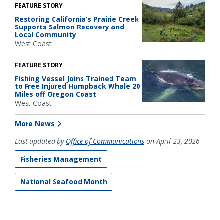
FEATURE STORY
Restoring California’s Prairie Creek
Supports Salmon Recovery and
Local Community
West Coast
FEATURE STORY
Fishing Vessel Joins Trained Team
to Free Injured Humpback Whale 20
Miles off Oregon Coast
West Coast
More News
Last updated by
Office of Communications
on April 23, 2026
Fisheries Management
National Seafood Month