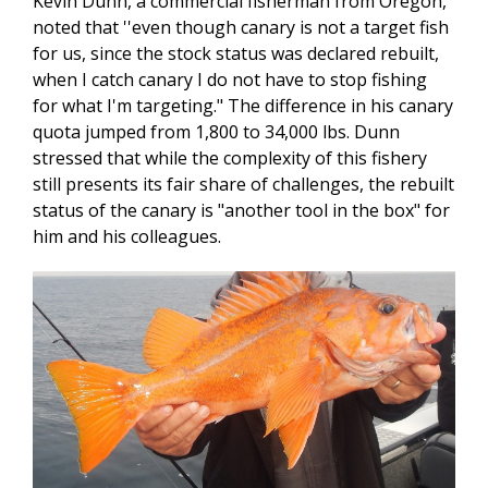
Kevin Dunn, a commercial fisherman from Oregon,
noted that ''even though canary is not a target fish
for us, since the stock status was declared rebuilt,
when I catch canary I do not have to stop fishing
for what I'm targeting." The difference in his canary
quota jumped from 1,800 to 34,000 lbs. Dunn
stressed that while the complexity of this fishery
still presents its fair share of challenges, the rebuilt
status of the canary is "another tool in the box" for
him and his colleagues.