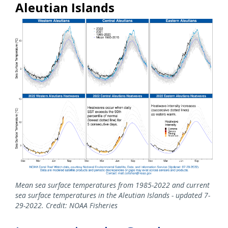
Aleutian Islands
Mean sea surface temperatures from 1985-2022 and current
sea surface temperatures in the Aleutian Islands - updated 7-
29-2022. Credit: NOAA Fisheries