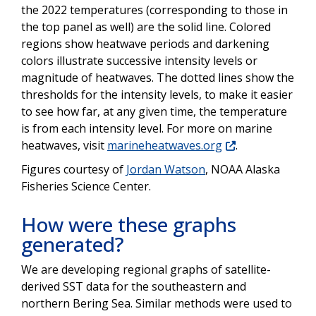
the 2022 temperatures (corresponding to those in
the top panel as well) are the solid line. Colored
regions show heatwave periods and darkening
colors illustrate successive intensity levels or
magnitude of heatwaves. The dotted lines show the
thresholds for the intensity levels, to make it easier
to see how far, at any given time, the temperature
is from each intensity level. For more on marine
heatwaves, visit
marineheatwaves.org
.
Figures courtesy of
Jordan Watson
, NOAA Alaska
Fisheries Science Center.
How were these graphs
generated?
We are developing regional graphs of satellite-
derived SST data for the southeastern and
northern Bering Sea. Similar methods were used to