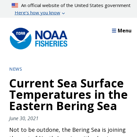
Skip
An official website of the United States government
to
Here’s how you know
main
content
Menu
NEWS
Current Sea Surface
Temperatures in the
Eastern Bering Sea
June 30, 2021
Not to be outdone, the Bering Sea is joining