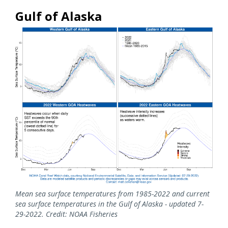
Gulf of Alaska
Mean sea surface temperatures from 1985-2022 and current
sea surface temperatures in the Gulf of Alaska - updated 7-
29-2022. Credit: NOAA Fisheries