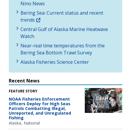
Nino News
Bering Sea: Current status and recent
trends
Central Gulf of Alaska Marine Heatwave
Watch
Near-real time temperatures from the
Bering Sea Bottom Trawl Survey
Alaska Fisheries Science Center
Recent News
FEATURE STORY
NOAA Fisheries Enforcement
Officers Deploy for High Seas
Patrols Combatting Illegal,
Unreported, and Unregulated
Fishing
Alaska
National