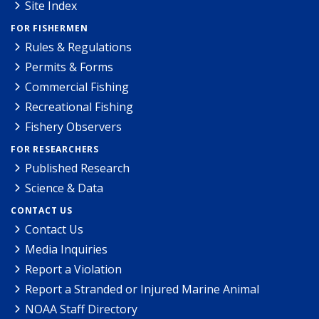
Site Index
FOR FISHERMEN
Rules & Regulations
Permits & Forms
Commercial Fishing
Recreational Fishing
Fishery Observers
FOR RESEARCHERS
Published Research
Science & Data
CONTACT US
Contact Us
Media Inquiries
Report a Violation
Report a Stranded or Injured Marine Animal
NOAA Staff Directory