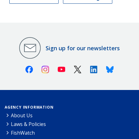
Sign up for our newsletters
Facebook
Instagram
Youtube
X (Twitter)
Linkedin
Bluesky
AGENCY INFORMATION
About Us
Laws & Policies
FishWatch