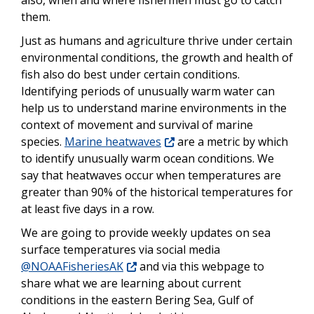
also, when and where fishermen must go to catch
them.
Just as humans and agriculture thrive under certain
environmental conditions, the growth and health of
fish also do best under certain conditions.
Identifying periods of unusually warm water can
help us to understand marine environments in the
context of movement and survival of marine
species.
Marine heatwaves
are a metric by which
to identify unusually warm ocean conditions. We
say that heatwaves occur when temperatures are
greater than 90% of the historical temperatures for
at least five days in a row.
We are going to provide weekly updates on sea
surface temperatures via social media
@NOAAFisheriesAK
and via this webpage to
share what we are learning about current
conditions in the eastern Bering Sea, Gulf of