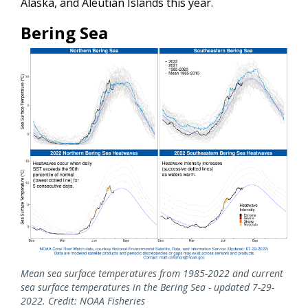
Alaska, and Aleutian Islands this year.
Bering Sea
Mean sea surface temperatures from 1985-2022 and current
sea surface temperatures in the Bering Sea - updated 7-29-
2022. Credit: NOAA Fisheries