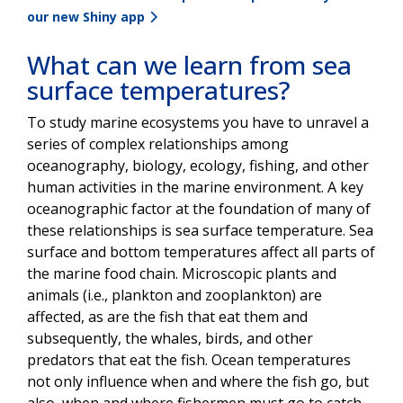
our new Shiny app
What can we learn from sea
surface temperatures?
To study marine ecosystems you have to unravel a
series of complex relationships among
oceanography, biology, ecology, fishing, and other
human activities in the marine environment. A key
oceanographic factor at the foundation of many of
these relationships is sea surface temperature. Sea
surface and bottom temperatures affect all parts of
the marine food chain. Microscopic plants and
animals (i.e., plankton and zooplankton) are
affected, as are the fish that eat them and
subsequently, the whales, birds, and other
predators that eat the fish. Ocean temperatures
not only influence when and where the fish go, but