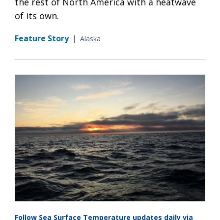
the rest of North America with a heatwave
of its own.
Feature Story
|
Alaska
Follow Sea Surface Temperature updates daily via