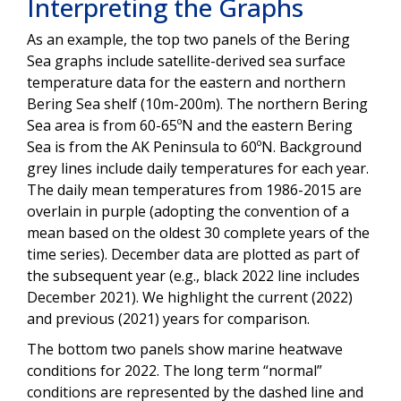
Interpreting the Graphs
As an example, the top two panels of the Bering
Sea graphs include satellite-derived sea surface
temperature data for the eastern and northern
Bering Sea shelf (10m-200m). The northern Bering
Sea area is from 60-65ºN and the eastern Bering
Sea is from the AK Peninsula to 60ºN. Background
grey lines include daily temperatures for each year.
The daily mean temperatures from 1986-2015 are
overlain in purple (adopting the convention of a
mean based on the oldest 30 complete years of the
time series). December data are plotted as part of
the subsequent year (e.g., black 2022 line includes
December 2021). We highlight the current (2022)
and previous (2021) years for comparison.
The bottom two panels show marine heatwave
conditions for 2022. The long term “normal”
conditions are represented by the dashed line and