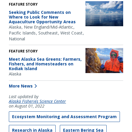
FEATURE STORY
Seeking Public Comments on
Where to Look for New
Aquaculture Opportunity Areas
Alaska
New England/Mid-Atlantic
Pacific Islands
Southeast
West Coast
National
FEATURE STORY
Meet Alaska Sea Greens: Farmers,
Fishers, and Homesteaders on
Kodiak Island
Alaska
More News
Last updated by
Alaska Fisheries Science Center
on August 01, 2022
Ecosystem Monitoring and Assessment Program
Research in Alaska
Eastern Bering Sea