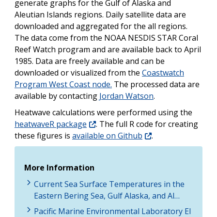
generate graphs for the Gulf of Alaska and
Aleutian Islands regions. Daily satellite data are
downloaded and aggregated for the all regions.
The data come from the NOAA NESDIS STAR Coral
Reef Watch program and are available back to April
1985. Data are freely available and can be
downloaded or visualized from the
Coastwatch
Program West Coast node.
The processed data are
available by contacting
Jordan Watson
.
Heatwave calculations were performed using the
heatwaveR package
. The full R code for creating
these figures is
available on Github
.
More Information
Current Sea Surface Temperatures in the
Eastern Bering Sea, Gulf Alaska, and Al…
Pacific Marine Environmental Laboratory El