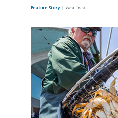
Feature Story
|
West Coast