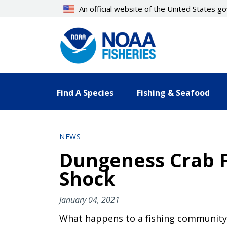
Skip
An official website of the United States 
to
main
content
Find A Species
Fishing & Seafood
NEWS
Dungeness Crab F
Shock
January 04, 2021
What happens to a fishing community 