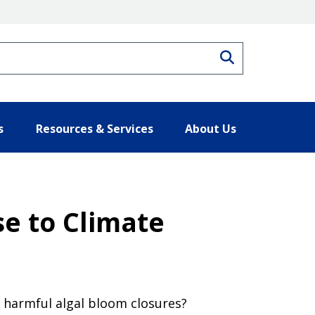
Search
s
Resources & Services
About Us
e to Climate
 harmful algal bloom closures?