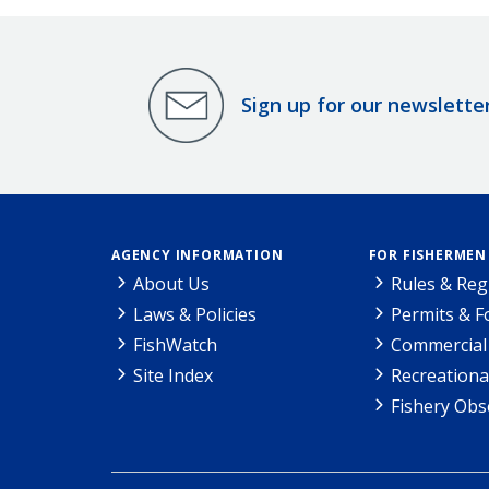
Sign up for our newslette
AGENCY INFORMATION
FOR FISHERMEN
About Us
Rules & Reg
Laws & Policies
Permits & 
FishWatch
Commercial 
Site Index
Recreationa
Fishery Obs