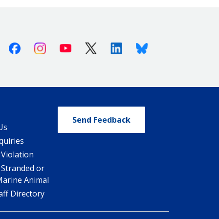
Facebook
Instagram
Youtube
X (Twitter)
Linkedin
Bluesky
Send Feedback
Us
quiries
 Violation
 Stranded or
Marine Animal
ff Directory