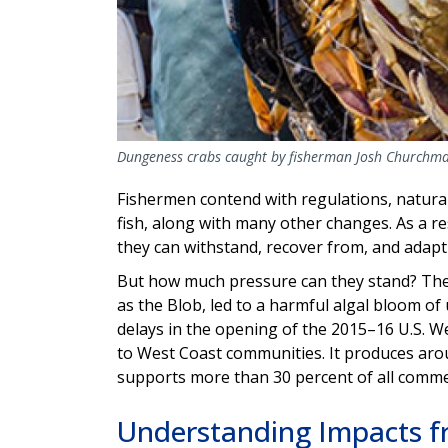
Dungeness crabs caught by fisherman Josh Churchm
Fishermen contend with regulations, natural
fish, along with many other changes. As a res
they can withstand, recover from, and adap
But how much pressure can they stand? Th
as the Blob, led to a harmful algal bloom of
delays in the opening of the 2015–16 U.S. We
to West Coast communities. It produces arou
supports more than 30 percent of all commer
Understanding Impacts f