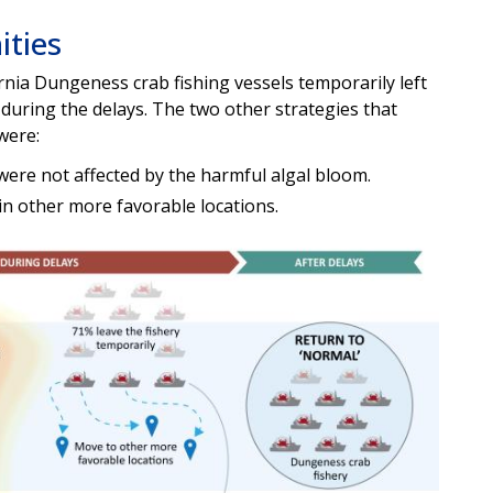
ities
rnia Dungeness crab fishing vessels temporarily left
during the delays. The two other strategies that
were:
t were not affected by the harmful algal bloom.
in other more favorable locations.