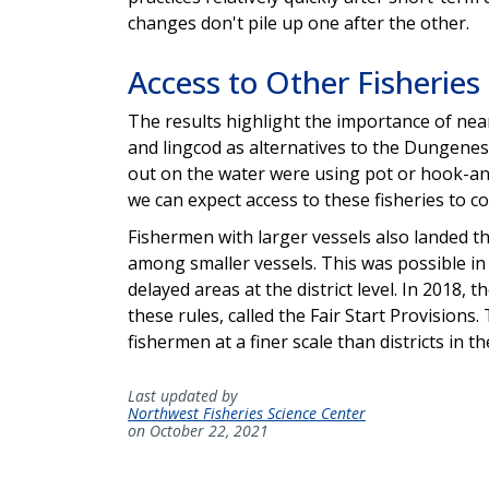
changes don't pile up one after the other.
Access to Other Fisherie
The results highlight the importance of near
and lingcod as alternatives to the Dungeness
out on the water were using pot or hook-and-
we can expect access to these fisheries to c
Fishermen with larger vessels also landed th
among smaller vessels. This was possible in 
delayed areas at the district level. In 2018,
these rules, called the Fair Start Provisio
fishermen at a finer scale than districts in t
Last updated by
Northwest Fisheries Science Center
on October 22, 2021