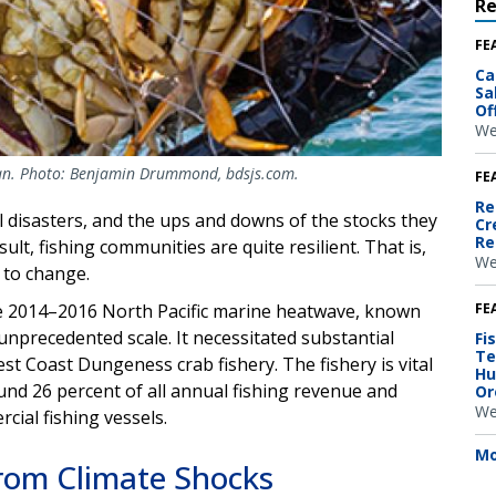
R
FE
Ca
Sa
Of
We
an. Photo: Benjamin Drummond, bdsjs.com.
FE
Re
 disasters, and the ups and downs of the stocks they
Cr
Re
ult, fishing communities are quite resilient. That is,
We
t to change.
FE
e 2014–2016 North Pacific marine heatwave, known
 unprecedented scale. It necessitated substantial
Fi
Te
st Coast Dungeness crab fishery. The fishery is vital
Hu
nd 26 percent of all annual fishing revenue and
Or
We
cial fishing vessels.
Mo
rom Climate Shocks