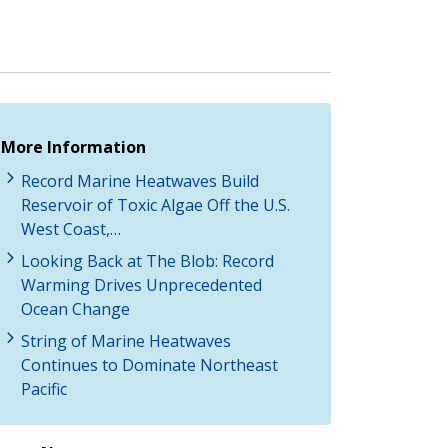
More Information
Record Marine Heatwaves Build
Reservoir of Toxic Algae Off the U.S.
West Coast,…
Looking Back at The Blob: Record
Warming Drives Unprecedented
Ocean Change
String of Marine Heatwaves
Continues to Dominate Northeast
Pacific