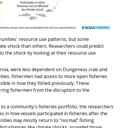
munities' resource use patterns, but some
ate shock than others. Researchers could predict
to the shock by looking at their resource use
fornia, were less dependent on Dungeness crab and
ities, fishermen had access to more open fisheries
ible in how they fished previously. These
ering fishermen from the disruption to the
o a community's fisheries portfolio, the researchers
es in how vessels participated in fisheries after the
nities may mostly return to "normal" fishing
 disturbances like climate shocks, provided those