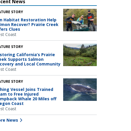
ecent News
ATURE STORY
n Habitat Restoration Help
lmon Recover? Prairie Creek
fers Clues
st Coast
ATURE STORY
storing California’s Prairie
eek Supports Salmon
covery and Local Community
st Coast
ATURE STORY
shing Vessel Joins Trained
am to Free Injured
mpback Whale 20 Miles off
egon Coast
st Coast
re News