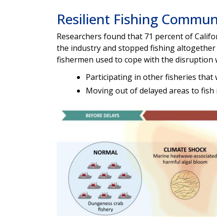
Resilient Fishing Commun
Researchers found that 71 percent of Califo
the industry and stopped fishing altogether 
fishermen used to cope with the disruption 
Participating in other fisheries tha
Moving out of delayed areas to fish 