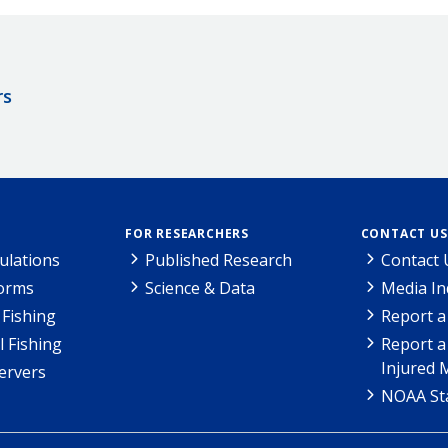
rs
FOR RESEARCHERS
CONTACT US
ulations
Published Research
Contact 
Forms
Science & Data
Media In
Fishing
Report a
l Fishing
Report a
Injured 
ervers
NOAA Sta