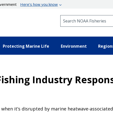
government
Here’s how you know
Search NOAA Fisheries
Protecting Marine Life
Environment
Region
ishing Industry Respons
when it’s disrupted by marine heatwave-associated