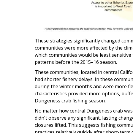
These strategies significantly changed com
communities were more affected by the clim
which communities would be least sensitive 
patterns before the 2015–16 season.
These communities, located in central Cali
had shorter fishery delays. In these commun
during the winter months and were more flex
characteristics provided more options, buff
Dungeness crab fishing season.
No matter how central Dungeness crab was t
didn't observe any significant, lasting chang
closures lifted. This suggests fishing commu
practices relatively quickly after short-term