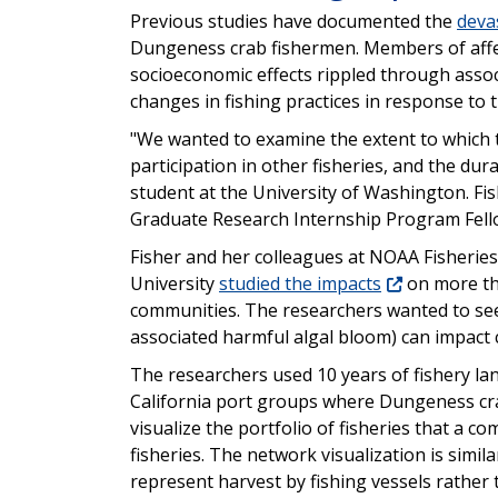
Previous studies have documented the
deva
Dungeness crab fishermen. Members of affec
socioeconomic effects rippled through assoc
changes in fishing practices in response to t
"We wanted to examine the extent to which 
participation in other fisheries, and the dur
student at the University of Washington. Fi
Graduate Research Internship Program Fell
Fisher and her colleagues at NOAA Fisherie
University
studied the impacts
on more tha
communities. The researchers wanted to see
associated harmful algal bloom) can impact
The researchers used 10 years of fishery l
California port groups where Dungeness cr
visualize the portfolio of fisheries that a
fisheries. The network visualization is simil
represent harvest by fishing vessels rather 