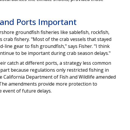
s and Ports Important
shore groundfish fisheries like sablefish, rockfish,
 crab fishery. "Most of the crab vessels that stayed
line gear to fish groundfish," says Fisher. "I think
ontinue to be important during crab season delays."
eir catch at different ports, a strategy less common
part because regulations only restricted fishing in
 the California Department of Fish and Wildlife amended
ns. The amendments provide more protection to
he event of future delays.