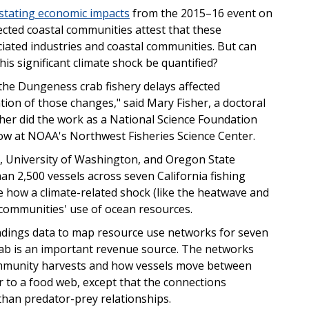
stating economic impacts
from the 2015–16 event on
ted coastal communities attest that these
iated industries and coastal communities. But can
his significant climate shock be quantified?
the Dungeness crab fishery delays affected
ation of those changes," said Mary Fisher, a doctoral
sher did the work as a National Science Foundation
ow at NOAA's Northwest Fisheries Science Center.
s, University of Washington, and Oregon State
n 2,500 vessels across seven California fishing
 how a climate-related shock (like the heatwave and
 communities' use of ocean resources.
andings data to map resource use networks for seven
ab is an important revenue source. The networks
 community harvests and how vessels move between
ar to a food web, except that the connections
than predator-prey relationships.