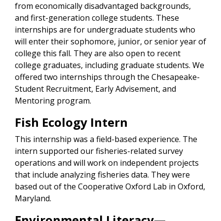
from economically disadvantaged backgrounds,
and first-generation college students. These
internships are for undergraduate students who
will enter their sophomore, junior, or senior year of
college this fall. They are also open to recent
college graduates, including graduate students. We
offered two internships through the Chesapeake-
Student Recruitment, Early Advisement, and
Mentoring program.
Fish Ecology Intern
This internship was a field-based experience. The
intern supported our fisheries-related survey
operations and will work on independent projects
that include analyzing fisheries data. They were
based out of the Cooperative Oxford Lab in Oxford,
Maryland.
Environmental Literacy—