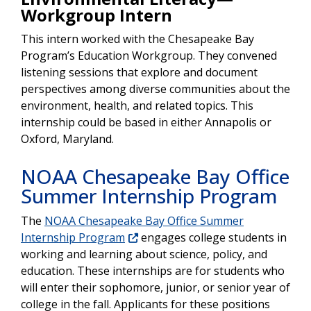
Workgroup Intern
This intern worked with the Chesapeake Bay
Program’s Education Workgroup. They convened
listening sessions that explore and document
perspectives among diverse communities about the
environment, health, and related topics. This
internship could be based in either Annapolis or
Oxford, Maryland.
NOAA Chesapeake Bay Office
Summer Internship Program
The
NOAA Chesapeake Bay Office Summer
Internship Program
engages college students in
working and learning about science, policy, and
education. These internships are for students who
will enter their sophomore, junior, or senior year of
college in the fall. Applicants for these positions