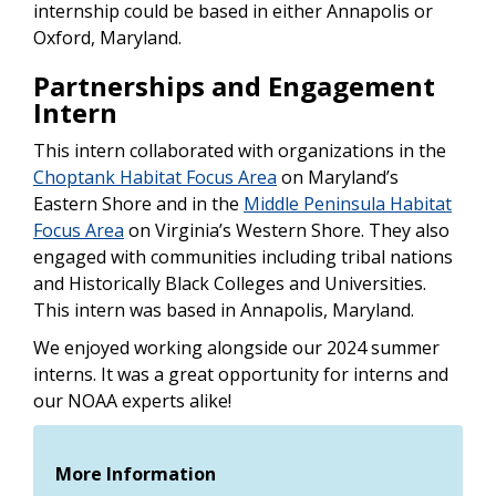
internship could be based in either Annapolis or
Oxford, Maryland.
Partnerships and Engagement
Intern
This intern collaborated with organizations in the
Choptank Habitat Focus Area
on Maryland’s
Eastern Shore and in the
Middle Peninsula Habitat
Focus Area
on Virginia’s Western Shore. They also
engaged with communities including tribal nations
and Historically Black Colleges and Universities.
This intern was based in Annapolis, Maryland.
We enjoyed working alongside our 2024 summer
interns. It was a great opportunity for interns and
our NOAA experts alike!
More Information