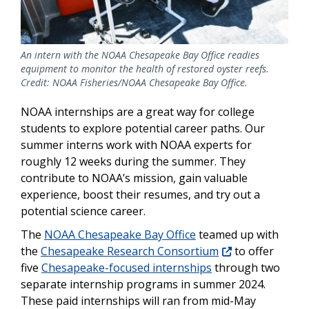
An intern with the NOAA Chesapeake Bay Office readies
equipment to monitor the health of restored oyster reefs.
Credit: NOAA Fisheries/NOAA Chesapeake Bay Office.
NOAA internships are a great way for college
students to explore potential career paths. Our
summer interns work with NOAA experts for
roughly 12 weeks during the summer. They
contribute to NOAA’s mission, gain valuable
experience, boost their resumes, and try out a
potential science career.
The
NOAA Chesapeake Bay Office
teamed up with
the
Chesapeake Research Consortium
to offer
five
Chesapeake-focused internships
through two
separate internship programs in summer 2024.
These paid internships will ran from mid-May