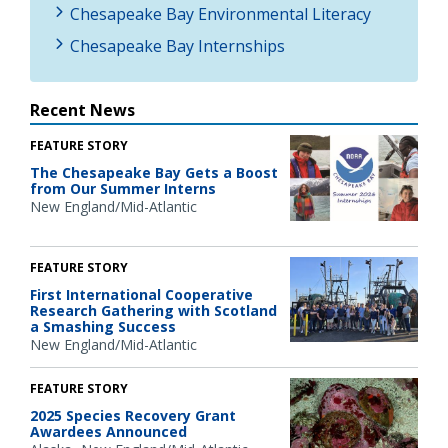
Chesapeake Bay Environmental Literacy
Chesapeake Bay Internships
Recent News
FEATURE STORY
The Chesapeake Bay Gets a Boost
from Our Summer Interns
New England/Mid-Atlantic
FEATURE STORY
First International Cooperative
Research Gathering with Scotland
a Smashing Success
New England/Mid-Atlantic
FEATURE STORY
2025 Species Recovery Grant
Awardees Announced