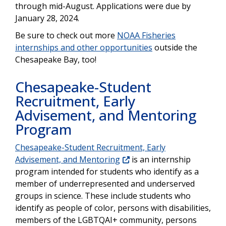
through mid-August. Applications were due by
January 28, 2024.
Be sure to check out more
NOAA Fisheries
internships and other opportunities
outside the
Chesapeake Bay, too!
Chesapeake-Student
Recruitment, Early
Advisement, and Mentoring
Program
Chesapeake-Student Recruitment, Early
Advisement, and Mentoring
is an internship
program intended for students who identify as a
member of underrepresented and underserved
groups in science. These include students who
identify as people of color, persons with disabilities,
members of the LGBTQAI+ community, persons