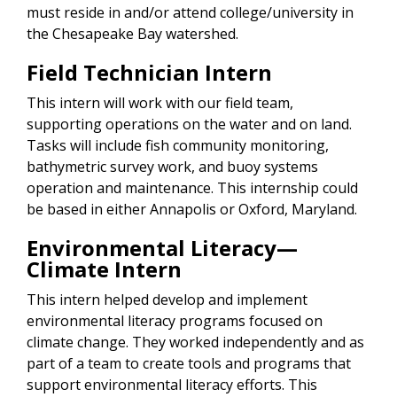
must reside in and/or attend college/university in
the Chesapeake Bay watershed.
Field Technician Intern
This intern will work with our field team,
supporting operations on the water and on land.
Tasks will include fish community monitoring,
bathymetric survey work, and buoy systems
operation and maintenance. This internship could
be based in either Annapolis or Oxford, Maryland.
Environmental Literacy—
Climate Intern
This intern helped develop and implement
environmental literacy programs focused on
climate change. They worked independently and as
part of a team to create tools and programs that
support environmental literacy efforts. This