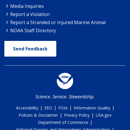
Media Inquiries
Report a Violation
Report a Stranded or Injured Marine Animal
NOAA Staff Directory
Send Feedback
Science. Service. Stewardship.
|
|
|
|
Accessibility
EEO
FOIA
Information Quality
|
|
Policies & Disclaimer
Privacy Policy
USA.gov
|
Department of Commerce
|
National Oceanic and Atmospheric Administration