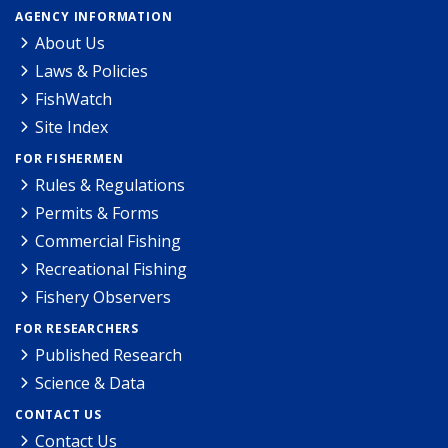
AGENCY INFORMATION
About Us
Laws & Policies
FishWatch
Site Index
FOR FISHERMEN
Rules & Regulations
Permits & Forms
Commercial Fishing
Recreational Fishing
Fishery Observers
FOR RESEARCHERS
Published Research
Science & Data
CONTACT US
Contact Us