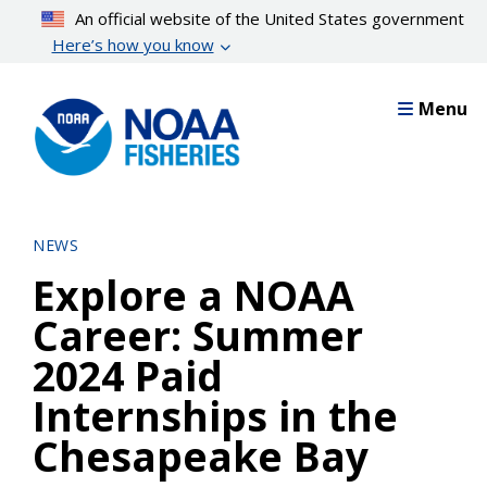
Skip
An official website of the United States government
to
Here’s how you know
main
content
Menu
NEWS
Explore a NOAA
Career: Summer
2024 Paid
Internships in the
Chesapeake Bay