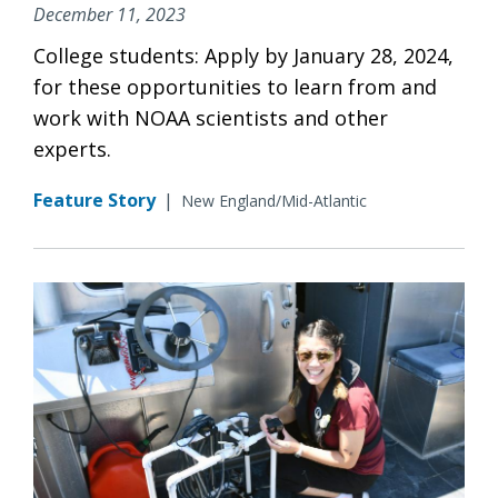
December 11, 2023
College students: Apply by January 28, 2024,
for these opportunities to learn from and
work with NOAA scientists and other
experts.
Feature Story
|
New England/Mid-Atlantic