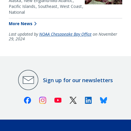
Alaska
New England/Mid-Atlantic
Pacific Islands
Southeast
West Coast
National
More News
Last updated by
NOAA Chesapeake Bay Office
on November
29, 2024
Sign up for our newsletters
Facebook
Instagram
Youtube
X (Twitter)
Linkedin
Bluesky