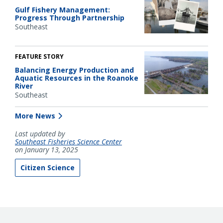
Gulf Fishery Management:
Progress Through Partnership
Southeast
FEATURE STORY
Balancing Energy Production and
Aquatic Resources in the Roanoke
River
Southeast
More News
Last updated by
Southeast Fisheries Science Center
on January 13, 2025
Citizen Science