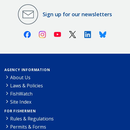
Sign up for our newsletters
Facebook
Instagram
Youtube
X (Twitter)
Linkedin
Bluesky
AGENCY INFORMATION
About Us
Laws & Policies
FishWatch
Site Index
FOR FISHERMEN
Rules & Regulations
Permits & Forms