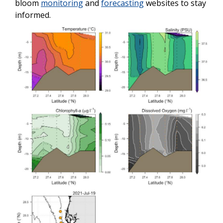
bloom
monitoring
and
forecasting
websites to stay
informed.