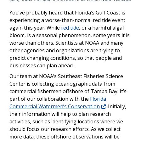
You’ve probably heard that Florida’s Gulf Coast is
experiencing a worse-than-normal red tide event
again this year. While
red tide
, or a harmful algal
bloom, is a seasonal phenomenon, some years it is
worse than others. Scientists at NOAA and many
other agencies and organizations are trying to
predict changing conditions, so that people and
businesses can plan ahead.
Our team at NOAA’s Southeast Fisheries Science
Center is collecting oceanographic data from
commercial fishermen offshore of Tampa Bay. It’s
part of our collaboration with the
Florida
Commercial Watermen’s Conservation
. Initially,
their information will help to plan research
activities, such as identifying locations where we
should focus our research efforts. As we collect
more data, these offshore observations will be