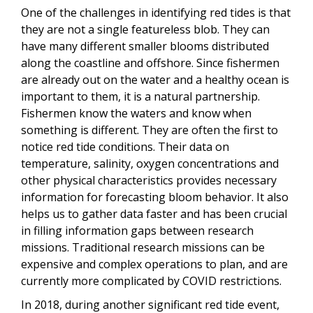
One of the challenges in identifying red tides is that
they are not a single featureless blob. They can
have many different smaller blooms distributed
along the coastline and offshore. Since fishermen
are already out on the water and a healthy ocean is
important to them, it is a natural partnership.
Fishermen know the waters and know when
something is different. They are often the first to
notice red tide conditions. Their data on
temperature, salinity, oxygen concentrations and
other physical characteristics provides necessary
information for forecasting bloom behavior. It also
helps us to gather data faster and has been crucial
in filling information gaps between research
missions. Traditional research missions can be
expensive and complex operations to plan, and are
currently more complicated by COVID restrictions.
In 2018, during another significant red tide event,