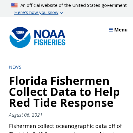
Skip
An official website of the United States government
to
Here’s how you know
main
content
Menu
NEWS
Florida Fishermen
Collect Data to Help
Red Tide Response
August 06, 2021
Fishermen collect oceanographic data off of