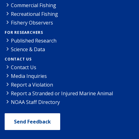
Commercial Fishing
Recreational Fishing
Fishery Observers
FOR RESEARCHERS
Published Research
Science & Data
CONTACT US
Contact Us
Media Inquiries
Report a Violation
Report a Stranded or Injured Marine Animal
NOAA Staff Directory
Send Feedback