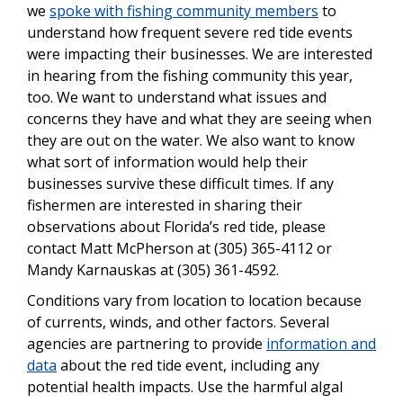
we
spoke with fishing community members
to
understand how frequent severe red tide events
were impacting their businesses. We are interested
in hearing from the fishing community this year,
too. We want to understand what issues and
concerns they have and what they are seeing when
they are out on the water. We also want to know
what sort of information would help their
businesses survive these difficult times. If any
fishermen are interested in sharing their
observations about Florida’s red tide, please
contact Matt McPherson at (305) 365-4112 or
Mandy Karnauskas at (305) 361-4592.
Conditions vary from location to location because
of currents, winds, and other factors. Several
agencies are partnering to provide
information and
data
about the red tide event, including any
potential health impacts. Use the harmful algal