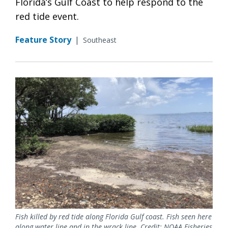
Florida’s Gulf Coast to help respond to the
red tide event.
Feature Story
|
Southeast
Fish killed by red tide along Florida Gulf coast. Fish seen here
along water line and in the wrack line. Credit: NOAA Fisheries