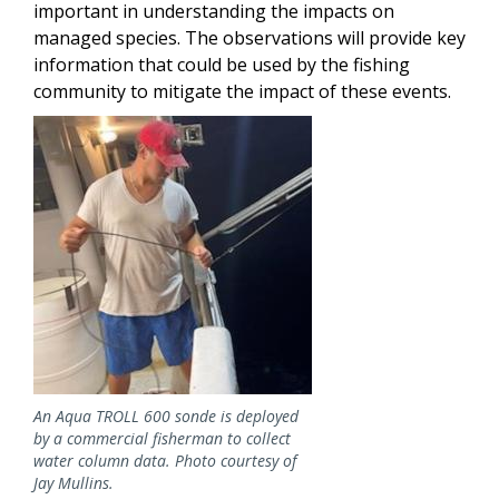
important in understanding the impacts on
managed species. The observations will provide key
information that could be used by the fishing
community to mitigate the impact of these events.
Image
An Aqua TROLL 600 sonde is deployed
by a commercial fisherman to collect
water column data. Photo courtesy of
Jay Mullins.