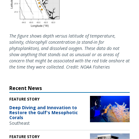
The figure shows depth versus latitude of temperature,
salinity, chlorophyll concentration (a stand-in for
phytoplankton), and dissolved oxygen. These data do not
show anything that stands out as unusual or as areas of
concern that might be associated with the red tide onshore at
the time they were collected. Credit: NOAA Fisheries
Recent News
FEATURE STORY
Deep Diving and Innovation to
Restore the Gulf's Mesophotic
Corals
Southeast
FEATURE STORY