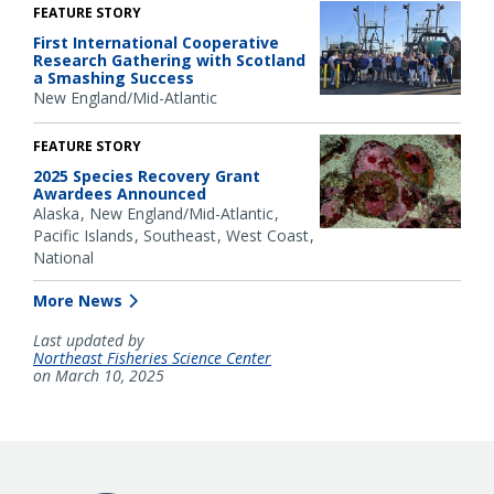
FEATURE STORY
First International Cooperative
Research Gathering with Scotland
a Smashing Success
New England/Mid-Atlantic
FEATURE STORY
2025 Species Recovery Grant
Awardees Announced
Alaska
New England/Mid-Atlantic
Pacific Islands
Southeast
West Coast
National
More News
Last updated by
Northeast Fisheries Science Center
on March 10, 2025