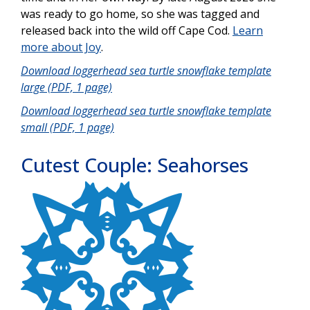
was ready to go home, so she was tagged and
released back into the wild off Cape Cod.
Learn
more about Joy
.
Download loggerhead sea turtle snowflake template
large (PDF, 1 page)
Download loggerhead sea turtle snowflake template
small (PDF, 1 page)
Cutest Couple: Seahorses
Image