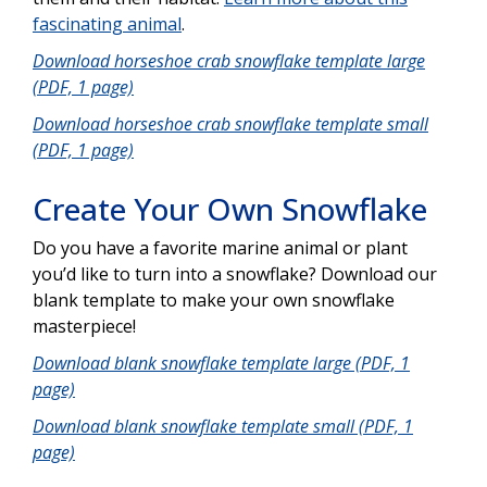
fascinating animal
.
Download horseshoe crab snowflake template large
(PDF, 1 page)
Download horseshoe crab snowflake template small
(PDF, 1 page)
Create Your Own Snowflake
Do you have a favorite marine animal or plant
you’d like to turn into a snowflake? Download our
blank template to make your own snowflake
masterpiece!
Download blank snowflake template large (PDF, 1
page)
Download blank snowflake template small (PDF, 1
page)