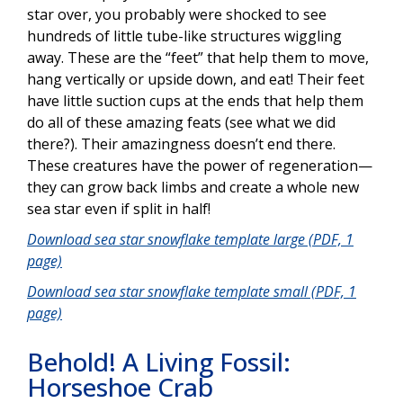
star over, you probably were shocked to see
hundreds of little tube-like structures wiggling
away. These are the “feet” that help them to move,
hang vertically or upside down, and eat! Their feet
have little suction cups at the ends that help them
do all of these amazing feats (see what we did
there?). Their amazingness doesn’t end there.
These creatures have the power of regeneration—
they can grow back limbs and create a whole new
sea star even if split in half!
Download sea star snowflake template large (PDF, 1
page)
Download sea star snowflake template small (PDF, 1
page)
Behold! A Living Fossil:
Horseshoe Crab