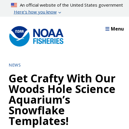
Skip
An official website of the United States government
to
Here’s how you know
main
content
Menu
NEWS
Get Crafty With Our
Woods Hole Science
Aquarium’s
Snowflake
Templates!