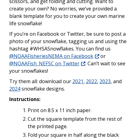
scissors, and get folding and cutting. Want to
create your own? No worries, we’ve provided a
blank template for you to create your own marine
life snowflake!
If you’re on Facebook or Twitter, be sure to post a
photo of your snowflake, tagging us and using the
hashtag #WHSASnowflakes. You can find us
@NOAAFisheriesNEMA on Facebook
or
@NOAAFish_NEFSC on Twitter
. Can’t wait to see
your snowflakes!
Try them all: download our
2021
,
2022
,
2023
, and
2024
snowflake designs.
Instructions:
Print on 8.5 x 11 inch paper.
Cut the square template from the rest of
the printed page.
Fold your square in half along the black