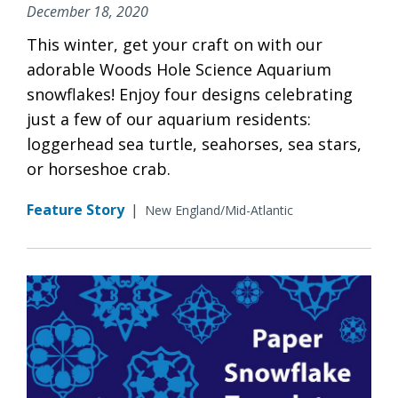
December 18, 2020
This winter, get your craft on with our
adorable Woods Hole Science Aquarium
snowflakes! Enjoy four designs celebrating
just a few of our aquarium residents:
loggerhead sea turtle, seahorses, sea stars,
or horseshoe crab.
Feature Story
|
New England/Mid-Atlantic