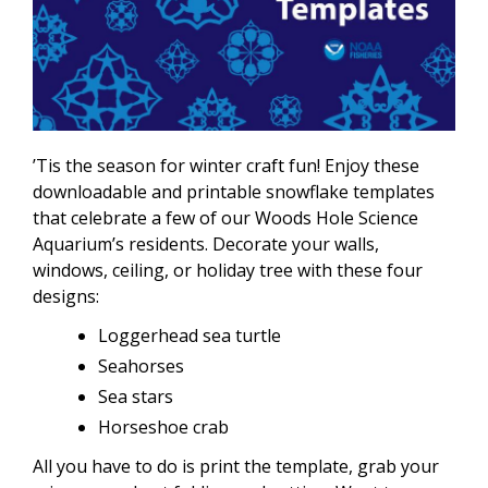
’Tis the season for winter craft fun! Enjoy these
downloadable and printable snowflake templates
that celebrate a few of our Woods Hole Science
Aquarium’s residents. Decorate your walls,
windows, ceiling, or holiday tree with these four
designs:
Loggerhead sea turtle
Seahorses
Sea stars
Horseshoe crab
All you have to do is print the template, grab your