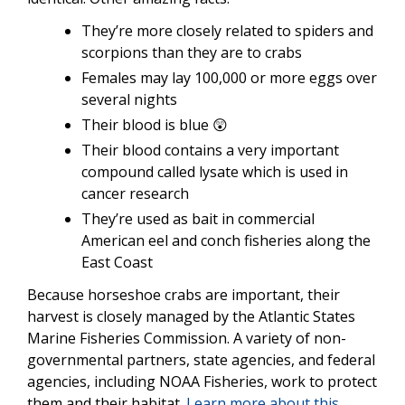
They’re more closely related to spiders and
scorpions than they are to crabs
Females may lay 100,000 or more eggs over
several nights
Their blood is blue 😲
Their blood contains a very important
compound called lysate which is used in
cancer research
They’re used as bait in commercial
American eel and conch fisheries along the
East Coast
Because horseshoe crabs are important, their
harvest is closely managed by the Atlantic States
Marine Fisheries Commission. A variety of non-
governmental partners, state agencies, and federal
agencies, including NOAA Fisheries, work to protect
them and their habitat.
Learn more about this