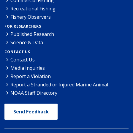
Commercial Fishing
Recreational Fishing
Fishery Observers
FOR RESEARCHERS
Published Research
Science & Data
CONTACT US
Contact Us
Media Inquiries
Report a Violation
Report a Stranded or Injured Marine Animal
NOAA Staff Directory
Send Feedback