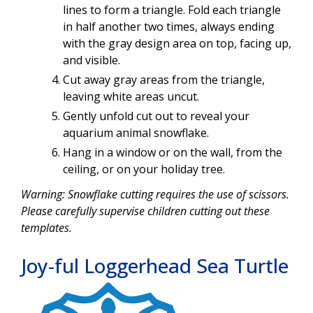
lines to form a triangle. Fold each triangle
in half another two times, always ending
with the gray design area on top, facing up,
and visible.
Cut away gray areas from the triangle,
leaving white areas uncut.
Gently unfold cut out to reveal your
aquarium animal snowflake.
Hang in a window or on the wall, from the
ceiling, or on your holiday tree.
Warning: Snowflake cutting requires the use of scissors.
Please carefully supervise children cutting out these
templates.
Joy-ful Loggerhead Sea Turtle
Image