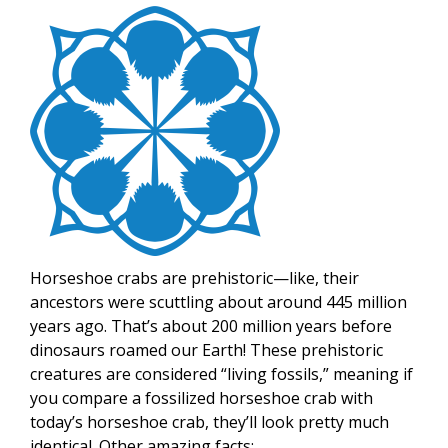
Image
Horseshoe crabs are prehistoric—like, their
ancestors were scuttling about around 445 million
years ago. That’s about 200 million years before
dinosaurs roamed our Earth! These prehistoric
creatures are considered “living fossils,” meaning if
you compare a fossilized horseshoe crab with
today’s horseshoe crab, they’ll look pretty much
identical. Other amazing facts: