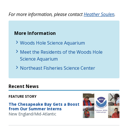
For more information, please contact
Heather Soulen
.
More Information
Woods Hole Science Aquarium
Meet the Residents of the Woods Hole
Science Aquarium
Northeast Fisheries Science Center
Recent News
FEATURE STORY
The Chesapeake Bay Gets a Boost
from Our Summer Interns
New England/Mid-Atlantic