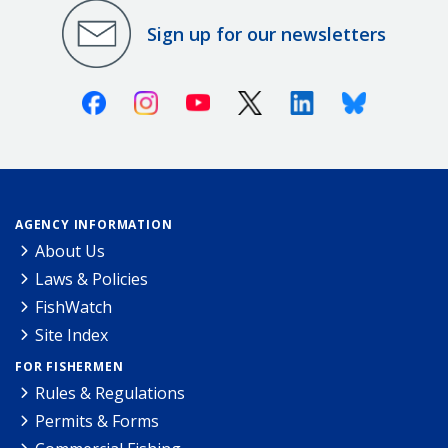
Sign up for our newsletters
Facebook
Instagram
Youtube
X (Twitter)
Linkedin
Bluesky
AGENCY INFORMATION
About Us
Laws & Policies
FishWatch
Site Index
FOR FISHERMEN
Rules & Regulations
Permits & Forms