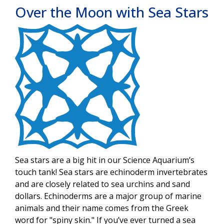
Over the Moon with Sea Stars
Image
Sea stars are a big hit in our Science Aquarium’s
touch tank! Sea stars are echinoderm invertebrates
and are closely related to sea urchins and sand
dollars. Echinoderms are a major group of marine
animals and their name comes from the Greek
word for "spiny skin." If you’ve ever turned a sea