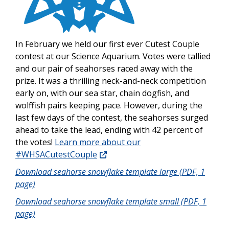
In February we held our first ever Cutest Couple
contest at our Science Aquarium. Votes were tallied
and our pair of seahorses raced away with the
prize. It was a thrilling neck-and-neck competition
early on, with our sea star, chain dogfish, and
wolffish pairs keeping pace. However, during the
last few days of the contest, the seahorses surged
ahead to take the lead, ending with 42 percent of
the votes!
Learn more about our
#WHSACutestCouple
Download seahorse snowflake template large (PDF, 1
page)
Download seahorse snowflake template small (PDF, 1
page)