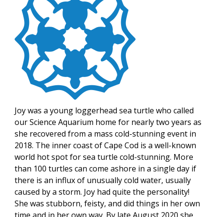
Joy was a young loggerhead sea turtle who called
our Science Aquarium home for nearly two years as
she recovered from a mass cold-stunning event in
2018. The inner coast of Cape Cod is a well-known
world hot spot for sea turtle cold-stunning. More
than 100 turtles can come ashore in a single day if
there is an influx of unusually cold water, usually
caused by a storm. Joy had quite the personality!
She was stubborn, feisty, and did things in her own
time and in her own way. By late August 2020 she