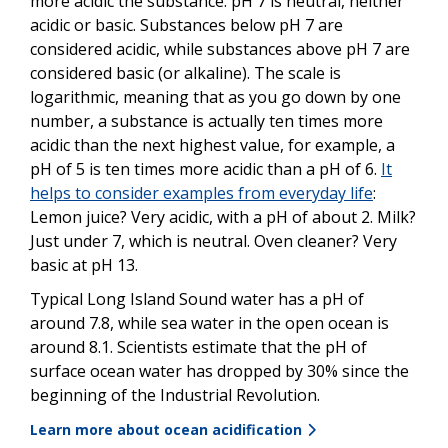
more acidic the substance. pH 7 is neutral, neither
acidic or basic. Substances below pH 7 are
considered acidic, while substances above pH 7 are
considered basic (or alkaline). The scale is
logarithmic, meaning that as you go down by one
number, a substance is actually ten times more
acidic than the next highest value, for example, a
pH of 5 is ten times more acidic than a pH of 6.
It
helps to consider examples from everyday life
:
Lemon juice? Very acidic, with a pH of about 2. Milk?
Just under 7, which is neutral. Oven cleaner? Very
basic at pH 13.
Typical Long Island Sound water has a pH of
around 7.8, while sea water in the open ocean is
around 8.1. Scientists estimate that the pH of
surface ocean water has dropped by 30% since the
beginning of the Industrial Revolution.
Learn more about ocean acidification