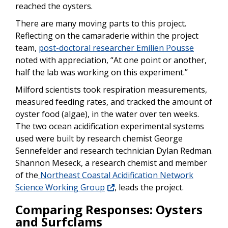
reached the oysters.
There are many moving parts to this project.
Reflecting on the camaraderie within the project
team,
post-doctoral researcher Emilien Pousse
noted with appreciation, “At one point or another,
half the lab was working on this experiment.”
Milford scientists took respiration measurements,
measured feeding rates, and tracked the amount of
oyster food (algae), in the water over ten weeks.
The two ocean acidification experimental systems
used were built by research chemist George
Sennefelder and research technician Dylan Redman.
Shannon Meseck, a research chemist and member
of the
Northeast Coastal Acidification Network
Science Working Group
, leads the project.
Comparing Responses: Oysters
and Surfclams