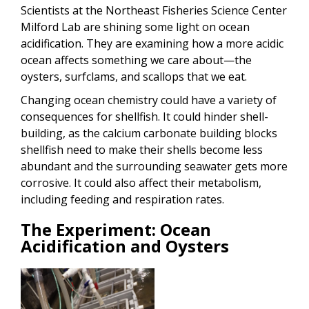
Scientists at the Northeast Fisheries Science Center
Milford Lab are shining some light on ocean
acidification. They are examining how a more acidic
ocean affects something we care about—the
oysters, surfclams, and scallops that we eat.
Changing ocean chemistry could have a variety of
consequences for shellfish. It could hinder shell-
building, as the calcium carbonate building blocks
shellfish need to make their shells become less
abundant and the surrounding seawater gets more
corrosive. It could also affect their metabolism,
including feeding and respiration rates.
The Experiment: Ocean
Acidification and Oysters