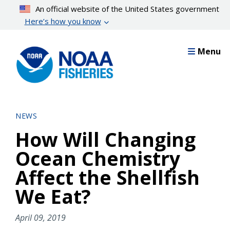
Skip
An official website of the United States government
to
Here’s how you know
main
content
Menu
NEWS
How Will Changing
Ocean Chemistry
Affect the Shellfish
We Eat?
April 09, 2019