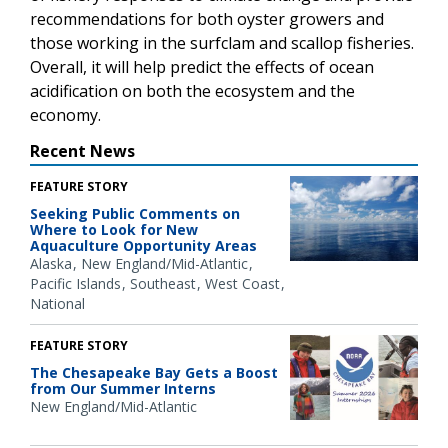
recommendations for both oyster growers and
those working in the surfclam and scallop fisheries.
Overall, it will help predict the effects of ocean
acidification on both the ecosystem and the
economy.
Recent News
FEATURE STORY
Seeking Public Comments on
Where to Look for New
Aquaculture Opportunity Areas
Alaska
New England/Mid-Atlantic
Pacific Islands
Southeast
West Coast
National
FEATURE STORY
The Chesapeake Bay Gets a Boost
from Our Summer Interns
New England/Mid-Atlantic