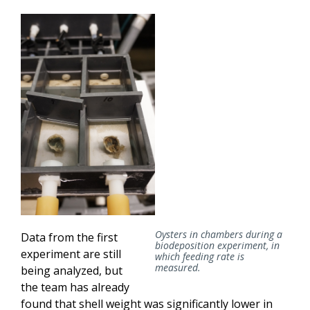
Oysters in chambers during a
Data from the first
biodeposition experiment, in
experiment are still
which feeding rate is
measured.
being analyzed, but
the team has already
found that shell weight was significantly lower in