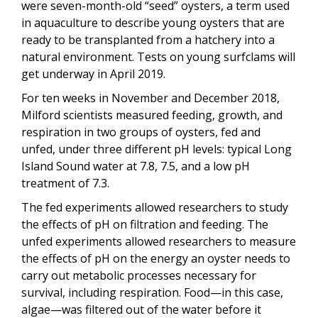
were seven-month-old “seed” oysters, a term used
in aquaculture to describe young oysters that are
ready to be transplanted from a hatchery into a
natural environment. Tests on young surfclams will
get underway in April 2019.
For ten weeks in November and December 2018,
Milford scientists measured feeding, growth, and
respiration in two groups of oysters, fed and
unfed, under three different pH levels: typical Long
Island Sound water at 7.8, 7.5, and a low pH
treatment of 7.3.
The fed experiments allowed researchers to study
the effects of pH on filtration and feeding. The
unfed experiments allowed researchers to measure
the effects of pH on the energy an oyster needs to
carry out metabolic processes necessary for
survival, including respiration. Food—in this case,
algae—was filtered out of the water before it