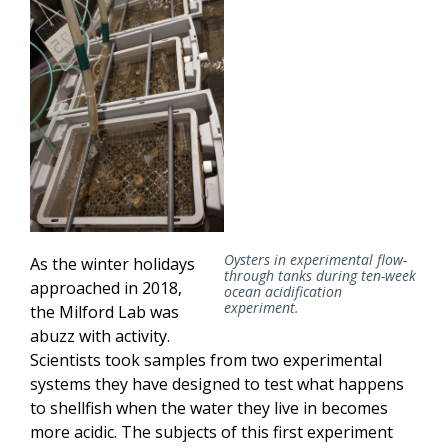
Oysters in experimental flow-
As the winter holidays
through tanks during ten-week
approached in 2018,
ocean acidification
experiment.
the Milford Lab was
abuzz with activity.
Scientists took samples from two experimental
systems they have designed to test what happens
to shellfish when the water they live in becomes
more acidic. The subjects of this first experiment