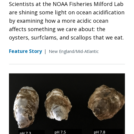
Scientists at the NOAA Fisheries Milford Lab
are shining some light on ocean acidification
by examining how a more acidic ocean
affects something we care about: the
oysters, surfclams, and scallops that we eat.
Feature Story
|
New England/Mid-Atlantic