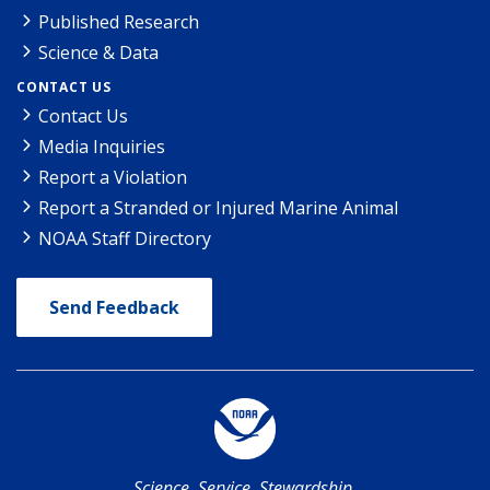
Published Research
Science & Data
CONTACT US
Contact Us
Media Inquiries
Report a Violation
Report a Stranded or Injured Marine Animal
NOAA Staff Directory
Send Feedback
Science. Service. Stewardship.