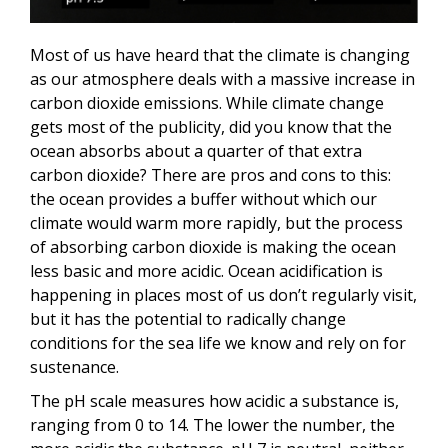
Most of us have heard that the climate is changing
as our atmosphere deals with a massive increase in
carbon dioxide emissions. While climate change
gets most of the publicity, did you know that the
ocean absorbs about a quarter of that extra
carbon dioxide? There are pros and cons to this:
the ocean provides a buffer without which our
climate would warm more rapidly, but the process
of absorbing carbon dioxide is making the ocean
less basic and more acidic. Ocean acidification is
happening in places most of us don’t regularly visit,
but it has the potential to radically change
conditions for the sea life we know and rely on for
sustenance.
The pH scale measures how acidic a substance is,
ranging from 0 to 14. The lower the number, the