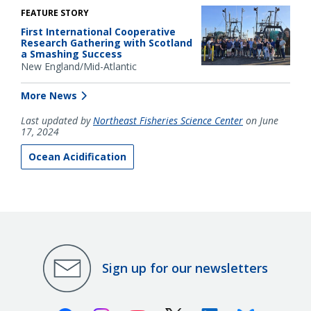
FEATURE STORY
First International Cooperative
Research Gathering with Scotland
a Smashing Success
New England/Mid-Atlantic
More News
Last updated by
Northeast Fisheries Science Center
on June
17, 2024
Ocean Acidification
Sign up for our newsletters