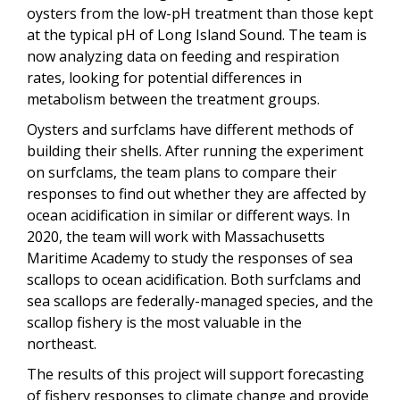
oysters from the low-pH treatment than those kept
at the typical pH of Long Island Sound. The team is
now analyzing data on feeding and respiration
rates, looking for potential differences in
metabolism between the treatment groups.
Oysters and surfclams have different methods of
building their shells. After running the experiment
on surfclams, the team plans to compare their
responses to find out whether they are affected by
ocean acidification in similar or different ways. In
2020, the team will work with Massachusetts
Maritime Academy to study the responses of sea
scallops to ocean acidification. Both surfclams and
sea scallops are federally-managed species, and the
scallop fishery is the most valuable in the
northeast.
The results of this project will support forecasting
of fishery responses to climate change and provide