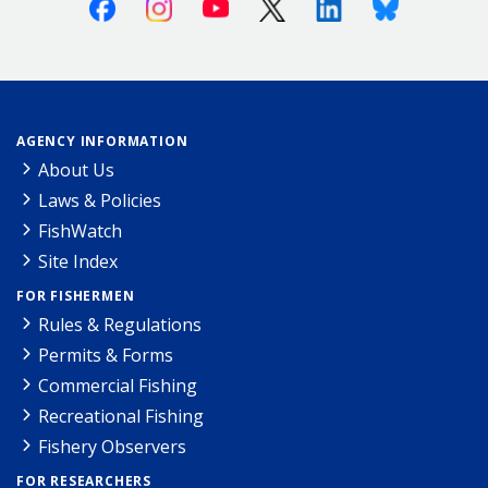
Facebook
Instagram
Youtube
X (Twitter)
Linkedin
Bluesky
AGENCY INFORMATION
About Us
Laws & Policies
FishWatch
Site Index
FOR FISHERMEN
Rules & Regulations
Permits & Forms
Commercial Fishing
Recreational Fishing
Fishery Observers
FOR RESEARCHERS