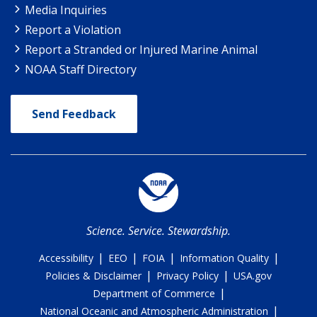
Media Inquiries
Report a Violation
Report a Stranded or Injured Marine Animal
NOAA Staff Directory
Send Feedback
Science. Service. Stewardship.
|
|
|
|
Accessibility
EEO
FOIA
Information Quality
|
|
Policies & Disclaimer
Privacy Policy
USA.gov
|
Department of Commerce
|
National Oceanic and Atmospheric Administration