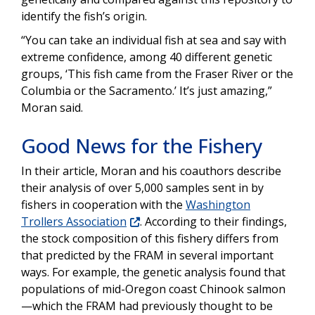
identify the fish’s origin.
“You can take an individual fish at sea and say with
extreme confidence, among 40 different genetic
groups, ‘This fish came from the Fraser River or the
Columbia or the Sacramento.’ It’s just amazing,”
Moran said.
Good News for the Fishery
In their article, Moran and his coauthors describe
their analysis of over 5,000 samples sent in by
fishers in cooperation with the
Washington
Trollers Association
. According to their findings,
the stock composition of this fishery differs from
that predicted by the FRAM in several important
ways. For example, the genetic analysis found that
populations of mid-Oregon coast Chinook salmon
—which the FRAM had previously thought to be