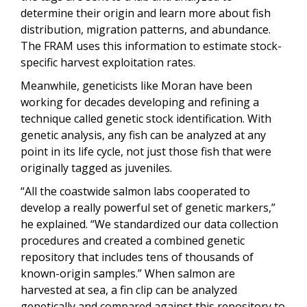
determine their origin and learn more about fish
distribution, migration patterns, and abundance.
The FRAM uses this information to estimate stock-
specific harvest exploitation rates.
Meanwhile, geneticists like Moran have been
working for decades developing and refining a
technique called genetic stock identification. With
genetic analysis, any fish can be analyzed at any
point in its life cycle, not just those fish that were
originally tagged as juveniles.
“All the coastwide salmon labs cooperated to
develop a really powerful set of genetic markers,”
he explained. “We standardized our data collection
procedures and created a combined genetic
repository that includes tens of thousands of
known-origin samples.” When salmon are
harvested at sea, a fin clip can be analyzed
genetically and compared against this repository to