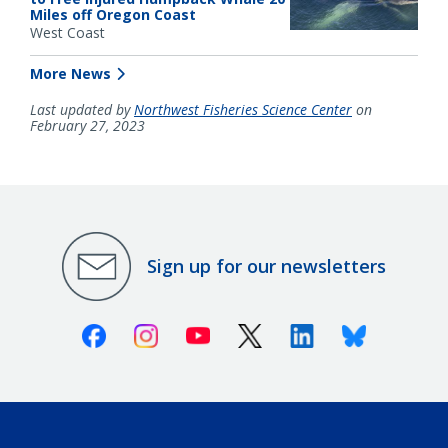
Miles off Oregon Coast
West Coast
More News
Last updated by
Northwest Fisheries Science Center
on
February 27, 2023
Sign up for our newsletters
Facebook
Instagram
Youtube
X (Twitter)
Linkedin
Bluesky