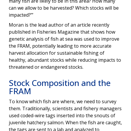
many fish are likely to be in this area? How many
can we allow to be harvested? Which stocks will be
impacted?’”
Moran is the lead author of an article recently
published in Fisheries Magazine that shows how
genetic analysis of fish at sea was used to improve
the FRAM, potentially leading to more accurate
harvest allocation for sustainable fishing of
healthy, abundant stocks while reducing impacts to
threatened or endangered stocks.
Stock Composition and the
FRAM
To know which fish are where, we need to survey
them. Traditionally, scientists and fishery managers
used coded-wire tags inserted into the snouts of
juvenile hatchery salmon. When the fish are caught,
the tags are sent to a lab and analyzed to