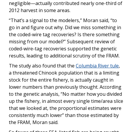
negligible—actually contributed nearly one-third of
2012 harvest in some areas.
“That’s a signal to the modelers,” Moran said, “to
go in and figure out why. Did we miss something in
the coded-wire tag recoveries? Is there something
missing from our model?” Subsequent review of
coded-wire-tag recoveries supported the genetic
results, leading to additional scrutiny of the FRAM.
The study also found that the
Columbia River tule
,
a threatened Chinook population that is a limiting
stock for the entire fishery, is actually caught in
lower numbers than previously thought. According
to the genetic analysis, “No matter how you divided
up the fishery, in almost every single time/area slice
that we looked at, the proportional estimates were
consistently much lower” than those estimated by
the FRAM, Moran said.