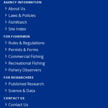
AGENCY INFORMATION
About Us
Laws & Policies
FishWatch
Site Index
FOR FISHERMEN
Rules & Regulations
Permits & Forms
Commercial Fishing
Recreational Fishing
Fishery Observers
FOR RESEARCHERS
Published Research
Science & Data
CONTACT US
Contact Us