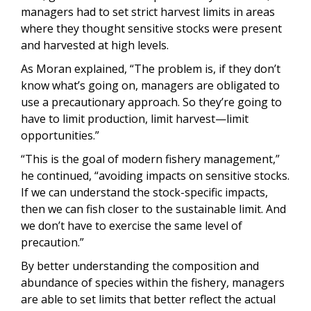
managers had to set strict harvest limits in areas
where they thought sensitive stocks were present
and harvested at high levels.
As Moran explained, “The problem is, if they don’t
know what’s going on, managers are obligated to
use a precautionary approach. So they’re going to
have to limit production, limit harvest—limit
opportunities.”
“This is the goal of modern fishery management,”
he continued, “avoiding impacts on sensitive stocks.
If we can understand the stock-specific impacts,
then we can fish closer to the sustainable limit. And
we don’t have to exercise the same level of
precaution.”
By better understanding the composition and
abundance of species within the fishery, managers
are able to set limits that better reflect the actual