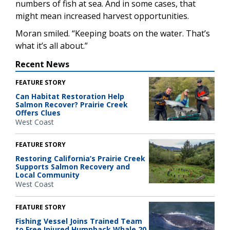
numbers of fish at sea. And in some cases, that
might mean increased harvest opportunities.
Moran smiled. “Keeping boats on the water. That’s
what it’s all about.”
Recent News
FEATURE STORY
Can Habitat Restoration Help
Salmon Recover? Prairie Creek
Offers Clues
West Coast
FEATURE STORY
Restoring California’s Prairie Creek
Supports Salmon Recovery and
Local Community
West Coast
FEATURE STORY
Fishing Vessel Joins Trained Team
to Free Injured Humpback Whale 20