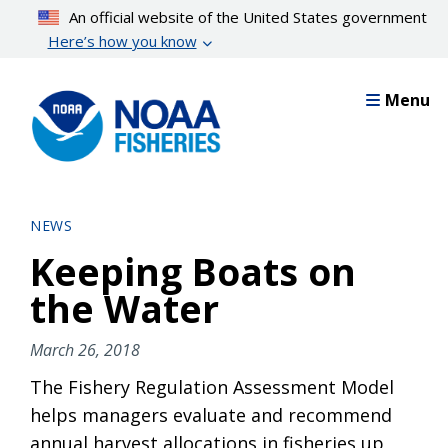
Skip
An official website of the United States government
to
Here’s how you know
main
content
Menu
NEWS
Keeping Boats on
the Water
March 26, 2018
The Fishery Regulation Assessment Model
helps managers evaluate and recommend
annual harvest allocations in fisheries up