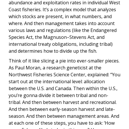
abundance and exploitation rates in individual West
Coast fisheries. It’s a complex model that analyzes
which stocks are present, in what numbers, and
where. And then management takes into account
various laws and regulations (like the Endangered
Species Act, the Magnuson–Stevens Act, and
international treaty obligations, including tribal)
and determines how to divide up the fish.
Think of it like slicing a pie into ever-smaller pieces.
As Paul Moran, a research geneticist at the
Northwest Fisheries Science Center, explained: “You
start out at the international level: allocation
between the U.S. and Canada. Then within the U.S.,
you’re gonna divide it between tribal and non-
tribal. And then between harvest and recreational.
And then between early-season harvest and late-
season. And then between management areas. And
at each one of these steps, you have to ask: ‘How