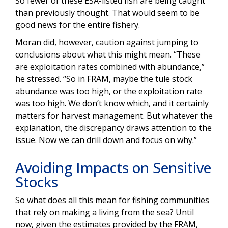
So fewer of these ESA-listed fish are being caught
than previously thought. That would seem to be
good news for the entire fishery.
Moran did, however, caution against jumping to
conclusions about what this might mean. “These
are exploitation rates combined with abundance,”
he stressed. “So in FRAM, maybe the tule stock
abundance was too high, or the exploitation rate
was too high. We don’t know which, and it certainly
matters for harvest management. But whatever the
explanation, the discrepancy draws attention to the
issue. Now we can drill down and focus on why.”
Avoiding Impacts on Sensitive
Stocks
So what does all this mean for fishing communities
that rely on making a living from the sea? Until
now, given the estimates provided by the FRAM,