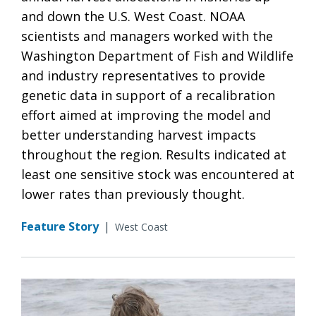
and down the U.S. West Coast. NOAA
scientists and managers worked with the
Washington Department of Fish and Wildlife
and industry representatives to provide
genetic data in support of a recalibration
effort aimed at improving the model and
better understanding harvest impacts
throughout the region. Results indicated at
least one sensitive stock was encountered at
lower rates than previously thought.
Feature Story
|
West Coast