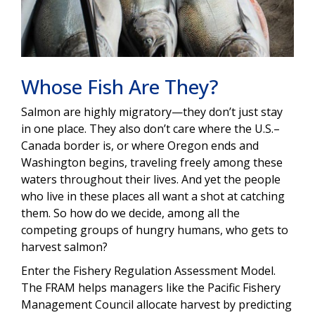
Whose Fish Are They?
Salmon are highly migratory—they don’t just stay
in one place. They also don’t care where the U.S.–
Canada border is, or where Oregon ends and
Washington begins, traveling freely among these
waters throughout their lives. And yet the people
who live in these places all want a shot at catching
them. So how do we decide, among all the
competing groups of hungry humans, who gets to
harvest salmon?
Enter the Fishery Regulation Assessment Model.
The FRAM helps managers like the Pacific Fishery
Management Council allocate harvest by predicting