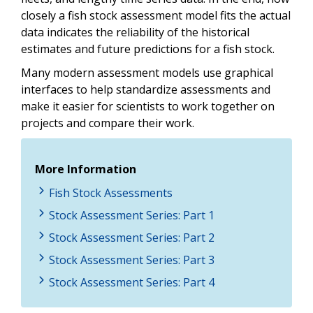
closely a fish stock assessment model fits the actual
data indicates the reliability of the historical
estimates and future predictions for a fish stock.
Many modern assessment models use graphical
interfaces to help standardize assessments and
make it easier for scientists to work together on
projects and compare their work.
More Information
Fish Stock Assessments
Stock Assessment Series: Part 1
Stock Assessment Series: Part 2
Stock Assessment Series: Part 3
Stock Assessment Series: Part 4