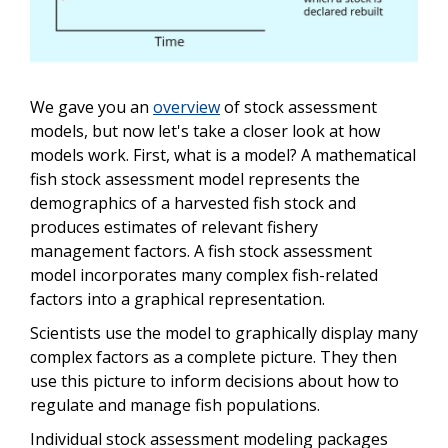
We gave you an
overview
of stock assessment
models, but now let's take a closer look at how
models work. First, what is a model? A mathematical
fish stock assessment model represents the
demographics of a harvested fish stock and
produces estimates of relevant fishery
management factors. A fish stock assessment
model incorporates many complex fish-related
factors into a graphical representation.
Scientists use the model to graphically display many
complex factors as a complete picture. They then
use this picture to inform decisions about how to
regulate and manage fish populations.
Individual stock assessment modeling packages