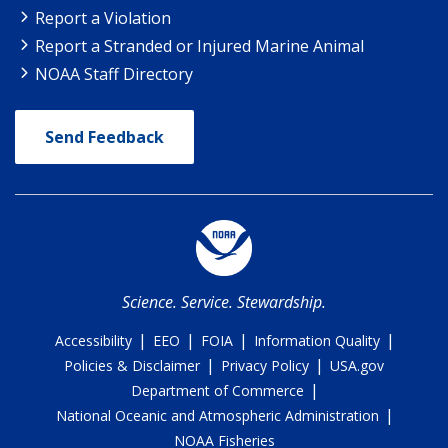
Report a Violation
Report a Stranded or Injured Marine Animal
NOAA Staff Directory
Send Feedback
Science. Service. Stewardship.
|
|
|
|
Accessibility
EEO
FOIA
Information Quality
|
|
Policies & Disclaimer
Privacy Policy
USA.gov
|
Department of Commerce
|
National Oceanic and Atmospheric Administration
NOAA Fisheries