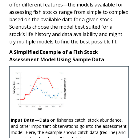
offer different features—the models available for
assessing fish stocks range from simple to complex
based on the available data for a given stock.
Scientists choose the model best suited for a
stock’s life history and data availability and might
try multiple models to find the best possible fit.
A Simplified Example of a Fish Stock
Assessment Model Using Sample Data
Input Data
—Data on fisheries catch, stock abundance,
and other important observations go into the assessment
model. Here, the example shows catch data (red line) and