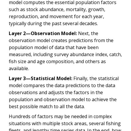
model computes the essential population factors
such as stock abundance, mortality, growth,
reproduction, and movement for each year,
typically during the past several decades.
Layer 2—Observation Model:
Next, the
observation model creates predictions from the
population model of data that have been
measured, including survey abundance index, catch,
fish size and age composition, and others as
available.
Layer 3—Statistical Model:
Finally, the statistical
model compares the data predictions to the data
observations and adjusts the factors in the
population and observation model to achieve the
best possible match to all the data.
Hundreds of factors may be needed in complex
situations with multiple stock areas, several fishing
fleets, and lengthy time series data. In the end, how