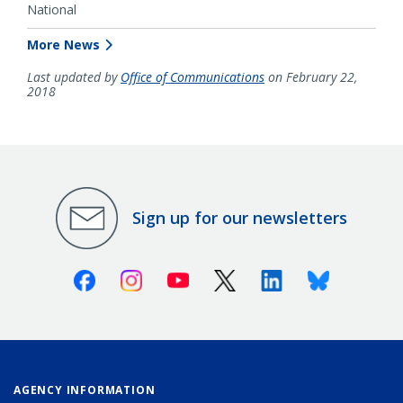
National
More News
Last updated by
Office of Communications
on February 22,
2018
Sign up for our newsletters
Facebook
Instagram
Youtube
X (Twitter)
Linkedin
Bluesky
AGENCY INFORMATION