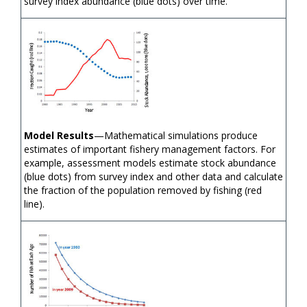
survey index abundance (blue dots) over time.
Model Results
—Mathematical simulations produce
estimates of important fishery management factors. For
example, assessment models estimate stock abundance
(blue dots) from survey index and other data and calculate
the fraction of the population removed by fishing (red
line).