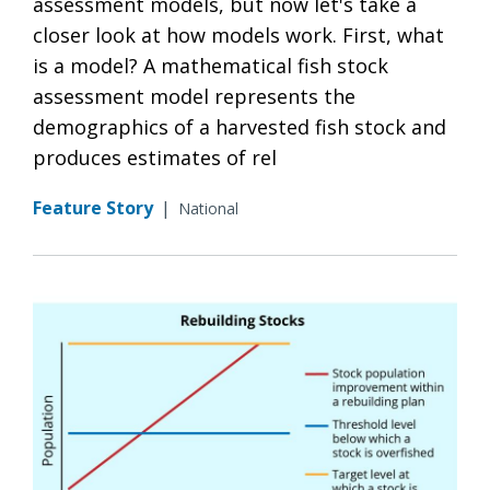
assessment models, but now let's take a
closer look at how models work. First, what
is a model? A mathematical fish stock
assessment model represents the
demographics of a harvested fish stock and
produces estimates of rel
Feature Story
|
National