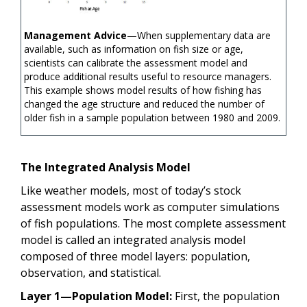
Management Advice
—When supplementary data are
available, such as information on fish size or age,
scientists can calibrate the assessment model and
produce additional results useful to resource managers.
This example shows model results of how fishing has
changed the age structure and reduced the number of
older fish in a sample population between 1980 and 2009.
The Integrated Analysis Model
Like weather models, most of today’s stock
assessment models work as computer simulations
of fish populations. The most complete assessment
model is called an integrated analysis model
composed of three model layers: population,
observation, and statistical.
Layer 1—Population Model:
First, the population