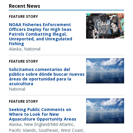
Recent News
FEATURE STORY
NOAA Fisheries Enforcement
Officers Deploy for High Seas
Patrols Combatting Illegal,
Unreported, and Unregulated
Fishing
Alaska
National
FEATURE STORY
Solicitamos comentarios del
público sobre dónde buscar nuevas
áreas de oportunidad para la
acuicultura
National
FEATURE STORY
Seeking Public Comments on
Where to Look for New
Aquaculture Opportunity Areas
Alaska
New England/Mid-Atlantic
Pacific Islands
Southeast
West Coast