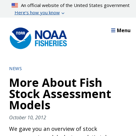
Skip
An official website of the United States government
to
Here’s how you know
main
content
Menu
NEWS
More About Fish
Stock Assessment
Models
October 10, 2012
We gave you an overview of stock