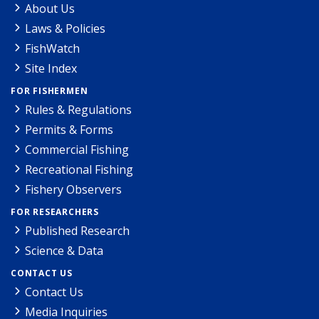
About Us
Laws & Policies
FishWatch
Site Index
FOR FISHERMEN
Rules & Regulations
Permits & Forms
Commercial Fishing
Recreational Fishing
Fishery Observers
FOR RESEARCHERS
Published Research
Science & Data
CONTACT US
Contact Us
Media Inquiries