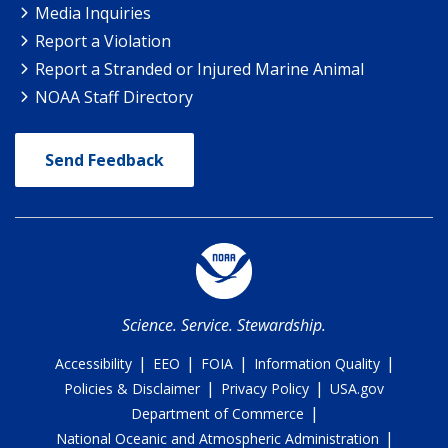
Media Inquiries
Report a Violation
Report a Stranded or Injured Marine Animal
NOAA Staff Directory
Send Feedback
Science. Service. Stewardship.
|
|
|
|
Accessibility
EEO
FOIA
Information Quality
|
|
Policies & Disclaimer
Privacy Policy
USA.gov
|
Department of Commerce
|
National Oceanic and Atmospheric Administration