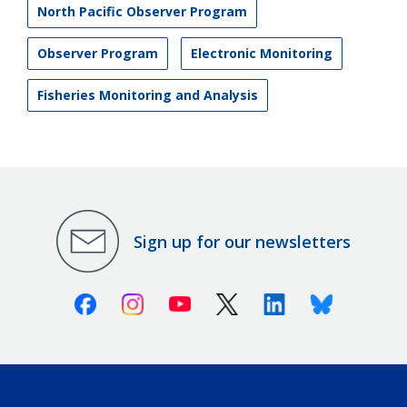
North Pacific Observer Program
Observer Program
Electronic Monitoring
Fisheries Monitoring and Analysis
Sign up for our newsletters
Facebook
Instagram
Youtube
X (Twitter)
Linkedin
Bluesky