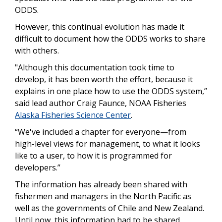
ODDS.
However, this continual evolution has made it
difficult to document how the ODDS works to share
with others.
"Although this documentation took time to
develop, it has been worth the effort, because it
explains in one place how to use the ODDS system,”
said lead author Craig Faunce, NOAA Fisheries
Alaska Fisheries Science Center
.
“We've included a chapter for everyone—from
high-level views for management, to what it looks
like to a user, to how it is programmed for
developers.”
The information has already been shared with
fishermen and managers in the North Pacific as
well as the governments of Chile and New Zealand.
Until now, this information had to be shared