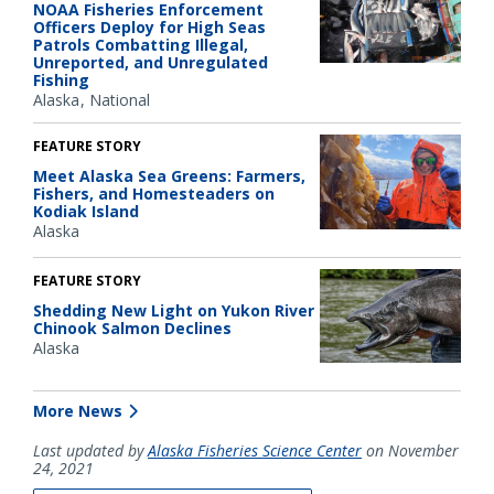
NOAA Fisheries Enforcement
Officers Deploy for High Seas
Patrols Combatting Illegal,
Unreported, and Unregulated
Fishing
Alaska
National
FEATURE STORY
Meet Alaska Sea Greens: Farmers,
Fishers, and Homesteaders on
Kodiak Island
Alaska
FEATURE STORY
Shedding New Light on Yukon River
Chinook Salmon Declines
Alaska
More News
Last updated by
Alaska Fisheries Science Center
on November
24, 2021