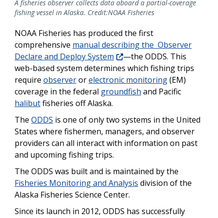
A fisheries observer collects data aboard a partial-coverage
fishing vessel in Alaska. Credit:NOAA Fisheries
NOAA Fisheries has produced the first
comprehensive
manual describing the Observer
Declare and Deploy System
—the ODDS. This
web-based system determines which fishing trips
require
observer
or
electronic monitoring
(EM)
coverage in the federal
groundfish
and Pacific
halibut
fisheries off Alaska.
The
ODDS
is one of only two systems in the United
States where fishermen, managers, and observer
providers can all interact with information on past
and upcoming fishing trips.
The ODDS was built and is maintained by the
Fisheries Monitoring and Analysis
division of the
Alaska Fisheries Science Center.
Since its launch in 2012, ODDS has successfully