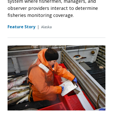
system where fishermen, managers, and
observer providers interact to determine
fisheries monitoring coverage.
Feature Story
|
Alaska