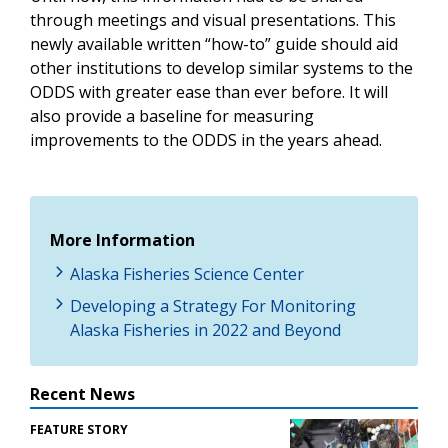
through meetings and visual presentations. This
newly available written “how-to” guide should aid
other institutions to develop similar systems to the
ODDS with greater ease than ever before. It will
also provide a baseline for measuring
improvements to the ODDS in the years ahead.
More Information
Alaska Fisheries Science Center
Developing a Strategy For Monitoring
Alaska Fisheries in 2022 and Beyond
Recent News
FEATURE STORY