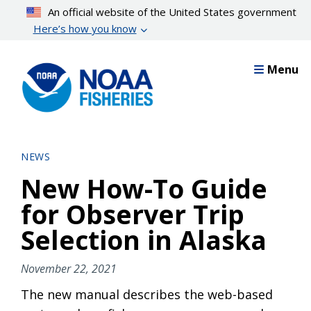
Skip
An official website of the United States government
to
Here’s how you know
main
content
Menu
NEWS
New How-To Guide
for Observer Trip
Selection in Alaska
November 22, 2021
The new manual describes the web-based