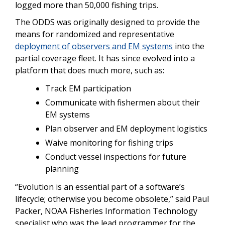
logged more than 50,000 fishing trips.
The ODDS was originally designed to provide the
means for randomized and representative
deployment of observers and EM systems
into the
partial coverage fleet. It has since evolved into a
platform that does much more, such as:
Track EM participation
Communicate with fishermen about their
EM systems
Plan observer and EM deployment logistics
Waive monitoring for fishing trips
Conduct vessel inspections for future
planning
“Evolution is an essential part of a software’s
lifecycle; otherwise you become obsolete,” said Paul
Packer, NOAA Fisheries Information Technology
specialist who was the lead programmer for the