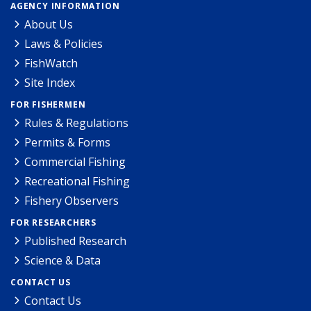
AGENCY INFORMATION
About Us
Laws & Policies
FishWatch
Site Index
FOR FISHERMEN
Rules & Regulations
Permits & Forms
Commercial Fishing
Recreational Fishing
Fishery Observers
FOR RESEARCHERS
Published Research
Science & Data
CONTACT US
Contact Us