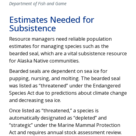
Department of Fish and Game
Estimates Needed for
Subsistence
Resource managers need reliable population
estimates for managing species such as the
bearded seal, which are a vital subsistence resource
for Alaska Native communities.
Bearded seals are dependent on sea ice for
pupping, nursing, and molting. The bearded seal
was listed as “threatened” under the Endangered
Species Act due to predictions about climate change
and decreasing sea ice.
Once listed as “threatened,” a species is
automatically designated as “depleted” and
“strategic” under the Marine Mammal Protection
Act and requires annual stock assessment review.