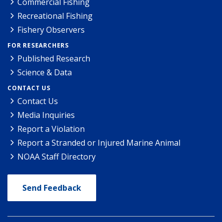
Commercial Fishing
Recreational Fishing
Fishery Observers
FOR RESEARCHERS
Published Research
Science & Data
CONTACT US
Contact Us
Media Inquiries
Report a Violation
Report a Stranded or Injured Marine Animal
NOAA Staff Directory
Send Feedback