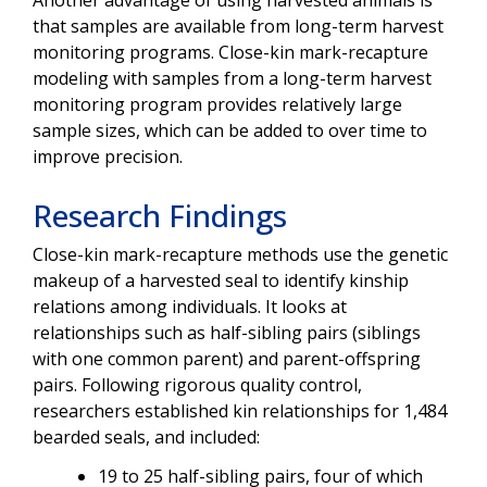
Another advantage of using harvested animals is
that samples are available from long-term harvest
monitoring programs. Close-kin mark-recapture
modeling with samples from a long-term harvest
monitoring program provides relatively large
sample sizes, which can be added to over time to
improve precision.
Research Findings
Close-kin mark-recapture methods use the genetic
makeup of a harvested seal to identify kinship
relations among individuals. It looks at
relationships such as half-sibling pairs (siblings
with one common parent) and parent-offspring
pairs. Following rigorous quality control,
researchers established kin relationships for 1,484
bearded seals, and included:
19 to 25 half-sibling pairs, four of which