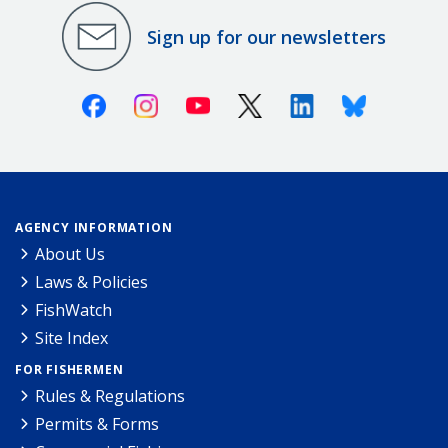
Sign up for our newsletters
Facebook
Instagram
Youtube
X (Twitter)
Linkedin
Bluesky
AGENCY INFORMATION
About Us
Laws & Policies
FishWatch
Site Index
FOR FISHERMEN
Rules & Regulations
Permits & Forms