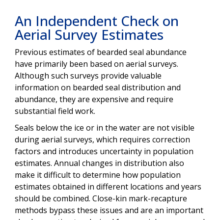
An Independent Check on
Aerial Survey Estimates
Previous estimates of bearded seal abundance
have primarily been based on aerial surveys.
Although such surveys provide valuable
information on bearded seal distribution and
abundance, they are expensive and require
substantial field work.
Seals below the ice or in the water are not visible
during aerial surveys, which requires correction
factors and introduces uncertainty in population
estimates. Annual changes in distribution also
make it difficult to determine how population
estimates obtained in different locations and years
should be combined. Close-kin mark-recapture
methods bypass these issues and are an important