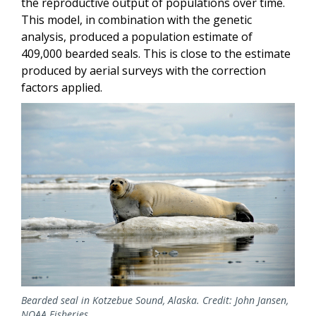
the reproductive output of populations over time.
This model, in combination with the genetic
analysis, produced a population estimate of
409,000 bearded seals. This is close to the estimate
produced by aerial surveys with the correction
factors applied.
Bearded seal in Kotzebue Sound, Alaska. Credit: John Jansen,
NOAA Fisheries