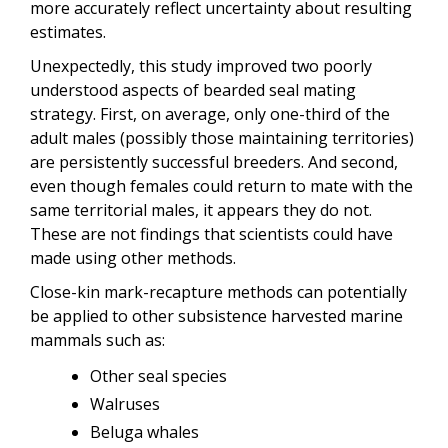
more accurately reflect uncertainty about resulting
estimates.
Unexpectedly, this study improved two poorly
understood aspects of bearded seal mating
strategy. First, on average, only one-third of the
adult males (possibly those maintaining territories)
are persistently successful breeders. And second,
even though females could return to mate with the
same territorial males, it appears they do not.
These are not findings that scientists could have
made using other methods.
Close-kin mark-recapture methods can potentially
be applied to other subsistence harvested marine
mammals such as:
Other seal species
Walruses
Beluga whales