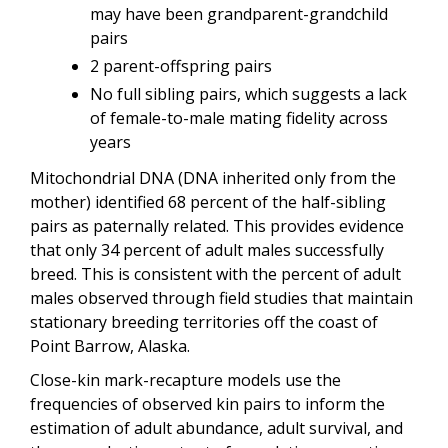
may have been grandparent-grandchild
pairs
2 parent-offspring pairs
No full sibling pairs, which suggests a lack
of female-to-male mating fidelity across
years
Mitochondrial DNA (DNA inherited only from the
mother) identified 68 percent of the half-sibling
pairs as paternally related. This provides evidence
that only 34 percent of adult males successfully
breed. This is consistent with the percent of adult
males observed through field studies that maintain
stationary breeding territories off the coast of
Point Barrow, Alaska.
Close-kin mark-recapture models use the
frequencies of observed kin pairs to inform the
estimation of adult abundance, adult survival, and