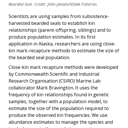
Bearded Seal. Credit: John Jansen/NOAA Fisheries
Scientists are using samples from subsistence-
harvested bearded seals to establish kin
relationships (parent-offspring, siblings) and to
produce population estimates. In its first
application in Alaska, researchers are using close-
kin mark-recapture methods to estimate the size of
the bearded seal population.
Close-kin mark recapture methods were developed
by Commonwealth Scientific and Industrial
Research Organisation (CSIRO) Marine Lab
collaborator Mark Bravington. It uses the
frequency of kin relationships found in genetic
samples, together with a population model, to
estimate the size of the population required to
produce the observed kin frequencies. We use
abundance estimates to manage the species and