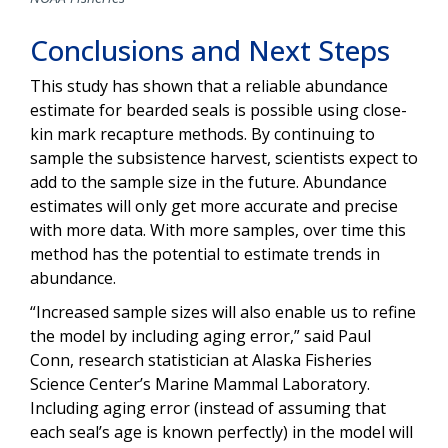
Conclusions and Next Steps
This study has shown that a reliable abundance
estimate for bearded seals is possible using close-
kin mark recapture methods. By continuing to
sample the subsistence harvest, scientists expect to
add to the sample size in the future. Abundance
estimates will only get more accurate and precise
with more data. With more samples, over time this
method has the potential to estimate trends in
abundance.
“Increased sample sizes will also enable us to refine
the model by including aging error,” said Paul
Conn, research statistician at Alaska Fisheries
Science Center’s Marine Mammal Laboratory.
Including aging error (instead of assuming that
each seal’s age is known perfectly) in the model will