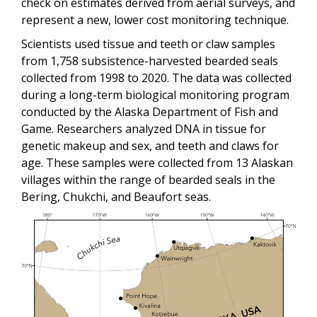
check on estimates derived from aerial surveys, and
represent a new, lower cost monitoring technique.
Scientists used tissue and teeth or claw samples
from 1,758 subsistence-harvested bearded seals
collected from 1998 to 2020. The data was collected
during a long-term biological monitoring program
conducted by the Alaska Department of Fish and
Game. Researchers analyzed DNA in tissue for
genetic makeup and sex, and teeth and claws for
age. These samples were collected from 13 Alaskan
villages within the range of bearded seals in the
Bering, Chukchi, and Beaufort seas.