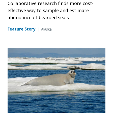
Collaborative research finds more cost-
effective way to sample and estimate
abundance of bearded seals.
Feature Story
|
Alaska