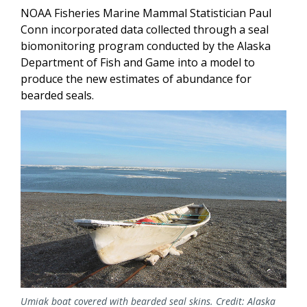
NOAA Fisheries Marine Mammal Statistician Paul
Conn incorporated data collected through a seal
biomonitoring program conducted by the Alaska
Department of Fish and Game into a model to
produce the new estimates of abundance for
bearded seals.
Umiak boat covered with bearded seal skins. Credit: Alaska