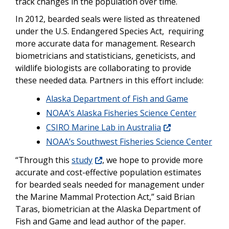
track changes in the population over time.
In 2012, bearded seals were listed as threatened
under the U.S. Endangered Species Act, requiring
more accurate data for management. Research
biometricians and statisticians, geneticists, and
wildlife biologists are collaborating to provide
these needed data. Partners in this effort include:
Alaska Department of Fish and Game
NOAA’s Alaska Fisheries Science Center
CSIRO Marine Lab in Australia
NOAA’s Southwest Fisheries Science Center
“Through this
study
, we hope to provide more
accurate and cost-effective population estimates
for bearded seals needed for management under
the Marine Mammal Protection Act,” said Brian
Taras, biometrician at the Alaska Department of
Fish and Game and lead author of the paper.