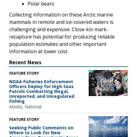
Polar bears
Collecting information on these Arctic marine
mammals in remote and ice-covered waters is
challenging and expensive. Close-kin mark-
recapture has potential for producing reliable
population estimates and other important
information at lower cost.
Recent News
FEATURE STORY
NOAA Fisheries Enforcement
Officers Deploy for High Seas
Patrols Combatting Illegal,
Unreported, and Unregulated
Fishing
Alaska
National
FEATURE STORY
Seeking Public Comments on
Where to Look for New