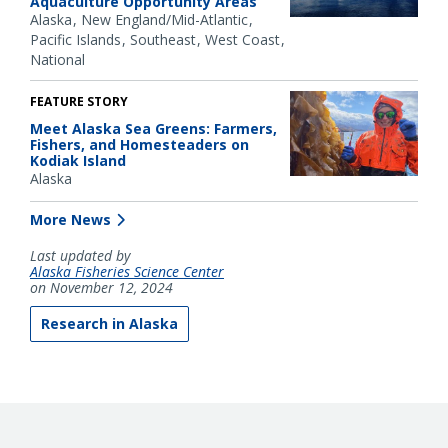
Aquaculture Opportunity Areas
Alaska
New England/Mid-Atlantic
Pacific Islands
Southeast
West Coast
National
FEATURE STORY
Meet Alaska Sea Greens: Farmers,
Fishers, and Homesteaders on
Kodiak Island
Alaska
More News
Last updated by
Alaska Fisheries Science Center
on November 12, 2024
Research in Alaska