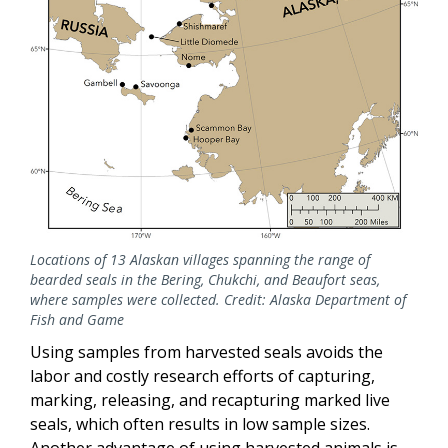
Locations of 13 Alaskan villages spanning the range of
bearded seals in the Bering, Chukchi, and Beaufort seas,
where samples were collected. Credit: Alaska Department of
Fish and Game
Using samples from harvested seals avoids the
labor and costly research efforts of capturing,
marking, releasing, and recapturing marked live
seals, which often results in low sample sizes.