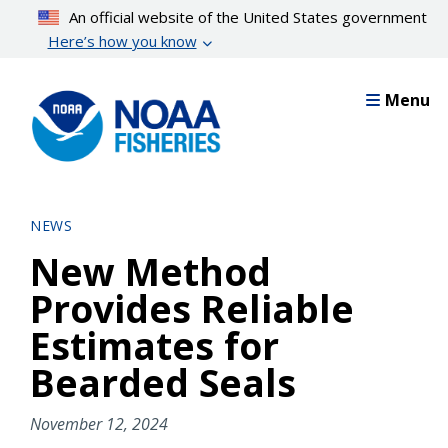
Skip
An official website of the United States government
to
Here’s how you know
main
content
Menu
NEWS
New Method
Provides Reliable
Estimates for
Bearded Seals
November 12, 2024