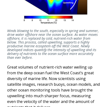
Winds blowing to the south, especially in spring and summer,
drive water offshore near the ocean surface. As water moves
offshore, it is replaced by cold, nutrient-rich water from
below. This process, called upwelling, supports a highly
productive marine ecosystem off the West Coast. Newly
developed indices quantify the intensity of upwelling and its
delivery of nutrients to the ocean surface more accurately
than ever before.
Great volumes of nutrient-rich water welling up
from the deep ocean fuel the West Coast’s great
diversity of marine life. Now scientists using
satellite images, research buoys, ocean models, and
other ocean monitoring tools have brought the
upwelling into much sharper focus, measuring
even the velocity of the water and the amount of