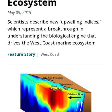
Ecosystem
May 09, 2019
Scientists describe new “upwelling indices,”
which represent a breakthrough in
understanding the biological engine that
drives the West Coast marine ecosystem.
Feature Story
|
West Coast