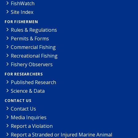
FishWatch
Site Index
FOR FISHERMEN
Rules & Regulations
Permits & Forms
Commercial Fishing
Recreational Fishing
Fishery Observers
FOR RESEARCHERS
Published Research
Science & Data
CONTACT US
Contact Us
Media Inquiries
Report a Violation
Report a Stranded or Injured Marine Animal