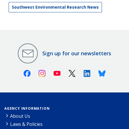
Southwest Environmental Research News
Sign up for our newsletters
Facebook
Instagram
Youtube
X (Twitter)
Linkedin
Bluesky
AGENCY INFORMATION
About Us
Laws & Policies