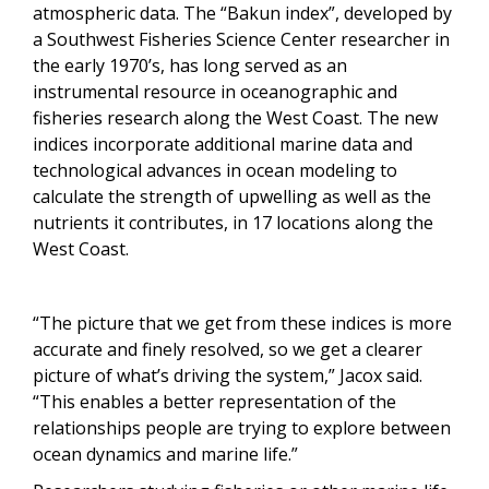
atmospheric data. The “Bakun index”, developed by
a Southwest Fisheries Science Center researcher in
the early 1970’s, has long served as an
instrumental resource in oceanographic and
fisheries research along the West Coast. The new
indices incorporate additional marine data and
technological advances in ocean modeling to
calculate the strength of upwelling as well as the
nutrients it contributes, in 17 locations along the
West Coast.
“The picture that we get from these indices is more
accurate and finely resolved, so we get a clearer
picture of what’s driving the system,” Jacox said.
“This enables a better representation of the
relationships people are trying to explore between
ocean dynamics and marine life.”