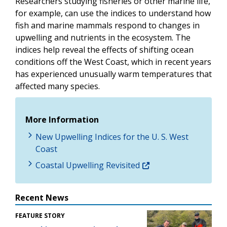
Researchers studying fisheries or other marine life,
for example, can use the indices to understand how
fish and marine mammals respond to changes in
upwelling and nutrients in the ecosystem. The
indices help reveal the effects of shifting ocean
conditions off the West Coast, which in recent years
has experienced unusually warm temperatures that
affected many species.
More Information
New Upwelling Indices for the U. S. West
Coast
Coastal Upwelling Revisited
Recent News
FEATURE STORY