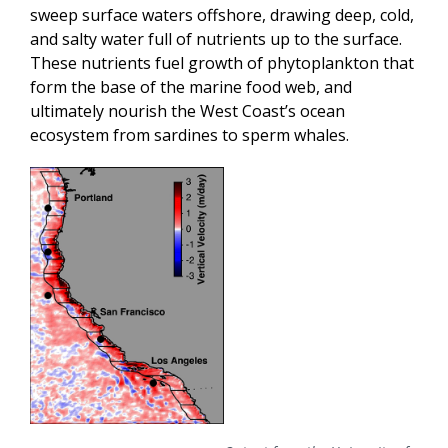
sweep surface waters offshore, drawing deep, cold,
and salty water full of nutrients up to the surface.
These nutrients fuel growth of phytoplankton that
form the base of the marine food web, and
ultimately nourish the West Coast’s ocean
ecosystem from sardines to sperm whales.