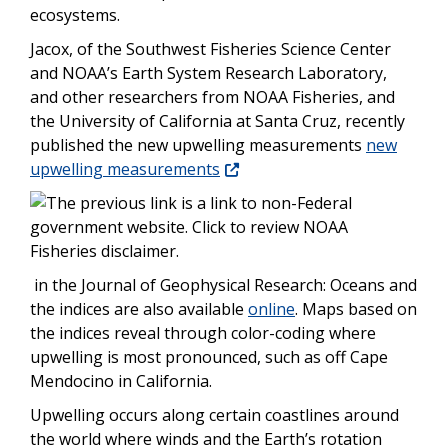
ecosystems.
Jacox, of the Southwest Fisheries Science Center
and NOAA’s Earth System Research Laboratory,
and other researchers from NOAA Fisheries, and
the University of California at Santa Cruz, recently
published the new upwelling measurements
new
upwelling measurements
in the Journal of Geophysical Research: Oceans and
the indices are also available
online
. Maps based on
the indices reveal through color-coding where
upwelling is most pronounced, such as off Cape
Mendocino in California.
Upwelling occurs along certain coastlines around
the world where winds and the Earth’s rotation