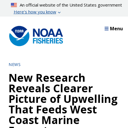
Skip
An official website of the United States government
to
Here’s how you know
main
content
Menu
NEWS
New Research
Reveals Clearer
Picture of Upwelling
That Feeds West
Coast Marine