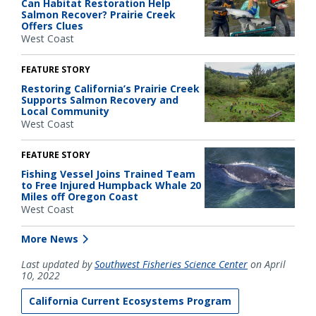
Can Habitat Restoration Help
Salmon Recover? Prairie Creek
Offers Clues
West Coast
FEATURE STORY
Restoring California’s Prairie Creek
Supports Salmon Recovery and
Local Community
West Coast
FEATURE STORY
Fishing Vessel Joins Trained Team
to Free Injured Humpback Whale 20
Miles off Oregon Coast
West Coast
More News
Last updated by
Southwest Fisheries Science Center
on April
10, 2022
California Current Ecosystems Program