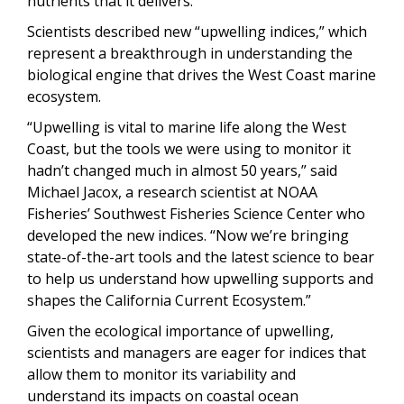
nutrients that it delivers.
Scientists described new “upwelling indices,” which
represent a breakthrough in understanding the
biological engine that drives the West Coast marine
ecosystem.
“Upwelling is vital to marine life along the West
Coast, but the tools we were using to monitor it
hadn’t changed much in almost 50 years,” said
Michael Jacox, a research scientist at NOAA
Fisheries’ Southwest Fisheries Science Center who
developed the new indices. “Now we’re bringing
state-of-the-art tools and the latest science to bear
to help us understand how upwelling supports and
shapes the California Current Ecosystem.”
Given the ecological importance of upwelling,
scientists and managers are eager for indices that
allow them to monitor its variability and
understand its impacts on coastal ocean