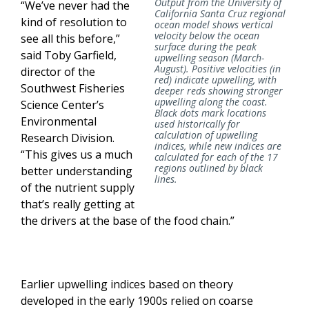
Output from the University of
“We’ve never had the
California Santa Cruz regional
kind of resolution to
ocean model shows vertical
velocity below the ocean
see all this before,”
surface during the peak
said Toby Garfield,
upwelling season (March-
August). Positive velocities (in
director of the
red) indicate upwelling, with
Southwest Fisheries
deeper reds showing stronger
upwelling along the coast.
Science Center’s
Black dots mark locations
Environmental
used historically for
calculation of upwelling
Research Division.
indices, while new indices are
“This gives us a much
calculated for each of the 17
regions outlined by black
better understanding
lines.
of the nutrient supply
that’s really getting at
the drivers at the base of the food chain.”
Earlier upwelling indices based on theory
developed in the early 1900s relied on coarse