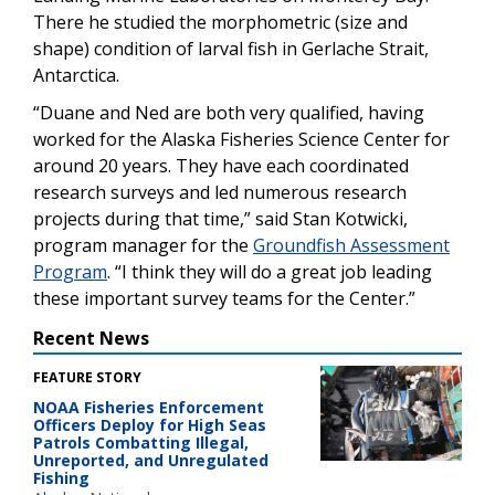
There he studied the morphometric (size and
shape) condition of larval fish in Gerlache Strait,
Antarctica.
“Duane and Ned are both very qualified, having
worked for the Alaska Fisheries Science Center for
around 20 years. They have each coordinated
research surveys and led numerous research
projects during that time,” said Stan Kotwicki,
program manager for the
Groundfish Assessment
Program
. “I think they will do a great job leading
these important survey teams for the Center.”
Recent News
FEATURE STORY
NOAA Fisheries Enforcement
Officers Deploy for High Seas
Patrols Combatting Illegal,
Unreported, and Unregulated
Fishing