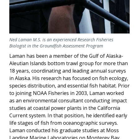
Ned Laman M.S. is an experienced Research Fisheries
Biologist in the Groundfish Assessment Program
Laman has been a member of the Gulf of Alaska-
Aleutian Islands bottom trawl group for more than
18 years, coordinating and leading annual surveys
in Alaska. His research has focused on fish ecology,
species distribution, and essential fish habitat. Prior
to joining NOAA Fisheries in 2003, Laman worked
as an environmental consultant conducting impact
studies at coastal power plants in the California
Current system. In that position, he identified early
life stages of fish from oceanographic surveys.
Laman conducted his graduate studies at Moss
Landing Marine Laboratories on Monterey Bay.