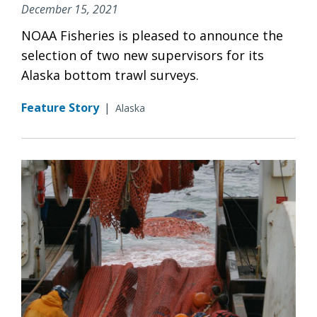
December 15, 2021
NOAA Fisheries is pleased to announce the
selection of two new supervisors for its
Alaska bottom trawl surveys.
Feature Story
|
Alaska