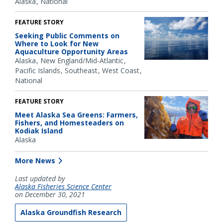
Alaska
National
FEATURE STORY
Seeking Public Comments on
Where to Look for New
Aquaculture Opportunity Areas
Alaska
New England/Mid-Atlantic
Pacific Islands
Southeast
West Coast
National
FEATURE STORY
Meet Alaska Sea Greens: Farmers,
Fishers, and Homesteaders on
Kodiak Island
Alaska
More News
Last updated by
Alaska Fisheries Science Center
on December 30, 2021
Alaska Groundfish Research