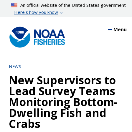
Skip
An official website of the United States government
to
Here’s how you know
main
content
Menu
NEWS
New Supervisors to
Lead Survey Teams
Monitoring Bottom-
Dwelling Fish and
Crabs