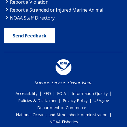
Report a Violation
Report a Stranded or Injured Marine Animal
NOAA Staff Directory
Send Feedback
Science. Service. Stewardship.
|
|
|
|
Accessibility
EEO
FOIA
Information Quality
|
|
Policies & Disclaimer
Privacy Policy
USA.gov
|
Department of Commerce
|
National Oceanic and Atmospheric Administration
NOAA Fisheries