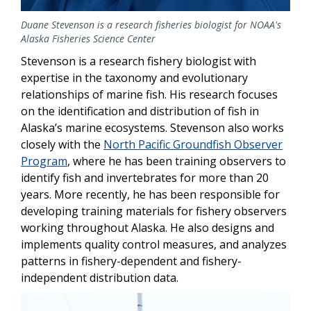
Duane Stevenson is a research fisheries biologist for NOAA's
Alaska Fisheries Science Center
Stevenson is a research fishery biologist with
expertise in the taxonomy and evolutionary
relationships of marine fish. His research focuses
on the identification and distribution of fish in
Alaska’s marine ecosystems. Stevenson also works
closely with the
North Pacific Groundfish Observer
Program
, where he has been training observers to
identify fish and invertebrates for more than 20
years. More recently, he has been responsible for
developing training materials for fishery observers
working throughout Alaska. He also designs and
implements quality control measures, and analyzes
patterns in fishery-dependent and fishery-
independent distribution data.
Image