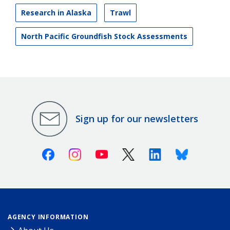
Research in Alaska
Trawl
North Pacific Groundfish Stock Assessments
Sign up for our newsletters
Facebook
Instagram
Youtube
X (Twitter)
Linkedin
Bluesky
AGENCY INFORMATION