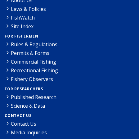
About Us
Laws & Policies
FishWatch
Site Index
FOR FISHERMEN
Rules & Regulations
Permits & Forms
Commercial Fishing
Recreational Fishing
Fishery Observers
FOR RESEARCHERS
Published Research
Science & Data
CONTACT US
Contact Us
Media Inquiries