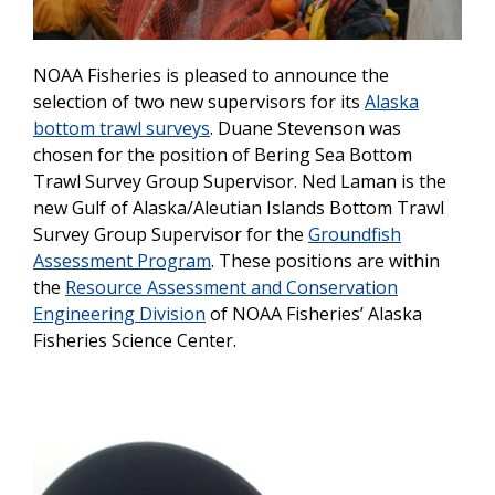
NOAA Fisheries is pleased to announce the
selection of two new supervisors for its
Alaska
bottom trawl surveys
. Duane Stevenson was
chosen for the position of Bering Sea Bottom
Trawl Survey Group Supervisor. Ned Laman is the
new Gulf of Alaska/Aleutian Islands Bottom Trawl
Survey Group Supervisor for the
Groundfish
Assessment Program
. These positions are within
the
Resource Assessment and Conservation
Engineering Division
of NOAA Fisheries’ Alaska
Fisheries Science Center.
Image