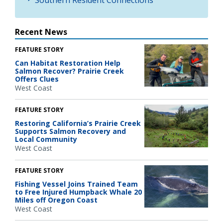
Recent News
FEATURE STORY
Can Habitat Restoration Help
Salmon Recover? Prairie Creek
Offers Clues
West Coast
FEATURE STORY
Restoring California’s Prairie Creek
Supports Salmon Recovery and
Local Community
West Coast
FEATURE STORY
Fishing Vessel Joins Trained Team
to Free Injured Humpback Whale 20
Miles off Oregon Coast
West Coast