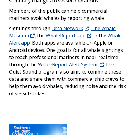
voluntary changes to vessel operations.
Members of the public can help commercial
mariners avoid whales by reporting whale
sightings through
Orca Network
,
The Whale
Museum
, the
WhaleReport app
or the
Whale
Alert app
. Both apps are available on Apple or
Android devices. One goal is for all whale sightings
to reach professional mariners in near-real time
through the
WhaleReport Alert System.
The
Quiet Sound program also aims to combine these
data and share them with commercial ship crews to
help them avoid whales, reducing noise and the risk
of vessel strikes.