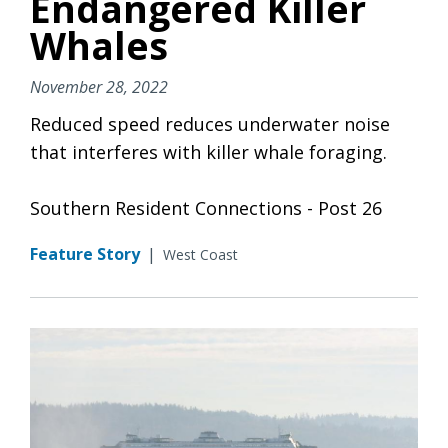
Endangered Killer
Whales
November 28, 2022
Reduced speed reduces underwater noise
that interferes with killer whale foraging.
Southern Resident Connections - Post 26
Feature Story
|
West Coast