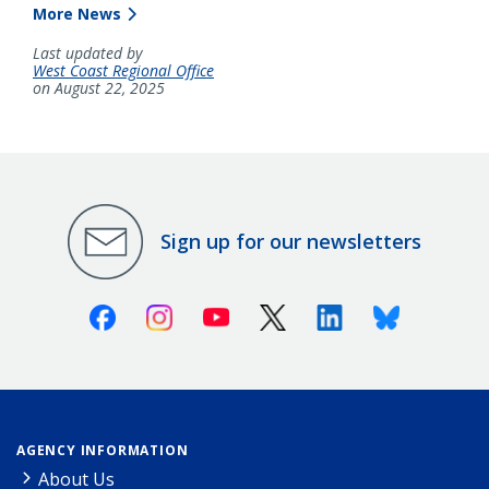
More News
Last updated by
West Coast Regional Office
on August 22, 2025
Sign up for our newsletters
Facebook
Instagram
Youtube
X (Twitter)
Linkedin
Bluesky
AGENCY INFORMATION
About Us