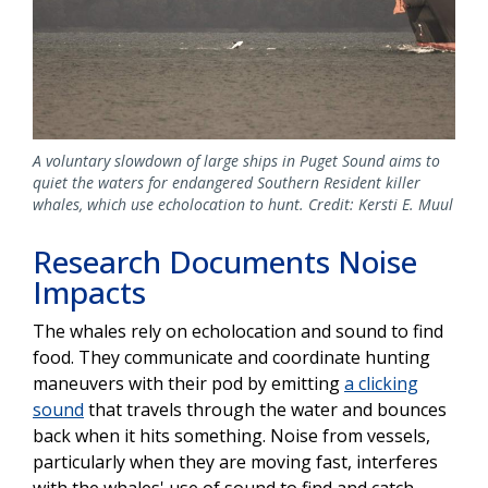
A voluntary slowdown of large ships in Puget Sound aims to
quiet the waters for endangered Southern Resident killer
whales, which use echolocation to hunt. Credit: Kersti E. Muul
Research Documents Noise
Impacts
The whales rely on echolocation and sound to find
food. They communicate and coordinate hunting
maneuvers with their pod by emitting
a clicking
sound
that travels through the water and bounces
back when it hits something. Noise from vessels,
particularly when they are moving fast, interferes