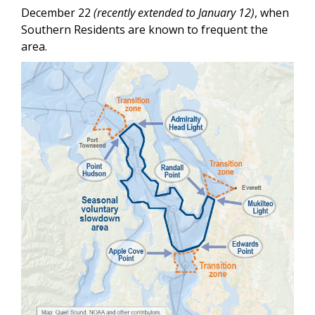
December 22
(recently extended to January 12)
, when
Southern Residents are known to frequent the
area.