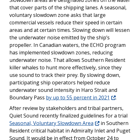
Slowdown areas are designated zones on the water
that cover parts of the shipping lanes. A seasonal,
voluntary slowdown zone asks that large
commercial vessels reduce their speed in certain
areas and at certain times. Slowing down will lessen
the underwater noise emitted by the ship’s
propeller. In Canadian waters, the ECHO program
has implemented slowdown zones, reducing
underwater noise. That allows Southern Resident
killer whales to hunt more effectively, since they
use sound to track their prey. By slowing down,
participating ship operators helped reduce
underwater sound intensity in Haro Strait and
Boundary Pass
by up to 55 percent in 2021
.
After review by stakeholders and tribal partners,
Quiet Sound recently finalized guidelines for a trial
Seasonal, Voluntary Slowdown Area
in Southern
Resident critical habitat in Admiralty Inlet and Puget
Sound. It would be in effect from October 24 to