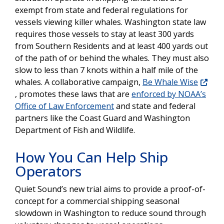
exempt from state and federal regulations for
vessels viewing killer whales. Washington state law
requires those vessels to stay at least 300 yards
from Southern Residents and at least 400 yards out
of the path of or behind the whales. They must also
slow to less than 7 knots within a half mile of the
whales. A collaborative campaign,
Be Whale Wise
, promotes these laws that are
enforced by NOAA’s
Office of Law Enforcement
and state and federal
partners like the Coast Guard and Washington
Department of Fish and Wildlife.
How You Can Help Ship
Operators
Quiet Sound’s new trial aims to provide a proof-of-
concept for a commercial shipping seasonal
slowdown in Washington to reduce sound through