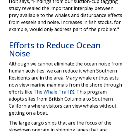
Holt says, "Findings from our suction-cup tagging
study revealed the important interplay between
prey available to the whales and disturbance effects
from vessels and noise. Increases in fish stocks, for
example, would only address part of the problem."
Efforts to Reduce Ocean
Noise
Although we cannot eliminate the ocean noise from
human activities, we can reduce it when Southern
Residents are in the area. Many whale enthusiasts
now view marine mammals from the shore through
efforts like
The Whale Trail
. This program
adopts sites from British Columbia to Southern
California where visitors can view whales without
getting on a boat.
The large cargo ships that are the focus of the
slowdown operate in shipping lanes that are