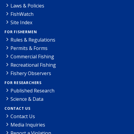
Laws & Policies
FishWatch
Site Index
FOR FISHERMEN
Rules & Regulations
Permits & Forms
Commercial Fishing
Recreational Fishing
Fishery Observers
FOR RESEARCHERS
Published Research
Science & Data
CONTACT US
Contact Us
Media Inquiries
Report a Violation