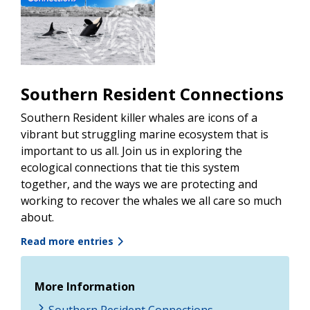
Southern Resident Connections
Southern Resident killer whales are icons of a
vibrant but struggling marine ecosystem that is
important to us all. Join us in exploring the
ecological connections that tie this system
together, and the ways we are protecting and
working to recover the whales we all care so much
about.
Read more entries
More Information
Southern Resident Connections