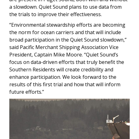
a slowdown. Quiet Sound plans to use data from
the trials to improve their effectiveness.
“Environmental stewardship efforts are becoming
the norm for ocean carriers and that will include
broad participation in the Quiet Sound slowdown,”
said Pacific Merchant Shipping Association Vice
President, Captain Mike Moore. “Quiet Sound’s
focus on data-driven efforts that truly benefit the
Southern Residents will create credibility and
enhance participation. We look forward to the
results of this first trial and how that will inform
future efforts.”
Image