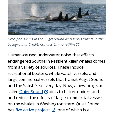
Orca pod swims in the Puget Sound as a ferry transits in the
background. Credit: Candice Emmons/NWFSC
Human-caused underwater noise that affects
endangered Southern Resident killer whales comes
from a variety of sources. These include
recreational boaters, whale watch vessels, and
large commercial vessels that transit Puget Sound
and the Salish Sea every day. Now, a new program
called
Quiet Sound
aims to better understand
and reduce the effects of large commercial vessels
on the whales in Washington state. Quiet Sound
has
five active projects
, one of which is a