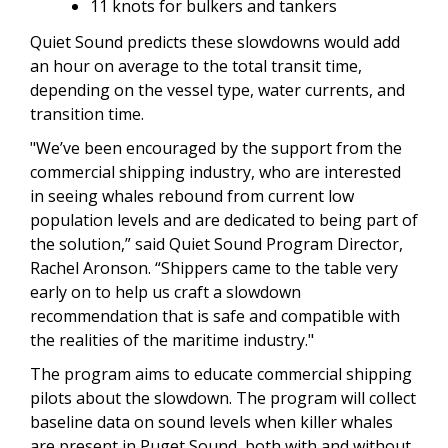
11 knots for bulkers and tankers
Quiet Sound predicts these slowdowns would add
an hour on average to the total transit time,
depending on the vessel type, water currents, and
transition time.
"We’ve been encouraged by the support from the
commercial shipping industry, who are interested
in seeing whales rebound from current low
population levels and are dedicated to being part of
the solution,” said Quiet Sound Program Director,
Rachel Aronson. “Shippers came to the table very
early on to help us craft a slowdown
recommendation that is safe and compatible with
the realities of the maritime industry."
The program aims to educate commercial shipping
pilots about the slowdown. The program will collect
baseline data on sound levels when killer whales
are present in Puget Sound, both with and without