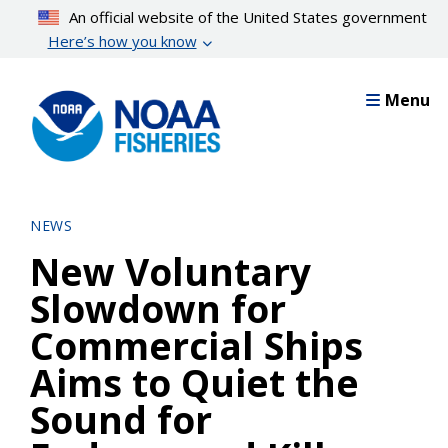
Skip
An official website of the United States government
to
Here’s how you know
main
content
Menu
NEWS
New Voluntary
Slowdown for
Commercial Ships
Aims to Quiet the
Sound for