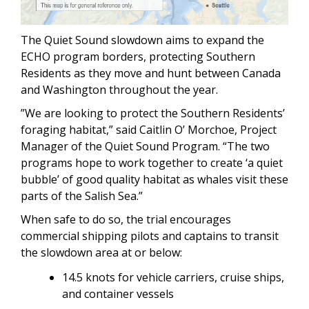
The Quiet Sound slowdown aims to expand the
ECHO program borders, protecting Southern
Residents as they move and hunt between Canada
and Washington throughout the year.
”We are looking to protect the Southern Residents’
foraging habitat,” said Caitlin O’ Morchoe, Project
Manager of the Quiet Sound Program. “The two
programs hope to work together to create ‘a quiet
bubble’ of good quality habitat as whales visit these
parts of the Salish Sea.”
When safe to do so, the trial encourages
commercial shipping pilots and captains to transit
the slowdown area at or below:
14.5 knots for vehicle carriers, cruise ships,
and container vessels