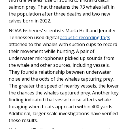
with the whales' use of sound to find and catch
salmon prey. That threatens the 73 whales left in
the population after three deaths and two new
calves born in 2022.
NOAA Fisheries’ scientists Marla Holt and Jennifer
Tennessen used digital
acoustic recording tags
attached to the whales with suction cups to record
their movement while hunting. A pair of
underwater microphones picked up sounds from
the whale and other sources, including vessels.
They found a relationship between underwater
noise and the odds of the whales capturing prey.
The greater the speed of nearby vessels, the lower
the chances the whales captured prey. Another key
finding indicated that vessel noise affects whale
foraging when boats approach within 400 yards.
Additional, larger scale investigations have verified
these results.