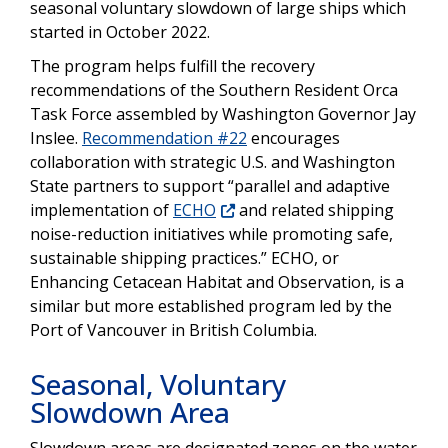
seasonal voluntary slowdown of large ships which
started in October 2022.
The program helps fulfill the recovery
recommendations of the Southern Resident Orca
Task Force assembled by Washington Governor Jay
Inslee.
Recommendation #22
encourages
collaboration with strategic U.S. and Washington
State partners to support “parallel and adaptive
implementation of
ECHO
and related shipping
noise-reduction initiatives while promoting safe,
sustainable shipping practices.” ECHO, or
Enhancing Cetacean Habitat and Observation, is a
similar but more established program led by the
Port of Vancouver in British Columbia.
Seasonal, Voluntary
Slowdown Area