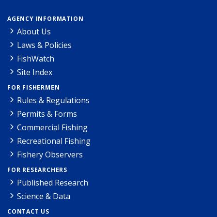
AGENCY INFORMATION
About Us
Laws & Policies
FishWatch
Site Index
FOR FISHERMEN
Rules & Regulations
Permits & Forms
Commercial Fishing
Recreational Fishing
Fishery Observers
FOR RESEARCHERS
Published Research
Science & Data
CONTACT US