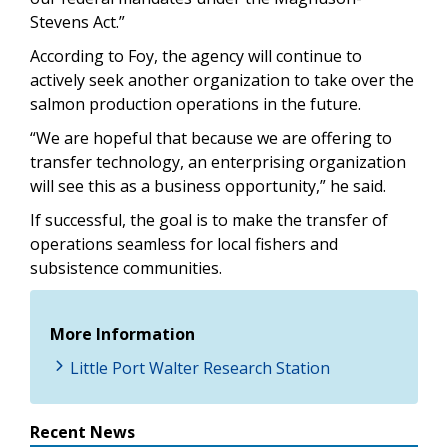
Stevens Act.”
According to Foy, the agency will continue to
actively seek another organization to take over the
salmon production operations in the future.
“We are hopeful that because we are offering to
transfer technology, an enterprising organization
will see this as a business opportunity,” he said.
If successful, the goal is to make the transfer of
operations seamless for local fishers and
subsistence communities.
More Information
Little Port Walter Research Station
Recent News