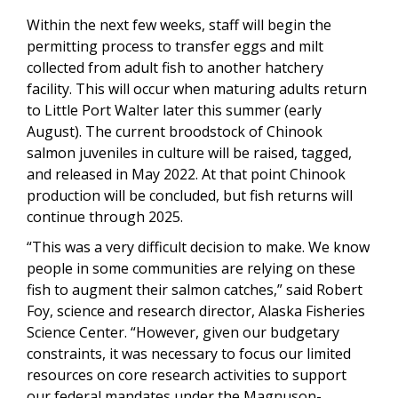
Within the next few weeks, staff will begin the
permitting process to transfer eggs and milt
collected from adult fish to another hatchery
facility. This will occur when maturing adults return
to Little Port Walter later this summer (early
August). The current broodstock of Chinook
salmon juveniles in culture will be raised, tagged,
and released in May 2022. At that point Chinook
production will be concluded, but fish returns will
continue through 2025.
“This was a very difficult decision to make. We know
people in some communities are relying on these
fish to augment their salmon catches,” said Robert
Foy, science and research director, Alaska Fisheries
Science Center. “However, given our budgetary
constraints, it was necessary to focus our limited
resources on core research activities to support
our federal mandates under the Magnuson-