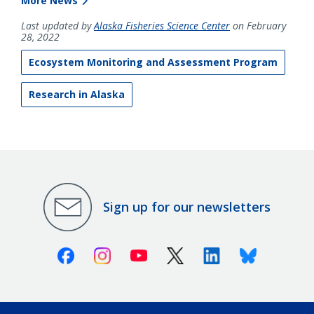
More News
Last updated by
Alaska Fisheries Science Center
on February
28, 2022
Ecosystem Monitoring and Assessment Program
Research in Alaska
Sign up for our newsletters
Facebook
Instagram
Youtube
X (Twitter)
Linkedin
Bluesky