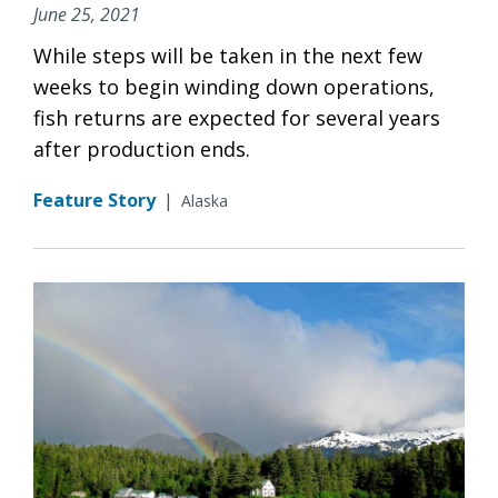
June 25, 2021
While steps will be taken in the next few
weeks to begin winding down operations,
fish returns are expected for several years
after production ends.
Feature Story
|
Alaska