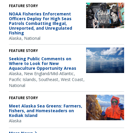
FEATURE STORY
NOAA Fisheries Enforcement
Officers Deploy for High Seas
Patrols Combatting Illegal,
Unreported, and Unregulated
Fishing
Alaska
National
FEATURE STORY
Seeking Public Comments on
Where to Look for New
Aquaculture Opportunity Areas
Alaska
New England/Mid-Atlantic
Pacific Islands
Southeast
West Coast
National
FEATURE STORY
Meet Alaska Sea Greens: Farmers,
Fishers, and Homesteaders on
Kodiak Island
Alaska