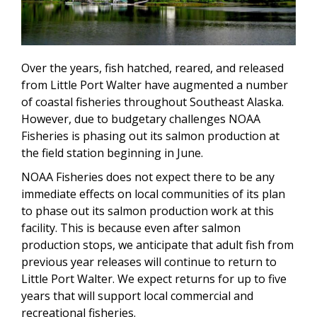
Over the years, fish hatched, reared, and released
from Little Port Walter have augmented a number
of coastal fisheries throughout Southeast Alaska.
However, due to budgetary challenges NOAA
Fisheries is phasing out its salmon production at
the field station beginning in June.
NOAA Fisheries does not expect there to be any
immediate effects on local communities of its plan
to phase out its salmon production work at this
facility. This is because even after salmon
production stops, we anticipate that adult fish from
previous year releases will continue to return to
Little Port Walter. We expect returns for up to five
years that will support local commercial and
recreational fisheries.