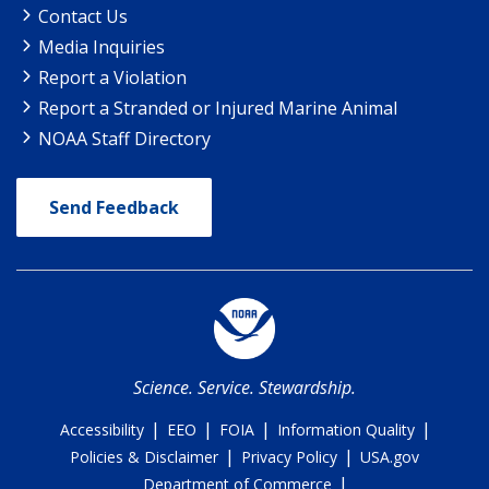
Contact Us
Media Inquiries
Report a Violation
Report a Stranded or Injured Marine Animal
NOAA Staff Directory
Send Feedback
Science. Service. Stewardship.
|
|
|
|
Accessibility
EEO
FOIA
Information Quality
|
|
Policies & Disclaimer
Privacy Policy
USA.gov
|
Department of Commerce