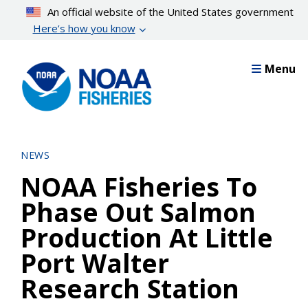
Skip
An official website of the United States government
to
Here’s how you know
main
content
Menu
NEWS
NOAA Fisheries To
Phase Out Salmon
Production At Little
Port Walter
Research Station