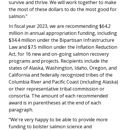
survive and thrive. We will work together to make
the most of these dollars to do the most good for
salmon."
In fiscal year 2023, we are recommending $64.2
million in annual appropriation funding, including
$34.4 million under the Bipartisan Infrastructure
Law and $7.5 million under the Inflation Reduction
Act, for 16 new and on-going salmon recovery
programs and projects. Recipients include the
states of Alaska, Washington, Idaho, Oregon, and
California and federally recognized tribes of the
Columbia River and Pacific Coast (including Alaska)
or their representative tribal commission or
consortia. The amount of each recommended
award is in parentheses at the end of each
paragraph.
"We're very happy to be able to provide more
funding to bolster salmon science and