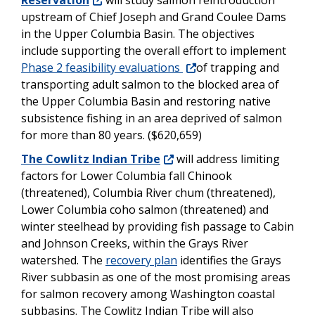
Reservation
will study salmon reintroduction
upstream of Chief Joseph and Grand Coulee Dams
in the Upper Columbia Basin. The objectives
include supporting the overall effort to implement
Phase 2 feasibility evaluations
of trapping and
transporting adult salmon to the blocked area of
the Upper Columbia Basin and restoring native
subsistence fishing in an area deprived of salmon
for more than 80 years. ($620,659)
The Cowlitz Indian Tribe
will address limiting
factors for Lower Columbia fall Chinook
(threatened), Columbia River chum (threatened),
Lower Columbia coho salmon (threatened) and
winter steelhead by providing fish passage to Cabin
and Johnson Creeks, within the Grays River
watershed. The
recovery plan
identifies the Grays
River subbasin as one of the most promising areas
for salmon recovery among Washington coastal
subbasins. The Cowlitz Indian Tribe will also