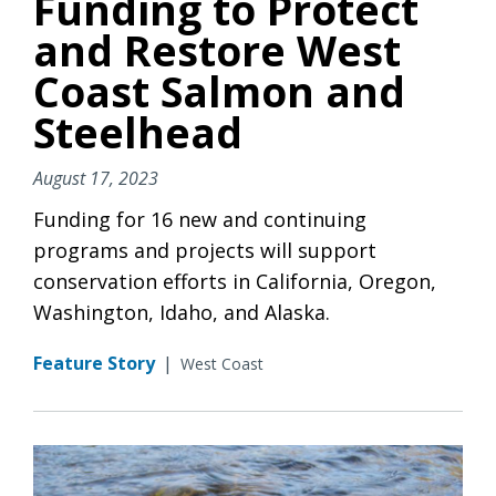
Funding to Protect
and Restore West
Coast Salmon and
Steelhead
August 17, 2023
Funding for 16 new and continuing
programs and projects will support
conservation efforts in California, Oregon,
Washington, Idaho, and Alaska.
Feature Story
|
West Coast