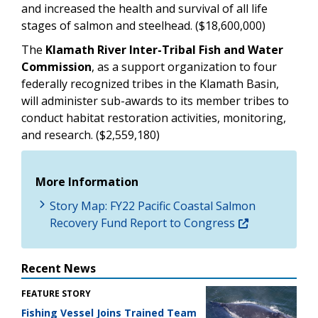
and increased the health and survival of all life
stages of salmon and steelhead. ($18,600,000)
The
Klamath River Inter-Tribal Fish and Water
Commission
, as a support organization to four
federally recognized tribes in the Klamath Basin,
will administer sub-awards to its member tribes to
conduct habitat restoration activities, monitoring,
and research. ($2,559,180)
More Information
Story Map: FY22 Pacific Coastal Salmon
Recovery Fund Report to Congress
Recent News
FEATURE STORY
Fishing Vessel Joins Trained Team