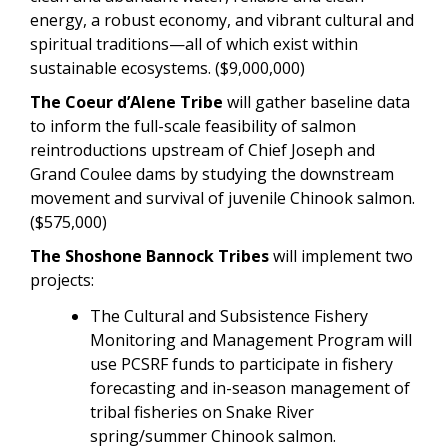
energy, a robust economy, and vibrant cultural and
spiritual traditions—all of which exist within
sustainable ecosystems. ($9,000,000)
The Coeur d’Alene Tribe
will gather baseline data
to inform the full-scale feasibility of salmon
reintroductions upstream of Chief Joseph and
Grand Coulee dams by studying the downstream
movement and survival of juvenile Chinook salmon.
($575,000)
The Shoshone Bannock Tribes
will implement two
projects:
The Cultural and Subsistence Fishery
Monitoring and Management Program will
use PCSRF funds to participate in fishery
forecasting and in-season management of
tribal fisheries on Snake River
spring/summer Chinook salmon.