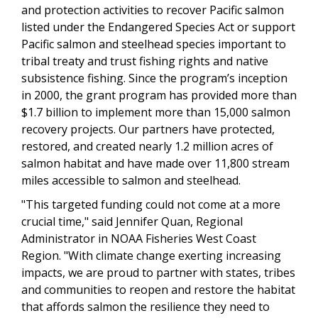
and protection activities to recover Pacific salmon
listed under the Endangered Species Act or support
Pacific salmon and steelhead species important to
tribal treaty and trust fishing rights and native
subsistence fishing. Since the program’s inception
in 2000, the grant program has provided more than
$1.7 billion to implement more than 15,000 salmon
recovery projects. Our partners have protected,
restored, and created nearly 1.2 million acres of
salmon habitat and have made over 11,800 stream
miles accessible to salmon and steelhead.
"This targeted funding could not come at a more
crucial time," said Jennifer Quan, Regional
Administrator in NOAA Fisheries West Coast
Region. "With climate change exerting increasing
impacts, we are proud to partner with states, tribes
and communities to reopen and restore the habitat
that affords salmon the resilience they need to