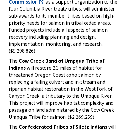
Commission
, as a support organization to the
four Columbia River treaty tribes, will administer
sub-awards to its member tribes based on high-
priority needs for salmon in tribal ceded areas.
Funded projects include all aspects of salmon
recovery including planning and design,
implementation, monitoring, and research.
($5,298,826)
The
Cow Creek Band of Umpqua Tribe of
Indians
will restore 2.3 miles of habitat for
threatened Oregon Coast coho salmon by
replacing a failing culvert and in-stream and
riparian habitat restoration in the West Fork of
Canyon Creek, a tributary to the Umpqua River.
This project will improve habitat complexity and
passage on land administered by the Cow Creek
Umpqua Tribe for salmon. ($2,269,259)
The
Confederated Tribes of Siletz Indians
will