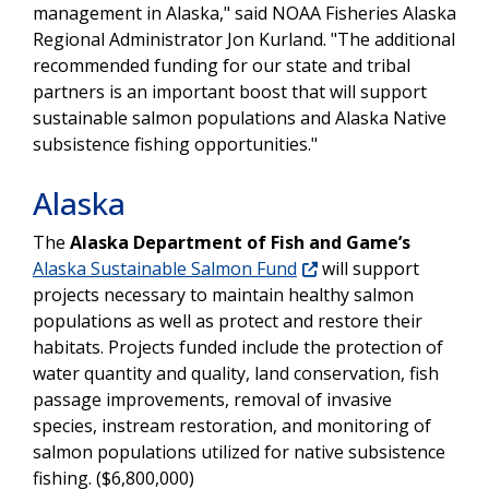
management in Alaska," said NOAA Fisheries Alaska
Regional Administrator Jon Kurland. "The additional
recommended funding for our state and tribal
partners is an important boost that will support
sustainable salmon populations and Alaska Native
subsistence fishing opportunities."
Alaska
The
Alaska Department of Fish and Game’s
Alaska Sustainable Salmon Fund
will support
projects necessary to maintain healthy salmon
populations as well as protect and restore their
habitats. Projects funded include the protection of
water quantity and quality, land conservation, fish
passage improvements, removal of invasive
species, instream restoration, and monitoring of
salmon populations utilized for native subsistence
fishing. ($6,800,000)