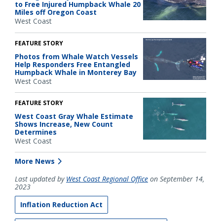
to Free Injured Humpback Whale 20
Miles off Oregon Coast
West Coast
FEATURE STORY
Photos from Whale Watch Vessels
Help Responders Free Entangled
Humpback Whale in Monterey Bay
West Coast
FEATURE STORY
West Coast Gray Whale Estimate
Shows Increase, New Count
Determines
West Coast
More News
Last updated by
West Coast Regional Office
on September 14,
2023
Inflation Reduction Act