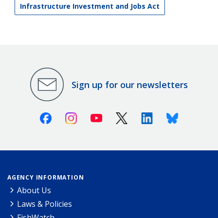
Infrastructure Investment and Jobs Act
Sign up for our newsletters
Facebook
Instagram
Youtube
X (Twitter)
Linkedin
Bluesky
AGENCY INFORMATION
About Us
Laws & Policies
FishWatch