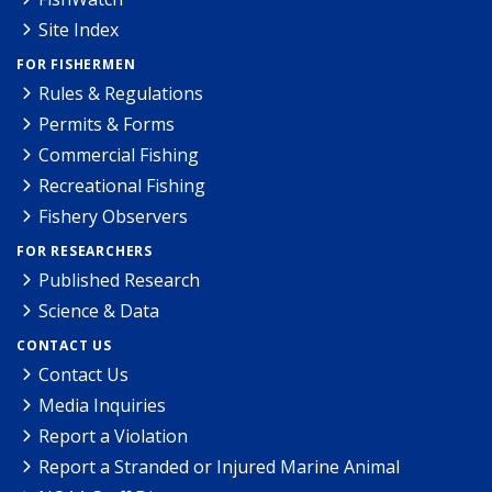
Site Index
FOR FISHERMEN
Rules & Regulations
Permits & Forms
Commercial Fishing
Recreational Fishing
Fishery Observers
FOR RESEARCHERS
Published Research
Science & Data
CONTACT US
Contact Us
Media Inquiries
Report a Violation
Report a Stranded or Injured Marine Animal