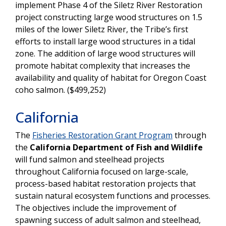
implement Phase 4 of the Siletz River Restoration
project constructing large wood structures on 1.5
miles of the lower Siletz River, the Tribe’s first
efforts to install large wood structures in a tidal
zone. The addition of large wood structures will
promote habitat complexity that increases the
availability and quality of habitat for Oregon Coast
coho salmon. ($499,252)
California
The
Fisheries Restoration Grant Program
through
the
California Department of Fish and Wildlife
will fund salmon and steelhead projects
throughout California focused on large-scale,
process-based habitat restoration projects that
sustain natural ecosystem functions and processes.
The objectives include the improvement of
spawning success of adult salmon and steelhead,