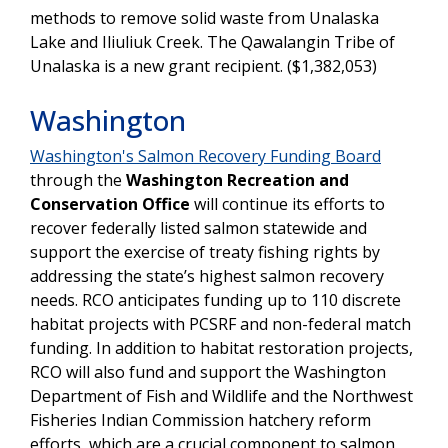
methods to remove solid waste from Unalaska
Lake and Iliuliuk Creek. The Qawalangin Tribe of
Unalaska is a new grant recipient. ($1,382,053)
Washington
Washington's Salmon Recovery Funding Board
through the
Washington Recreation and
Conservation Office
will continue its efforts to
recover federally listed salmon statewide and
support the exercise of treaty fishing rights by
addressing the state’s highest salmon recovery
needs. RCO anticipates funding up to 110 discrete
habitat projects with PCSRF and non-federal match
funding. In addition to habitat restoration projects,
RCO will also fund and support the Washington
Department of Fish and Wildlife and the Northwest
Fisheries Indian Commission hatchery reform
efforts, which are a crucial component to salmon