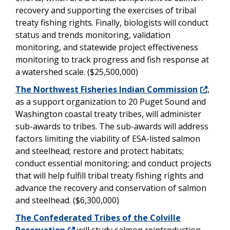
recovery and supporting the exercises of tribal
treaty fishing rights. Finally, biologists will conduct
status and trends monitoring, validation
monitoring, and statewide project effectiveness
monitoring to track progress and fish response at
a watershed scale. ($25,500,000)
The Northwest Fisheries Indian Commission
,
as a support organization to 20 Puget Sound and
Washington coastal treaty tribes, will administer
sub-awards to tribes. The sub-awards will address
factors limiting the viability of ESA-listed salmon
and steelhead; restore and protect habitats;
conduct essential monitoring; and conduct projects
that will help fulfill tribal treaty fishing rights and
advance the recovery and conservation of salmon
and steelhead. ($6,300,000)
The Confederated Tribes of the Colville