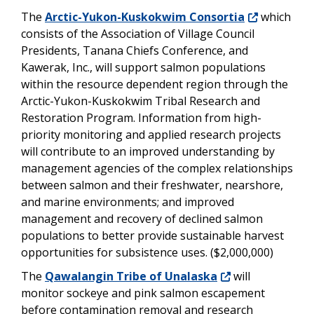
The
Arctic-Yukon-Kuskokwim Consortia
which
consists of the Association of Village Council
Presidents, Tanana Chiefs Conference, and
Kawerak, Inc., will support salmon populations
within the resource dependent region through the
Arctic-Yukon-Kuskokwim Tribal Research and
Restoration Program. Information from high-
priority monitoring and applied research projects
will contribute to an improved understanding by
management agencies of the complex relationships
between salmon and their freshwater, nearshore,
and marine environments; and improved
management and recovery of declined salmon
populations to better provide sustainable harvest
opportunities for subsistence uses. ($2,000,000)
The
Qawalangin Tribe of Unalaska
will
monitor sockeye and pink salmon escapement
before contamination removal and research