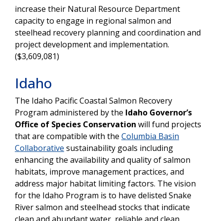
increase their Natural Resource Department
capacity to engage in regional salmon and
steelhead recovery planning and coordination and
project development and implementation.
($3,609,081)
Idaho
The Idaho Pacific Coastal Salmon Recovery
Program administered by the
Idaho Governor’s
Office of Species Conservation
will fund projects
that are compatible with the
Columbia Basin
Collaborative
sustainability goals including
enhancing the availability and quality of salmon
habitats, improve management practices, and
address major habitat limiting factors. The vision
for the Idaho Program is to have delisted Snake
River salmon and steelhead stocks that indicate
clean and abundant water, reliable and clean