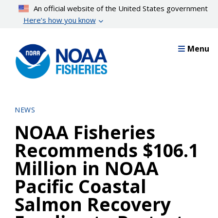
Skip
An official website of the United States government
to
Here’s how you know
main
content
Menu
NEWS
NOAA Fisheries
Recommends $106.1
Million in NOAA
Pacific Coastal
Salmon Recovery