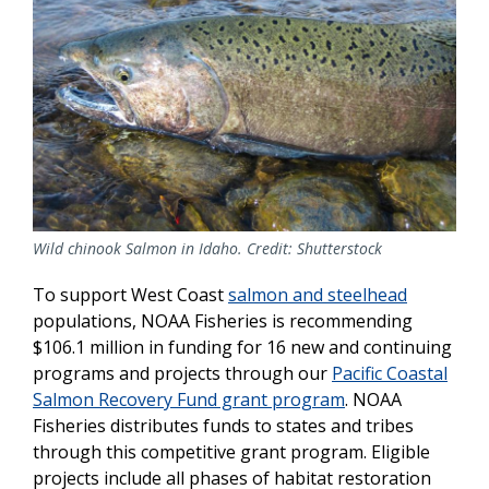
Wild chinook Salmon in Idaho. Credit: Shutterstock
To support West Coast
salmon and steelhead
populations, NOAA Fisheries is recommending
$106.1 million in funding for 16 new and continuing
programs and projects through our
Pacific Coastal
Salmon Recovery Fund grant program
. NOAA
Fisheries distributes funds to states and tribes
through this competitive grant program. Eligible
projects include all phases of habitat restoration