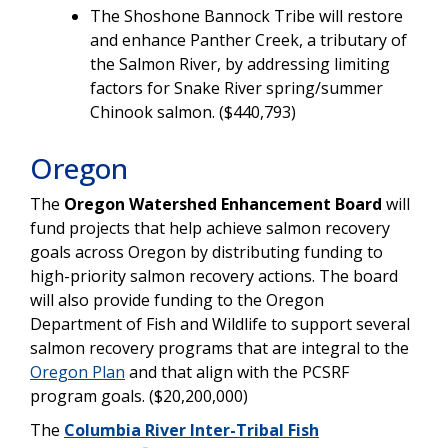
The Shoshone Bannock Tribe will restore
and enhance Panther Creek, a tributary of
the Salmon River, by addressing limiting
factors for Snake River spring/summer
Chinook salmon. ($440,793)
Oregon
The
Oregon Watershed Enhancement Board
will
fund projects that help achieve salmon recovery
goals across Oregon by distributing funding to
high-priority salmon recovery actions. The board
will also provide funding to the Oregon
Department of Fish and Wildlife to support several
salmon recovery programs that are integral to the
Oregon Plan
and that align with the PCSRF
program goals. ($20,200,000)
The
Columbia River Inter-Tribal Fish