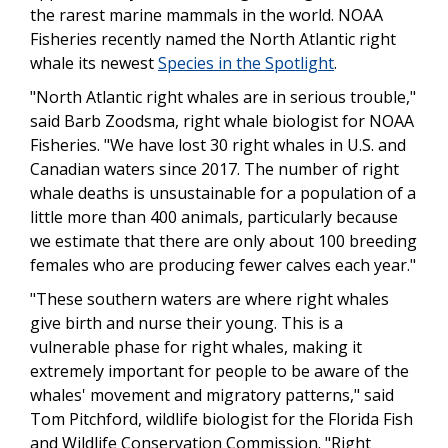
the rarest marine mammals in the world. NOAA
Fisheries recently named the North Atlantic right
whale its newest
Species in the Spotlight
.
"North Atlantic right whales are in serious trouble,"
said Barb Zoodsma, right whale biologist for NOAA
Fisheries. "We have lost 30 right whales in U.S. and
Canadian waters since 2017. The number of right
whale deaths is unsustainable for a population of a
little more than 400 animals, particularly because
we estimate that there are only about 100 breeding
females who are producing fewer calves each year."
"These southern waters are where right whales
give birth and nurse their young. This is a
vulnerable phase for right whales, making it
extremely important for people to be aware of the
whales' movement and migratory patterns," said
Tom Pitchford, wildlife biologist for the Florida Fish
and Wildlife Conservation Commission. "Right