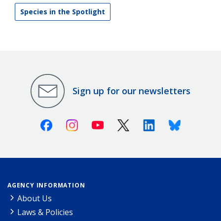
Species in the Spotlight
Sign up for our newsletters
Facebook
Instagram
Youtube
X (Twitter)
Linkedin
Bluesky
AGENCY INFORMATION
About Us
Laws & Policies