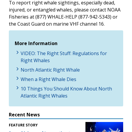
To report right whale sightings, especially dead,
injured, or entangled whales, please contact NOAA
Fisheries at (877) WHALE-HELP (877-942-5343) or
the Coast Guard on marine VHF channel 16.
More Information
VIDEO: The Right Stuff: Regulations for
Right Whales
North Atlantic Right Whale
When a Right Whale Dies
10 Things You Should Know About North
Atlantic Right Whales
Recent News
FEATURE STORY