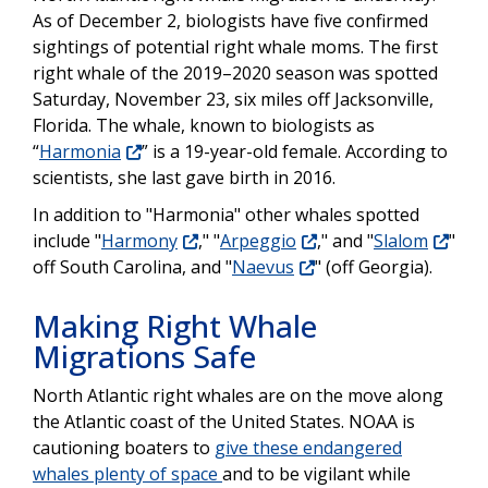
As of December 2, biologists have five confirmed
sightings of potential right whale moms. The first
right whale of the 2019–2020 season was spotted
Saturday, November 23, six miles off Jacksonville,
Florida. The whale, known to biologists as
“
Harmonia
” is a 19-year-old female. According to
scientists, she last gave birth in 2016.
In addition to "Harmonia" other whales spotted
include "
Harmony
," "
Arpeggio
," and "
Slalom
"
off South Carolina, and "
Naevus
" (off Georgia).
Making Right Whale
Migrations Safe
North Atlantic right whales are on the move along
the Atlantic coast of the United States. NOAA is
cautioning boaters to
give these endangered
whales plenty of space
and to be vigilant while