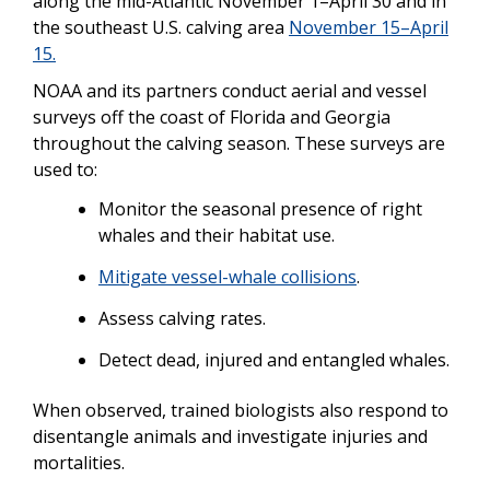
along the mid-Atlantic November 1–April 30 and in
the southeast U.S. calving area
November 15–April
15.
NOAA and its partners conduct aerial and vessel
surveys off the coast of Florida and Georgia
throughout the calving season. These surveys are
used to:
Monitor the seasonal presence of right
whales and their habitat use.
Mitigate vessel-whale collisions
.
Assess calving rates.
Detect dead, injured and entangled whales.
When observed, trained biologists also respond to
disentangle animals and investigate injuries and
mortalities.