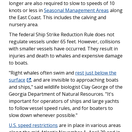
longer are also required to slow to speeds of 10
knots or less in
Seasonal Management Areas
along
the East Coast. This includes the calving and
nursery area.
The federal Ship Strike Reduction Rule does not
regulate vessels under 65 feet. However, collisions
with smaller vessels have occurred. They result in
injuries and death to whales and expensive damage
to boats.
"Right whales often swim and
rest just below the
surface
, and are invisible to approaching boats
and ships," said wildlife biologist Clay George of the
Georgia Department of Natural Resources. "It's
important for operators of ships and large yachts
to follow vessel speed rules, and for boaters to
slow down whenever possible."
U.S. speed restrictions
are in place in various areas