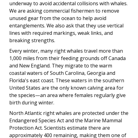
underway to avoid accidental collisions with whales.
We are asking commercial fishermen to remove
unused gear from the ocean to help avoid
entanglements. We also ask that they use vertical
lines with required markings, weak links, and
breaking strengths.
Every winter, many right whales travel more than
1,000 miles from their feeding grounds off Canada
and New England. They migrate to the warm
coastal waters of South Carolina, Georgia and
Florida's east coast. These waters in the southern
United States are the only known calving area for
the species—an area where females regularly give
birth during winter.
North Atlantic right whales are protected under the
Endangered Species Act and the Marine Mammal
Protection Act. Scientists estimate there are
approximately 400 remaining, making them one of