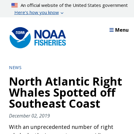
Skip
An official website of the United States government
to
Here’s how you know
main
content
Menu
NEWS
North Atlantic Right
Whales Spotted off
Southeast Coast
December 02, 2019
With an unprecedented number of right