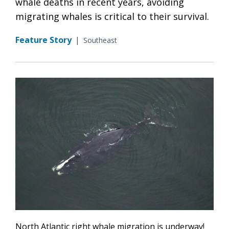
whale deaths in recent years, avoiding
migrating whales is critical to their survival.
Feature Story
|
Southeast
North Atlantic right whale migration is underway!