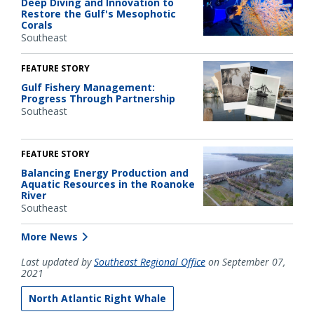
Deep Diving and Innovation to
Restore the Gulf's Mesophotic
Corals
Southeast
FEATURE STORY
Gulf Fishery Management:
Progress Through Partnership
Southeast
FEATURE STORY
Balancing Energy Production and
Aquatic Resources in the Roanoke
River
Southeast
More News
Last updated by
Southeast Regional Office
on September 07,
2021
North Atlantic Right Whale