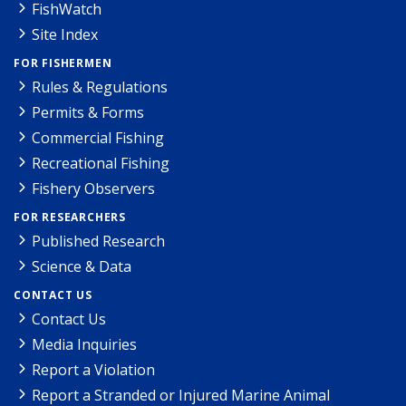
FishWatch
Site Index
FOR FISHERMEN
Rules & Regulations
Permits & Forms
Commercial Fishing
Recreational Fishing
Fishery Observers
FOR RESEARCHERS
Published Research
Science & Data
CONTACT US
Contact Us
Media Inquiries
Report a Violation
Report a Stranded or Injured Marine Animal