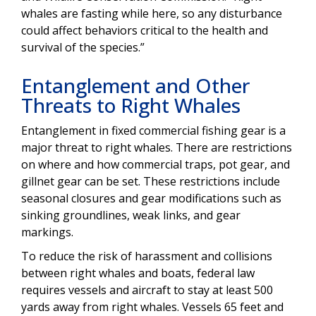
whales are fasting while here, so any disturbance
could affect behaviors critical to the health and
survival of the species.”
Entanglement and Other
Threats to Right Whales
Entanglement in fixed commercial fishing gear is a
major threat to right whales. There are restrictions
on where and how commercial traps, pot gear, and
gillnet gear can be set. These restrictions include
seasonal closures and gear modifications such as
sinking groundlines, weak links, and gear
markings.
To reduce the risk of harassment and collisions
between right whales and boats, federal law
requires vessels and aircraft to stay at least 500
yards away from right whales. Vessels 65 feet and