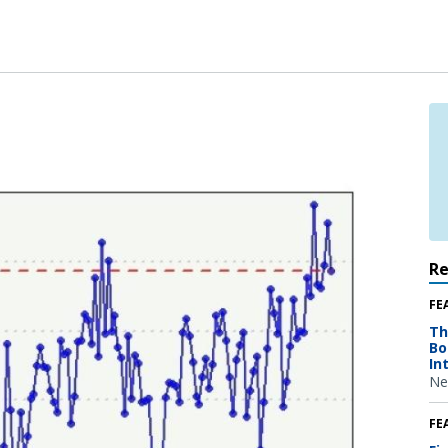
R
FE
Th
Bo
In
Ne
FE