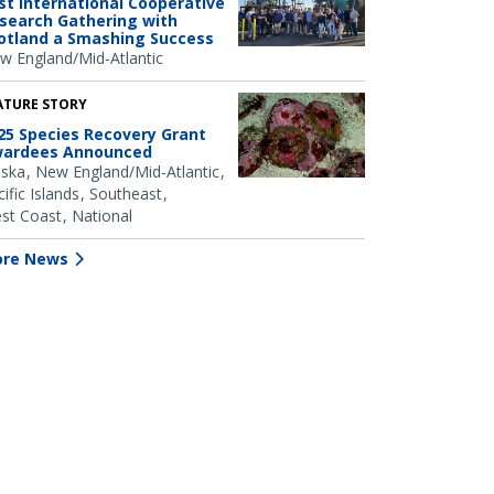
rst International Cooperative
search Gathering with
otland a Smashing Success
w England/Mid-Atlantic
ATURE STORY
25 Species Recovery Grant
ardees Announced
aska
New England/Mid-Atlantic
ific Islands
Southeast
st Coast
National
re News