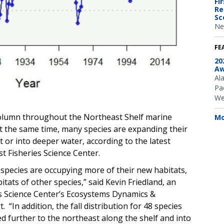
Fi
Re
Sc
Ne
FE
20
Aw
Al
Pac
We
olumn throughout the Northeast Shelf marine
Mo
 At the same time, many species are expanding their
 or into deeper water, according to the latest
t Fisheries Science Center.
 species are occupying more of their new habitats,
tats of other species,” said Kevin Friedland, an
s Science Center’s Ecosystems Dynamics &
“In addition, the fall distribution for 48 species
d further to the northeast along the shelf and into