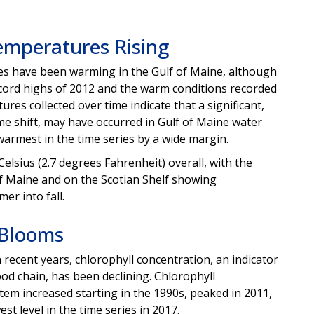
emperatures Rising
s have been warming in the Gulf of Maine, although
cord highs of 2012 and the warm conditions recorded
es collected over time indicate that a significant,
me shift, may have occurred in Gulf of Maine water
warmest in the time series by a wide margin.
lsius (2.7 degrees Fahrenheit) overall, with the
of Maine and on the Scotian Shelf showing
r into fall.
 Blooms
recent years, chlorophyll concentration, an indicator
od chain, has been declining. Chlorophyll
tem increased starting in the 1990s, peaked in 2011,
st level in the time series in 2017.