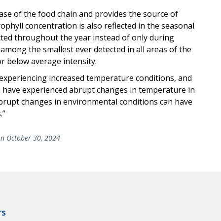
se of the food chain and provides the source of
ophyll concentration is also reflected in the seasonal
ed throughout the year instead of only during
 among the smallest ever detected in all areas of the
or below average intensity.
s experiencing increased temperature conditions, and
em have experienced abrupt changes in temperature in
 abrupt changes in environmental conditions can have
.”
n October 30, 2024
rs