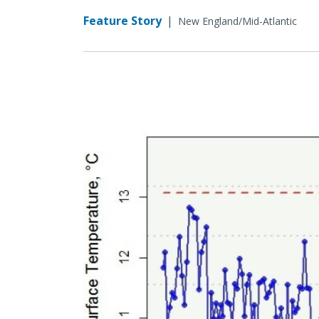
Feature Story
|
New England/Mid-Atlantic