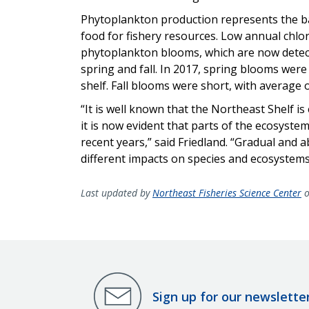
Phytoplankton production represents the ba
food for fishery resources. Low annual chlor
phytoplankton blooms, which are now detect
spring and fall. In 2017, spring blooms were
shelf. Fall blooms were short, with average 
“It is well known that the Northeast Shelf i
it is now evident that parts of the ecosyst
recent years,” said Friedland. “Gradual and
different impacts on species and ecosystems
Last updated by
Northeast Fisheries Science Center
o
Sign up for our newslette