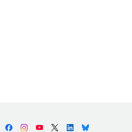
Facebook
Instagram
Youtube
X (Twitter)
Linkedin
Bluesky