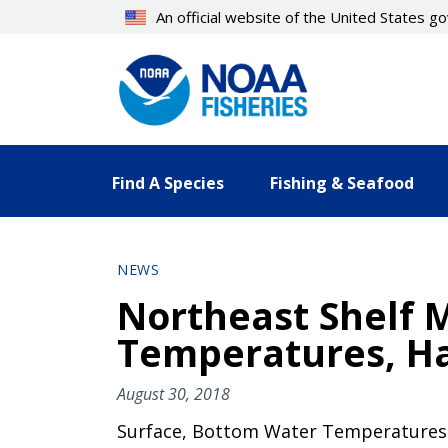
Skip
An official website of the United States 
to
main
content
Find A Species
Fishing & Seafood
NEWS
Northeast Shelf 
Temperatures, Ha
August 30, 2018
Surface, Bottom Water Temperatures 