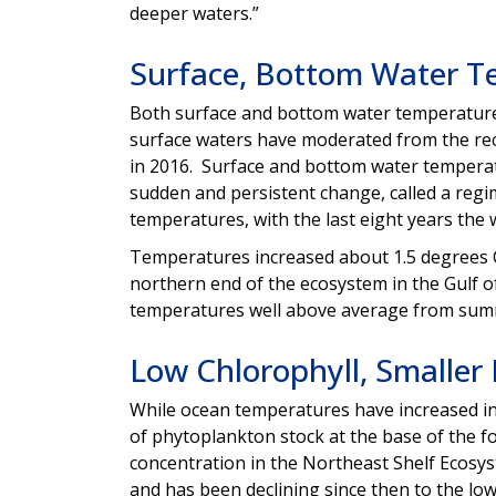
deeper waters.”
Surface, Bottom Water T
Both surface and bottom water temperature
surface waters have moderated from the re
in 2016. Surface and bottom water temperatur
sudden and persistent change, called a regi
temperatures, with the last eight years the 
Temperatures increased about 1.5 degrees Ce
northern end of the ecosystem in the Gulf 
temperatures well above average from summe
Low Chlorophyll, Smaller
While ocean temperatures have increased in 
of phytoplankton stock at the base of the fo
concentration in the Northeast Shelf Ecosys
and has been declining since then to the lowe