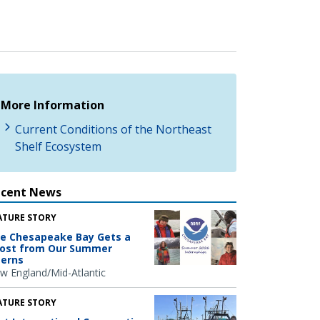
More Information
Current Conditions of the Northeast
Shelf Ecosystem
ecent News
ATURE STORY
e Chesapeake Bay Gets a
ost from Our Summer
terns
w England/Mid-Atlantic
ATURE STORY