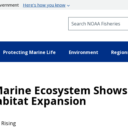
government
Here’s how you know
Search NOAA Fisheries
Protecting Marine Life
Environment
Region
Marine Ecosystem Shows 
bitat Expansion
Rising