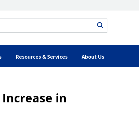
Search
s
Resources & Services
About Us
Increase in