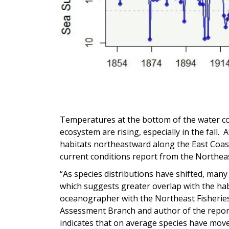
Temperatures at the bottom of the water c
ecosystem are rising, especially in the fall.
habitats northeastward along the East Coast
current conditions report from the Northeas
“As species distributions have shifted, many
which suggests greater overlap with the habi
oceanographer with the Northeast Fisherie
Assessment Branch and author of the report. 
indicates that on average species have move