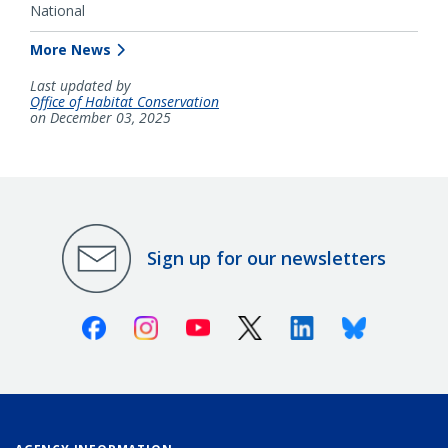
National
More News
Last updated by
Office of Habitat Conservation
on December 03, 2025
Sign up for our newsletters
Facebook
Instagram
Youtube
X (Twitter)
Linkedin
Bluesky