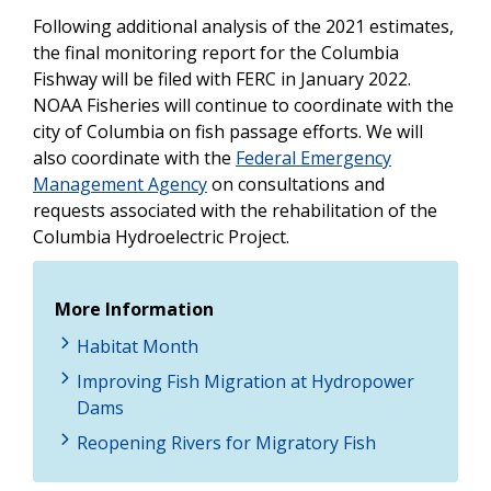
Following additional analysis of the 2021 estimates,
the final monitoring report for the Columbia
Fishway will be filed with FERC in January 2022.
NOAA Fisheries will continue to coordinate with the
city of Columbia on fish passage efforts. We will
also coordinate with the
Federal Emergency
Management Agency
on consultations and
requests associated with the rehabilitation of the
Columbia Hydroelectric Project.
More Information
Habitat Month
Improving Fish Migration at Hydropower
Dams
Reopening Rivers for Migratory Fish