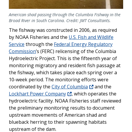
American shad passing through the Columbia Fishway in the
Broad River in South Carolina. Credit: JMT Consultants.
The fishway was constructed in 2006, as required
by NOAA Fisheries and the
U.S. Fish and Wildlife
Service
through the
Federal Energy Regulatory
Commission
’s (FERC) relicensing of the Columbia
Hydroelectric Project. This is the fifteenth year of
monitoring
migratory and resident
fish passage at
the fishway, which takes place each spring over a
10-week period. The monitoring efforts were
coordinated by the
City of Columbia
and the
Lockhart Power Company
, which operates the
hydroelectric facility. NOAA Fisheries staff reviewed
the preliminary monitoring results to document
upstream movements of American shad and
blueback herring to their spawning habitats
upstream of the dam.