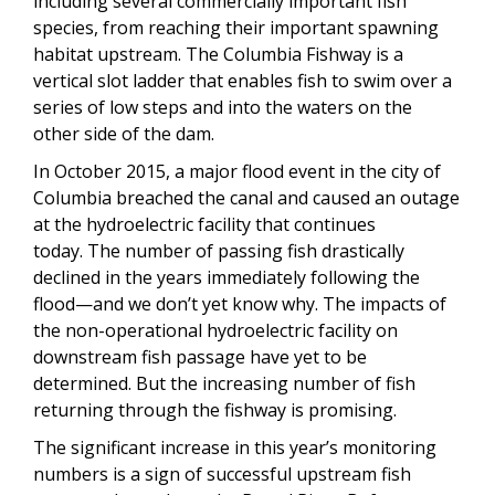
including several commercially important fish
species, from reaching their important spawning
habitat upstream. The Columbia Fishway is a
vertical slot ladder that enables fish to swim over a
series of low steps and into the waters on the
other side of the dam.
In October 2015, a major flood event in the city of
Columbia breached the canal and caused an outage
at the hydroelectric facility that continues
today. The number of passing fish drastically
declined in the years immediately following the
flood—and we don’t yet know why. The impacts of
the non-operational hydroelectric facility on
downstream fish passage have yet to be
determined. But the increasing number of fish
returning through the fishway is promising.
The significant increase in this year’s monitoring
numbers is a sign of successful upstream fish