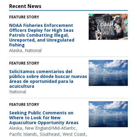
Recent News
FEATURE STORY
NOAA Fisheries Enforcement
Officers Deploy for High Seas
Patrols Combatting Illegal,
Unreported, and Unregulated
Fishing
Alaska
National
FEATURE STORY
Solicitamos comentarios del
público sobre dónde buscar nuevas
áreas de oportunidad para la
acuicultura
National
FEATURE STORY
Seeking Public Comments on
Where to Look for New
Aquaculture Opportunity Areas
Alaska
New England/Mid-Atlantic
Pacific Islands
Southeast
West Coast