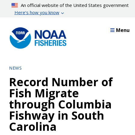
Skip
An official website of the United States government
to
Here’s how you know
main
content
Menu
NEWS
Record Number of
Fish Migrate
through Columbia
Fishway in South
Carolina