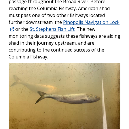
passage throughout the Broad River. Before
reaching the Columbia Fishway, American shad
must pass one of two other fishways located
further downstream: the
Pinopolis Navigation Lock
or the
St. Stephens Fish Lift
. The new
monitoring data suggests these fishways are aiding
shad in their journey upstream, and are
contributing to the continued success of the
Columbia Fishway.
Image