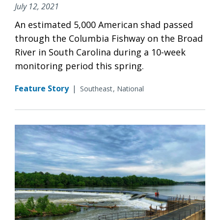
July 12, 2021
An estimated 5,000 American shad passed
through the Columbia Fishway on the Broad
River in South Carolina during a 10-week
monitoring period this spring.
Feature Story
|
Southeast
National