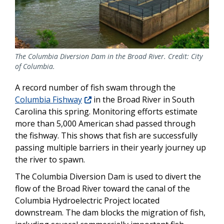
The Columbia Diversion Dam in the Broad River. Credit: City
of Columbia.
A record number of fish swam through the
Columbia Fishway
in the Broad River in South
Carolina this spring. Monitoring efforts estimate
more than 5,000 American shad passed through
the fishway. This shows that fish are successfully
passing multiple barriers in their yearly journey up
the river to spawn.
The Columbia Diversion Dam is used to divert the
flow of the Broad River toward the canal of the
Columbia Hydroelectric Project
located
downstream.
The dam blocks the migration of fish,