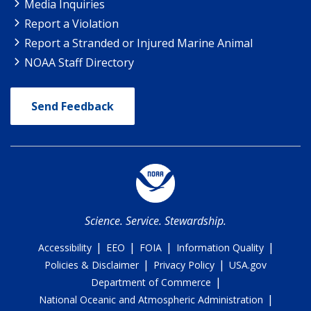
Media Inquiries
Report a Violation
Report a Stranded or Injured Marine Animal
NOAA Staff Directory
Send Feedback
Science. Service. Stewardship.
|
|
|
|
Accessibility
EEO
FOIA
Information Quality
|
|
Policies & Disclaimer
Privacy Policy
USA.gov
|
Department of Commerce
|
National Oceanic and Atmospheric Administration