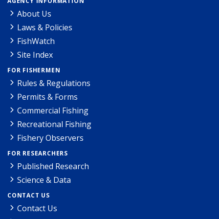
AGENCY INFORMATION
About Us
Laws & Policies
FishWatch
Site Index
FOR FISHERMEN
Rules & Regulations
Permits & Forms
Commercial Fishing
Recreational Fishing
Fishery Observers
FOR RESEARCHERS
Published Research
Science & Data
CONTACT US
Contact Us