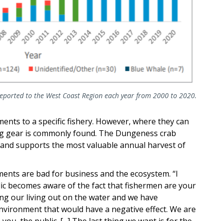
eported to the West Coast Region each year from 2000 to 2020.
ments to a specific fishery. However, where they can
ng gear is commonly found. The Dungeness crab
ies and supports the most valuable annual harvest of
nts are bad for business and the ecosystem. “I
lic becomes aware of the fact that fishermen are your
ng our living out on the water and we have
environment that would have a negative effect. We are
ou, the public. [...] The last thing we want is for the