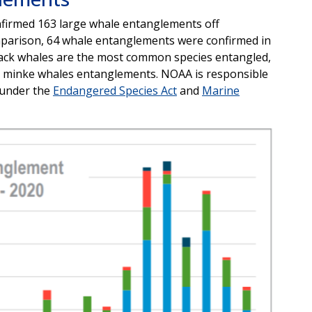
firmed 163 large whale entanglements off
mparison, 64 whale entanglements were confirmed in
ack whales are the most common species entangled,
nd minke whales entanglements. NOAA is responsible
 under the
Endangered Species Act
and
Marine