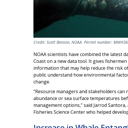
Credit: Scott Benson, NOAA. Permit number: MMHS
NOAA scientists have combined the latest da
Coast on a new data tool. It gives fisherme
information that may help reduce the risk o
public understand how environmental factors
change.
“Resource managers and stakeholders can ref
abundance or sea surface temperatures befo
management options,” said Jarrod Santora, 
Fisheries Science Center who helped develo
Increase in Whale Entan