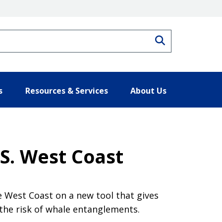
Search
s
Resources & Services
About Us
S. West Coast
e West Coast on a new tool that gives
the risk of whale entanglements.