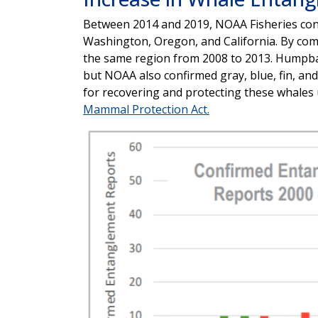
Between 2014 and 2019, NOAA Fisheries con
Washington, Oregon, and California. By co
the same region from 2008 to 2013. Humpb
but NOAA also confirmed gray, blue, fin, a
for recovering and protecting these whales
Mammal Protection Act.