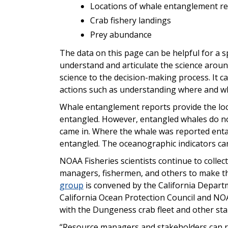
Locations of whale entanglement r
Crab fishery landings
Prey abundance
The data on this page can be helpful for a 
understand and articulate the science arou
science to the decision-making process. It ca
actions such as understanding where and wh
Whale entanglement reports provide the lo
entangled. However, entangled whales do no
came in. Where the whale was reported enta
entangled. The oceanographic indicators can 
NOAA Fisheries scientists continue to collec
managers, fishermen, and others to make the
group
is convened by the California Departm
California Ocean Protection Council and NOA
with the Dungeness crab fleet and other st
“Resource managers and stakeholders can re