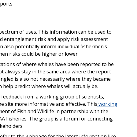
eports
spectrum of uses. This information can be used to
nd entanglement risk and apply risk assessment
n also potentially inform individual fishermen’s
en risks could be higher or lower.
cations of where whales have been reported to be
t always stay in the same area where the report
ngled is also not necessarily where they became
help predict where whales will actually be.
t feedback from a working group of scientists,
 site more informative and effective. This
working
ent of Fish and Wildlife in partnership with the
A Fisheries. The group is a forum for connecting
akeholders.
fer to the webpage for the latest information like