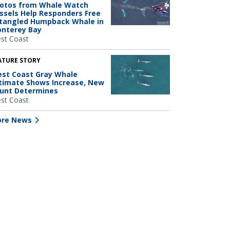
otos from Whale Watch
ssels Help Responders Free
tangled Humpback Whale in
nterey Bay
st Coast
ATURE STORY
st Coast Gray Whale
timate Shows Increase, New
unt Determines
st Coast
re News