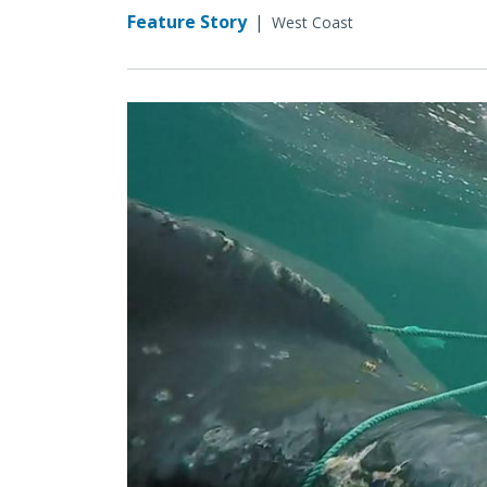
Feature Story
|
West Coast