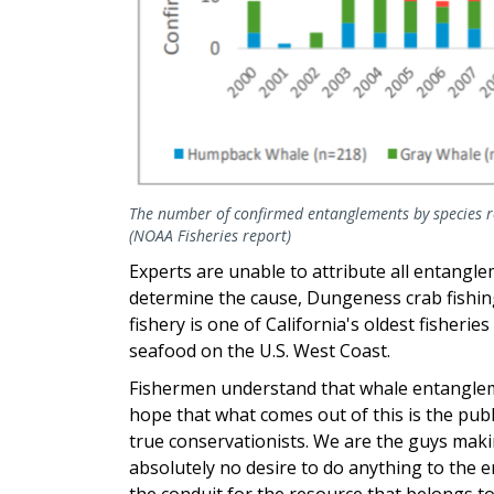
The number of confirmed entanglements by species r
(NOAA Fisheries report)
Experts are unable to attribute all entangle
determine the cause, Dungeness crab fishi
fishery is one of California's oldest fisher
seafood on the U.S. West Coast.
Fishermen understand that whale entangleme
hope that what comes out of this is the pub
true conservationists. We are the guys maki
absolutely no desire to do anything to the 
the conduit for the resource that belongs to y