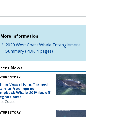
More Information
2020 West Coast Whale Entanglement
Summary (PDF, 4 pages)
ecent News
ATURE STORY
shing Vessel Joins Trained
am to Free Injured
mpback Whale 20 Miles off
egon Coast
st Coast
ATURE STORY