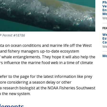
Ph
Ve
En
Mo
We
FE
We
RP Permit #18786
Es
Co
ta on ocean conditions and marine life off the West
We
n and fishery managers up-to-date ecosystem
Mo
f whale entanglements. They hope it will also help the
 influence the marine food web in a time of climate
er to the page for the latest information like prey
re considering a season delay or other
a research biologist at the NOAA Fisheries Southwest
p the new system.
glements