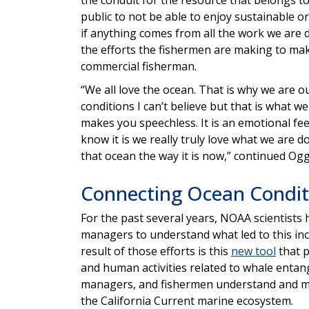
public to not be able to enjoy sustainable or
if anything comes from all the work we are 
the efforts the fishermen are making to ma
commercial fisherman.
“We all love the ocean. That is why we are o
conditions I can’t believe but that is what 
makes you speechless. It is an emotional feel
know it is we really truly love what we are 
that ocean the way it is now,” continued Ogg
Connecting Ocean Condit
For the past several years, NOAA scientists
managers to understand what led to this inc
result of those efforts is this
new tool
that p
and human activities related to whale entan
managers, and fishermen understand and mi
the California Current marine ecosystem.