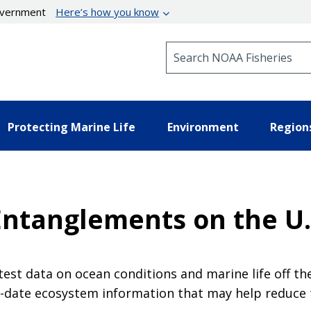
government
Here’s how you know
Search NOAA Fisheries
Protecting Marine Life
Environment
Region
ntanglements on the U.
est data on ocean conditions and marine life off th
-date ecosystem information that may help reduce 