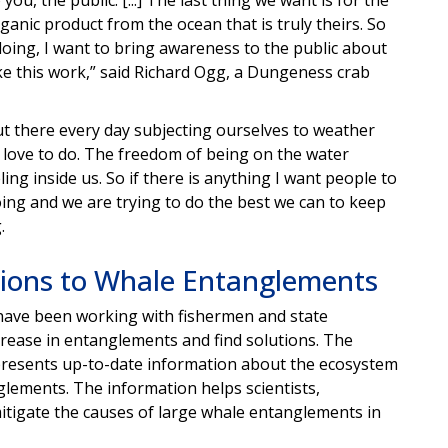
ganic product from the ocean that is truly theirs. So
doing, I want to bring awareness to the public about
ke this work,” said Richard Ogg, a Dungeness crab
ut there every day subjecting ourselves to weather
we love to do. The freedom of being on the water
ing inside us. So if there is anything I want people to
doing and we are trying to do the best we can to keep
.
ions to Whale Entanglements
 have been working with fishermen and state
rease in entanglements and find solutions. The
resents up-to-date information about the ecosystem
glements. The information helps scientists,
tigate the causes of large whale entanglements in