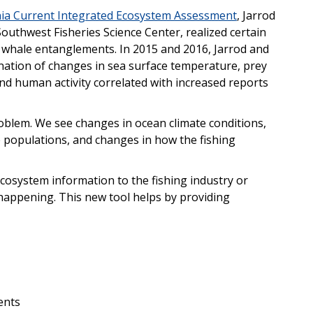
nia Current Integrated Ecosystem Assessment
, Jarrod
Southwest Fisheries Science Center, realized certain
f whale entanglements. In 2015 and 2016, Jarrod and
ation of changes in sea surface temperature, prey
and human activity correlated with increased reports
blem. We see changes in ocean climate conditions,
 populations, and changes in how the fishing
cosystem information to the fishing industry or
appening. This new tool helps by providing
ents