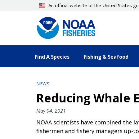
Skip
An official website of the United States 
to
main
content
Find A Species
Fishing & Seafood
NEWS
Reducing Whale E
May 04, 2021
NOAA scientists have combined the lat
fishermen and fishery managers up-to