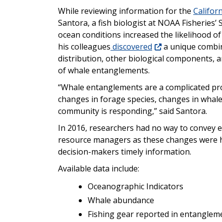
While reviewing information for the
Califor
Santora, a fish biologist at NOAA Fisheries’ 
ocean conditions increased the likelihood o
his colleagues
discovered
a unique combin
distribution, other biological components, 
of whale entanglements.
“Whale entanglements are a complicated pro
changes in forage species, changes in whale
community is responding,” said Santora.
In 2016, researchers had no way to convey e
resource managers as these changes were h
decision-makers timely information.
Available data include:
Oceanographic Indicators
Whale abundance
Fishing gear reported in entanglem