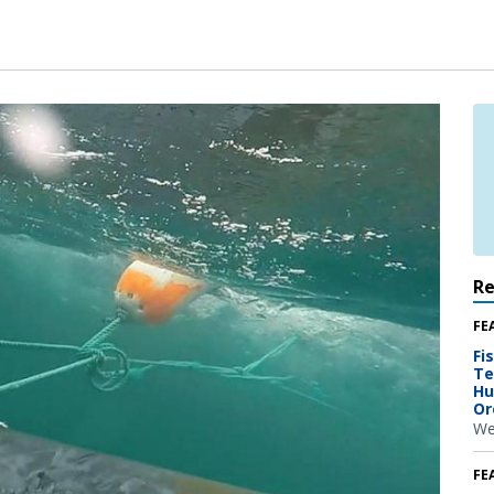
R
FE
Fi
Te
Hu
Or
We
FE