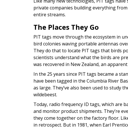
Like many new technologies, PIT tags have s
private companies building everything from
entire streams.
The Places They Go
PIT tags move through the ecosystem in unex
bird colonies waving portable antennas over
They do that to locate PIT tags that birds po
scientists understand what the birds are p
was recovered in New Zealand, an apparent 
In the 25 years since PIT tags became a stand
have been tagged in the Columbia River Bas
as large. They’ve also been used to study th
wildebeest.
Today, radio frequency ID tags, which are ba
and monitor product shipments. They’re eve
they come together on the factory floor. Li
in retrospect. But in 1981, when Earl Prentice