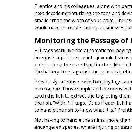
Prentice and his colleagues, along with part
next decade miniaturizing the tags and devis
smaller than the width of your palm. Their s
whole new sector of start-up businesses foc
Monitoring the Passage of 
PIT tags work like the automatic toll-paying 
Scientists inject the tag into juvenile fish u
points along the river that function like to
the battery-free tags last the animal’s lifeti
Previously, scientists relied on tiny tags s
microscope. Those simple and inexpensive ta
catch the fish to extract the tag, using them
the fish. "With PIT tags, it's as if each fish
to handle the fish to know what it is," Prentic
Not having to handle the animal more than 
endangered species, where injuring or sacrifi