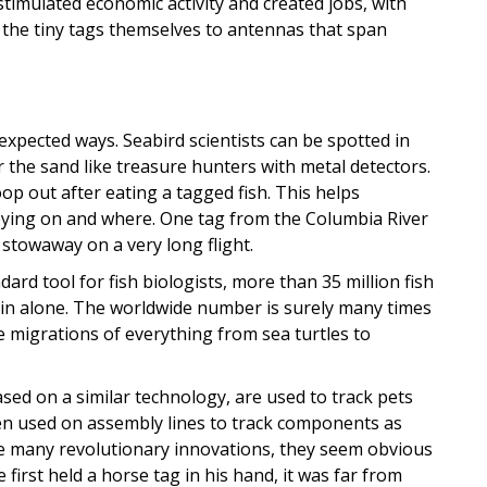
timulated economic activity and created jobs, with
 the tiny tags themselves to antennas that span
pected ways. Seabird scientists can be spotted in
 the sand like treasure hunters with metal detectors.
op out after eating a tagged fish. This helps
reying on and where. One tag from the Columbia River
stowaway on a very long flight.
ard tool for fish biologists, more than 35 million fish
in alone. The worldwide number is surely many times
e migrations of everything from sea turtles to
sed on a similar technology, are used to track pets
n used on assembly lines to track components as
ke many revolutionary innovations, they seem obvious
 first held a horse tag in his hand, it was far from