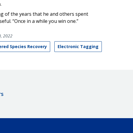
.
ing of the years that he and others spent
eful. “Once in a while you win one.”
, 2022
red Species Recovery
Electronic Tagging
rs