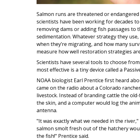
Salmon runs are threatened or endangered 
scientists have been working for decades to
removing dams or adding fish passages to t
sedimentation. Whatever strategy they use,
when they’re migrating, and how many survive
measure how well restoration strategies ar
Scientists have several tools to choose from
most effective is a tiny device called a Pass
NOAA biologist Earl Prentice first heard abo
came on the radio about a Colorado rancher 
livestock. Instead of branding cattle the ol
the skin, and a computer would log the ani
antenna.
"It was exactly what we needed in the river,"
salmon smolt fresh out of the hatchery wou
the fish!" Prentice said.