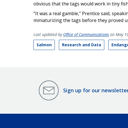
obvious that the tags would work in tiny fish
“It was a real gamble,” Prentice said, speak
miniaturizing the tags before they proved us
Last updated by
Office of Communications
on May 10
Salmon
Research and Data
Endange
Sign up for our newslette