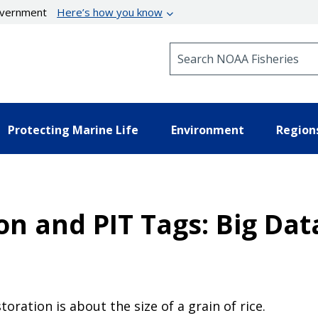
government
Here’s how you know
Search NOAA Fisheries
Protecting Marine Life
Environment
Region
n and PIT Tags: Big Dat
oration is about the size of a grain of rice.