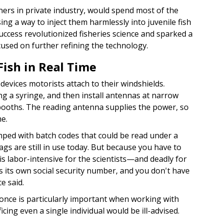
ners in private industry, would spend most of the
ing a way to inject them harmlessly into juvenile fish
uccess revolutionized fisheries science and sparked a
used on further refining the technology.
Fish in Real Time
devices motorists attach to their windshields.
sing a syringe, and then install antennas at narrow
llbooths. The reading antenna supplies the power, so
me.
tamped with batch codes that could be read under a
gs are still in use today. But because you have to
 is labor-intensive for the scientists—and deadly for
 has its own social security number, and you don't have
e said.
once is particularly important when working with
cing even a single individual would be ill-advised.