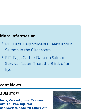
More Information
PIT Tags Help Students Learn about
Salmon in the Classroom
PIT Tags Gather Data on Salmon
Survival Faster Than the Blink of an
Eye
ecent News
ATURE STORY
shing Vessel Joins Trained
am to Free Injured
mpback Whale 20 Miles off