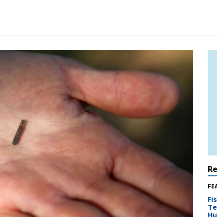
R
FE
Fi
Te
Hu