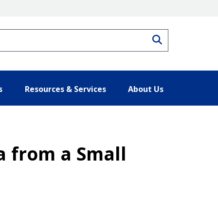
Search
s
Resources & Services
About Us
a from a Small