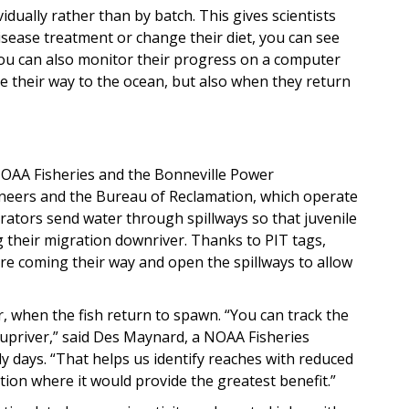
vidually rather than by batch. This gives scientists
disease treatment or change their diet, you can see
 You can also monitor their progress on a computer
e their way to the ocean, but also when they return
NOAA Fisheries and the Bonneville Power
ineers and the Bureau of Reclamation, which operate
ators send water through spillways so that juvenile
 their migration downriver. Thanks to PIT tags,
re coming their way and open the spillways to allow
r, when the fish return to spawn. “You can track the
e upriver,” said Des Maynard, a NOAA Fisheries
y days. “That helps us identify reaches with reduced
ion where it would provide the greatest benefit.”