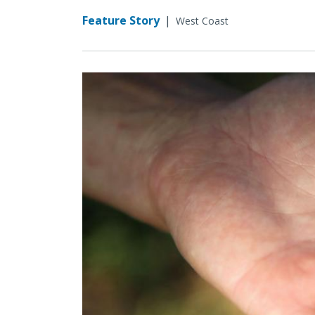
Feature Story
|
West Coast