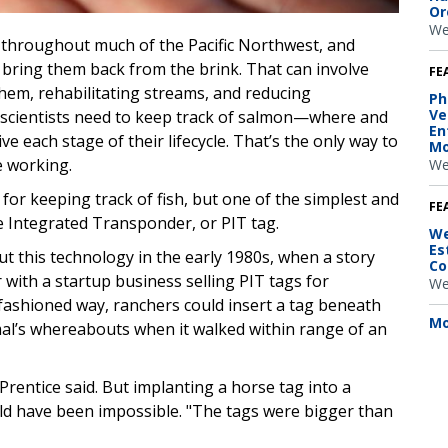
Or
We
throughout much of the Pacific Northwest, and
 bring them back from the brink. That can involve
FE
hem, rehabilitating streams, and reducing
Ph
Ve
 scientists need to keep track of salmon—where and
En
 each stage of their lifecycle. That’s the only way to
Mo
e working.
We
 for keeping track of fish, but one of the simplest and
FE
ive Integrated Transponder, or PIT tag.
We
Es
ut this technology in the early 1980s, when a story
Co
with a startup business selling PIT tags for
We
d-fashioned way, ranchers could insert a tag beneath
Mo
mal’s whereabouts when it walked within range of an
 Prentice said. But implanting a horse tag into a
ld have been impossible. "The tags were bigger than