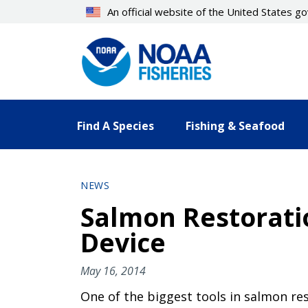
Skip
An official website of the United States 
to
main
content
Find A Species
Fishing & Seafood
NEWS
Salmon Restoratio
Device
May 16, 2014
One of the biggest tools in salmon rest