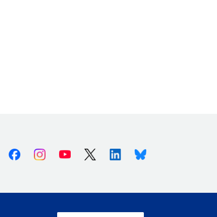
Facebook
Instagram
Youtube
X (Twitter)
Linkedin
Bluesky