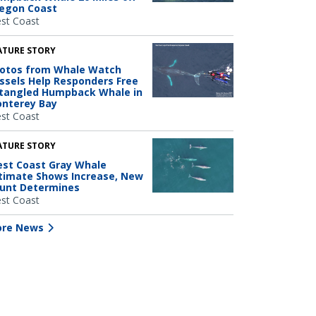
egon Coast
st Coast
ATURE STORY
otos from Whale Watch
ssels Help Responders Free
tangled Humpback Whale in
nterey Bay
st Coast
ATURE STORY
st Coast Gray Whale
timate Shows Increase, New
unt Determines
st Coast
re News