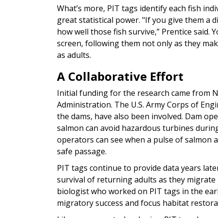
What’s more, PIT tags identify each fish indi
great statistical power. "If you give them a 
how well those fish survive,” Prentice said.
screen, following them not only as they mak
as adults.
A Collaborative Effort
Initial funding for the research came from 
Administration. The U.S. Army Corps of Eng
the dams, have also been involved. Dam oper
salmon can avoid hazardous turbines during
operators can see when a pulse of salmon a
safe passage.
PIT tags continue to provide data years late
survival of returning adults as they migrat
biologist who worked on PIT tags in the earl
migratory success and focus habitat restorat