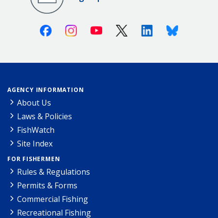
Facebook
Instagram
Youtube
X (Twitter)
Linkedin
Bluesky
AGENCY INFORMATION
About Us
Laws & Policies
FishWatch
Site Index
FOR FISHERMEN
Rules & Regulations
Permits & Forms
Commercial Fishing
Recreational Fishing