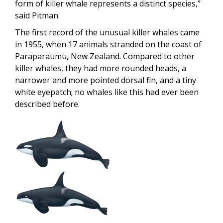
form of killer whale represents a distinct species,”
said Pitman.
The first record of the unusual killer whales came
in 1955, when 17 animals stranded on the coast of
Paraparaumu, New Zealand. Compared to other
killer whales, they had more rounded heads, a
narrower and more pointed dorsal fin, and a tiny
white eyepatch; no whales like this had ever been
described before.