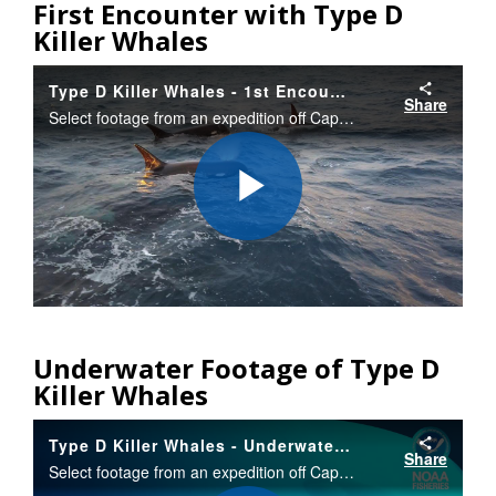
First Encounter with Type D
Killer Whales
Type D Killer Whales - 1st Encounter
Share
Select footage from an expedition off Cape Horn, Chile that documented a new type of killer whale with different appearance. Researchers obtained a tiny bit of tissue/blubber that will allow them to determine if the “Type D” whales are a new species.
Play
Video
Underwater Footage of Type D
Killer Whales
Type D Killer Whales - Underwater Shots
Share
Select footage from an expedition off Cape Horn, Chile that documented a new type of killer whale with different appearance. Researchers obtained a tiny bit of tissue/blubber that will allow them to determine if the “Type D” whales are a new species.