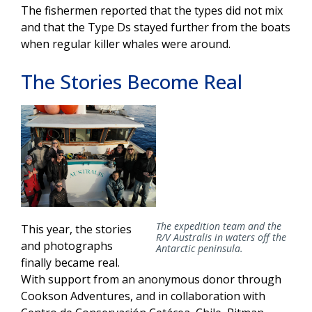
The fishermen reported that the types did not mix
and that the Type Ds stayed further from the boats
when regular killer whales were around.
The Stories Become Real
The expedition team and the
This year, the stories
R/V
Australis
in waters off the
and photographs
Antarctic peninsula.
finally became real.
With support from an anonymous donor through
Cookson Adventures, and in collaboration with