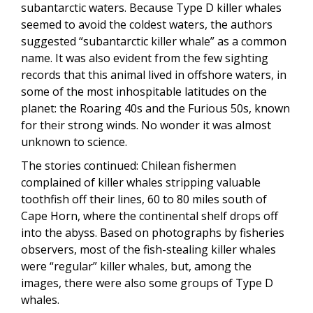
subantarctic waters. Because Type D killer whales
seemed to avoid the coldest waters, the authors
suggested “subantarctic killer whale” as a common
name. It was also evident from the few sighting
records that this animal lived in offshore waters, in
some of the most inhospitable latitudes on the
planet: the Roaring 40s and the Furious 50s, known
for their strong winds. No wonder it was almost
unknown to science.
The stories continued: Chilean fishermen
complained of killer whales stripping valuable
toothfish off their lines, 60 to 80 miles south of
Cape Horn, where the continental shelf drops off
into the abyss. Based on photographs by fisheries
observers, most of the fish-stealing killer whales
were “regular” killer whales, but, among the
images, there were also some groups of Type D
whales.