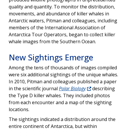
quality and quantity. To monitor the distribution,
movements, and abundance of killer whales in
Antarctic waters, Pitman and colleagues, including
members of the International Association of
Antarctica Tour Operators, began to collect killer
whale images from the Southern Ocean.
New Sightings Emerge
Among the tens of thousands of images compiled
were six additional sightings of the unique whales.
In 2010, Pitman and colleagues published a paper
in the scientific journal
Polar Biology
describing
the Type D killer whales. They included photos
from each encounter and a map of the sighting
locations.
The sightings indicated a distribution around the
entire continent of Antarctica, but within