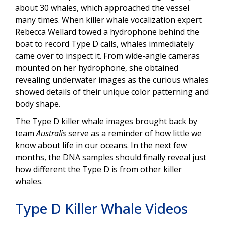
about 30 whales, which approached the vessel
many times. When killer whale vocalization expert
Rebecca Wellard towed a hydrophone behind the
boat to record Type D calls, whales immediately
came over to inspect it. From wide-angle cameras
mounted on her hydrophone, she obtained
revealing underwater images as the curious whales
showed details of their unique color patterning and
body shape.
The Type D killer whale images brought back by
team
Australis
serve as a reminder of how little we
know about life in our oceans. In the next few
months, the DNA samples should finally reveal just
how different the Type D is from other killer
whales.
Type D Killer Whale Videos