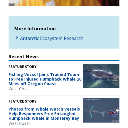
Video
More Information
Antarctic Ecosystem Research
Recent News
FEATURE STORY
Fishing Vessel Joins Trained Team
to Free Injured Humpback Whale 20
Miles off Oregon Coast
West Coast
FEATURE STORY
Photos from Whale Watch Vessels
Help Responders Free Entangled
Humpback Whale in Monterey Bay
West Coast