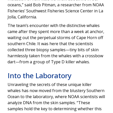
oceans,” said Bob Pitman, a researcher from NOAA
Fisheries’ Southwest Fisheries Science Center in La
Jolla, California.
The team’s encounter with the distinctive whales
came after they spent more than a week at anchor,
waiting out the perpetual storms of Cape Horn off
southern Chile. It was here that the scientists
collected three biopsy samples—tiny bits of skin
harmlessly taken from the whales with a crossbow
dart—from a group of Type D killer whales.
Into the Laboratory
Unraveling the secrets of these unique killer
whales has now moved from the blustery Southern
Ocean to the laboratory, where NOAA scientists will
analyze DNA from the skin samples. “These
samples hold the key to determining whether this