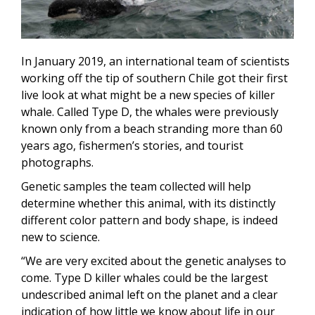
In January 2019, an international team of scientists
working off the tip of southern Chile got their first
live look at what might be a new species of killer
whale. Called Type D, the whales were previously
known only from a beach stranding more than 60
years ago, fishermen’s stories, and tourist
photographs.
Genetic samples the team collected will help
determine whether this animal, with its distinctly
different color pattern and body shape, is indeed
new to science.
“We are very excited about the genetic analyses to
come. Type D killer whales could be the largest
undescribed animal left on the planet and a clear
indication of how little we know about life in our