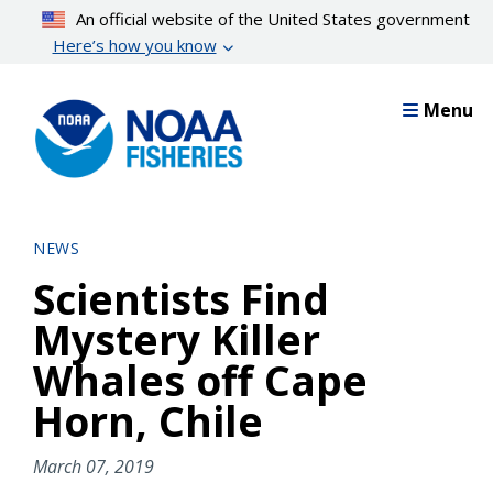
Skip
An official website of the United States government
to
Here’s how you know
main
content
Menu
NEWS
Scientists Find
Mystery Killer
Whales off Cape
Horn, Chile
March 07, 2019