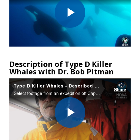
Play
Video
Description of Type D Killer
Whales with Dr. Bob Pitman
Type D Killer Whales - Described by Bob Pitman
Share
Select footage from an expedition off Cape Horn, Chile that documented a new type of killer whale with different appearance. Researchers obtained a tiny bit of tissue/blubber that will allow them to determine if the “Type D” whales are a new species.
Play