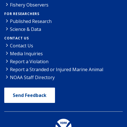
Fishery Observers
FOR RESEARCHERS
Published Research
Science & Data
CONTACT US
Contact Us
Media Inquiries
Report a Violation
Report a Stranded or Injured Marine Animal
NOAA Staff Directory
Send Feedback