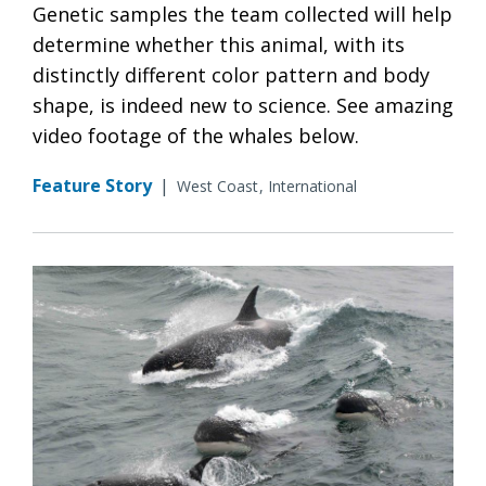
Genetic samples the team collected will help
determine whether this animal, with its
distinctly different color pattern and body
shape, is indeed new to science. See amazing
video footage of the whales below.
Feature Story
|
West Coast
International