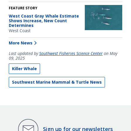
FEATURE STORY
West Coast Gray Whale Estimate
Shows Increase, New Count
Determines
West Coast
More News
Last updated by
Southwest Fisheries Science Center
on May
09, 2025
Killer Whale
Southwest Marine Mammal & Turtle News
Sign up for our newsletters