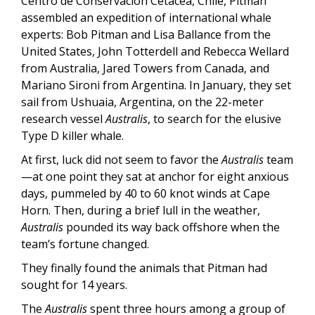
Centro de Conservación Cetácea, Chile, Pitman
assembled an expedition of international whale
experts: Bob Pitman and Lisa Ballance from the
United States, John Totterdell and Rebecca Wellard
from Australia, Jared Towers from Canada, and
Mariano Sironi from Argentina. In January, they set
sail from Ushuaia, Argentina, on the 22-meter
research vessel
Australis
, to search for the elusive
Type D killer whale.
At first, luck did not seem to favor the
Australis
team
—at one point they sat at anchor for eight anxious
days, pummeled by 40 to 60 knot winds at Cape
Horn. Then, during a brief lull in the weather,
Australis
pounded its way back offshore when the
team’s fortune changed.
They finally found the animals that Pitman had
sought for 14 years.
The
Australis
spent three hours among a group of