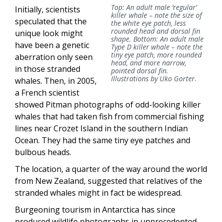
Top: An adult male ‘regular’
Initially, scientists
killer whale – note the size of
speculated that the
the white eye patch, less
rounded head and dorsal fin
unique look might
shape. Bottom: An adult male
have been a genetic
Type D killer whale – note the
tiny eye patch, more rounded
aberration only seen
head, and more narrow,
in those stranded
pointed dorsal fin.
Illustrations by Uko Gorter.
whales. Then, in 2005,
a French scientist
showed Pitman photographs of odd-looking killer
whales that had taken fish from commercial fishing
lines near Crozet Island in the southern Indian
Ocean. They had the same tiny eye patches and
bulbous heads.
The location, a quarter of the way around the world
from New Zealand, suggested that relatives of the
stranded whales might in fact be widespread.
Burgeoning tourism in Antarctica has since
produced wildlife photographs in unprecedented